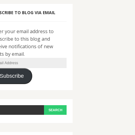
SCRIBE TO BLOG VIA EMAIL
er your email address to
scribe to this blog and
eive notifications of new
ts by email.
il
ress
Subscribe