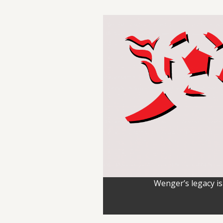
Wenger’s legacy is 