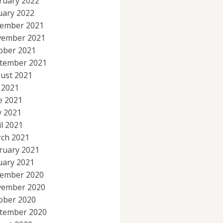
ruary 2022
uary 2022
ember 2021
ember 2021
ober 2021
tember 2021
ust 2021
y 2021
e 2021
 2021
il 2021
ch 2021
ruary 2021
uary 2021
ember 2020
ember 2020
ober 2020
tember 2020