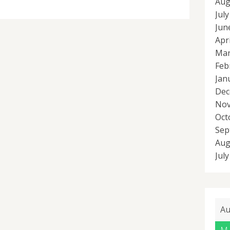
Aug
Jul
Jun
Apr
Mar
Feb
Jan
Dec
Nov
Oct
Sep
Aug
Jul
Au
M