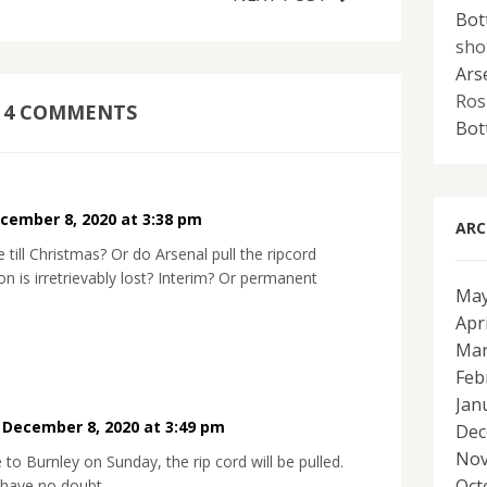
Bot
sho
Ars
Ros
4 COMMENTS
Bot
cember 8, 2020 at 3:38 pm
ARC
till Christmas? Or do Arsenal pull the ripcord
n is irretrievably lost? Interim? Or permanent
May
Apr
Mar
Feb
Jan
•
December 8, 2020 at 3:49 pm
Dec
Nov
e to Burnley on Sunday, the rip cord will be pulled.
Oct
 have no doubt.