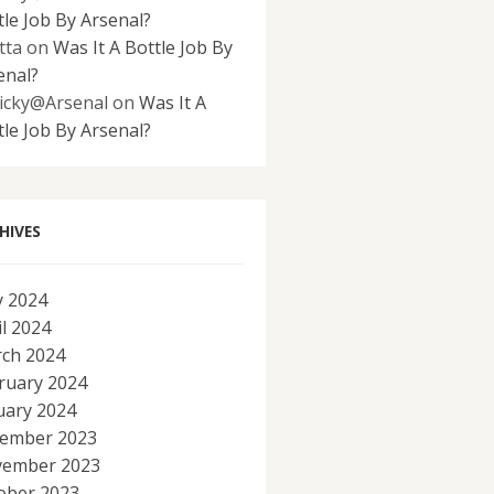
tle Job By Arsenal?
tta
on
Was It A Bottle Job By
enal?
icky@Arsenal
on
Was It A
tle Job By Arsenal?
HIVES
 2024
il 2024
ch 2024
ruary 2024
uary 2024
ember 2023
ember 2023
ober 2023