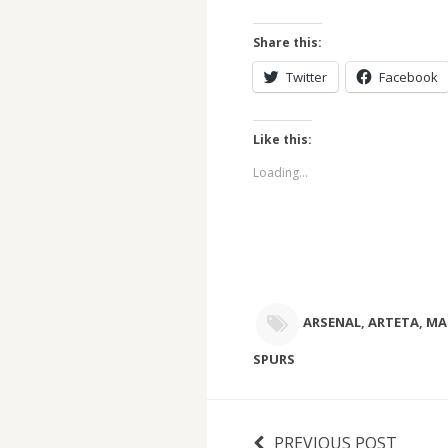
Share this:
Twitter
Facebook
Like this:
Loading...
ARSENAL
,
ARTETA
,
MA
SPURS
PREVIOUS POST