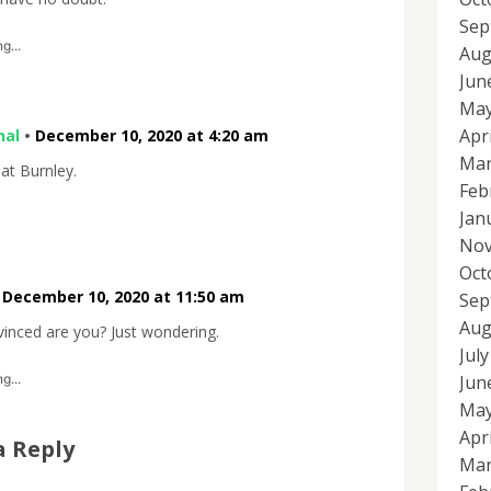
Sep
g...
Aug
Jun
May
Apr
nal
•
December 10, 2020 at 4:20 am
Mar
eat Burnley.
Feb
Jan
Nov
Oct
•
December 10, 2020 at 11:50 am
Sep
Aug
inced are you? Just wondering.
Jul
Jun
g...
May
Apr
a Reply
Mar