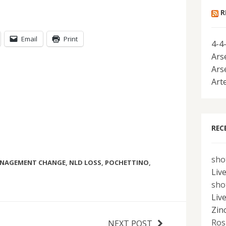
R
Email
Print
4-4
Ars
Ars
Art
REC
sho
NAGEMENT CHANGE
,
NLD LOSS
,
POCHETTINO
,
Liv
sho
Liv
Zin
Ros
NEXT POST