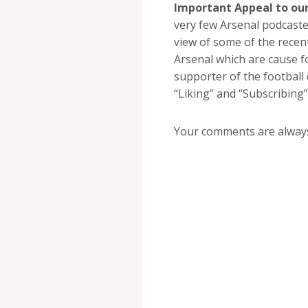
Important Appeal to our
very few Arsenal podcasters
view of some of the recen
Arsenal which are cause f
supporter of the football
“Liking” and “Subscribing”
Your comments are alway