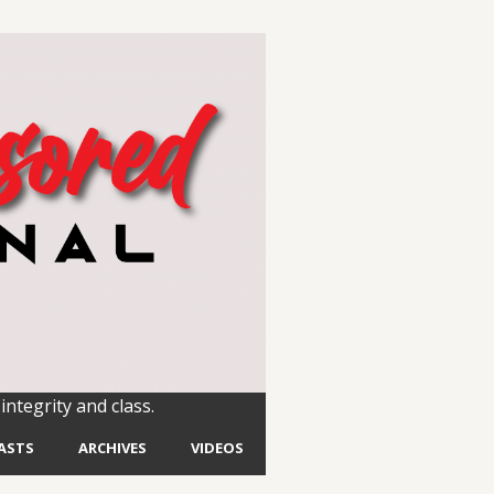
integrity and class.
ASTS
ARCHIVES
VIDEOS