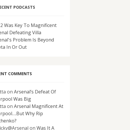
ECENT PODCASTS
-2 Was Key To Magnificent
enal Defeating Villa
enal's Problem Is Beyond
eta In Or Out
ENT COMMENTS
tta
on
Arsenal’s Defeat Of
erpool Was Big
tta
on
Arsenal Magnificent At
erpool….But Why Rip
chenko?
icky@Arsenal
on
Was It A