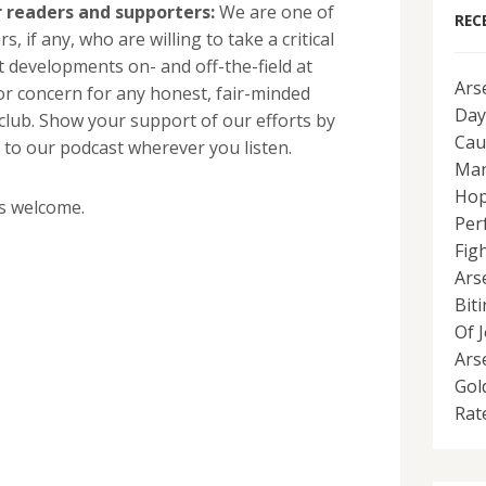
 readers and supporters:
We are one of
REC
, if any, who are willing to take a critical
t developments on- and off-the-field at
Ars
or concern for any honest, fair-minded
Day
 club. Show your support of our efforts by
Cau
 to our podcast wherever you listen.
Man
Hop
s welcome.
Per
Fig
Ars
Bit
Of 
Ars
Gol
Rat