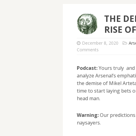
THE DE
RISE O
December 8, 2020
Ars
Comments
Podcast:
Yours truly and
analyze Arsenal’s emphati
the demise of Mikel Arteta
time to start laying bets
head man.
Warning:
Our predictions 
naysayers.