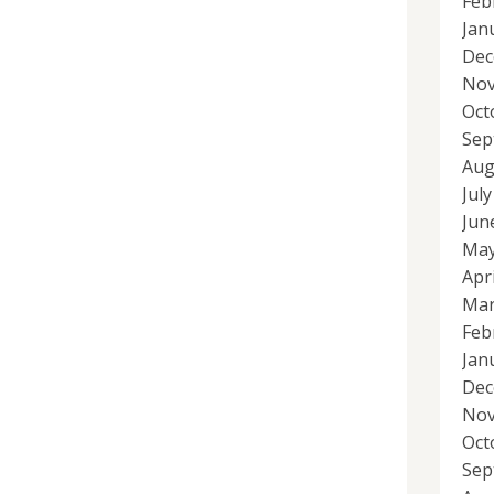
Feb
Jan
Dec
Nov
Oct
Sep
Aug
Jul
Jun
May
Apr
Mar
Feb
Jan
Dec
Nov
Oct
Sep