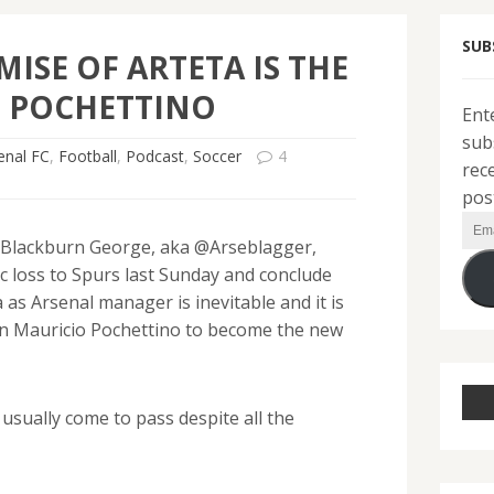
SUB
MISE OF ARTETA IS THE
F POCHETTINO
Ent
sub
enal FC
,
Football
,
Podcast
,
Soccer
4
rec
pos
Ema
 Blackburn George, aka @Arseblagger,
Add
c loss to Spurs last Sunday and conclude
 as Arsenal manager is inevitable and it is
 on Mauricio Pochettino to become the new
usually come to pass despite all the