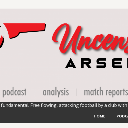
fundamental. Free flowing, attacking football by a club with 
HOME
PODC