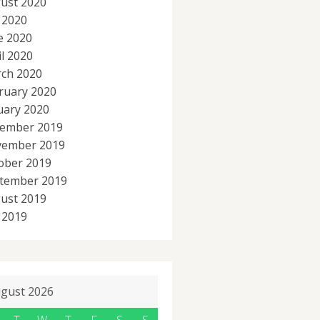
ust 2020
y 2020
e 2020
il 2020
ch 2020
ruary 2020
uary 2020
ember 2019
ember 2019
ober 2019
tember 2019
ust 2019
y 2019
gust 2026
T
W
T
F
S
S