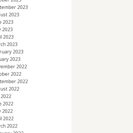
tember 2023
ust 2023
e 2023
 2023
il 2023
ch 2023
ruary 2023
uary 2023
ember 2022
ober 2022
tember 2022
ust 2022
y 2022
e 2022
 2022
il 2022
ch 2022