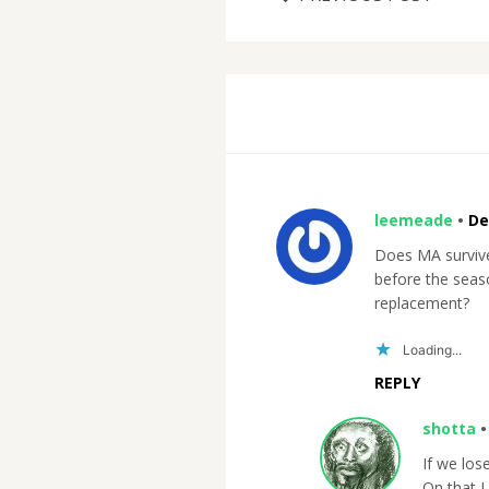
leemeade
•
De
Does MA survive 
before the seaso
replacement?
Loading...
REPLY
shotta
If we los
On that I