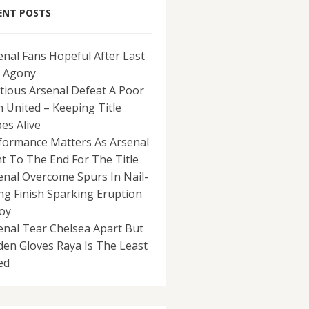
ENT POSTS
enal Fans Hopeful After Last
 Agony
tious Arsenal Defeat A Poor
 United – Keeping Title
es Alive
formance Matters As Arsenal
ht To The End For The Title
enal Overcome Spurs In Nail-
ing Finish Sparking Eruption
Joy
enal Tear Chelsea Apart But
den Gloves Raya Is The Least
ed