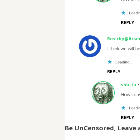
Loadin
REPLY
Rosicky@Arse
I think we will b
Loading...
REPLY
shotta
How conv
Loadin
REPLY
Be UnCensored, Leave 