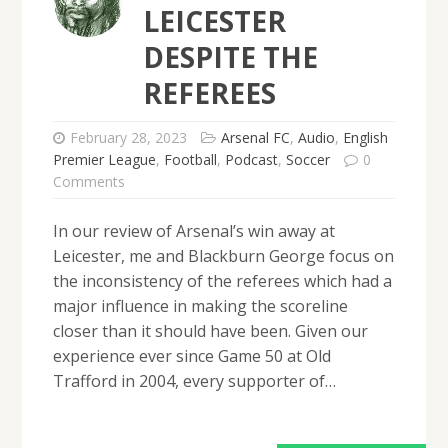
LEICESTER
DESPITE THE
REFEREES
February 28, 2023
Arsenal FC
,
Audio
,
English
Premier League
,
Football
,
Podcast
,
Soccer
0
Comments
In our review of Arsenal’s win away at
Leicester, me and Blackburn George focus on
the inconsistency of the referees which had a
major influence in making the scoreline
closer than it should have been. Given our
experience ever since Game 50 at Old
Trafford in 2004, every supporter of…