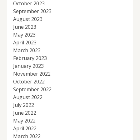
October 2023
September 2023
August 2023
June 2023
May 2023
April 2023
March 2023
February 2023
January 2023
November 2022
October 2022
September 2022
August 2022
July 2022
June 2022
May 2022
April 2022
March 2022