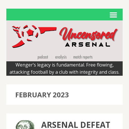
Wenger’s legacy is fundamental. Free flowing,
attacking football by a club with integrity and class.
FEBRUARY 2023
ARSENAL DEFEAT