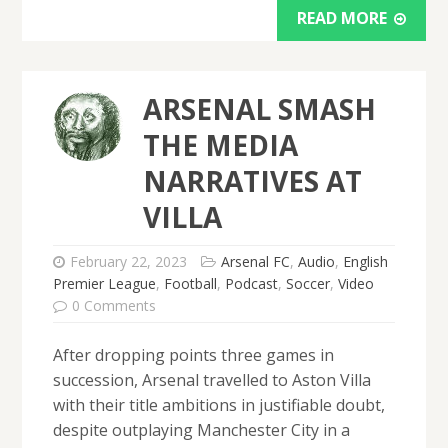
READ MORE
ARSENAL SMASH
THE MEDIA
NARRATIVES AT
VILLA
February 22, 2023
Arsenal FC
,
Audio
,
English
Premier League
,
Football
,
Podcast
,
Soccer
,
Video
0 Comments
After dropping points three games in
succession, Arsenal travelled to Aston Villa
with their title ambitions in justifiable doubt,
despite outplaying Manchester City in a