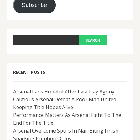
Subscribe
RECENT POSTS
Arsenal Fans Hopeful After Last Day Agony
Cautious Arsenal Defeat A Poor Man United –
Keeping Title Hopes Alive
Performance Matters As Arsenal Fight To The
End For The Title
Arsenal Overcome Spurs In Nail-Biting Finish
Sparking Eruption Of Joy