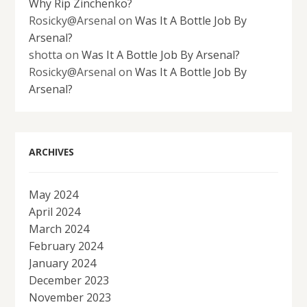
Why Rip Zinchenko?
Rosicky@Arsenal
on
Was It A Bottle Job By
Arsenal?
shotta
on
Was It A Bottle Job By Arsenal?
Rosicky@Arsenal
on
Was It A Bottle Job By
Arsenal?
ARCHIVES
May 2024
April 2024
March 2024
February 2024
January 2024
December 2023
November 2023