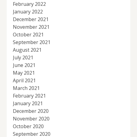
February 2022
January 2022
December 2021
November 2021
October 2021
September 2021
August 2021
July 2021
June 2021
May 2021
April 2021
March 2021
February 2021
January 2021
December 2020
November 2020
October 2020
September 2020