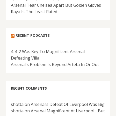
Arsenal Tear Chelsea Apart But Golden Gloves
Raya Is The Least Rated
RECENT PODCASTS
4-4-2 Was Key To Magnificent Arsenal
Defeating Villa
Arsenal's Problem Is Beyond Arteta In Or Out
RECENT COMMENTS
shotta
on
Arsenal’s Defeat Of Liverpool Was Big
shotta
on
Arsenal Magnificent At Liverpool….But