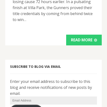
losing cause 72 hours earlier. In a pulsating
finish at Villa Park, the Gunners proved their
title credentials by coming from behind twice
to win…
READ MORE
SUBSCRIBE TO BLOG VIA EMAIL
Enter your email address to subscribe to this
blog and receive notifications of new posts by
email.
Email
Address