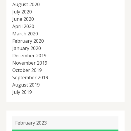
August 2020
July 2020
June 2020
April 2020
March 2020
February 2020
January 2020
December 2019
November 2019
October 2019
September 2019
August 2019
July 2019
February 2023