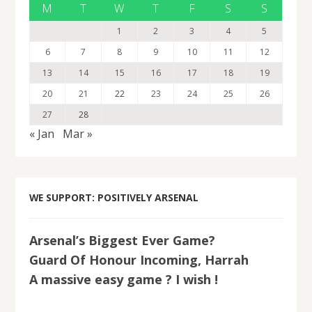
M
T
W
T
F
S
S
1
2
3
4
5
6
7
8
9
10
11
12
13
14
15
16
17
18
19
20
21
22
23
24
25
26
27
28
« Jan
Mar »
WE SUPPORT: POSITIVELY ARSENAL
Arsenal’s Biggest Ever Game?
Guard Of Honour Incoming, Harrah
A massive easy game ? I wish !