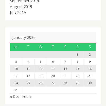
September 2019
August 2019
July 2019
January 2022
M
T
W
T
F
S
S
1
2
3
4
5
6
7
8
9
10
11
12
13
14
15
16
17
18
19
20
21
22
23
24
25
26
27
28
29
30
31
« Dec
Feb »