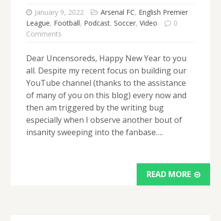
January 9, 2022
Arsenal FC
,
English Premier
League
,
Football
,
Podcast
,
Soccer
,
Video
0
Comments
Dear Uncensoreds, Happy New Year to you
all. Despite my recent focus on building our
YouTube channel (thanks to the assistance
of many of you on this blog) every now and
then am triggered by the writing bug
especially when I observe another bout of
insanity sweeping into the fanbase….
READ MORE