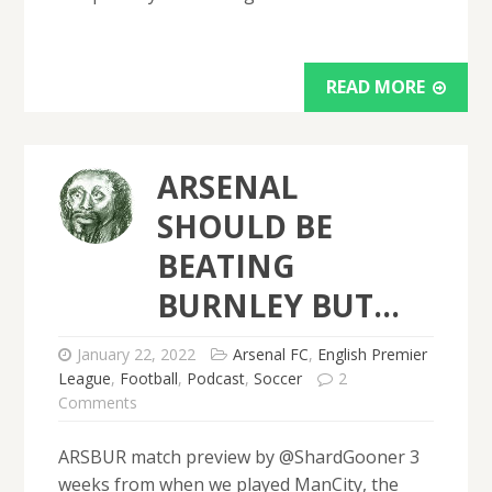
READ MORE
ARSENAL
SHOULD BE
BEATING
BURNLEY BUT…
January 22, 2022
Arsenal FC
,
English Premier
League
,
Football
,
Podcast
,
Soccer
2
Comments
ARSBUR match preview by @ShardGooner 3
weeks from when we played ManCity, the