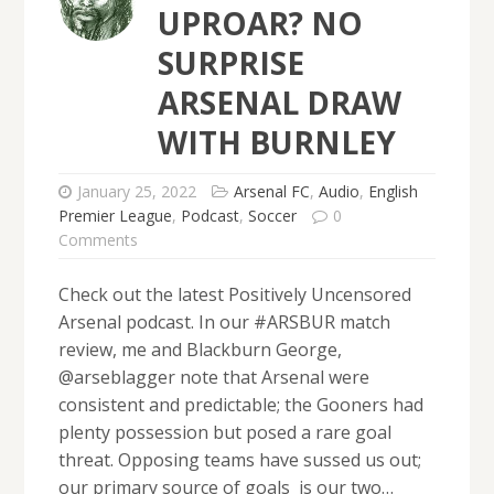
UPROAR? NO
SURPRISE
ARSENAL DRAW
WITH BURNLEY
January 25, 2022
Arsenal FC
,
Audio
,
English
Premier League
,
Podcast
,
Soccer
0
Comments
Check out the latest Positively Uncensored
Arsenal podcast. In our #ARSBUR match
review, me and Blackburn George,
@arseblagger note that Arsenal were
consistent and predictable; the Gooners had
plenty possession but posed a rare goal
threat. Opposing teams have sussed us out;
our primary source of goals is our two…