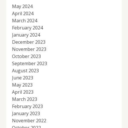
May 2024
April 2024
March 2024
February 2024
January 2024
December 2023
November 2023
October 2023
September 2023
August 2023
June 2023
May 2023
April 2023
March 2023
February 2023
January 2023
November 2022
October 2022