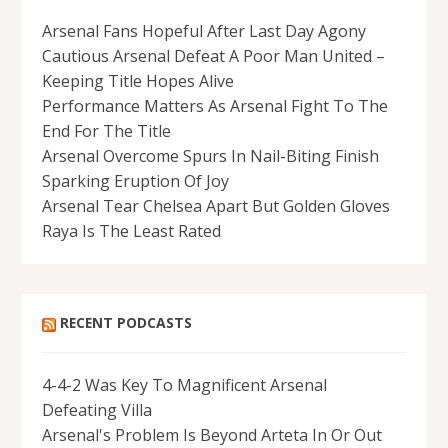
Arsenal Fans Hopeful After Last Day Agony
Cautious Arsenal Defeat A Poor Man United –
Keeping Title Hopes Alive
Performance Matters As Arsenal Fight To The
End For The Title
Arsenal Overcome Spurs In Nail-Biting Finish
Sparking Eruption Of Joy
Arsenal Tear Chelsea Apart But Golden Gloves
Raya Is The Least Rated
RECENT PODCASTS
4-4-2 Was Key To Magnificent Arsenal
Defeating Villa
Arsenal's Problem Is Beyond Arteta In Or Out