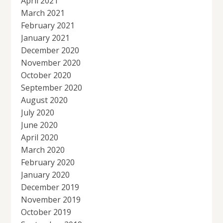
April 2021
March 2021
February 2021
January 2021
December 2020
November 2020
October 2020
September 2020
August 2020
July 2020
June 2020
April 2020
March 2020
February 2020
January 2020
December 2019
November 2019
October 2019