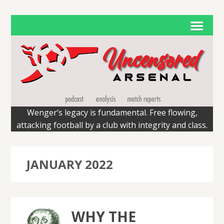
Wenger’s legacy is fundamental. Free flowing,
attacking football by a club with integrity and class.
JANUARY 2022
WHY THE