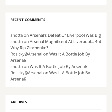
RECENT COMMENTS
shotta
on
Arsenal’s Defeat Of Liverpool Was Big
shotta
on
Arsenal Magnificent At Liverpool….But
Why Rip Zinchenko?
Rosicky@Arsenal
on
Was It A Bottle Job By
Arsenal?
shotta
on
Was It A Bottle Job By Arsenal?
Rosicky@Arsenal
on
Was It A Bottle Job By
Arsenal?
ARCHIVES