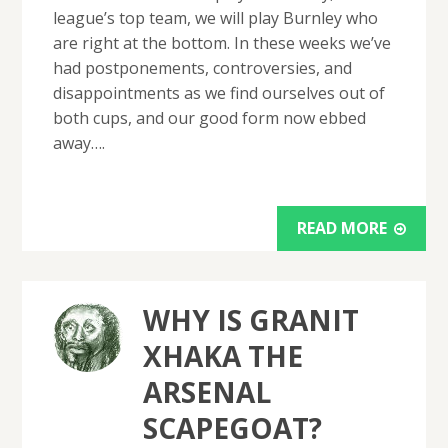
league’s top team, we will play Burnley who
are right at the bottom. In these weeks we’ve
had postponements, controversies, and
disappointments as we find ourselves out of
both cups, and our good form now ebbed
away….
READ MORE
WHY IS GRANIT
XHAKA THE
ARSENAL
SCAPEGOAT?