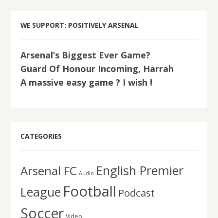
WE SUPPORT: POSITIVELY ARSENAL
Arsenal’s Biggest Ever Game?
Guard Of Honour Incoming, Harrah
A massive easy game ? I wish !
CATEGORIES
English Premier
Arsenal FC
Audio
Football
League
Podcast
Soccer
Video