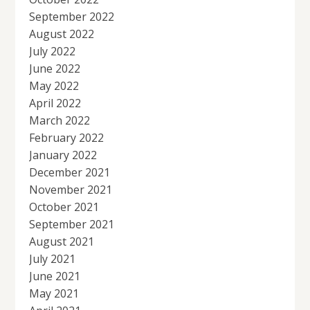
September 2022
August 2022
July 2022
June 2022
May 2022
April 2022
March 2022
February 2022
January 2022
December 2021
November 2021
October 2021
September 2021
August 2021
July 2021
June 2021
May 2021