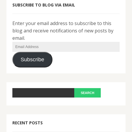
SUBSCRIBE TO BLOG VIA EMAIL
Enter your email address to subscribe to this
blog and receive notifications of new posts by
email.
Email
Address
Subscribe
RECENT POSTS