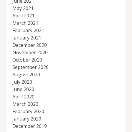
June 2021
May 2021
April 2021
March 2021
February 2021
January 2021
December 2020
November 2020
October 2020
September 2020
August 2020
July 2020
June 2020
April 2020
March 2020
February 2020
January 2020
December 2019