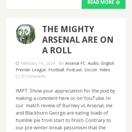
READ MORE
THE MIGHTY
ARSENAL ARE ON
A ROLL
February 19, 2024
Arsenal FC
,
Audio
,
English
Premier League
,
Football
,
Podcast
,
Soccer
,
Video
0 Comments
IMPT: Show your appreciation for the pod by
making a comment here or on YouTube. In
our match review of Burnley vs Arsenal, me
and Blackburn George are eating loads of
humble pie from start to finish. Contrary to
our pre winter-break pessimism that the