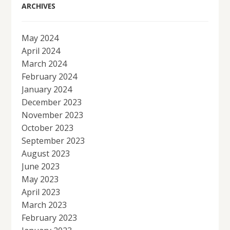
ARCHIVES
May 2024
April 2024
March 2024
February 2024
January 2024
December 2023
November 2023
October 2023
September 2023
August 2023
June 2023
May 2023
April 2023
March 2023
February 2023