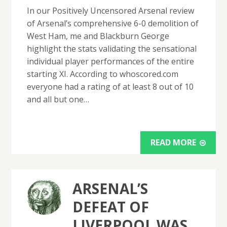
In our Positively Uncensored Arsenal review
of Arsenal’s comprehensive 6-0 demolition of
West Ham, me and Blackburn George
highlight the stats validating the sensational
individual player performances of the entire
starting XI. According to whoscored.com
everyone had a rating of at least 8 out of 10
and all but one…
READ MORE
ARSENAL’S
DEFEAT OF
LIVERPOOL WAS