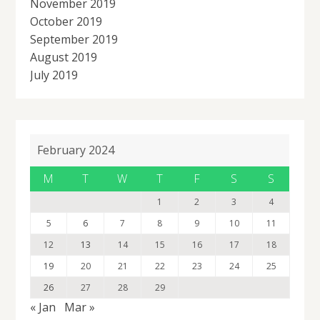
November 2019
October 2019
September 2019
August 2019
July 2019
February 2024
M
T
W
T
F
S
S
1
2
3
4
5
6
7
8
9
10
11
12
13
14
15
16
17
18
19
20
21
22
23
24
25
26
27
28
29
« Jan
Mar »