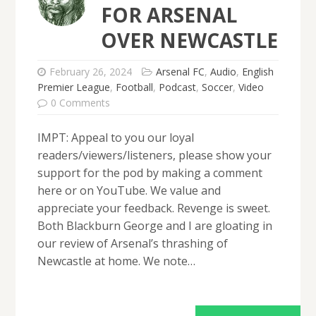
FOR ARSENAL
OVER NEWCASTLE
February 26, 2024
Arsenal FC
,
Audio
,
English
Premier League
,
Football
,
Podcast
,
Soccer
,
Video
0 Comments
IMPT: Appeal to you our loyal
readers/viewers/listeners, please show your
support for the pod by making a comment
here or on YouTube. We value and
appreciate your feedback. Revenge is sweet.
Both Blackburn George and I are gloating in
our review of Arsenal’s thrashing of
Newcastle at home. We note…