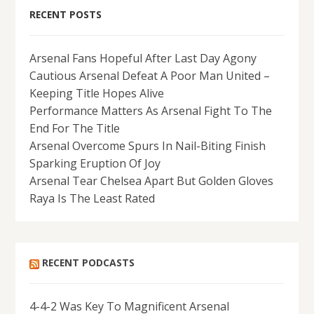
RECENT POSTS
Arsenal Fans Hopeful After Last Day Agony
Cautious Arsenal Defeat A Poor Man United –
Keeping Title Hopes Alive
Performance Matters As Arsenal Fight To The
End For The Title
Arsenal Overcome Spurs In Nail-Biting Finish
Sparking Eruption Of Joy
Arsenal Tear Chelsea Apart But Golden Gloves
Raya Is The Least Rated
RECENT PODCASTS
4-4-2 Was Key To Magnificent Arsenal