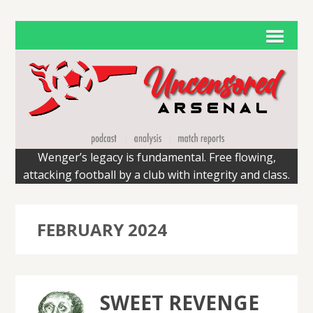
Wenger’s legacy is fundamental. Free flowing,
attacking football by a club with integrity and class.
FEBRUARY 2024
SWEET REVENGE