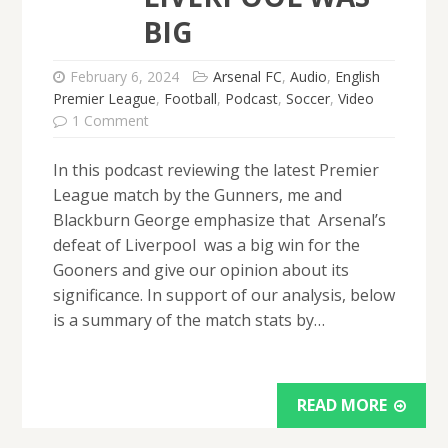
BIG
February 6, 2024
Arsenal FC
,
Audio
,
English
Premier League
,
Football
,
Podcast
,
Soccer
,
Video
1 Comment
In this podcast reviewing the latest Premier
League match by the Gunners, me and
Blackburn George emphasize that Arsenal’s
defeat of Liverpool was a big win for the
Gooners and give our opinion about its
significance. In support of our analysis, below
is a summary of the match stats by…
READ MORE