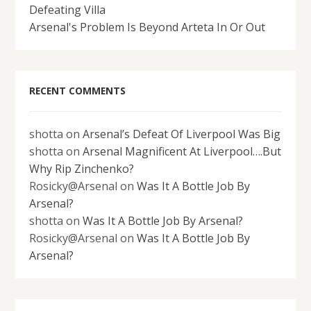
Defeating Villa
Arsenal's Problem Is Beyond Arteta In Or Out
RECENT COMMENTS
shotta
on
Arsenal’s Defeat Of Liverpool Was Big
shotta
on
Arsenal Magnificent At Liverpool….But
Why Rip Zinchenko?
Rosicky@Arsenal
on
Was It A Bottle Job By
Arsenal?
shotta
on
Was It A Bottle Job By Arsenal?
Rosicky@Arsenal
on
Was It A Bottle Job By
Arsenal?