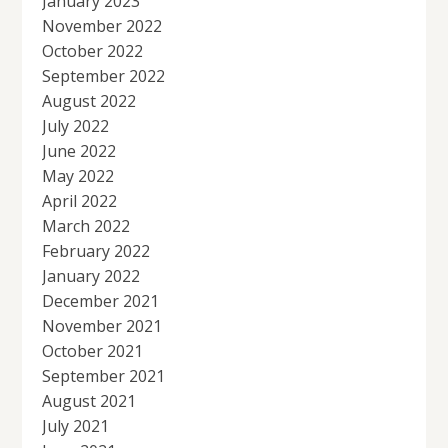
January 2023
November 2022
October 2022
September 2022
August 2022
July 2022
June 2022
May 2022
April 2022
March 2022
February 2022
January 2022
December 2021
November 2021
October 2021
September 2021
August 2021
July 2021