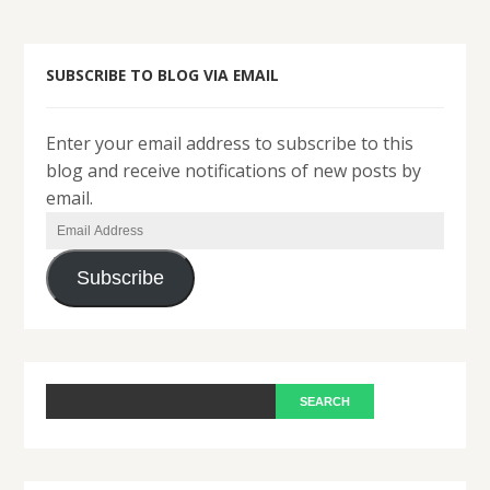
SUBSCRIBE TO BLOG VIA EMAIL
Enter your email address to subscribe to this
blog and receive notifications of new posts by
email.
Email
Address
Subscribe