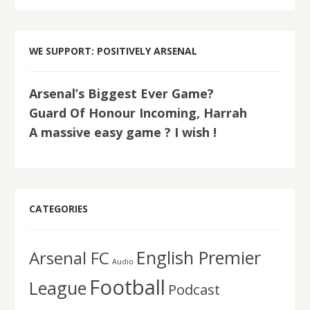
WE SUPPORT: POSITIVELY ARSENAL
Arsenal’s Biggest Ever Game?
Guard Of Honour Incoming, Harrah
A massive easy game ? I wish !
CATEGORIES
English Premier
Arsenal FC
Audio
Football
League
Podcast