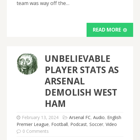
team was way off the…
READ MORE
UNBELIEVABLE
PLAYER STATS AS
ARSENAL
DEMOLISH WEST
HAM
February 13, 2024
Arsenal FC
,
Audio
,
English
Premier League
,
Football
,
Podcast
,
Soccer
,
Video
0 Comments