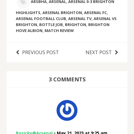
ARSBHA
,
ARSENAL
,
ARSENAL 0-3 BRIGHTON
HIGHLIGHTS
,
ARSENAL BRIGHTON
,
ARSENAL FC
,
ARSENAL FOOTBALL CLUB
,
ARSENAL TV
,
ARSENAL VS
BRIGHTON
,
BOTTLE JOB
,
BRIGHTON
,
BRIGHTON
HOVE ALBION
,
MATCH REVIEW
PREVIOUS POST
NEXT POST
3 COMMENTS
Rosicky@Arsenal
•
May 21, 2023 at 9:25 am