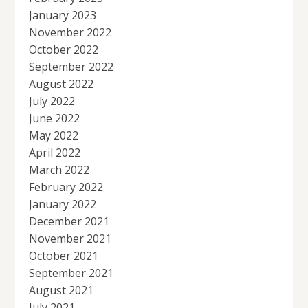
January 2023
November 2022
October 2022
September 2022
August 2022
July 2022
June 2022
May 2022
April 2022
March 2022
February 2022
January 2022
December 2021
November 2021
October 2021
September 2021
August 2021
July 2021