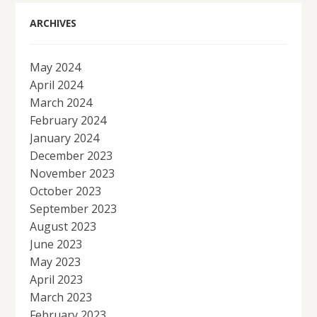
ARCHIVES
May 2024
April 2024
March 2024
February 2024
January 2024
December 2023
November 2023
October 2023
September 2023
August 2023
June 2023
May 2023
April 2023
March 2023
February 2023