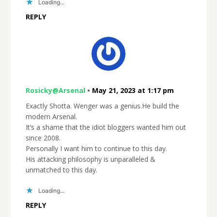
Loading...
REPLY
Rosicky@Arsenal
•
May 21, 2023 at 1:17 pm
Exactly Shotta. Wenger was a genius.He build the
modern Arsenal.
It’s a shame that the idiot bloggers wanted him out
since 2008.
Personally I want him to continue to this day.
His attacking philosophy is unparalleled &
unmatched to this day.
Loading...
REPLY