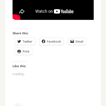
Share this:
Twitter
Facebook
Email
Print
Like this:
Loading...