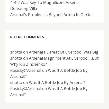
4-4-2 Was Key To Magnificent Arsenal
Defeating Villa
Arsenal's Problem Is Beyond Arteta In Or Out
RECENT COMMENTS
shotta
on
Arsenal’s Defeat Of Liverpool Was Big
shotta
on
Arsenal Magnificent At Liverpool….But
Why Rip Zinchenko?
Rosicky@Arsenal
on
Was It A Bottle Job By
Arsenal?
shotta
on
Was It A Bottle Job By Arsenal?
Rosicky@Arsenal
on
Was It A Bottle Job By
Arsenal?