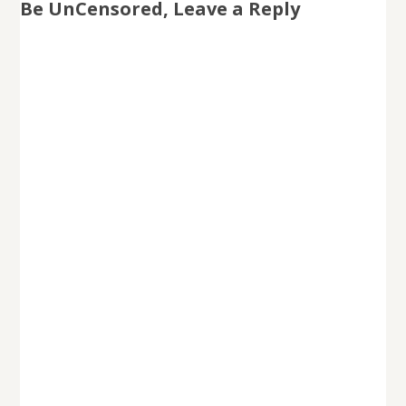
Be UnCensored, Leave a Reply