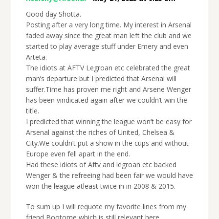
Good day Shotta.
Posting after a very long time. My interest in Arsenal
faded away since the great man left the club and we
started to play average stuff under Emery and even
Arteta.
The idiots at AFTV Legroan etc celebrated the great
man’s departure but I predicted that Arsenal will
suffer.Time has proven me right and Arsene Wenger
has been vindicated again after we couldn’t win the
title.
I predicted that winning the league won’t be easy for
Arsenal against the riches of United, Chelsea &
City.We couldn’t put a show in the cups and without
Europe even fell apart in the end.
Had these idiots of Aftv and legroan etc backed
Wenger & the refreeing had been fair we would have
won the league atleast twice in in 2008 & 2015.
To sum up I will requote my favorite lines from my
friend Bootome which is still relevant here.