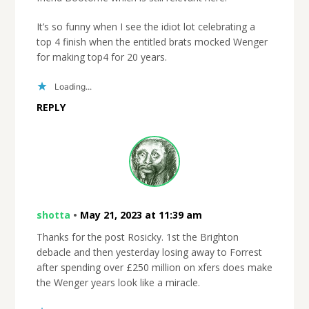
It’s so funny when I see the idiot lot celebrating a
top 4 finish when the entitled brats mocked Wenger
for making top4 for 20 years.
Loading...
REPLY
shotta
•
May 21, 2023 at 11:39 am
Thanks for the post Rosicky. 1st the Brighton
debacle and then yesterday losing away to Forrest
after spending over £250 million on xfers does make
the Wenger years look like a miracle.