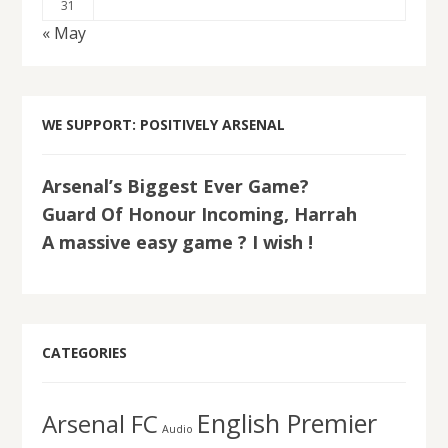
31
« May
WE SUPPORT: POSITIVELY ARSENAL
Arsenal’s Biggest Ever Game?
Guard Of Honour Incoming, Harrah
A massive easy game ? I wish !
CATEGORIES
English Premier
Arsenal FC
Audio