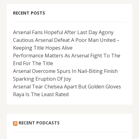
RECENT POSTS
Arsenal Fans Hopeful After Last Day Agony
Cautious Arsenal Defeat A Poor Man United –
Keeping Title Hopes Alive
Performance Matters As Arsenal Fight To The
End For The Title
Arsenal Overcome Spurs In Nail-Biting Finish
Sparking Eruption Of Joy
Arsenal Tear Chelsea Apart But Golden Gloves
Raya Is The Least Rated
RECENT PODCASTS