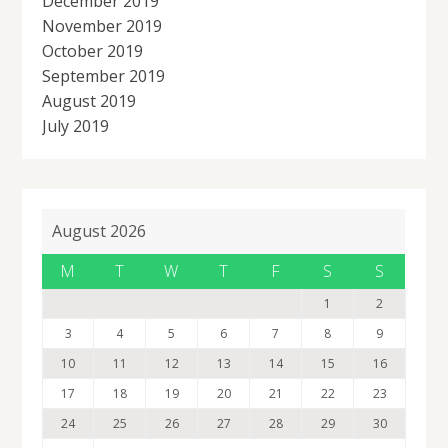
December 2019
November 2019
October 2019
September 2019
August 2019
July 2019
August 2026
M
T
W
T
F
S
S
1
2
3
4
5
6
7
8
9
10
11
12
13
14
15
16
17
18
19
20
21
22
23
24
25
26
27
28
29
30