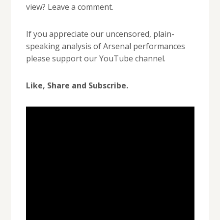
view? Leave a comment.
If you appreciate our uncensored, plain-
speaking analysis of Arsenal performances
please support our YouTube channel.
Like, Share and Subscribe.