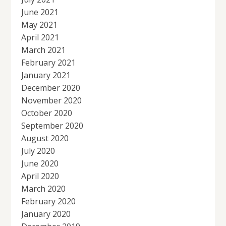
June 2021
May 2021
April 2021
March 2021
February 2021
January 2021
December 2020
November 2020
October 2020
September 2020
August 2020
July 2020
June 2020
April 2020
March 2020
February 2020
January 2020