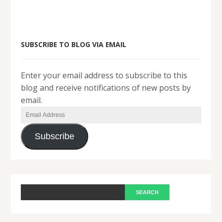
SUBSCRIBE TO BLOG VIA EMAIL
Enter your email address to subscribe to this
blog and receive notifications of new posts by
email.
Email
Address
Subscribe