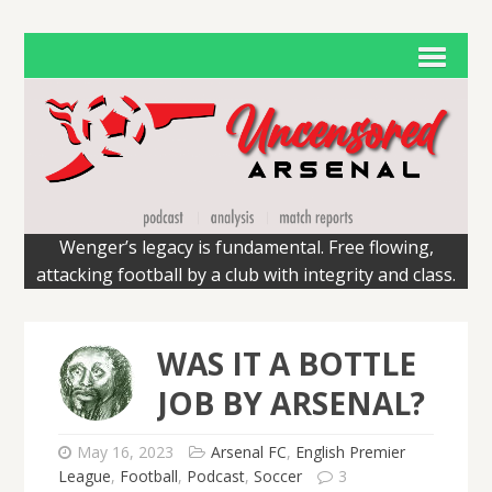
Wenger’s legacy is fundamental. Free flowing,
attacking football by a club with integrity and class.
WAS IT A BOTTLE
JOB BY ARSENAL?
May 16, 2023
Arsenal FC
,
English Premier
League
,
Football
,
Podcast
,
Soccer
3