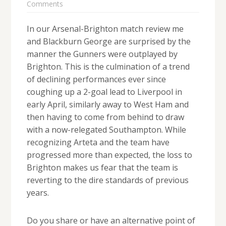
Comments
In our Arsenal-Brighton match review me
and Blackburn George are surprised by the
manner the Gunners were outplayed by
Brighton. This is the culmination of a trend
of declining performances ever since
coughing up a 2-goal lead to Liverpool in
early April, similarly away to West Ham and
then having to come from behind to draw
with a now-relegated Southampton. While
recognizing Arteta and the team have
progressed more than expected, the loss to
Brighton makes us fear that the team is
reverting to the dire standards of previous
years.
Do you share or have an alternative point of