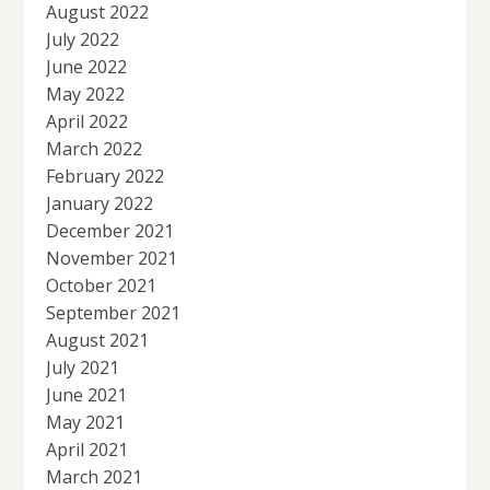
August 2022
July 2022
June 2022
May 2022
April 2022
March 2022
February 2022
January 2022
December 2021
November 2021
October 2021
September 2021
August 2021
July 2021
June 2021
May 2021
April 2021
March 2021