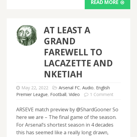
READ MORE
AT LEAST A
GRAND
FAREWELL TO
LACAZETTE AND
NKETIAH
May 22, 2022
Arsenal FC
,
Audio
,
English
Premier League
,
Football
,
Video
1 Comment
ARSEVE match preview by @ShardGooner So
here we are – The final game of the season.
For Arsenal’s shortest season in 4 decades
this has seemed like a really long drawn,