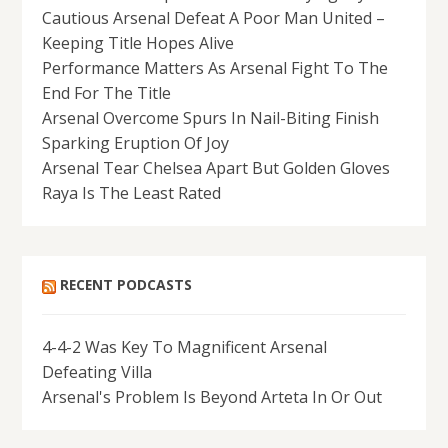
Cautious Arsenal Defeat A Poor Man United –
Keeping Title Hopes Alive
Performance Matters As Arsenal Fight To The
End For The Title
Arsenal Overcome Spurs In Nail-Biting Finish
Sparking Eruption Of Joy
Arsenal Tear Chelsea Apart But Golden Gloves
Raya Is The Least Rated
RECENT PODCASTS
4-4-2 Was Key To Magnificent Arsenal
Defeating Villa
Arsenal's Problem Is Beyond Arteta In Or Out