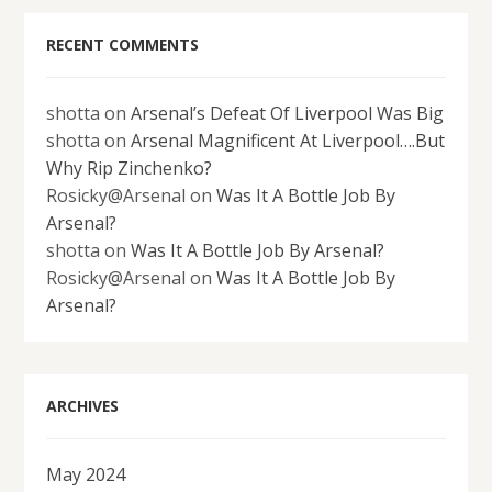
RECENT COMMENTS
shotta
on
Arsenal’s Defeat Of Liverpool Was Big
shotta
on
Arsenal Magnificent At Liverpool….But
Why Rip Zinchenko?
Rosicky@Arsenal
on
Was It A Bottle Job By
Arsenal?
shotta
on
Was It A Bottle Job By Arsenal?
Rosicky@Arsenal
on
Was It A Bottle Job By
Arsenal?
ARCHIVES
May 2024