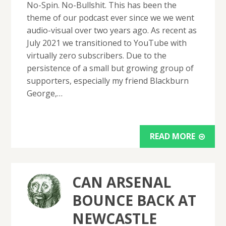
No-Spin. No-Bullshit. This has been the
theme of our podcast ever since we we went
audio-visual over two years ago. As recent as
July 2021 we transitioned to YouTube with
virtually zero subscribers. Due to the
persistence of a small but growing group of
supporters, especially my friend Blackburn
George,…
READ MORE
CAN ARSENAL
BOUNCE BACK AT
NEWCASTLE