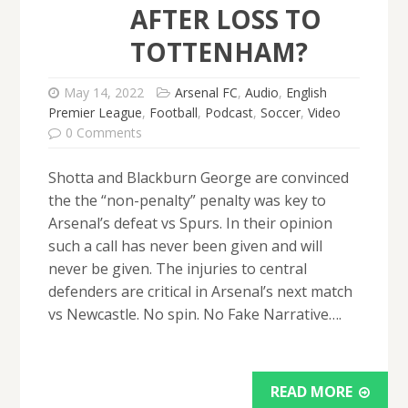
AFTER LOSS TO
TOTTENHAM?
May 14, 2022
Arsenal FC
,
Audio
,
English
Premier League
,
Football
,
Podcast
,
Soccer
,
Video
0 Comments
Shotta and Blackburn George are convinced
the the “non-penalty” penalty was key to
Arsenal’s defeat vs Spurs. In their opinion
such a call has never been given and will
never be given. The injuries to central
defenders are critical in Arsenal’s next match
vs Newcastle. No spin. No Fake Narrative….
READ MORE