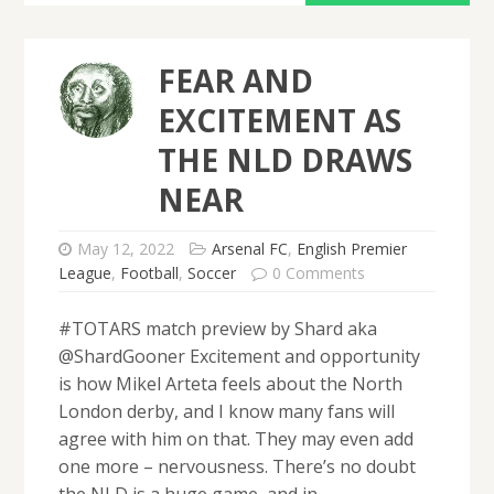
FEAR AND
EXCITEMENT AS
THE NLD DRAWS
NEAR
May 12, 2022
Arsenal FC
,
English Premier
League
,
Football
,
Soccer
0 Comments
#TOTARS match preview by Shard aka
@ShardGooner Excitement and opportunity
is how Mikel Arteta feels about the North
London derby, and I know many fans will
agree with him on that. They may even add
one more – nervousness. There’s no doubt
the NLD is a huge game, and in…