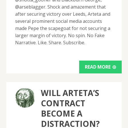
@arseblagger. Shock and amazement that
after securing victory over Leeds, Arteta and
several prominent social media accounts
made Pepe the scapegoat for not securing a
larger margin of victory. No spin. No Fake
Narrative. Like. Share. Subscribe.
READ MORE
WILL ARTETA’S
CONTRACT
BECOME A
DISTRACTION?