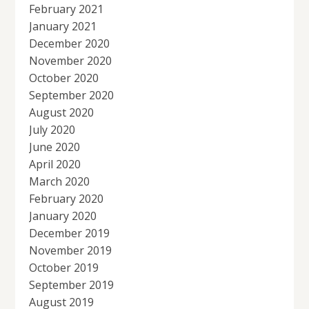
February 2021
January 2021
December 2020
November 2020
October 2020
September 2020
August 2020
July 2020
June 2020
April 2020
March 2020
February 2020
January 2020
December 2019
November 2019
October 2019
September 2019
August 2019