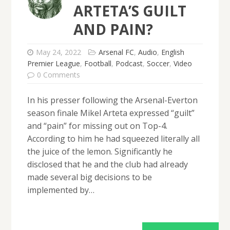
ARTETA’S GUILT
AND PAIN?
May 24, 2022
Arsenal FC
,
Audio
,
English
Premier League
,
Football
,
Podcast
,
Soccer
,
Video
0 Comments
In his presser following the Arsenal-Everton
season finale Mikel Arteta expressed “guilt”
and “pain” for missing out on Top-4.
According to him he had squeezed literally all
the juice of the lemon. Significantly he
disclosed that he and the club had already
made several big decisions to be
implemented by…