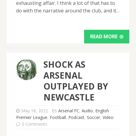
exhausting affair. I think a lot of that has to
do with the narrative around the club, and it…
READ MORE
SHOCK AS
ARSENAL
OUTPLAYED BY
NEWCASTLE
May 18, 2022
Arsenal FC
,
Audio
,
English
Premier League
,
Football
,
Podcast
,
Soccer
,
Video
0 Comments