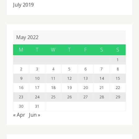
July 2019
May 2022
M
T
W
T
F
S
S
1
2
3
4
5
6
7
8
9
10
11
12
13
14
15
16
17
18
19
20
21
22
23
24
25
26
27
28
29
30
31
« Apr
Jun »