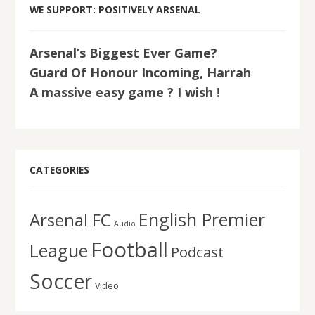
WE SUPPORT: POSITIVELY ARSENAL
Arsenal’s Biggest Ever Game?
Guard Of Honour Incoming, Harrah
A massive easy game ? I wish !
CATEGORIES
English Premier
Arsenal FC
Audio
Football
League
Podcast
Soccer
Video