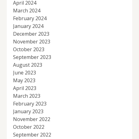
April 2024
March 2024
February 2024
January 2024
December 2023
November 2023
October 2023
September 2023
August 2023
June 2023
May 2023
April 2023
March 2023
February 2023
January 2023
November 2022
October 2022
September 2022