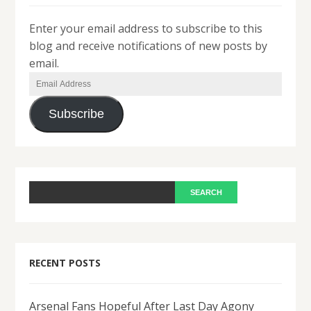
Enter your email address to subscribe to this
blog and receive notifications of new posts by
email.
Email
Address
Subscribe
RECENT POSTS
Arsenal Fans Hopeful After Last Day Agony