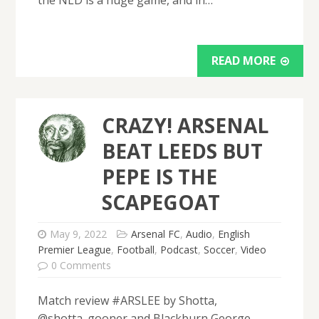
READ MORE
CRAZY! ARSENAL
BEAT LEEDS BUT
PEPE IS THE
SCAPEGOAT
May 9, 2022
Arsenal FC
,
Audio
,
English
Premier League
,
Football
,
Podcast
,
Soccer
,
Video
0 Comments
Match review #ARSLEE by Shotta,
@shotta_gooner and Blackburn George,