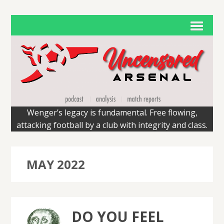
Wenger’s legacy is fundamental. Free flowing,
attacking football by a club with integrity and class.
MAY 2022
DO YOU FEEL