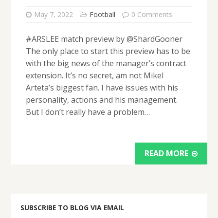
May 7, 2022
Football
0 Comments
#ARSLEE match preview by @ShardGooner
The only place to start this preview has to be
with the big news of the manager’s contract
extension. It’s no secret, am not Mikel
Arteta’s biggest fan. I have issues with his
personality, actions and his management.
But I don’t really have a problem…
READ MORE
SUBSCRIBE TO BLOG VIA EMAIL