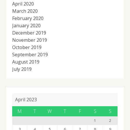
April 2020
March 2020
February 2020
January 2020
December 2019
November 2019
October 2019
September 2019
August 2019
July 2019
April 2023
M
T
W
T
F
S
S
1
2
3
4
5
6
7
8
9