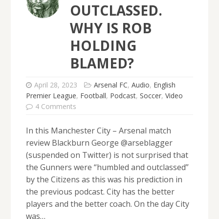
OUTCLASSED.
WHY IS ROB
HOLDING
BLAMED?
April 28, 2023
Arsenal FC
,
Audio
,
English
Premier League
,
Football
,
Podcast
,
Soccer
,
Video
4 Comments
In this Manchester City – Arsenal match
review Blackburn George @arseblagger
(suspended on Twitter) is not surprised that
the Gunners were “humbled and outclassed”
by the Citizens as this was his prediction in
the previous podcast. City has the better
players and the better coach. On the day City
was…