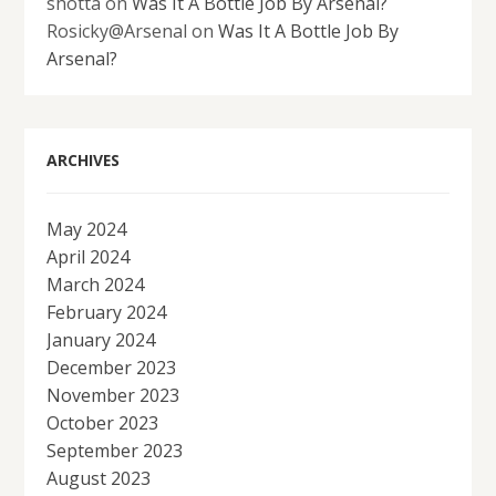
shotta
on
Was It A Bottle Job By Arsenal?
Rosicky@Arsenal
on
Was It A Bottle Job By
Arsenal?
ARCHIVES
May 2024
April 2024
March 2024
February 2024
January 2024
December 2023
November 2023
October 2023
September 2023
August 2023