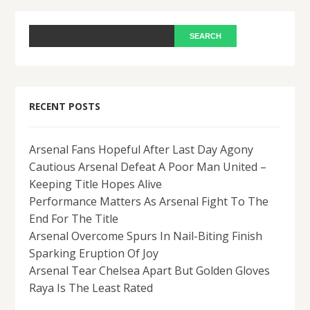
RECENT POSTS
Arsenal Fans Hopeful After Last Day Agony
Cautious Arsenal Defeat A Poor Man United –
Keeping Title Hopes Alive
Performance Matters As Arsenal Fight To The
End For The Title
Arsenal Overcome Spurs In Nail-Biting Finish
Sparking Eruption Of Joy
Arsenal Tear Chelsea Apart But Golden Gloves
Raya Is The Least Rated