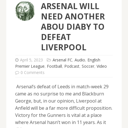
ARSENAL WILL
NEED ANOTHER
ABOU DIABY TO
DEFEAT
LIVERPOOL
April 5, 2023
Arsenal FC
,
Audio
,
English
Premier League
,
Football
,
Podcast
,
Soccer
,
Video
0 Comments
Arsenal’s defeat of Leeds in match-week 29
came as no surprise to me and Blackburn
George, but, in our opinion, Liverpool at
Anfield will be a far more difficult proposition.
Victory for the Gunners is vital at a place
where Arsenal hasn’t won in 11 years. As it