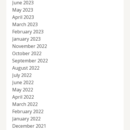
June 2023
May 2023
April 2023
March 2023
February 2023
January 2023
November 2022
October 2022
September 2022
August 2022
July 2022
June 2022
May 2022
April 2022
March 2022
February 2022
January 2022
December 2021