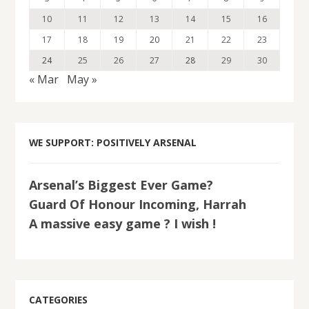
10
11
12
13
14
15
16
17
18
19
20
21
22
23
24
25
26
27
28
29
30
« Mar
May »
WE SUPPORT: POSITIVELY ARSENAL
Arsenal’s Biggest Ever Game?
Guard Of Honour Incoming, Harrah
A massive easy game ? I wish !
CATEGORIES