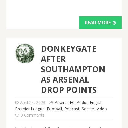
READ MORE
DONKEYGATE
AFTER
SOUTHAMPTON
AS ARSENAL
DROP POINTS
April 24, 2023
Arsenal FC
,
Audio
,
English
Premier League
,
Football
,
Podcast
,
Soccer
,
Video
0 Comments