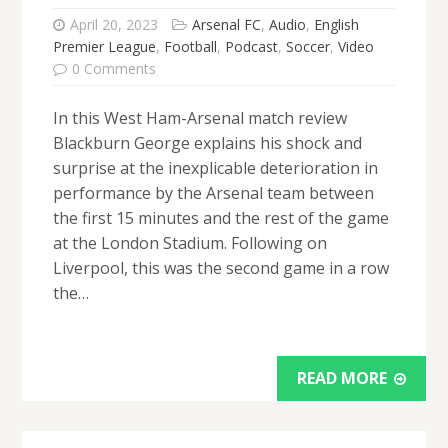
April 20, 2023
Arsenal FC
,
Audio
,
English
Premier League
,
Football
,
Podcast
,
Soccer
,
Video
0 Comments
In this West Ham-Arsenal match review
Blackburn George explains his shock and
surprise at the inexplicable deterioration in
performance by the Arsenal team between
the first 15 minutes and the rest of the game
at the London Stadium. Following on
Liverpool, this was the second game in a row
the…
READ MORE