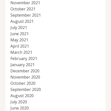
November 2021
October 2021
September 2021
August 2021
July 2021
June 2021
May 2021
April 2021
March 2021
February 2021
January 2021
December 2020
November 2020
October 2020
September 2020
August 2020
July 2020
June 2020