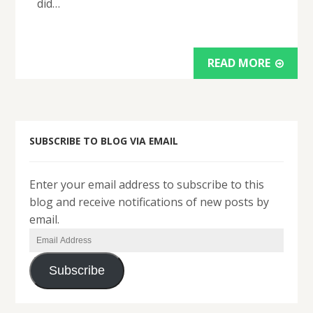
did…
READ MORE
SUBSCRIBE TO BLOG VIA EMAIL
Enter your email address to subscribe to this
blog and receive notifications of new posts by
email.
Email
Address
Subscribe