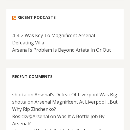
RECENT PODCASTS
4-4-2 Was Key To Magnificent Arsenal
Defeating Villa
Arsenal's Problem Is Beyond Arteta In Or Out
RECENT COMMENTS
shotta
on
Arsenal’s Defeat Of Liverpool Was Big
shotta
on
Arsenal Magnificent At Liverpool….But
Why Rip Zinchenko?
Rosicky@Arsenal
on
Was It A Bottle Job By
Arsenal?