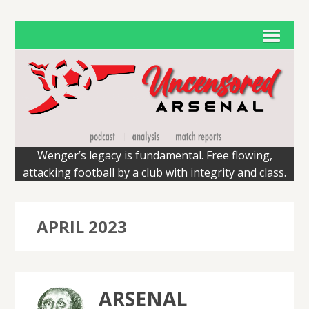
Wenger’s legacy is fundamental. Free flowing,
attacking football by a club with integrity and class.
APRIL 2023
ARSENAL