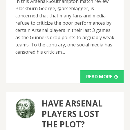
In this Arsenal-Southampton match review
Blackburn George, @arseblagger, is
concerned that that many fans and media
refuse to criticize the poor performances by
certain Arsenal players in their last 3 games
as the Gunners drop points to arguably weak
teams. To the contrary, one social media has
censored his criticism…
READ MORE
HAVE ARSENAL
PLAYERS LOST
THE PLOT?