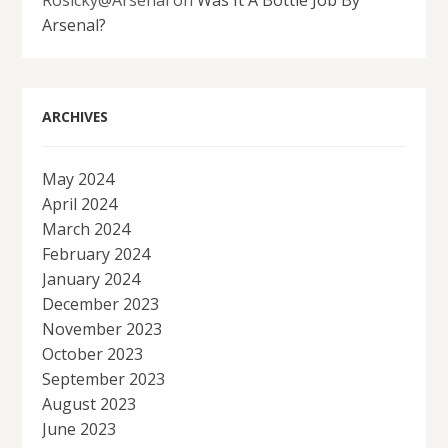
Rosicky@Arsenal
on
Was It A Bottle Job By
Arsenal?
ARCHIVES
May 2024
April 2024
March 2024
February 2024
January 2024
December 2023
November 2023
October 2023
September 2023
August 2023
June 2023