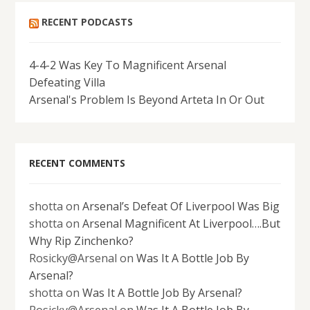
RECENT PODCASTS
4-4-2 Was Key To Magnificent Arsenal
Defeating Villa
Arsenal's Problem Is Beyond Arteta In Or Out
RECENT COMMENTS
shotta
on
Arsenal’s Defeat Of Liverpool Was Big
shotta
on
Arsenal Magnificent At Liverpool….But
Why Rip Zinchenko?
Rosicky@Arsenal
on
Was It A Bottle Job By
Arsenal?
shotta
on
Was It A Bottle Job By Arsenal?