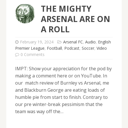
THE MIGHTY
ARSENAL ARE ON
A ROLL
February 19, 2024
Arsenal FC
,
Audio
,
English
Premier League
,
Football
,
Podcast
,
Soccer
,
Video
0 Comments
IMPT: Show your appreciation for the pod by
making a comment here or on YouTube. In
our match review of Burnley vs Arsenal, me
and Blackburn George are eating loads of
humble pie from start to finish. Contrary to
our pre winter-break pessimism that the
team was way off the…