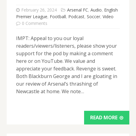
February 26, 2024
Arsenal FC
,
Audio
,
English
Premier League
,
Football
,
Podcast
,
Soccer
,
Video
0 Comments
IMPT: Appeal to you our loyal
readers/viewers/listeners, please show your
support for the pod by making a comment
here or on YouTube. We value and
appreciate your feedback. Revenge is sweet.
Both Blackburn George and I are gloating in
our review of Arsenal’s thrashing of
Newcastle at home. We note…
READ MORE