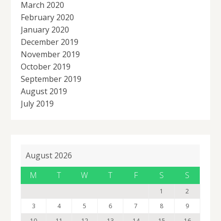
March 2020
February 2020
January 2020
December 2019
November 2019
October 2019
September 2019
August 2019
July 2019
August 2026
M
T
W
T
F
S
S
1
2
3
4
5
6
7
8
9
10
11
12
13
14
15
16