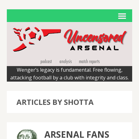
Wenger’s legacy is fundamental. Free flowing,
attacking football by a club with integrity and class.
ARTICLES BY SHOTTA
ARSENAL FANS