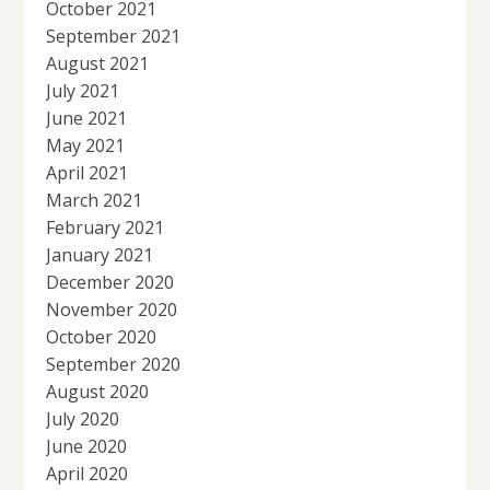
October 2021
September 2021
August 2021
July 2021
June 2021
May 2021
April 2021
March 2021
February 2021
January 2021
December 2020
November 2020
October 2020
September 2020
August 2020
July 2020
June 2020
April 2020