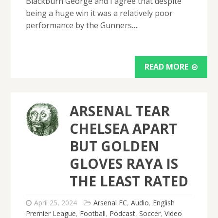
Blackburn George and I agree that despite
being a huge win it was a relatively poor
performance by the Gunners….
READ MORE
ARSENAL TEAR
CHELSEA APART
BUT GOLDEN
GLOVES RAYA IS
THE LEAST RATED
April 25, 2024
Arsenal FC
,
Audio
,
English
Premier League
,
Football
,
Podcast
,
Soccer
,
Video