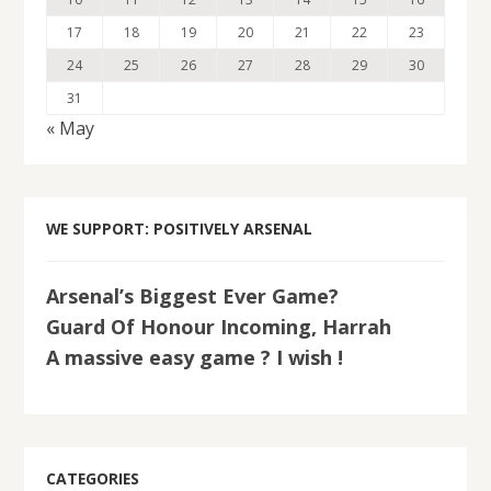
17
18
19
20
21
22
23
24
25
26
27
28
29
30
31
« May
WE SUPPORT: POSITIVELY ARSENAL
Arsenal’s Biggest Ever Game?
Guard Of Honour Incoming, Harrah
A massive easy game ? I wish !
CATEGORIES