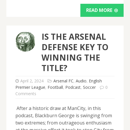
READ MORE
IS THE ARSENAL
DEFENSE KEY TO
WINNING THE
TITLE?
April 2, 2024
Arsenal FC
,
Audio
,
English
Premier League
,
Football
,
Podcast
,
Soccer
0
Comments
After a historic draw at ManCity, in this
podcast, Blackburn George is swinging from
two extremes; from outrageous enthusiasm
at the massive effort it took to stop City from