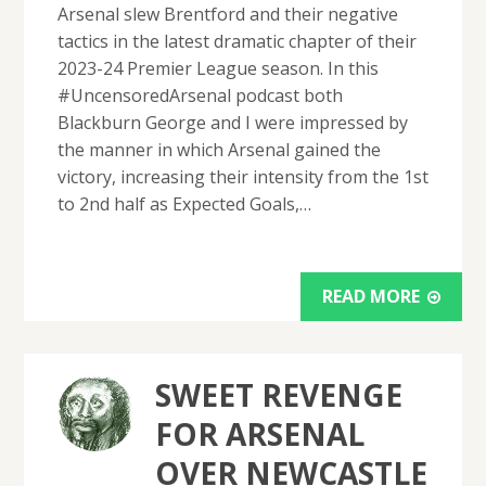
Arsenal slew Brentford and their negative
tactics in the latest dramatic chapter of their
2023-24 Premier League season. In this
#UncensoredArsenal podcast both
Blackburn George and I were impressed by
the manner in which Arsenal gained the
victory, increasing their intensity from the 1st
to 2nd half as Expected Goals,…
READ MORE
SWEET REVENGE
FOR ARSENAL
OVER NEWCASTLE