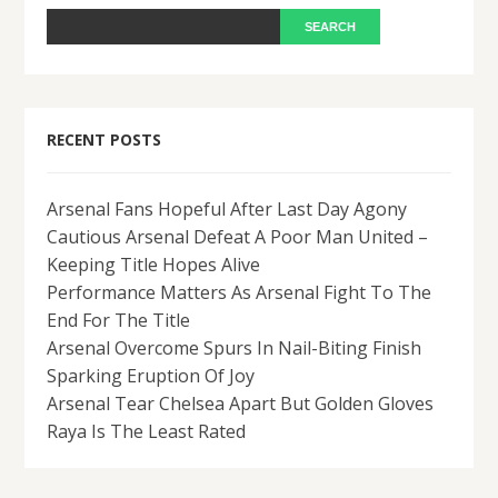
RECENT POSTS
Arsenal Fans Hopeful After Last Day Agony
Cautious Arsenal Defeat A Poor Man United –
Keeping Title Hopes Alive
Performance Matters As Arsenal Fight To The
End For The Title
Arsenal Overcome Spurs In Nail-Biting Finish
Sparking Eruption Of Joy
Arsenal Tear Chelsea Apart But Golden Gloves
Raya Is The Least Rated