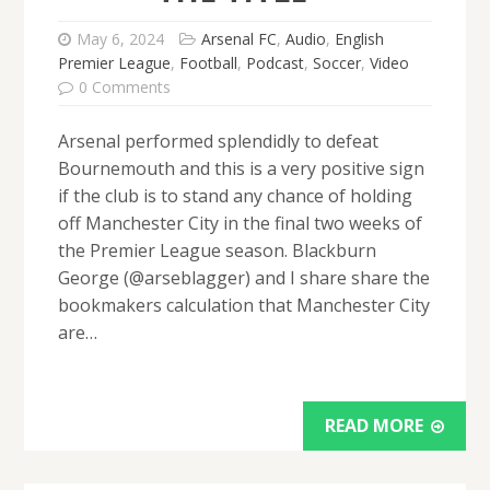
May 6, 2024
Arsenal FC
,
Audio
,
English
Premier League
,
Football
,
Podcast
,
Soccer
,
Video
0 Comments
Arsenal performed splendidly to defeat
Bournemouth and this is a very positive sign
if the club is to stand any chance of holding
off Manchester City in the final two weeks of
the Premier League season. Blackburn
George (@arseblagger) and I share share the
bookmakers calculation that Manchester City
are…
READ MORE