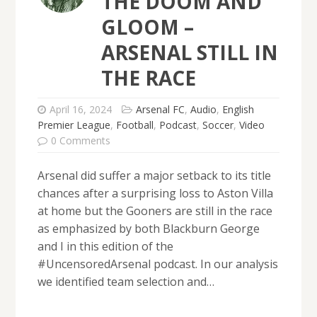
THE DOOM AND
GLOOM –
ARSENAL STILL IN
THE RACE
April 16, 2024
Arsenal FC
,
Audio
,
English
Premier League
,
Football
,
Podcast
,
Soccer
,
Video
0 Comments
Arsenal did suffer a major setback to its title
chances after a surprising loss to Aston Villa
at home but the Gooners are still in the race
as emphasized by both Blackburn George
and I in this edition of the
#UncensoredArsenal podcast. In our analysis
we identified team selection and…