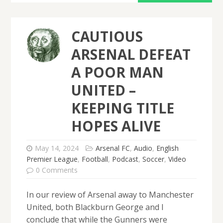
CAUTIOUS
ARSENAL DEFEAT
A POOR MAN
UNITED –
KEEPING TITLE
HOPES ALIVE
May 14, 2024
Arsenal FC
,
Audio
,
English
Premier League
,
Football
,
Podcast
,
Soccer
,
Video
0 Comments
In our review of Arsenal away to Manchester
United, both Blackburn George and I
conclude that while the Gunners were