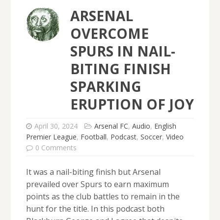
ARSENAL
OVERCOME
SPURS IN NAIL-
BITING FINISH
SPARKING
ERUPTION OF JOY
April 30, 2024
Arsenal FC
,
Audio
,
English
Premier League
,
Football
,
Podcast
,
Soccer
,
Video
0 Comments
It was a nail-biting finish but Arsenal
prevailed over Spurs to earn maximum
points as the club battles to remain in the
hunt for the title. In this podcast both