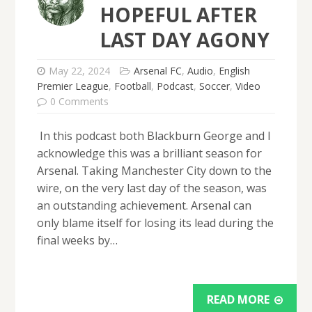
HOPEFUL AFTER
LAST DAY AGONY
May 22, 2024
Arsenal FC
,
Audio
,
English
Premier League
,
Football
,
Podcast
,
Soccer
,
Video
0 Comments
In this podcast both Blackburn George and I
acknowledge this was a brilliant season for
Arsenal. Taking Manchester City down to the
wire, on the very last day of the season, was
an outstanding achievement. Arsenal can
only blame itself for losing its lead during the
final weeks by…
READ MORE