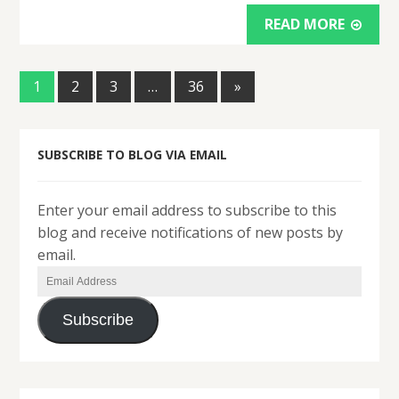
READ MORE
1
2
3
…
36
»
SUBSCRIBE TO BLOG VIA EMAIL
Enter your email address to subscribe to this
blog and receive notifications of new posts by
email.
Email
Address
Subscribe