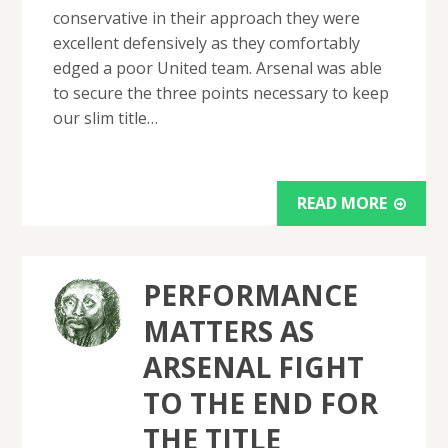
conservative in their approach they were
excellent defensively as they comfortably
edged a poor United team. Arsenal was able
to secure the three points necessary to keep
our slim title…
READ MORE
PERFORMANCE
MATTERS AS
ARSENAL FIGHT
TO THE END FOR
THE TITLE