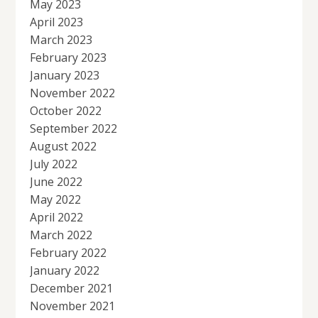
May 2023
April 2023
March 2023
February 2023
January 2023
November 2022
October 2022
September 2022
August 2022
July 2022
June 2022
May 2022
April 2022
March 2022
February 2022
January 2022
December 2021
November 2021