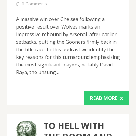
0 Comments
A massive win over Chelsea following a
positive result over Wolves marks an
impressive rebound by Arsenal, after earlier
setbacks, putting the Gooners firmly back in
the title race. In this podcast we identify the
key reasons for this turnaround emphasizing
the most significant players, notably David
Raya, the unsung…
READ MORE
TO HELL WITH