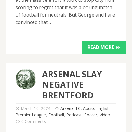
scoring to regret that it was a boring match
of football for neutrals. But George and I are
convinced that…
READ MORE
ARSENAL SLAY
NEGATIVE
BRENTFORD
March 10, 2024
Arsenal FC
,
Audio
,
English
Premier League
,
Football
,
Podcast
,
Soccer
,
Video
0 Comments