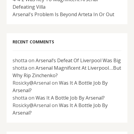
Defeating Villa
Arsenal's Problem Is Beyond Arteta In Or Out
RECENT COMMENTS
shotta
on
Arsenal’s Defeat Of Liverpool Was Big
shotta
on
Arsenal Magnificent At Liverpool….But
Why Rip Zinchenko?
Rosicky@Arsenal
on
Was It A Bottle Job By
Arsenal?
shotta
on
Was It A Bottle Job By Arsenal?
Rosicky@Arsenal
on
Was It A Bottle Job By
Arsenal?