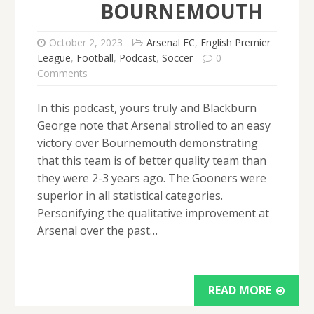
BOURNEMOUTH
October 2, 2023
Arsenal FC
,
English Premier
League
,
Football
,
Podcast
,
Soccer
0
Comments
In this podcast, yours truly and Blackburn
George note that Arsenal strolled to an easy
victory over Bournemouth demonstrating
that this team is of better quality team than
they were 2-3 years ago. The Gooners were
superior in all statistical categories.
Personifying the qualitative improvement at
Arsenal over the past…
READ MORE