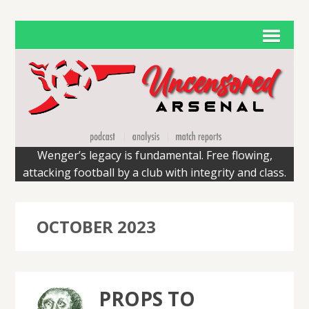
Wenger’s legacy is fundamental. Free flowing,
attacking football by a club with integrity and class.
OCTOBER 2023
PROPS TO