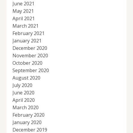
June 2021
May 2021
April 2021
March 2021
February 2021
January 2021
December 2020
November 2020
October 2020
September 2020
August 2020
July 2020
June 2020
April 2020
March 2020
February 2020
January 2020
December 2019