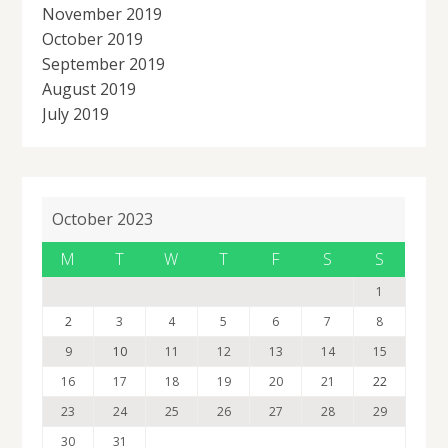
November 2019
October 2019
September 2019
August 2019
July 2019
October 2023
M
T
W
T
F
S
S
1
2
3
4
5
6
7
8
9
10
11
12
13
14
15
16
17
18
19
20
21
22
23
24
25
26
27
28
29
30
31