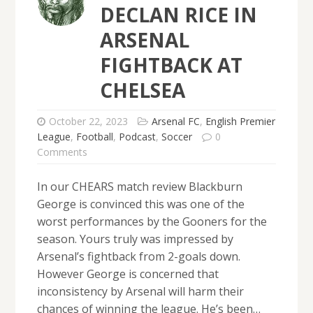
DECLAN RICE IN
ARSENAL
FIGHTBACK AT
CHELSEA
October 22, 2023
Arsenal FC
,
English Premier
League
,
Football
,
Podcast
,
Soccer
0
Comments
In our CHEARS match review Blackburn
George is convinced this was one of the
worst performances by the Gooners for the
season. Yours truly was impressed by
Arsenal’s fightback from 2-goals down.
However George is concerned that
inconsistency by Arsenal will harm their
chances of winning the league. He’s been…