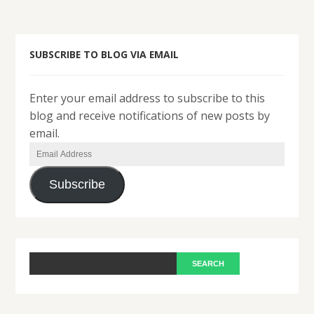
SUBSCRIBE TO BLOG VIA EMAIL
Enter your email address to subscribe to this
blog and receive notifications of new posts by
email.
Email
Address
Subscribe