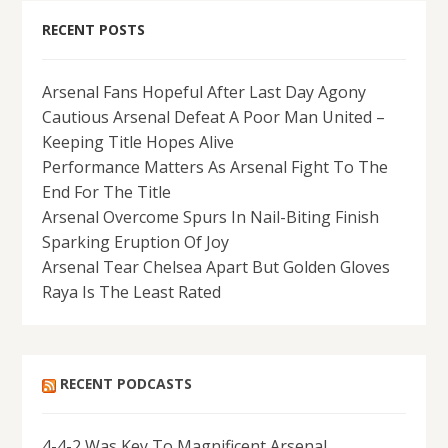
RECENT POSTS
Arsenal Fans Hopeful After Last Day Agony
Cautious Arsenal Defeat A Poor Man United –
Keeping Title Hopes Alive
Performance Matters As Arsenal Fight To The
End For The Title
Arsenal Overcome Spurs In Nail-Biting Finish
Sparking Eruption Of Joy
Arsenal Tear Chelsea Apart But Golden Gloves
Raya Is The Least Rated
RECENT PODCASTS
4-4-2 Was Key To Magnificent Arsenal