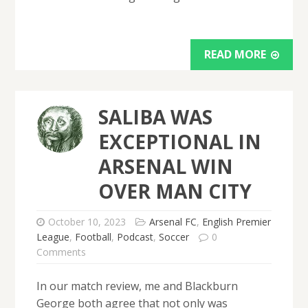
READ MORE
SALIBA WAS
EXCEPTIONAL IN
ARSENAL WIN
OVER MAN CITY
October 10, 2023
Arsenal FC
,
English Premier
League
,
Football
,
Podcast
,
Soccer
0
Comments
In our match review, me and Blackburn
George both agree that not only was