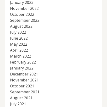
January 2023
November 2022
October 2022
September 2022
August 2022
July 2022
June 2022
May 2022
April 2022
March 2022
February 2022
January 2022
December 2021
November 2021
October 2021
September 2021
August 2021
July 2021