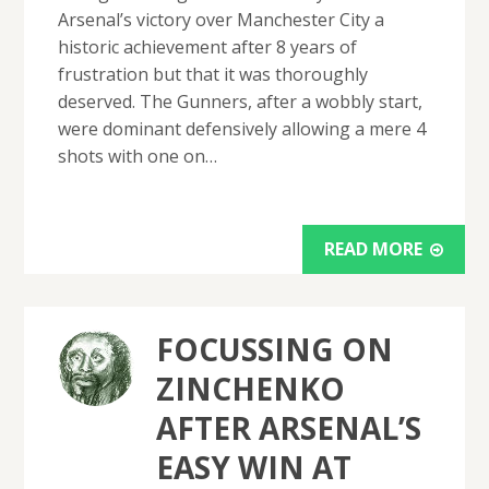
Arsenal’s victory over Manchester City a
historic achievement after 8 years of
frustration but that it was thoroughly
deserved. The Gunners, after a wobbly start,
were dominant defensively allowing a mere 4
shots with one on…
READ MORE
FOCUSSING ON
ZINCHENKO
AFTER ARSENAL’S
EASY WIN AT