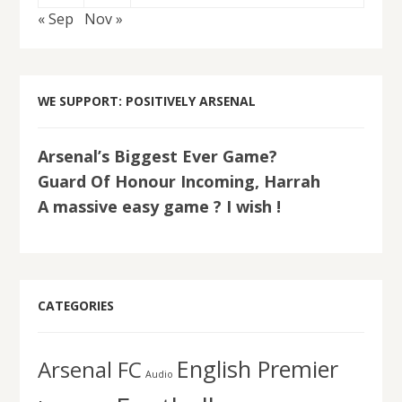
« Sep
Nov »
WE SUPPORT: POSITIVELY ARSENAL
Arsenal’s Biggest Ever Game?
Guard Of Honour Incoming, Harrah
A massive easy game ? I wish !
CATEGORIES
English Premier
Arsenal FC
Audio