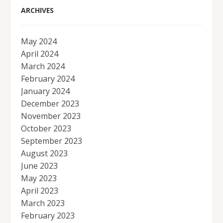
ARCHIVES
May 2024
April 2024
March 2024
February 2024
January 2024
December 2023
November 2023
October 2023
September 2023
August 2023
June 2023
May 2023
April 2023
March 2023
February 2023