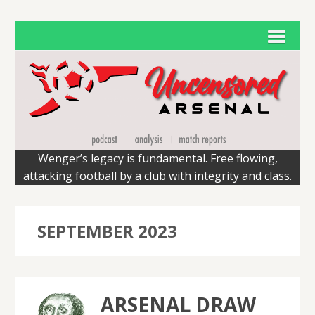
Wenger’s legacy is fundamental. Free flowing,
attacking football by a club with integrity and class.
SEPTEMBER 2023
ARSENAL DRAW