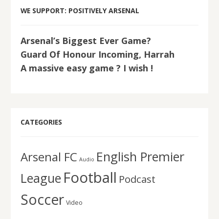
WE SUPPORT: POSITIVELY ARSENAL
Arsenal’s Biggest Ever Game?
Guard Of Honour Incoming, Harrah
A massive easy game ? I wish !
CATEGORIES
English Premier
Arsenal FC
Audio
Football
League
Podcast
Soccer
Video