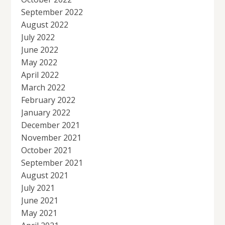
September 2022
August 2022
July 2022
June 2022
May 2022
April 2022
March 2022
February 2022
January 2022
December 2021
November 2021
October 2021
September 2021
August 2021
July 2021
June 2021
May 2021