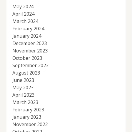
May 2024
April 2024
March 2024
February 2024
January 2024
December 2023
November 2023
October 2023
September 2023
August 2023
June 2023
May 2023
April 2023
March 2023
February 2023
January 2023
November 2022
October 2022