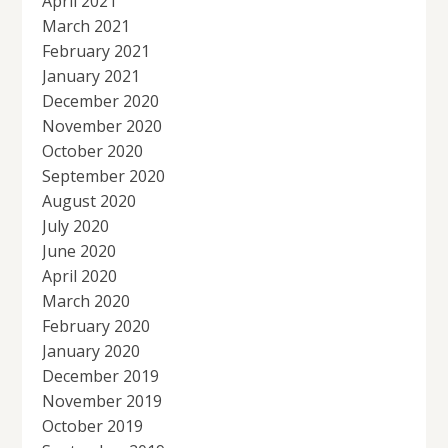
April 2021
March 2021
February 2021
January 2021
December 2020
November 2020
October 2020
September 2020
August 2020
July 2020
June 2020
April 2020
March 2020
February 2020
January 2020
December 2019
November 2019
October 2019