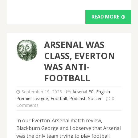
READ MORE
ARSENAL WAS
CLASS, EVERTON
WAS ANTI-
FOOTBALL
September 19, 2023
Arsenal FC
,
English
Premier League
,
Football
,
Podcast
,
Soccer
0
Comments
In our Everton-Arsenal match review,
Blackburn George and I observe that Arsenal
was the only team trying to play football