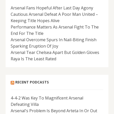
Arsenal Fans Hopeful After Last Day Agony
Cautious Arsenal Defeat A Poor Man United –
Keeping Title Hopes Alive
Performance Matters As Arsenal Fight To The
End For The Title
Arsenal Overcome Spurs In Nail-Biting Finish
Sparking Eruption Of Joy
Arsenal Tear Chelsea Apart But Golden Gloves
Raya Is The Least Rated
RECENT PODCASTS
4-4-2 Was Key To Magnificent Arsenal
Defeating Villa
Arsenal's Problem Is Beyond Arteta In Or Out