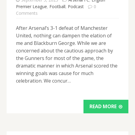
Premier League
,
Football
,
Podcast
0
Comments
After Arsenal’s 3-1 defeat of Manchester
United, nothing can dampen the elation of
me and Blackburn George. While we are
concerned about the cautious approach by
the Gunners for most of the game, the
dramatic manner in which Arsenal scored the
winning goals was cause for much
celebration. We concur…
READ MORE