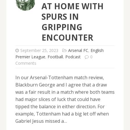
AT HOME WITH
SPURS IN
GRIPPING
ENCOUNTER
September 25, 2023
Arsenal FC
,
English
Premier League
,
Football
,
Podcast
0
Comments
In our Arsenal-Tottenham match review,
Blackburn George and I agree that a draw
was a fair result in a match where both teams
had major slices of luck that could have
tipped the balance in either direction. For
example, Tottenham had a big let off when
Gabriel Jesus missed a…