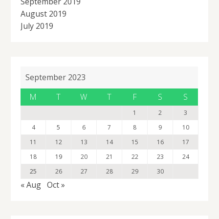
September 2019
August 2019
July 2019
September 2023
M
T
W
T
F
S
S
1
2
3
4
5
6
7
8
9
10
11
12
13
14
15
16
17
18
19
20
21
22
23
24
25
26
27
28
29
30
« Aug
Oct »