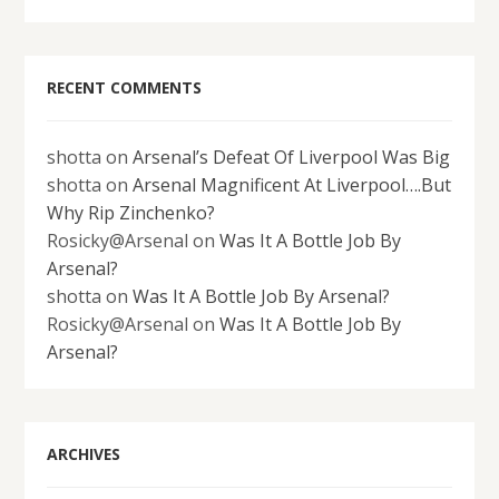
RECENT COMMENTS
shotta
on
Arsenal’s Defeat Of Liverpool Was Big
shotta
on
Arsenal Magnificent At Liverpool….But
Why Rip Zinchenko?
Rosicky@Arsenal
on
Was It A Bottle Job By
Arsenal?
shotta
on
Was It A Bottle Job By Arsenal?
Rosicky@Arsenal
on
Was It A Bottle Job By
Arsenal?
ARCHIVES