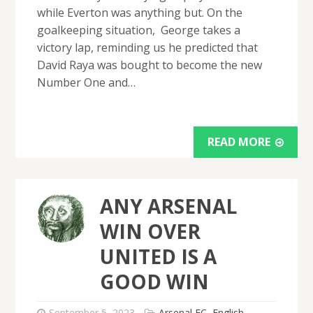
while Everton was anything but. On the
goalkeeping situation, George takes a
victory lap, reminding us he predicted that
David Raya was bought to become the new
Number One and…
READ MORE
ANY ARSENAL
WIN OVER
UNITED IS A
GOOD WIN
September 5, 2023
Arsenal FC
,
English