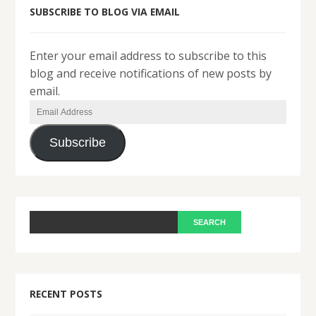
SUBSCRIBE TO BLOG VIA EMAIL
Enter your email address to subscribe to this
blog and receive notifications of new posts by
email.
Email
Address
Subscribe
RECENT POSTS