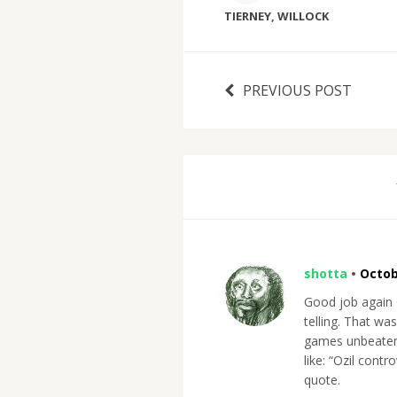
TIERNEY
,
WILLOCK
PREVIOUS POST
shotta
•
Octob
Good job again O
telling. That wa
games unbeaten
like: “Ozil con
quote.