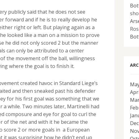
Bot
y publicly said that he does not see
sho
er forward and if he is to really develop he
Ars
ither right or left. But playing again as a
Ros
 he looked like a man on a mission to prove
Bot
se he did not only scored 2 but the manner
ls can only be attributed to a center
of the movement off the ball, willingness
ARC
ng where the goal is to finish it.
ovement created havoc in Standard Liege’s
May
aited and then sneaked past his defender
Apr
ey for his first goal was something that we
Mar
 a while. Two minutes later, Martinelli had
Feb
d composure and eye for goal to curl the
Jan
r of the net and with it he became the
Dec
o score 2 or more goals in a European
Nov
 it was surprising how he didn’t end up
Oct