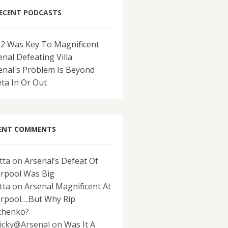
ECENT PODCASTS
-2 Was Key To Magnificent
enal Defeating Villa
enal's Problem Is Beyond
eta In Or Out
ENT COMMENTS
tta
on
Arsenal’s Defeat Of
erpool Was Big
tta
on
Arsenal Magnificent At
erpool….But Why Rip
chenko?
icky@Arsenal
on
Was It A