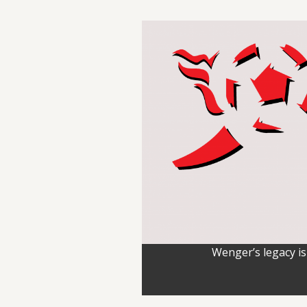
Wenger’s legacy is 