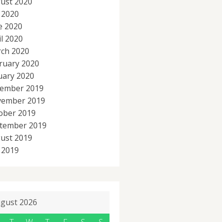
ust 2020
y 2020
e 2020
il 2020
ch 2020
ruary 2020
uary 2020
ember 2019
ember 2019
ober 2019
tember 2019
ust 2019
y 2019
gust 2026
T
W
T
F
S
S