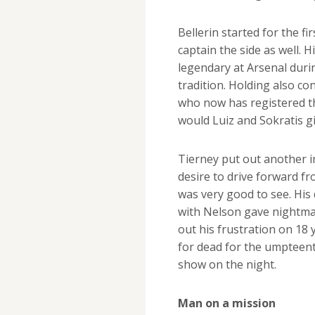
Bellerin started for the f
captain the side as well.
legendary at Arsenal duri
tradition. Holding also c
who now has registered t
would Luiz and Sokratis gi
Tierney put out another im
desire to drive forward f
was very good to see. His 
with Nelson gave nightma
out his frustration on 18 y
for dead for the umpteent
show on the night.
Man on a mission