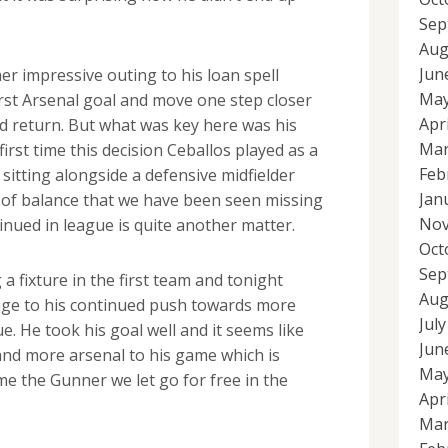
Sep
Aug
Jun
er impressive outing to his loan spell
May
irst Arsenal goal and move one step closer
Apr
id return. But what was key here was his
Mar
first time this decision Ceballos played as a
Feb
 sitting alongside a defensive midfielder
Jan
d of balance that we have been seen missing
Nov
tinued in league is quite another matter.
Oct
Sep
 a fixture in the first team and tonight
Aug
ge to his continued push towards more
Jul
ue. He took his goal well and it seems like
Jun
and more arsenal to his game which is
May
me the Gunner we let go for free in the
Apr
Mar