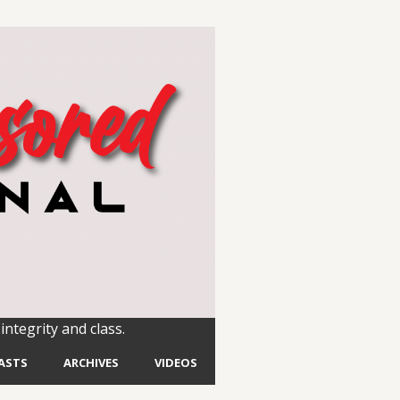
integrity and class.
ASTS
ARCHIVES
VIDEOS