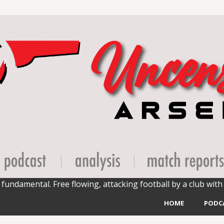
fundamental. Free flowing, attacking football by a club with 
HOME
PODC