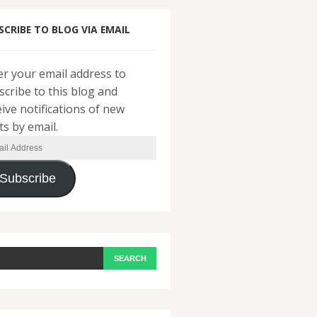
SCRIBE TO BLOG VIA EMAIL
er your email address to
scribe to this blog and
eive notifications of new
ts by email.
il
ress
Subscribe