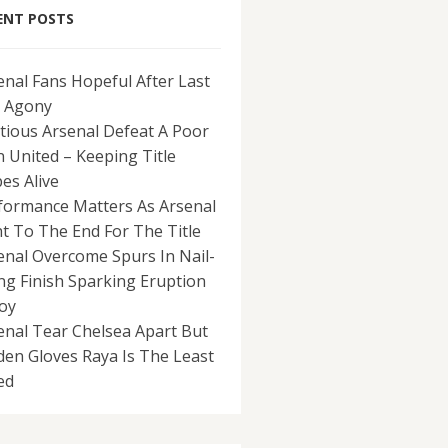
ENT POSTS
enal Fans Hopeful After Last
 Agony
tious Arsenal Defeat A Poor
 United – Keeping Title
es Alive
formance Matters As Arsenal
ht To The End For The Title
enal Overcome Spurs In Nail-
ing Finish Sparking Eruption
Joy
enal Tear Chelsea Apart But
den Gloves Raya Is The Least
ed