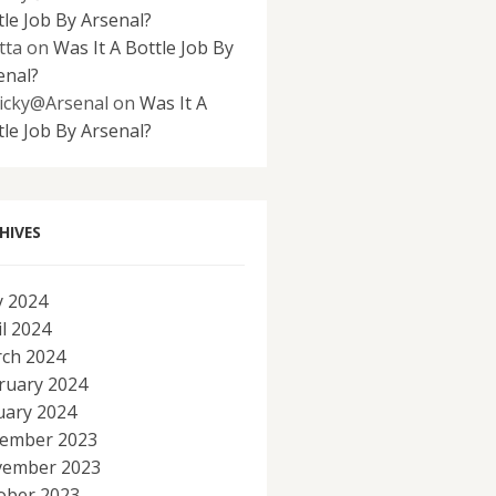
tle Job By Arsenal?
tta
on
Was It A Bottle Job By
enal?
icky@Arsenal
on
Was It A
tle Job By Arsenal?
HIVES
 2024
il 2024
ch 2024
ruary 2024
uary 2024
ember 2023
ember 2023
ober 2023