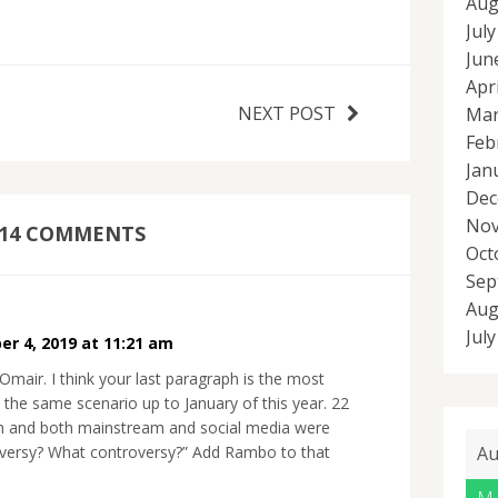
Aug
Jul
Jun
Apr
NEXT POST
Mar
Feb
Jan
Dec
Nov
14 COMMENTS
Oct
Sep
Aug
Jul
er 4, 2019 at 11:21 am
mair. I think your last paragraph is the most
s the same scenario up to January of this year. 22
 and both mainstream and social media were
Au
troversy? What controversy?” Add Rambo to that
M