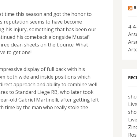
R
irst time this season and got the honor to
 His reputation seems to have become
4-4
ng his injury, something that has been our
Ars
ontinued his comeback alongside Mustafi
Ars
hree clean sheets on the bounce. What
Art
ve to get one!
pressive display of full back with his
rom both wide and inside positions which
REC
direct approach and ability to combine well
res to Standard Liege RB, who later took
sho
ear-old Gabriel Martinelli, after getting left
Liv
h time by the man who really stole the
sho
Liv
Zin
Ros