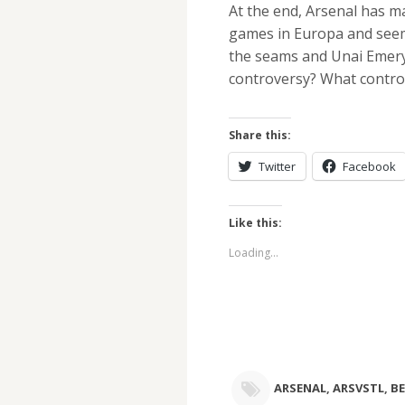
At the end, Arsenal has ma
games in Europa and seem 
the seams and Unai Emery
controversy? What contro
Share this:
Twitter
Facebook
Like this:
Loading...
ARSENAL
,
ARSVSTL
,
BE