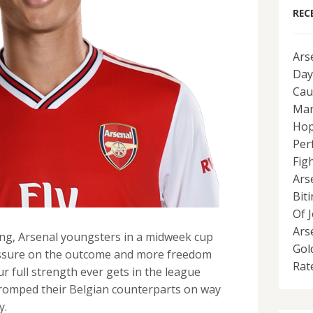
REC
Ars
Day
Cau
Man
Hop
Per
Fig
Ars
Bit
Of 
Ars
ing, Arsenal youngsters in a midweek cup
Gol
essure on the outcome and more freedom
Rat
 full strength ever gets in the league
 romped their Belgian counterparts on way
y.