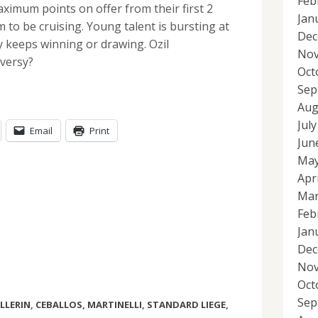
Feb
ximum points on offer from their first 2
Jan
to be cruising. Young talent is bursting at
Dec
 keeps winning or drawing. Ozil
Nov
versy?
Oct
Sep
Aug
Jul
Email
Print
Jun
May
Apr
Mar
Feb
Jan
Dec
Nov
Oct
Sep
LLERIN
,
CEBALLOS
,
MARTINELLI
,
STANDARD LIEGE
,