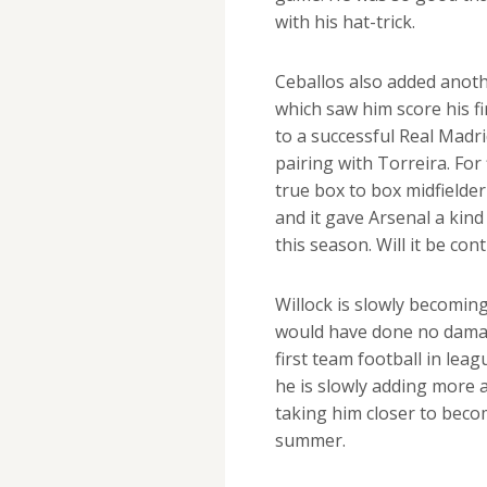
with his hat-trick.
Ceballos also added anoth
which saw him score his f
to a successful Real Madr
pairing with Torreira. For 
true box to box midfielder
and it gave Arsenal a kin
this season. Will it be con
Willock is slowly becoming
would have done no dama
first team football in leag
he is slowly adding more 
taking him closer to beco
summer.