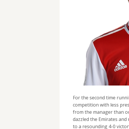
For the second time runn
competition with less pr
from the manager than our
dazzled the Emirates and
to a resounding 4-0 victor