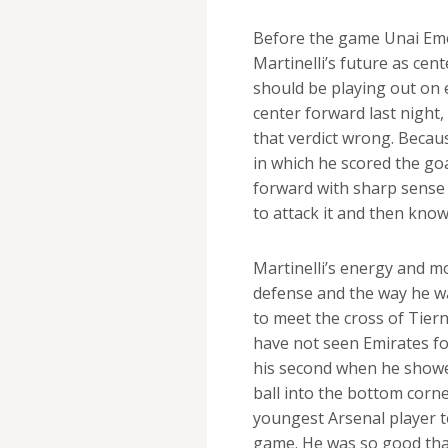
Before the game Unai Emer
Martinelli’s future as cent
should be playing out on e
center forward last night,
that verdict wrong. Becau
in which he scored the goa
forward with sharp sense 
to attack it and then knowi
Martinelli’s energy and m
defense and the way he w
to meet the cross of Tiern
have not seen Emirates for
his second when he showe
ball into the bottom corne
youngest Arsenal player t
game. He was so good that