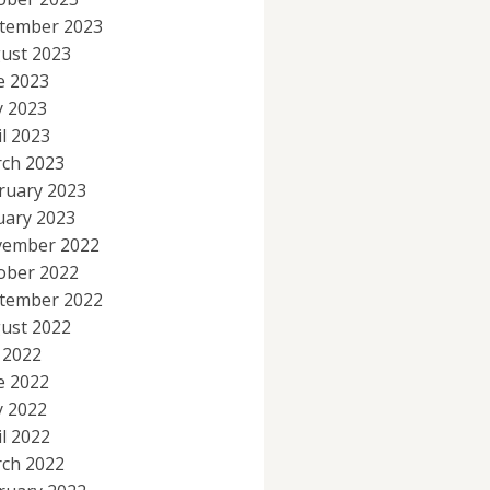
tember 2023
ust 2023
e 2023
 2023
il 2023
ch 2023
ruary 2023
uary 2023
ember 2022
ober 2022
tember 2022
ust 2022
y 2022
e 2022
 2022
il 2022
ch 2022