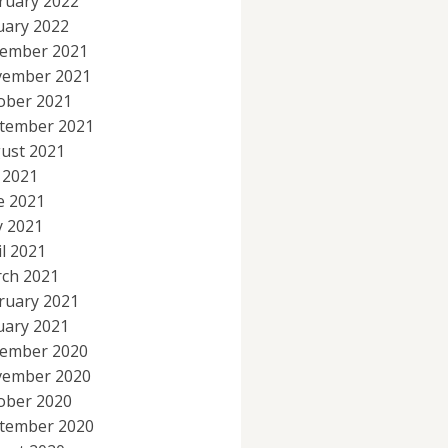
ruary 2022
uary 2022
ember 2021
ember 2021
ober 2021
tember 2021
ust 2021
y 2021
e 2021
 2021
il 2021
ch 2021
ruary 2021
uary 2021
ember 2020
ember 2020
ober 2020
tember 2020