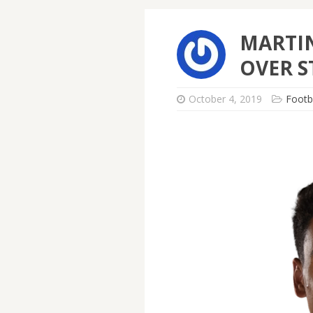
MARTIN
OVER S
October 4, 2019
Footb