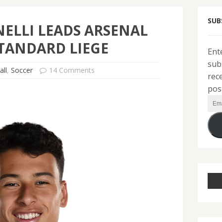
SUB
ELLI LEADS ARSENAL
TANDARD LIEGE
Ent
sub
all
,
Soccer
14 Comments
rec
pos
Ema
Add