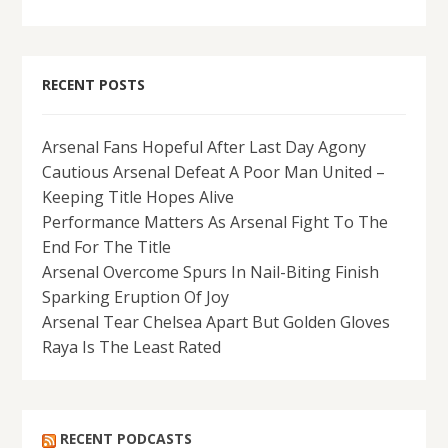
RECENT POSTS
Arsenal Fans Hopeful After Last Day Agony
Cautious Arsenal Defeat A Poor Man United –
Keeping Title Hopes Alive
Performance Matters As Arsenal Fight To The
End For The Title
Arsenal Overcome Spurs In Nail-Biting Finish
Sparking Eruption Of Joy
Arsenal Tear Chelsea Apart But Golden Gloves
Raya Is The Least Rated
RECENT PODCASTS