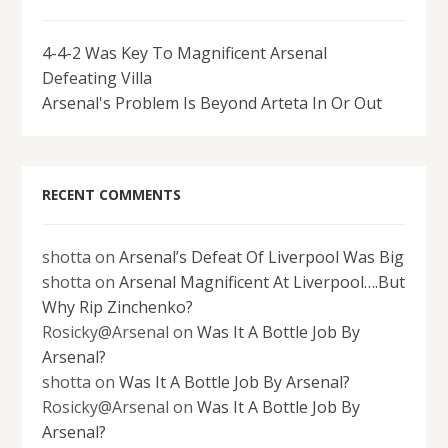
4-4-2 Was Key To Magnificent Arsenal
Defeating Villa
Arsenal's Problem Is Beyond Arteta In Or Out
RECENT COMMENTS
shotta
on
Arsenal’s Defeat Of Liverpool Was Big
shotta
on
Arsenal Magnificent At Liverpool….But
Why Rip Zinchenko?
Rosicky@Arsenal
on
Was It A Bottle Job By
Arsenal?
shotta
on
Was It A Bottle Job By Arsenal?
Rosicky@Arsenal
on
Was It A Bottle Job By
Arsenal?