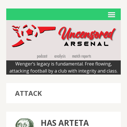
Wenger’s legacy is fundamental. Free flowing,
attacking football by a club with integrity and class.
ATTACK
HAS ARTETA