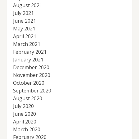
August 2021
July 2021
June 2021
May 2021
April 2021
March 2021
February 2021
January 2021
December 2020
November 2020
October 2020
September 2020
August 2020
July 2020
June 2020
April 2020
March 2020
February 2020