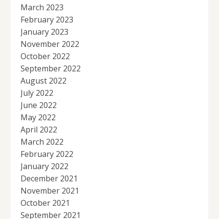
March 2023
February 2023
January 2023
November 2022
October 2022
September 2022
August 2022
July 2022
June 2022
May 2022
April 2022
March 2022
February 2022
January 2022
December 2021
November 2021
October 2021
September 2021