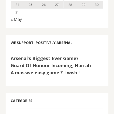
24
25
26
27
28
29
30
31
« May
WE SUPPORT: POSITIVELY ARSENAL
Arsenal’s Biggest Ever Game?
Guard Of Honour Incoming, Harrah
A massive easy game ? I wish !
CATEGORIES