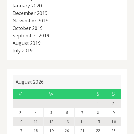
January 2020
December 2019
November 2019
October 2019
September 2019
August 2019
July 2019
August 2026
M
T
W
T
F
S
S
1
2
3
4
5
6
7
8
9
10
11
12
13
14
15
16
17
18
19
20
21
22
23