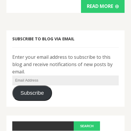
READ MORE
SUBSCRIBE TO BLOG VIA EMAIL
Enter your email address to subscribe to this
blog and receive notifications of new posts by
email.
Email
Address
Subscribe