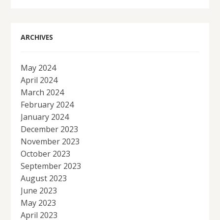
ARCHIVES
May 2024
April 2024
March 2024
February 2024
January 2024
December 2023
November 2023
October 2023
September 2023
August 2023
June 2023
May 2023
April 2023