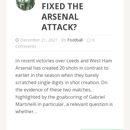
FIXED THE
ARSENAL
ATTACK?
December 21, 2021
Football
0
Comments
In recent victories over Leeds and West Ham
Arsenal has created 20 shots in contrast to
earlier in the season when they barely
scratched single digits in shot creation. On
the evidence of these two matches,
highlighted by the goalscoring of Gabriel
Martinelli in particular, a relevant question is
whether…