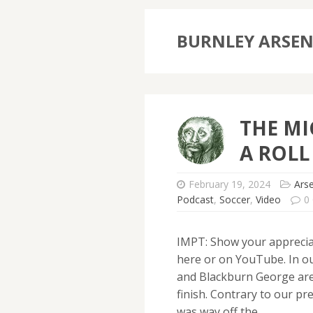
BURNLEY ARSE
THE MI
A ROLL
February 19, 2024
Ars
Podcast
,
Soccer
,
Video
0
IMPT: Show your apprecia
here or on YouTube. In o
and Blackburn George are 
finish. Contrary to our p
was way off the…