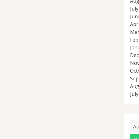
Aug
Jul
Jun
Apr
Mar
Feb
Jan
Dec
Nov
Oct
Sep
Aug
Jul
Au
M