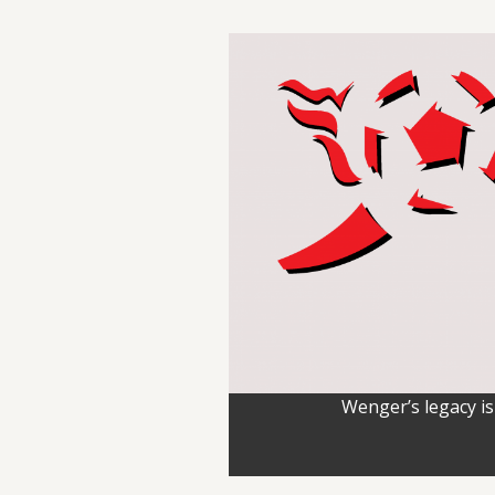
Wenger’s legacy is 