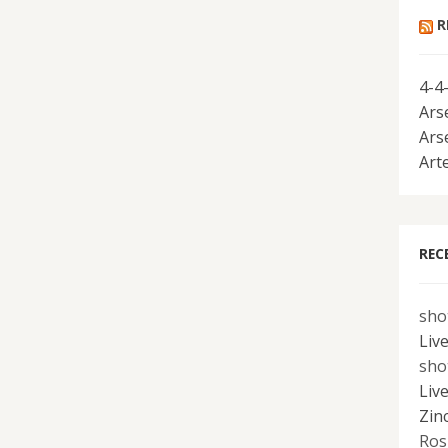
R
4-4
Ars
Ars
Art
REC
sho
Liv
sho
Liv
Zin
Ros