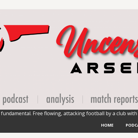
fundamental. Free flowing, attacking football by a club with 
HOME
PODC