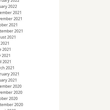
ruary 2022
uary 2022
ember 2021
ember 2021
ober 2021
tember 2021
ust 2021
y 2021
e 2021
 2021
il 2021
ch 2021
ruary 2021
uary 2021
ember 2020
ember 2020
ober 2020
tember 2020