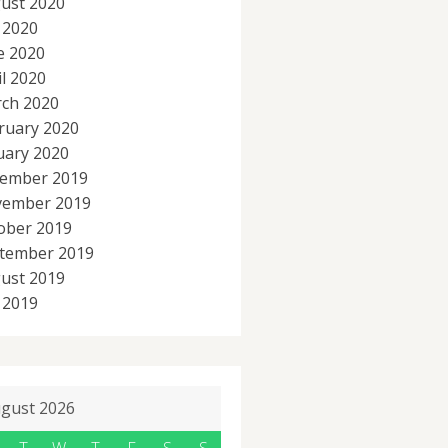
ust 2020
y 2020
e 2020
il 2020
ch 2020
ruary 2020
uary 2020
ember 2019
ember 2019
ober 2019
tember 2019
ust 2019
y 2019
gust 2026
T
W
T
F
S
S