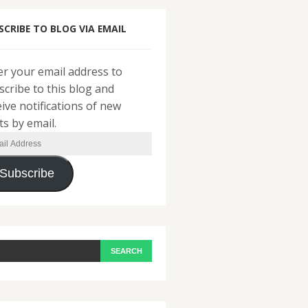
SCRIBE TO BLOG VIA EMAIL
er your email address to
scribe to this blog and
eive notifications of new
ts by email.
il
ress
Subscribe