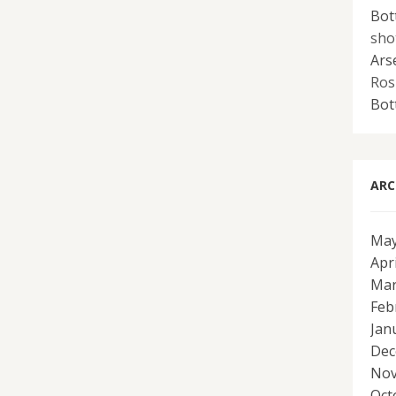
Bot
sho
Ars
Ros
Bot
ARC
May
Apr
Mar
Feb
Jan
Dec
Nov
Oct