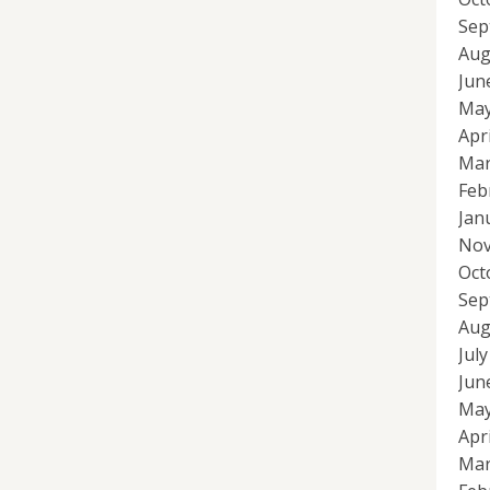
Sep
Aug
Jun
May
Apr
Mar
Feb
Jan
Nov
Oct
Sep
Aug
Jul
Jun
May
Apr
Mar