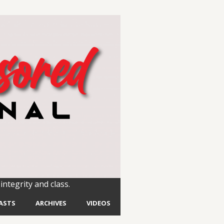
integrity and class.
ASTS
ARCHIVES
VIDEOS