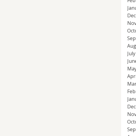
Feb
Jan
Dec
Nov
Oct
Sep
Aug
Jul
Jun
May
Apr
Mar
Feb
Jan
Dec
Nov
Oct
Sep