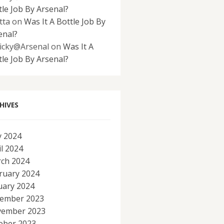
tle Job By Arsenal?
tta
on
Was It A Bottle Job By
enal?
icky@Arsenal
on
Was It A
tle Job By Arsenal?
HIVES
 2024
il 2024
ch 2024
ruary 2024
uary 2024
ember 2023
ember 2023
ober 2023