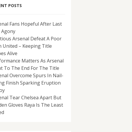
ENT POSTS
enal Fans Hopeful After Last
 Agony
tious Arsenal Defeat A Poor
 United – Keeping Title
es Alive
formance Matters As Arsenal
ht To The End For The Title
enal Overcome Spurs In Nail-
ing Finish Sparking Eruption
Joy
enal Tear Chelsea Apart But
den Gloves Raya Is The Least
ed