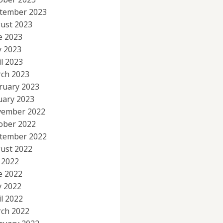
tember 2023
ust 2023
e 2023
 2023
il 2023
ch 2023
ruary 2023
uary 2023
ember 2022
ober 2022
tember 2022
ust 2022
y 2022
e 2022
 2022
il 2022
ch 2022