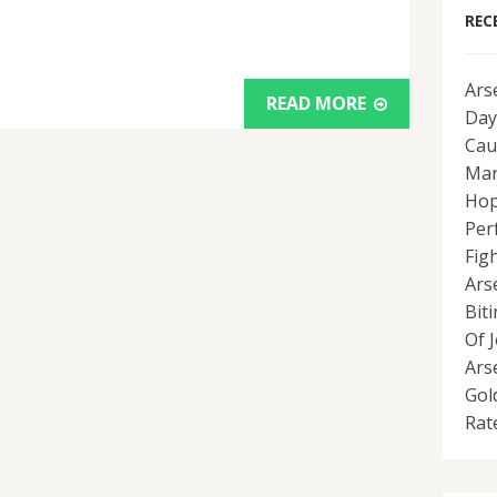
REC
Ars
READ MORE
Day
Cau
Man
Hop
Per
Fig
Ars
Bit
Of 
Ars
Gol
Rat