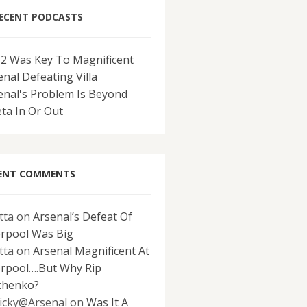
ECENT PODCASTS
-2 Was Key To Magnificent
enal Defeating Villa
enal's Problem Is Beyond
eta In Or Out
ENT COMMENTS
tta
on
Arsenal’s Defeat Of
erpool Was Big
tta
on
Arsenal Magnificent At
erpool….But Why Rip
chenko?
icky@Arsenal
on
Was It A