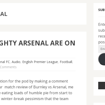
SUB
NAL
Ent
sub
rec
GHTY ARSENAL ARE ON
pos
Ema
Add
enal FC
,
Audio
,
English Premier League
,
Football
,
 Comments
tion for the pod by making a comment
ur match review of Burnley vs Arsenal, me
eating loads of humble pie from start to
re winter-break pessimism that the team