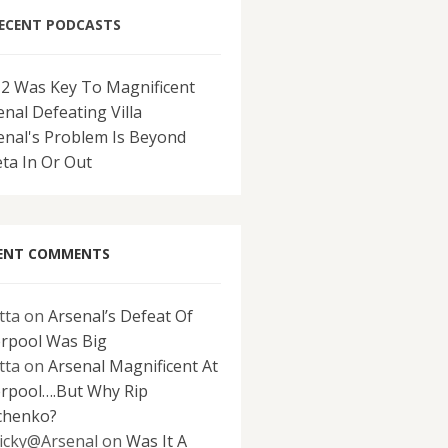
ECENT PODCASTS
-2 Was Key To Magnificent
enal Defeating Villa
enal's Problem Is Beyond
eta In Or Out
ENT COMMENTS
tta
on
Arsenal’s Defeat Of
erpool Was Big
tta
on
Arsenal Magnificent At
erpool….But Why Rip
chenko?
icky@Arsenal
on
Was It A