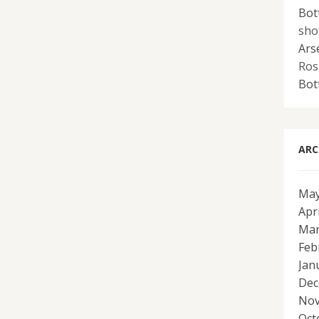
Bot
sho
Ars
Ros
Bot
ARC
May
Apr
Mar
Feb
Jan
Dec
Nov
Oct