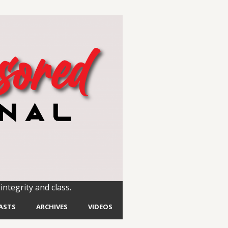
integrity and class.
ASTS
ARCHIVES
VIDEOS