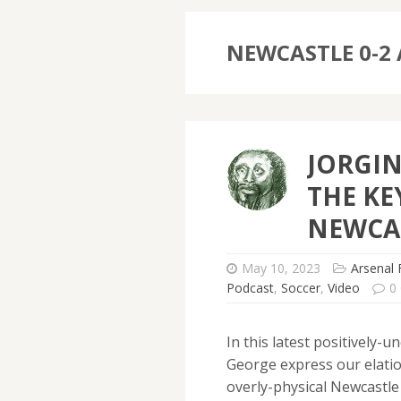
NEWCASTLE 0-2
JORGI
THE KE
NEWCA
May 10, 2023
Arsenal 
Podcast
,
Soccer
,
Video
0
In this latest positively
George express our elatio
overly-physical Newcastle