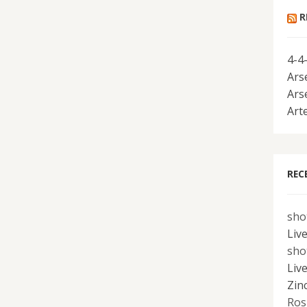
R
4-4
Ars
Ars
Art
REC
sho
Liv
sho
Liv
Zin
Ros