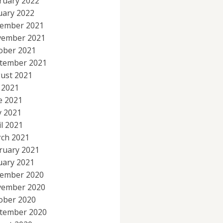
ruary 2022
uary 2022
ember 2021
ember 2021
ober 2021
tember 2021
ust 2021
y 2021
e 2021
 2021
il 2021
ch 2021
ruary 2021
uary 2021
ember 2020
ember 2020
ober 2020
tember 2020