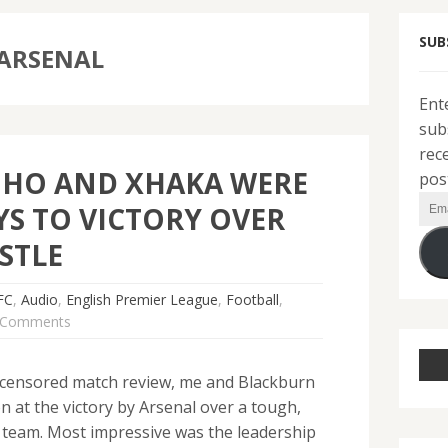
SUB
 ARSENAL
Ent
sub
rec
NHO AND XHAKA WERE
pos
Ema
YS TO VICTORY OVER
Add
STLE
FC
,
Audio
,
English Premier League
,
Football
,
 Comments
-uncensored match review, me and Blackburn
n at the victory by Arsenal over a tough,
 team. Most impressive was the leadership