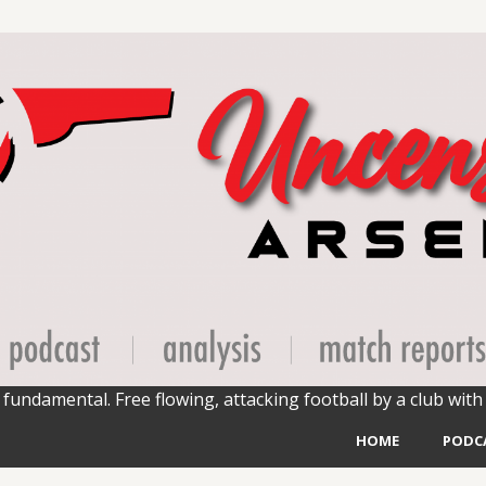
fundamental. Free flowing, attacking football by a club with 
HOME
PODC