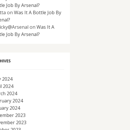
tle Job By Arsenal?
tta
on
Was It A Bottle Job By
enal?
icky@Arsenal
on
Was It A
tle Job By Arsenal?
HIVES
 2024
il 2024
ch 2024
ruary 2024
uary 2024
ember 2023
ember 2023
ober 2023