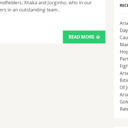
idfielders, Xhaka and Jorginho, who in our
REC
yers in an outstanding team…
Ars
Day
READ MORE
Cau
Man
Hop
Per
Fig
Ars
Bit
Of 
Ars
Gol
Rat