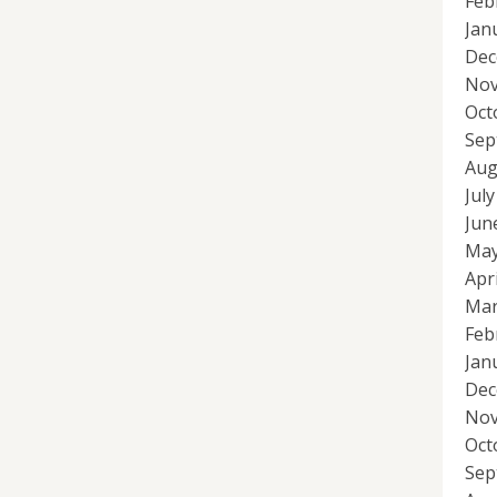
Feb
Jan
Dec
Nov
Oct
Sep
Aug
Jul
Jun
May
Apr
Mar
Feb
Jan
Dec
Nov
Oct
Sep