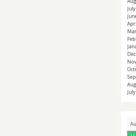
Aug
Jul
Jun
Apr
Mar
Feb
Jan
Dec
Nov
Oct
Sep
Aug
Jul
Au
M