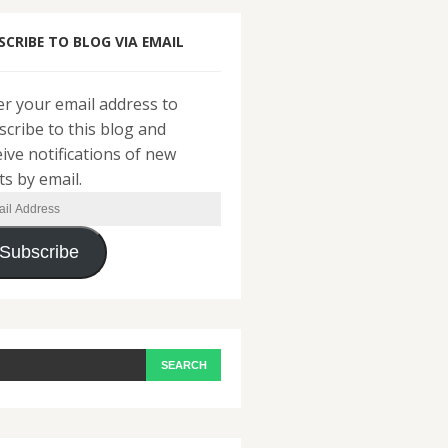
SCRIBE TO BLOG VIA EMAIL
er your email address to
scribe to this blog and
eive notifications of new
ts by email.
il
ress
Subscribe