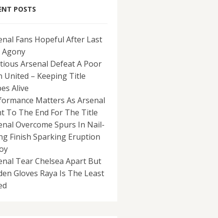
ENT POSTS
enal Fans Hopeful After Last
 Agony
tious Arsenal Defeat A Poor
 United – Keeping Title
es Alive
formance Matters As Arsenal
ht To The End For The Title
enal Overcome Spurs In Nail-
ing Finish Sparking Eruption
Joy
enal Tear Chelsea Apart But
den Gloves Raya Is The Least
ed