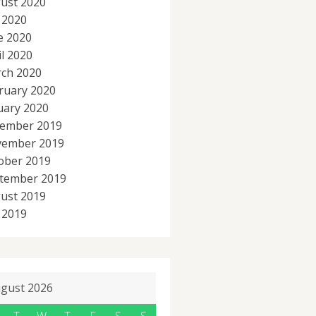
ust 2020
y 2020
e 2020
il 2020
ch 2020
ruary 2020
uary 2020
ember 2019
ember 2019
ober 2019
tember 2019
ust 2019
y 2019
gust 2026
T
W
T
F
S
S