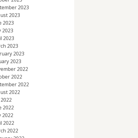
tember 2023
ust 2023
e 2023
 2023
il 2023
ch 2023
ruary 2023
uary 2023
ember 2022
ober 2022
tember 2022
ust 2022
y 2022
e 2022
 2022
il 2022
ch 2022