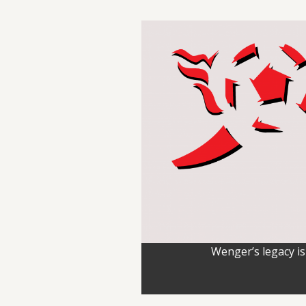
Wenger’s legacy is 