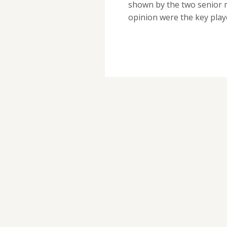
shown by the two senior m
opinion were the key pla