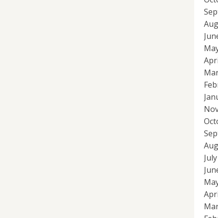
Sep
Aug
Jun
May
Apr
Mar
Feb
Jan
Nov
Oct
Sep
Aug
Jul
Jun
May
Apr
Mar