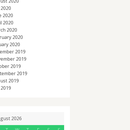
ust 2020
y 2020
e 2020
il 2020
ch 2020
ruary 2020
uary 2020
ember 2019
ember 2019
ober 2019
tember 2019
ust 2019
y 2019
gust 2026
T
W
T
F
S
S