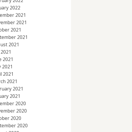
ruary 2022
uary 2022
ember 2021
ember 2021
ober 2021
tember 2021
ust 2021
y 2021
e 2021
 2021
il 2021
ch 2021
ruary 2021
uary 2021
ember 2020
ember 2020
ober 2020
tember 2020