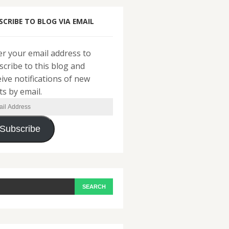
SCRIBE TO BLOG VIA EMAIL
er your email address to
scribe to this blog and
eive notifications of new
ts by email.
il
ress
Subscribe