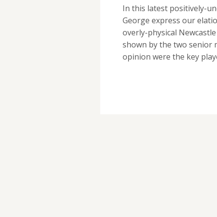
In this latest positively
George express our elatio
overly-physical Newcastle
shown by the two senior m
opinion were the key pla