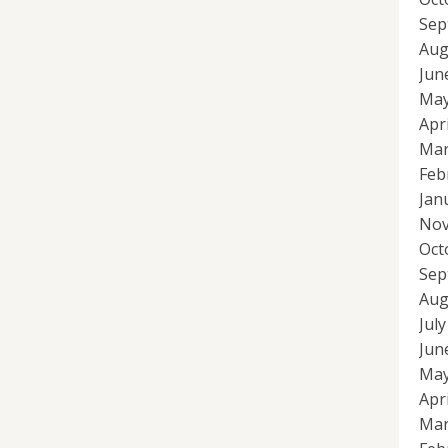
Sep
Aug
Jun
May
Apr
Mar
Feb
Jan
Nov
Oct
Sep
Aug
Jul
Jun
May
Apr
Mar