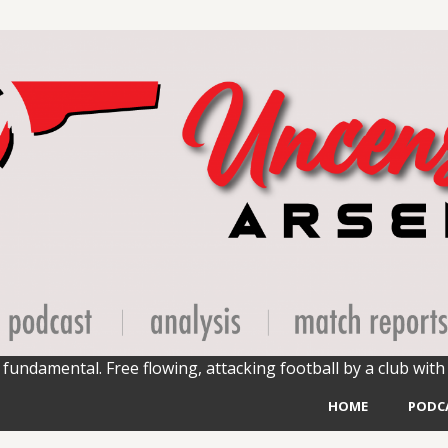
fundamental. Free flowing, attacking football by a club with 
HOME
PODC