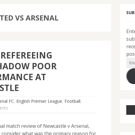
SUB
TED VS ARSENAL
Ent
sub
rec
REFEREEING
pos
Ema
HADOW POOR
Add
RMANCE AT
STLE
enal FC
,
English Premier League
,
Football
,
ents
l match review of Newcastle v Arsenal,
consider what was the primary reason for