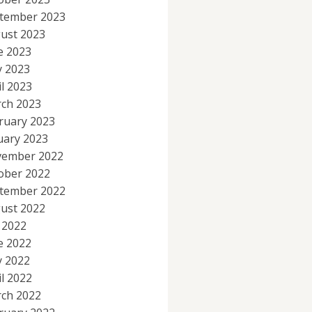
tember 2023
ust 2023
e 2023
 2023
il 2023
ch 2023
ruary 2023
uary 2023
ember 2022
ober 2022
tember 2022
ust 2022
y 2022
e 2022
 2022
il 2022
ch 2022