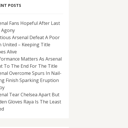
ENT POSTS
enal Fans Hopeful After Last
 Agony
tious Arsenal Defeat A Poor
 United – Keeping Title
es Alive
formance Matters As Arsenal
ht To The End For The Title
enal Overcome Spurs In Nail-
ing Finish Sparking Eruption
Joy
enal Tear Chelsea Apart But
den Gloves Raya Is The Least
ed