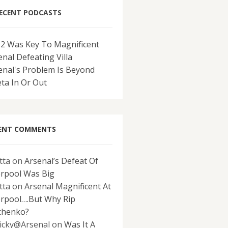
ECENT PODCASTS
-2 Was Key To Magnificent
enal Defeating Villa
enal's Problem Is Beyond
eta In Or Out
ENT COMMENTS
tta
on
Arsenal’s Defeat Of
erpool Was Big
tta
on
Arsenal Magnificent At
erpool….But Why Rip
chenko?
icky@Arsenal
on
Was It A