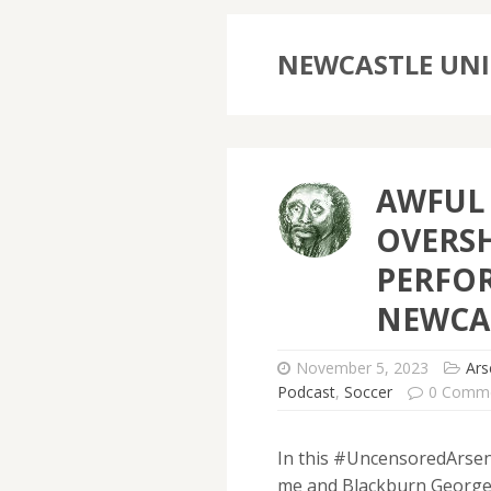
NEWCASTLE UNI
AWFUL 
OVERS
PERFO
NEWCA
November 5, 2023
Ars
Podcast
,
Soccer
0 Comm
In this #UncensoredArsena
me and Blackburn George 