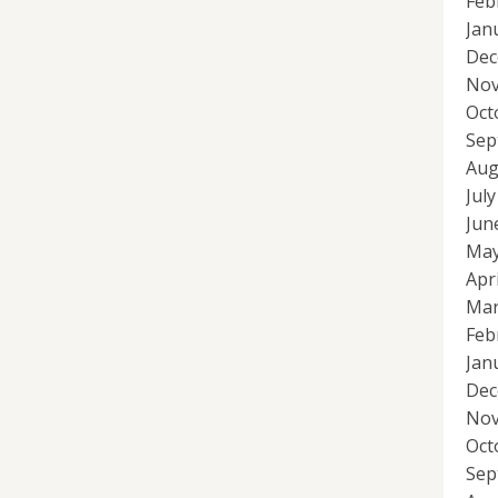
Feb
Jan
Dec
Nov
Oct
Sep
Aug
Jul
Jun
May
Apr
Mar
Feb
Jan
Dec
Nov
Oct
Sep