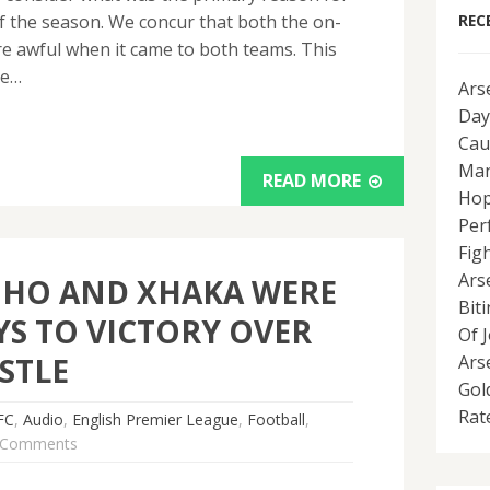
of the season. We concur that both the on-
REC
re awful when it came to both teams. This
he…
Ars
Day
Cau
Man
READ MORE
Hop
Per
Fig
Ars
NHO AND XHAKA WERE
Bit
YS TO VICTORY OVER
Of 
STLE
Ars
Gol
Rat
FC
,
Audio
,
English Premier League
,
Football
,
 Comments