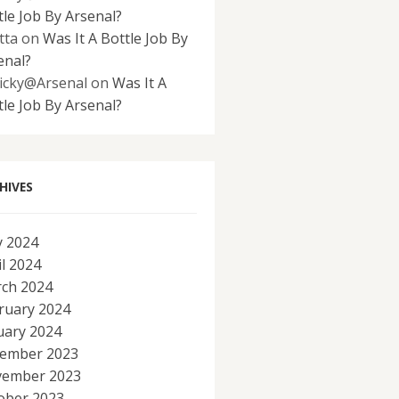
tle Job By Arsenal?
tta
on
Was It A Bottle Job By
enal?
icky@Arsenal
on
Was It A
tle Job By Arsenal?
HIVES
 2024
il 2024
ch 2024
ruary 2024
uary 2024
ember 2023
ember 2023
ober 2023