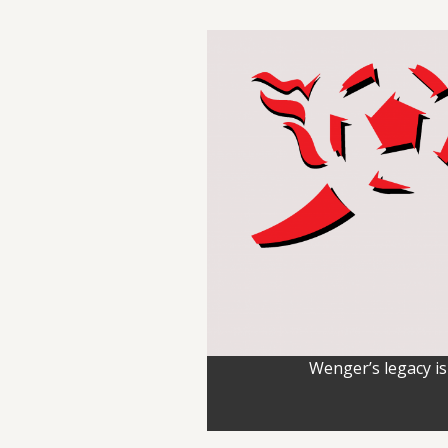
Wenger’s legacy is 