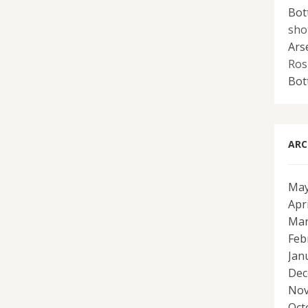
Bot
sho
Ars
Ros
Bot
ARC
May
Apr
Mar
Feb
Jan
Dec
Nov
Oct