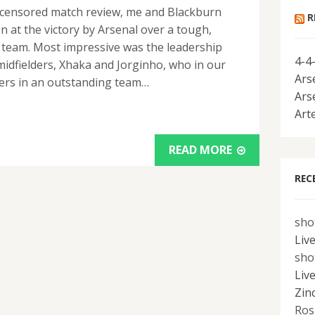
-uncensored match review, me and Blackburn
R
n at the victory by Arsenal over a tough,
 team. Most impressive was the leadership
4-4
idfielders, Xhaka and Jorginho, who in our
Ars
yers in an outstanding team…
Ars
Art
READ MORE
REC
sho
Liv
sho
Liv
Zin
Ros