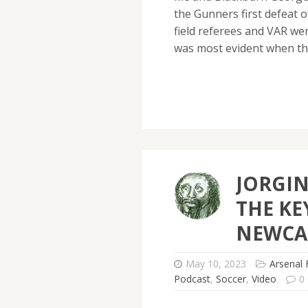
the Gunners first defeat 
field referees and VAR we
was most evident when t
JORGI
THE KE
NEWCA
May 10, 2023
Arsenal 
Podcast
,
Soccer
,
Video
0