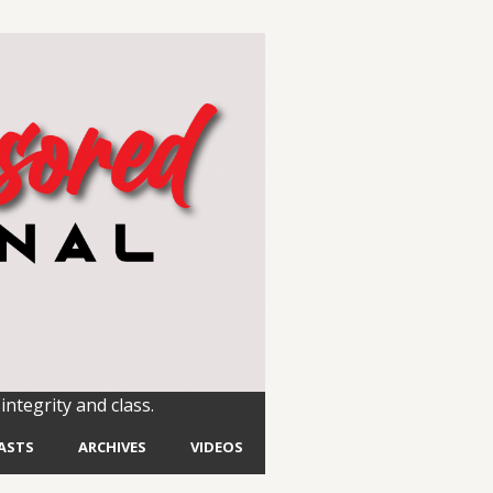
integrity and class.
ASTS
ARCHIVES
VIDEOS