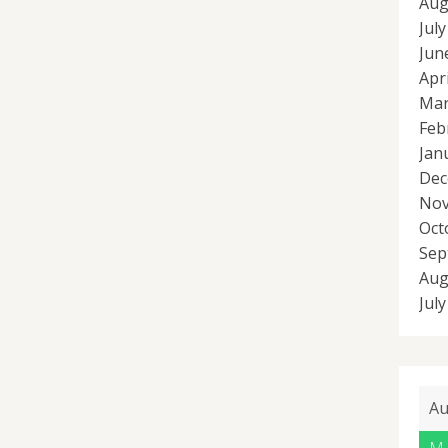
Aug
Jul
Jun
Apr
Mar
Feb
Jan
Dec
Nov
Oct
Sep
Aug
Jul
Au
M