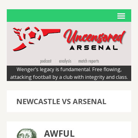
Wenger’s legacy is fundamental. Free flowing,
attacking football by a club with integrity and class.
NEWCASTLE VS ARSENAL
AWFUL