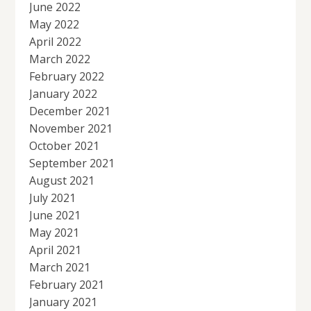
June 2022
May 2022
April 2022
March 2022
February 2022
January 2022
December 2021
November 2021
October 2021
September 2021
August 2021
July 2021
June 2021
May 2021
April 2021
March 2021
February 2021
January 2021