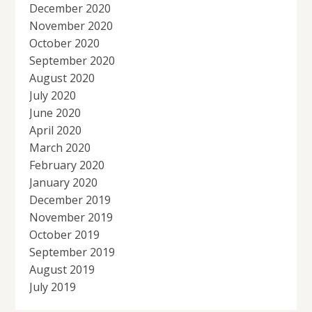
December 2020
November 2020
October 2020
September 2020
August 2020
July 2020
June 2020
April 2020
March 2020
February 2020
January 2020
December 2019
November 2019
October 2019
September 2019
August 2019
July 2019