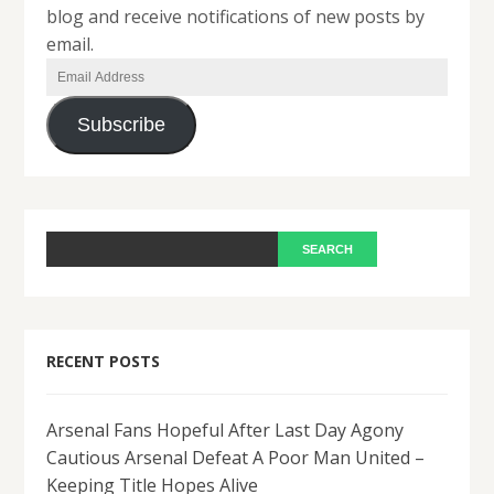
blog and receive notifications of new posts by
email.
Email
Address
Subscribe
RECENT POSTS
Arsenal Fans Hopeful After Last Day Agony
Cautious Arsenal Defeat A Poor Man United –
Keeping Title Hopes Alive