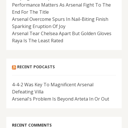
Performance Matters As Arsenal Fight To The
End For The Title
Arsenal Overcome Spurs In Nail-Biting Finish
Sparking Eruption Of Joy
Arsenal Tear Chelsea Apart But Golden Gloves
Raya Is The Least Rated
RECENT PODCASTS
4-4-2 Was Key To Magnificent Arsenal
Defeating Villa
Arsenal's Problem Is Beyond Arteta In Or Out
RECENT COMMENTS