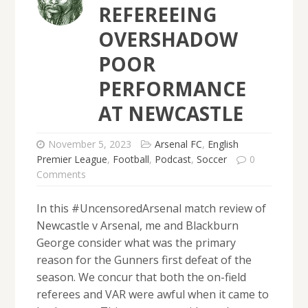
REFEREEING
OVERSHADOW
POOR
PERFORMANCE
AT NEWCASTLE
November 5, 2023
Arsenal FC
,
English
Premier League
,
Football
,
Podcast
,
Soccer
0
Comments
In this #UncensoredArsenal match review of
Newcastle v Arsenal, me and Blackburn
George consider what was the primary
reason for the Gunners first defeat of the
season. We concur that both the on-field
referees and VAR were awful when it came to