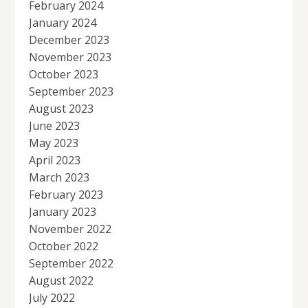
February 2024
January 2024
December 2023
November 2023
October 2023
September 2023
August 2023
June 2023
May 2023
April 2023
March 2023
February 2023
January 2023
November 2022
October 2022
September 2022
August 2022
July 2022