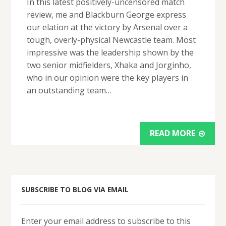
In this latest positively-uncensored match
review, me and Blackburn George express
our elation at the victory by Arsenal over a
tough, overly-physical Newcastle team. Most
impressive was the leadership shown by the
two senior midfielders, Xhaka and Jorginho,
who in our opinion were the key players in
an outstanding team…
READ MORE
SUBSCRIBE TO BLOG VIA EMAIL
Enter your email address to subscribe to this