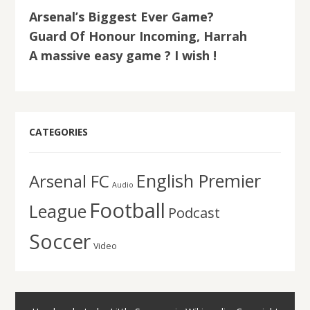
Arsenal’s Biggest Ever Game?
Guard Of Honour Incoming, Harrah
A massive easy game ? I wish !
CATEGORIES
English Premier
Arsenal FC
Audio
Football
League
Podcast
Soccer
Video