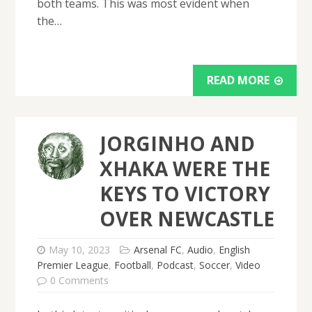
both teams. This was most evident when
the…
READ MORE
JORGINHO AND
XHAKA WERE THE
KEYS TO VICTORY
OVER NEWCASTLE
May 10, 2023
Arsenal FC
,
Audio
,
English
Premier League
,
Football
,
Podcast
,
Soccer
,
Video
0 Comments