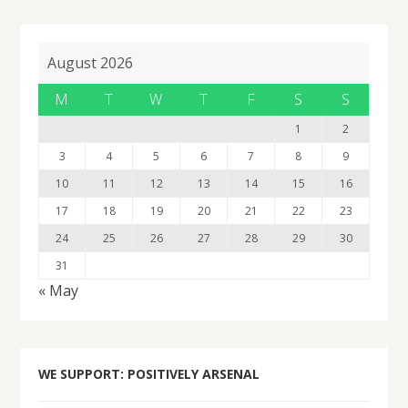
August 2026
M
T
W
T
F
S
S
1
2
3
4
5
6
7
8
9
10
11
12
13
14
15
16
17
18
19
20
21
22
23
24
25
26
27
28
29
30
31
« May
WE SUPPORT: POSITIVELY ARSENAL