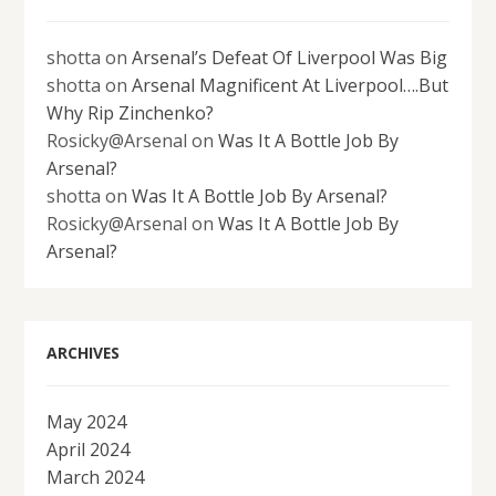
shotta
on
Arsenal’s Defeat Of Liverpool Was Big
shotta
on
Arsenal Magnificent At Liverpool….But
Why Rip Zinchenko?
Rosicky@Arsenal
on
Was It A Bottle Job By
Arsenal?
shotta
on
Was It A Bottle Job By Arsenal?
Rosicky@Arsenal
on
Was It A Bottle Job By
Arsenal?
ARCHIVES
May 2024
April 2024
March 2024