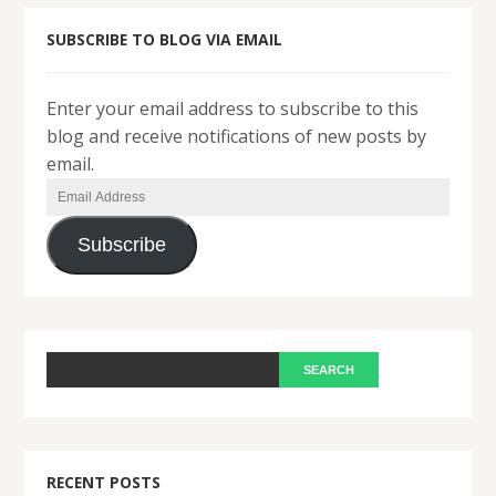
SUBSCRIBE TO BLOG VIA EMAIL
Enter your email address to subscribe to this
blog and receive notifications of new posts by
email.
Email
Address
Subscribe
RECENT POSTS