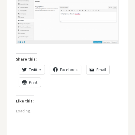
Share this:
Twitter
Facebook
Email
Print
Like this:
Loading...