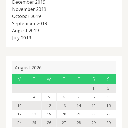
December 2019
November 2019
October 2019
September 2019
August 2019
July 2019
August 2026
M
T
W
T
F
S
S
1
2
3
4
5
6
7
8
9
10
11
12
13
14
15
16
17
18
19
20
21
22
23
24
25
26
27
28
29
30