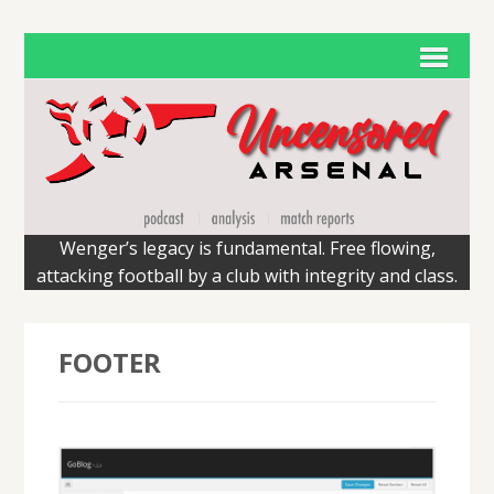
Wenger’s legacy is fundamental. Free flowing,
attacking football by a club with integrity and class.
FOOTER