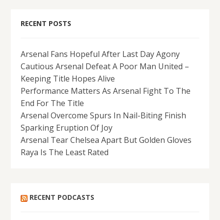
RECENT POSTS
Arsenal Fans Hopeful After Last Day Agony
Cautious Arsenal Defeat A Poor Man United –
Keeping Title Hopes Alive
Performance Matters As Arsenal Fight To The
End For The Title
Arsenal Overcome Spurs In Nail-Biting Finish
Sparking Eruption Of Joy
Arsenal Tear Chelsea Apart But Golden Gloves
Raya Is The Least Rated
RECENT PODCASTS