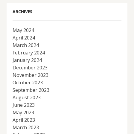
ARCHIVES
May 2024
April 2024
March 2024
February 2024
January 2024
December 2023
November 2023
October 2023
September 2023
August 2023
June 2023
May 2023
April 2023
March 2023