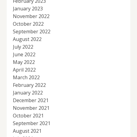
February 2023
January 2023
November 2022
October 2022
September 2022
August 2022
July 2022
June 2022
May 2022
April 2022
March 2022
February 2022
January 2022
December 2021
November 2021
October 2021
September 2021
August 2021