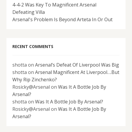
4-4-2 Was Key To Magnificent Arsenal
Defeating Villa
Arsenal's Problem Is Beyond Arteta In Or Out
RECENT COMMENTS
shotta
on
Arsenal’s Defeat Of Liverpool Was Big
shotta
on
Arsenal Magnificent At Liverpool….But
Why Rip Zinchenko?
Rosicky@Arsenal
on
Was It A Bottle Job By
Arsenal?
shotta
on
Was It A Bottle Job By Arsenal?
Rosicky@Arsenal
on
Was It A Bottle Job By
Arsenal?