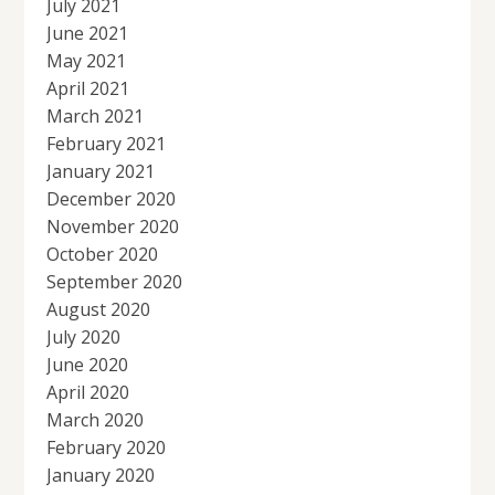
July 2021
June 2021
May 2021
April 2021
March 2021
February 2021
January 2021
December 2020
November 2020
October 2020
September 2020
August 2020
July 2020
June 2020
April 2020
March 2020
February 2020
January 2020