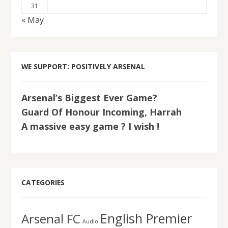
31
« May
WE SUPPORT: POSITIVELY ARSENAL
Arsenal’s Biggest Ever Game?
Guard Of Honour Incoming, Harrah
A massive easy game ? I wish !
CATEGORIES
English Premier
Arsenal FC
Audio