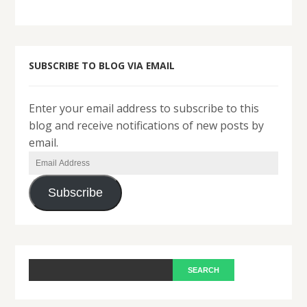
SUBSCRIBE TO BLOG VIA EMAIL
Enter your email address to subscribe to this
blog and receive notifications of new posts by
email.
Email
Address
Subscribe