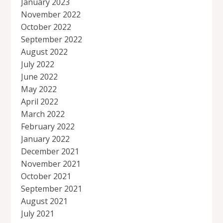
January 2023
November 2022
October 2022
September 2022
August 2022
July 2022
June 2022
May 2022
April 2022
March 2022
February 2022
January 2022
December 2021
November 2021
October 2021
September 2021
August 2021
July 2021