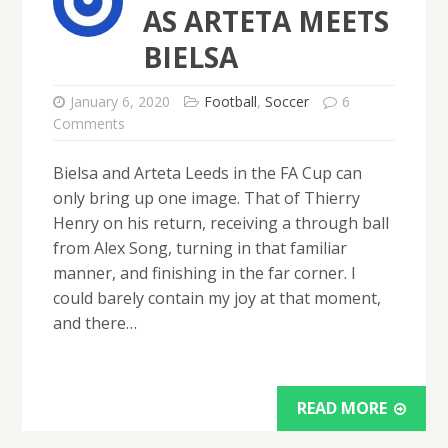
AS ARTETA MEETS
BIELSA
January 6, 2020
Football
,
Soccer
6
Comments
Bielsa and Arteta Leeds in the FA Cup can
only bring up one image. That of Thierry
Henry on his return, receiving a through ball
from Alex Song, turning in that familiar
manner, and finishing in the far corner. I
could barely contain my joy at that moment,
and there…
READ MORE