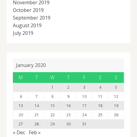
November 2019
October 2019
September 2019
August 2019
July 2019
January 2020
M
T
W
T
F
S
S
1
2
3
4
5
6
7
8
9
10
11
12
13
14
15
16
17
18
19
20
21
22
23
24
25
26
27
28
29
30
31
« Dec
Feb »