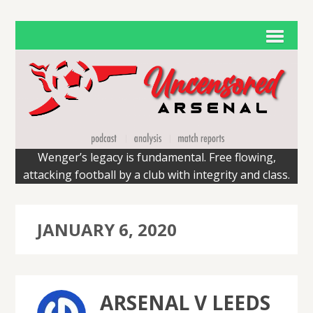
Wenger’s legacy is fundamental. Free flowing,
attacking football by a club with integrity and class.
JANUARY 6, 2020
ARSENAL V LEEDS