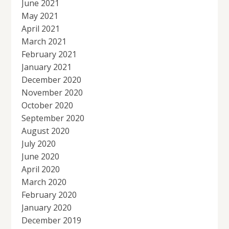
June 2021
May 2021
April 2021
March 2021
February 2021
January 2021
December 2020
November 2020
October 2020
September 2020
August 2020
July 2020
June 2020
April 2020
March 2020
February 2020
January 2020
December 2019