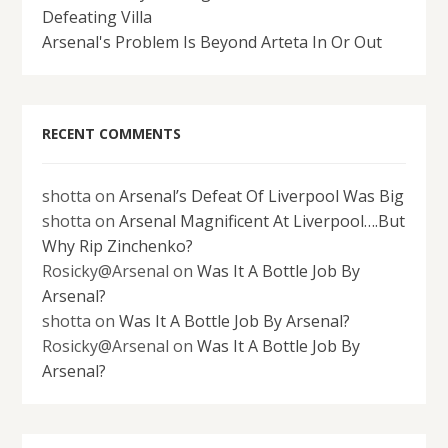
Defeating Villa
Arsenal's Problem Is Beyond Arteta In Or Out
RECENT COMMENTS
shotta
on
Arsenal’s Defeat Of Liverpool Was Big
shotta
on
Arsenal Magnificent At Liverpool….But
Why Rip Zinchenko?
Rosicky@Arsenal
on
Was It A Bottle Job By
Arsenal?
shotta
on
Was It A Bottle Job By Arsenal?
Rosicky@Arsenal
on
Was It A Bottle Job By
Arsenal?