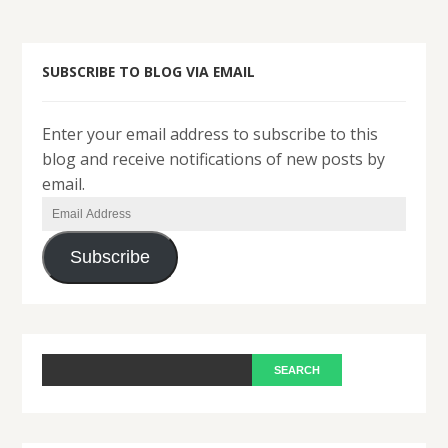
SUBSCRIBE TO BLOG VIA EMAIL
Enter your email address to subscribe to this
blog and receive notifications of new posts by
email.
Email
Address
Subscribe