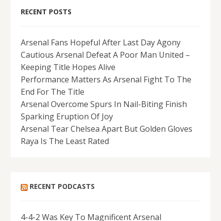
RECENT POSTS
Arsenal Fans Hopeful After Last Day Agony
Cautious Arsenal Defeat A Poor Man United –
Keeping Title Hopes Alive
Performance Matters As Arsenal Fight To The
End For The Title
Arsenal Overcome Spurs In Nail-Biting Finish
Sparking Eruption Of Joy
Arsenal Tear Chelsea Apart But Golden Gloves
Raya Is The Least Rated
RECENT PODCASTS
4-4-2 Was Key To Magnificent Arsenal