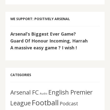
WE SUPPORT: POSITIVELY ARSENAL
Arsenal’s Biggest Ever Game?
Guard Of Honour Incoming, Harrah
A massive easy game ? I wish !
CATEGORIES
English Premier
Arsenal FC
Audio
Football
League
Podcast