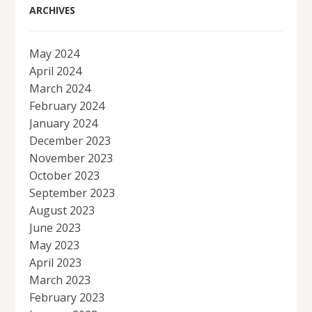
ARCHIVES
May 2024
April 2024
March 2024
February 2024
January 2024
December 2023
November 2023
October 2023
September 2023
August 2023
June 2023
May 2023
April 2023
March 2023
February 2023