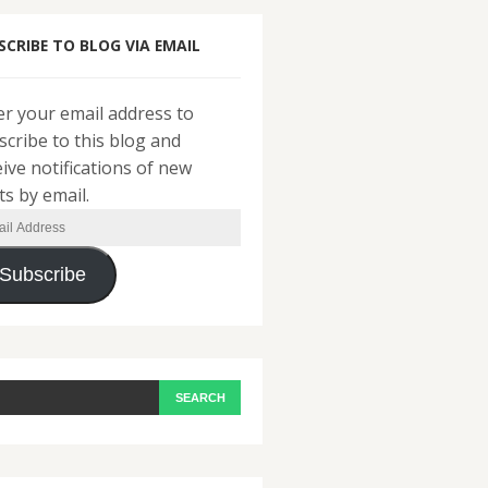
SCRIBE TO BLOG VIA EMAIL
er your email address to
scribe to this blog and
eive notifications of new
ts by email.
il
ress
Subscribe