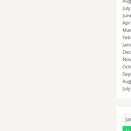
Aug
Jul
Jun
Apr
Mar
Feb
Jan
Dec
Nov
Oct
Sep
Aug
Jul
Ja
M