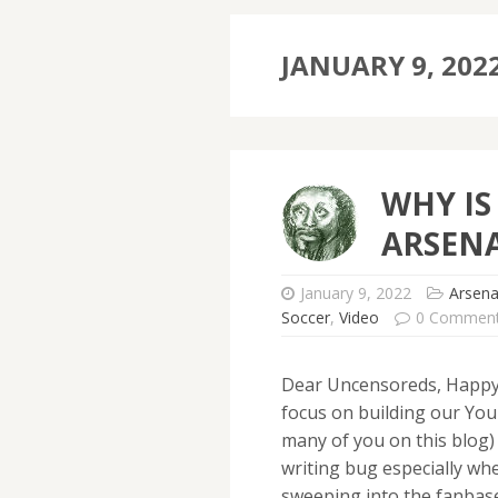
JANUARY 9, 202
WHY IS
ARSENA
January 9, 2022
Arsena
Soccer
,
Video
0 Commen
Dear Uncensoreds, Happy 
focus on building our You
many of you on this blog)
writing bug especially wh
sweeping into the fanbas