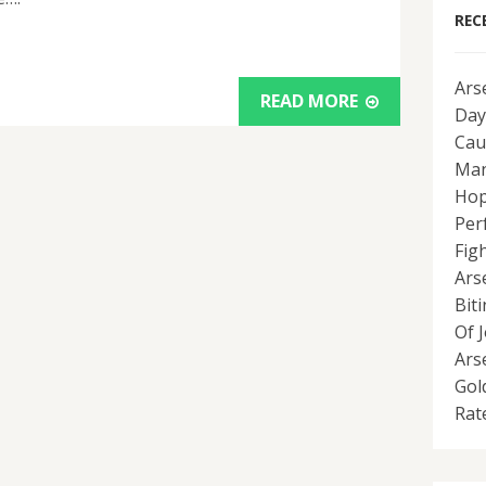
REC
Ars
READ MORE
Day
Cau
Man
Hop
Per
Fig
Ars
Bit
Of 
Ars
Gol
Rat