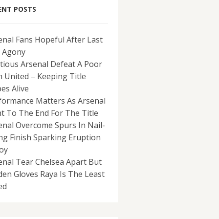
ENT POSTS
enal Fans Hopeful After Last
 Agony
tious Arsenal Defeat A Poor
 United – Keeping Title
es Alive
formance Matters As Arsenal
ht To The End For The Title
enal Overcome Spurs In Nail-
ing Finish Sparking Eruption
Joy
enal Tear Chelsea Apart But
den Gloves Raya Is The Least
ed