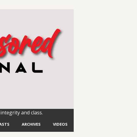
integrity and class.
ASTS
ARCHIVES
VIDEOS