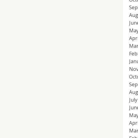
Sep
Aug
Jun
May
Apr
Mar
Feb
Jan
Nov
Oct
Sep
Aug
Jul
Jun
May
Apr
Mar