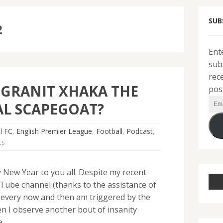
SUB
2
Ent
sub
rec
 GRANIT XHAKA THE
pos
Ema
L SCAPEGOAT?
Add
l FC
,
English Premier League
,
Football
,
Podcast
,
ts
New Year to you all. Despite my recent
Tube channel (thanks to the assistance of
 every now and then am triggered by the
en I observe another bout of insanity
e….