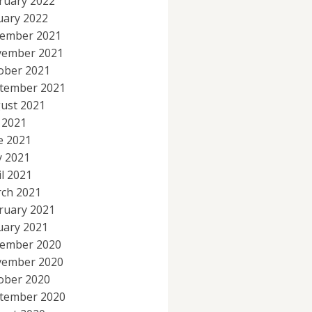
ruary 2022
uary 2022
ember 2021
ember 2021
ober 2021
tember 2021
ust 2021
y 2021
e 2021
 2021
il 2021
ch 2021
ruary 2021
uary 2021
ember 2020
ember 2020
ober 2020
tember 2020