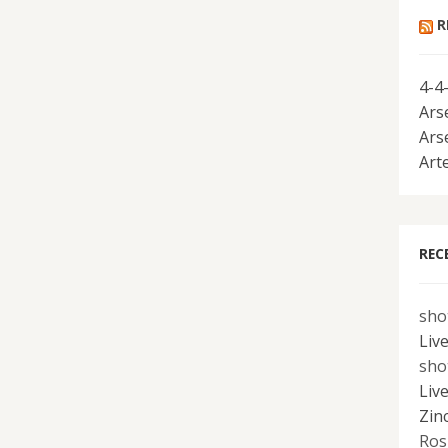
R
4-4
Ars
Ars
Art
REC
sho
Liv
sho
Liv
Zin
Ros