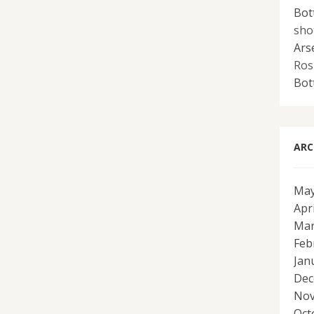
Bot
sho
Ars
Ros
Bot
ARC
May
Apr
Mar
Feb
Jan
Dec
Nov
Oct