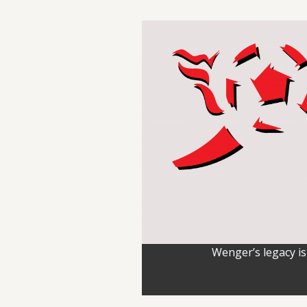
Wenger’s legacy is 