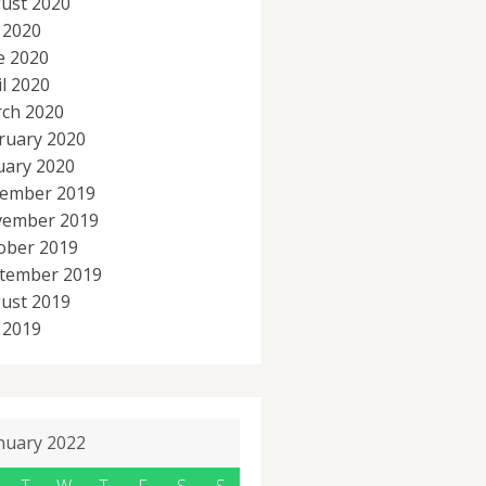
ust 2020
y 2020
e 2020
il 2020
ch 2020
ruary 2020
uary 2020
ember 2019
ember 2019
ober 2019
tember 2019
ust 2019
y 2019
nuary 2022
T
W
T
F
S
S