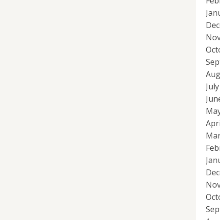
Feb
Jan
Dec
Nov
Oct
Sep
Aug
Jul
Jun
May
Apr
Mar
Feb
Jan
Dec
Nov
Oct
Sep