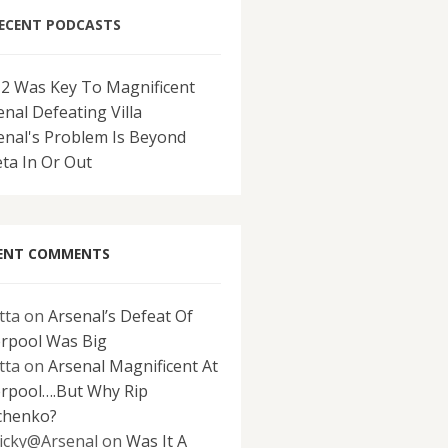
ECENT PODCASTS
-2 Was Key To Magnificent
enal Defeating Villa
enal's Problem Is Beyond
eta In Or Out
ENT COMMENTS
tta
on
Arsenal’s Defeat Of
erpool Was Big
tta
on
Arsenal Magnificent At
erpool….But Why Rip
chenko?
icky@Arsenal
on
Was It A