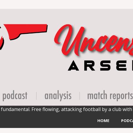
fundamental. Free flowing, attacking football by a club with 
HOME
PODC