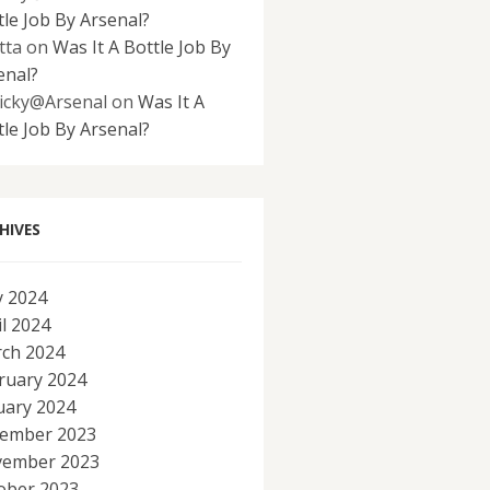
tle Job By Arsenal?
tta
on
Was It A Bottle Job By
enal?
icky@Arsenal
on
Was It A
tle Job By Arsenal?
HIVES
 2024
il 2024
ch 2024
ruary 2024
uary 2024
ember 2023
ember 2023
ober 2023