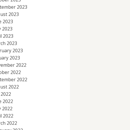
tember 2023
ust 2023
e 2023
 2023
il 2023
ch 2023
ruary 2023
uary 2023
ember 2022
ober 2022
tember 2022
ust 2022
y 2022
e 2022
 2022
il 2022
ch 2022