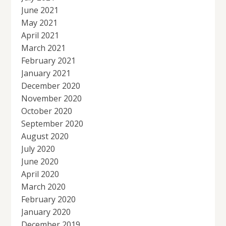
June 2021
May 2021
April 2021
March 2021
February 2021
January 2021
December 2020
November 2020
October 2020
September 2020
August 2020
July 2020
June 2020
April 2020
March 2020
February 2020
January 2020
December 2019