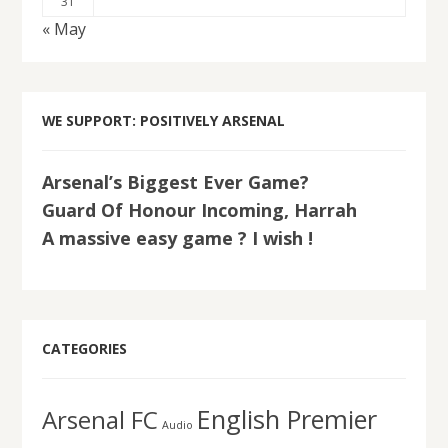
31
« May
WE SUPPORT: POSITIVELY ARSENAL
Arsenal’s Biggest Ever Game?
Guard Of Honour Incoming, Harrah
A massive easy game ? I wish !
CATEGORIES
English Premier
Arsenal FC
Audio