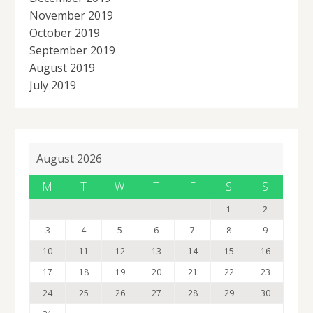
November 2019
October 2019
September 2019
August 2019
July 2019
August 2026
M
T
W
T
F
S
S
1
2
3
4
5
6
7
8
9
10
11
12
13
14
15
16
17
18
19
20
21
22
23
24
25
26
27
28
29
30