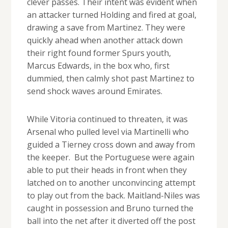
clever passes. Their intent was evident when
an attacker turned Holding and fired at goal,
drawing a save from Martinez. They were
quickly ahead when another attack down
their right found former Spurs youth,
Marcus Edwards, in the box who, first
dummied, then calmly shot past Martinez to
send shock waves around Emirates.
While Vitoria continued to threaten, it was
Arsenal who pulled level via Martinelli who
guided a Tierney cross down and away from
the keeper. But the Portuguese were again
able to put their heads in front when they
latched on to another unconvincing attempt
to play out from the back. Maitland-Niles was
caught in possession and Bruno turned the
ball into the net after it diverted off the post