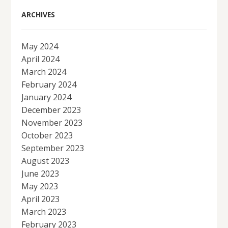
ARCHIVES
May 2024
April 2024
March 2024
February 2024
January 2024
December 2023
November 2023
October 2023
September 2023
August 2023
June 2023
May 2023
April 2023
March 2023
February 2023