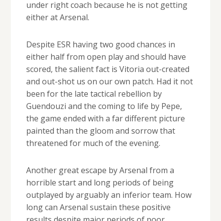
under right coach because he is not getting
either at Arsenal.
Despite ESR having two good chances in
either half from open play and should have
scored, the salient fact is Vitoria out-created
and out-shot us on our own patch. Had it not
been for the late tactical rebellion by
Guendouzi and the coming to life by Pepe,
the game ended with a far different picture
painted than the gloom and sorrow that
threatened for much of the evening.
Another great escape by Arsenal from a
horrible start and long periods of being
outplayed by arguably an inferior team. How
long can Arsenal sustain these positive
results despite major periods of poor