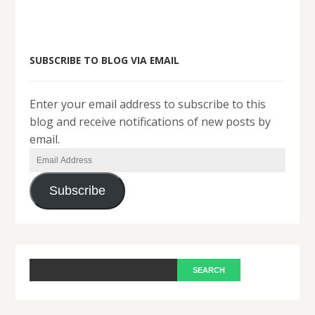
SUBSCRIBE TO BLOG VIA EMAIL
Enter your email address to subscribe to this
blog and receive notifications of new posts by
email.
Email
Address
Subscribe