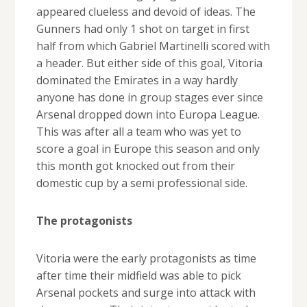
appeared clueless and devoid of ideas. The
Gunners had only 1 shot on target in first
half from which Gabriel Martinelli scored with
a header. But either side of this goal, Vitoria
dominated the Emirates in a way hardly
anyone has done in group stages ever since
Arsenal dropped down into Europa League.
This was after all a team who was yet to
score a goal in Europe this season and only
this month got knocked out from their
domestic cup by a semi professional side.
The protagonists
Vitoria were the early protagonists as time
after time their midfield was able to pick
Arsenal pockets and surge into attack with