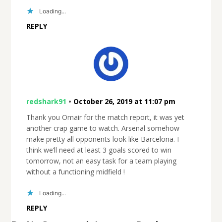
Loading...
REPLY
redshark91
•
October 26, 2019 at 11:07 pm
Thank you Omair for the match report, it was yet
another crap game to watch. Arsenal somehow
make pretty all opponents look like Barcelona. I
think we’ll need at least 3 goals scored to win
tomorrow, not an easy task for a team playing
without a functioning midfield !
Loading...
REPLY