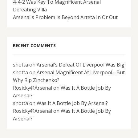
4-4-2 Was Key To Magnificent Arsenal
Defeating Villa
Arsenal's Problem Is Beyond Arteta In Or Out
RECENT COMMENTS
shotta
on
Arsenal’s Defeat Of Liverpool Was Big
shotta
on
Arsenal Magnificent At Liverpool….But
Why Rip Zinchenko?
Rosicky@Arsenal
on
Was It A Bottle Job By
Arsenal?
shotta
on
Was It A Bottle Job By Arsenal?
Rosicky@Arsenal
on
Was It A Bottle Job By
Arsenal?