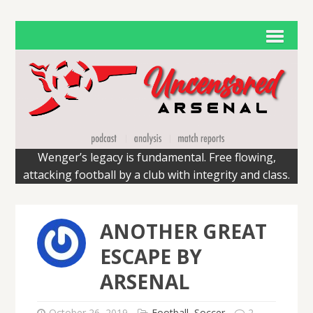
Wenger’s legacy is fundamental. Free flowing,
attacking football by a club with integrity and class.
ANOTHER GREAT
ESCAPE BY
ARSENAL
October 26, 2019
Football
,
Soccer
2