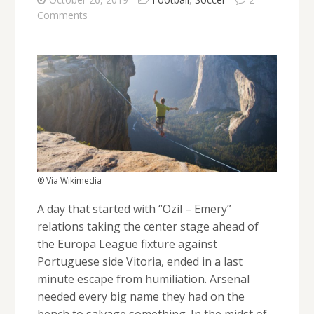
Comments
® Via Wikimedia
A day that started with “Ozil – Emery”
relations taking the center stage ahead of
the Europa League fixture against
Portuguese side Vitoria, ended in a last
minute escape from humiliation. Arsenal
needed every big name they had on the
bench to salvage something. In the midst of