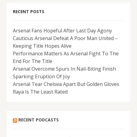
RECENT POSTS
Arsenal Fans Hopeful After Last Day Agony
Cautious Arsenal Defeat A Poor Man United –
Keeping Title Hopes Alive
Performance Matters As Arsenal Fight To The
End For The Title
Arsenal Overcome Spurs In Nail-Biting Finish
Sparking Eruption Of Joy
Arsenal Tear Chelsea Apart But Golden Gloves
Raya Is The Least Rated
RECENT PODCASTS