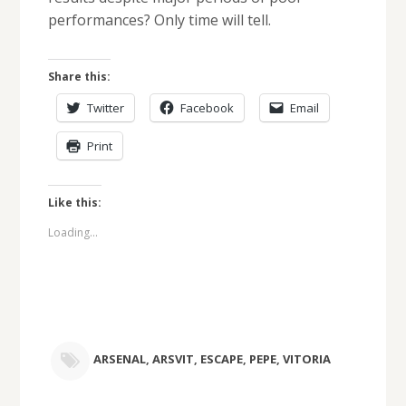
performances? Only time will tell.
Share this:
Twitter
Facebook
Email
Print
Like this:
Loading...
ARSENAL
,
ARSVIT
,
ESCAPE
,
PEPE
,
VITORIA