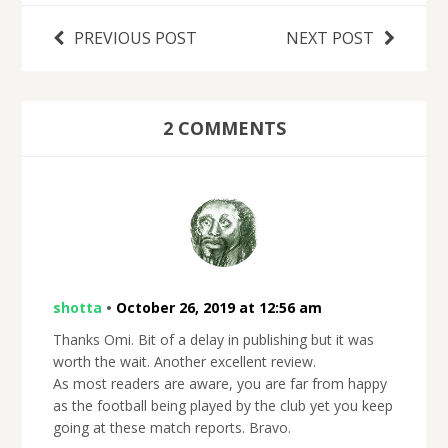
PREVIOUS POST
NEXT POST
2 COMMENTS
shotta
•
October 26, 2019 at 12:56 am
Thanks Omi. Bit of a delay in publishing but it was
worth the wait. Another excellent review.
As most readers are aware, you are far from happy
as the football being played by the club yet you keep
going at these match reports. Bravo.