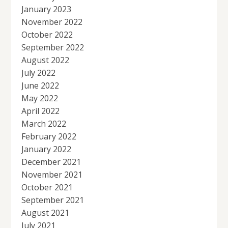
January 2023
November 2022
October 2022
September 2022
August 2022
July 2022
June 2022
May 2022
April 2022
March 2022
February 2022
January 2022
December 2021
November 2021
October 2021
September 2021
August 2021
July 2021