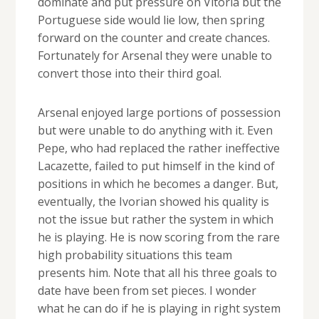
dominate and put pressure on Vitoria but the
Portuguese side would lie low, then spring
forward on the counter and create chances.
Fortunately for Arsenal they were unable to
convert those into their third goal.
Arsenal enjoyed large portions of possession
but were unable to do anything with it. Even
Pepe, who had replaced the rather ineffective
Lacazette, failed to put himself in the kind of
positions in which he becomes a danger. But,
eventually, the Ivorian showed his quality is
not the issue but rather the system in which
he is playing. He is now scoring from the rare
high probability situations this team
presents him. Note that all his three goals to
date have been from set pieces. I wonder
what he can do if he is playing in right system