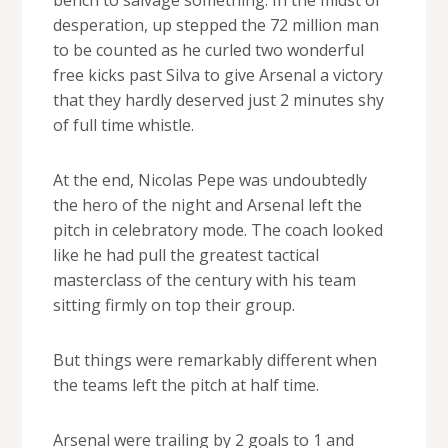
desperation, up stepped the 72 million man
to be counted as he curled two wonderful
free kicks past Silva to give Arsenal a victory
that they hardly deserved just 2 minutes shy
of full time whistle.
At the end, Nicolas Pepe was undoubtedly
the hero of the night and Arsenal left the
pitch in celebratory mode. The coach looked
like he had pull the greatest tactical
masterclass of the century with his team
sitting firmly on top their group.
But things were remarkably different when
the teams left the pitch at half time.
Arsenal were trailing by 2 goals to 1 and