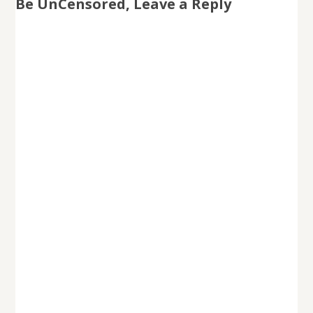
Be UnCensored, Leave a Reply