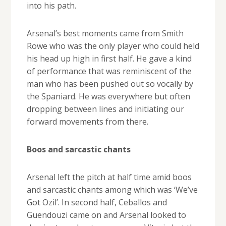
into his path.
Arsenal’s best moments came from Smith
Rowe who was the only player who could held
his head up high in first half. He gave a kind
of performance that was reminiscent of the
man who has been pushed out so vocally by
the Spaniard. He was everywhere but often
dropping between lines and initiating our
forward movements from there.
Boos and sarcastic chants
Arsenal left the pitch at half time amid boos
and sarcastic chants among which was ‘We’ve
Got Ozil’. In second half, Ceballos and
Guendouzi came on and Arsenal looked to