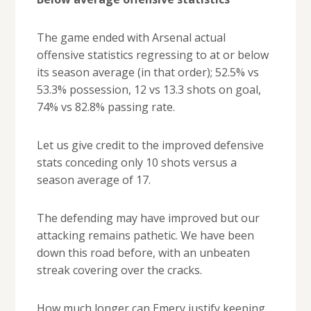
The game ended with Arsenal actual
offensive statistics regressing to at or below
its season average (in that order); 52.5% vs
53.3% possession, 12 vs 13.3 shots on goal,
74% vs 82.8% passing rate.
Let us give credit to the improved defensive
stats conceding only 10 shots versus a
season average of 17.
The defending may have improved but our
attacking remains pathetic. We have been
down this road before, with an unbeaten
streak covering over the cracks.
How much longer can Emery justify keeping