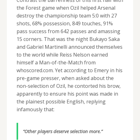
the Forest game when Ozil helped Arsenal
destroy the championship team 5:0 with 27
shots, 68% possession, 849 touches, 91%
pass success from 642 passes and amassing
15 corners. That was the night Bukayo Saka
and Gabriel Martinelli announced themselves
to the world while Reiss Nelson earned
himself a Man-of-the-Match from
whoscored.com. Yet according to Emery in his
pre-game presser, when asked about the
non-selection of Ozil, he contorted his brow,
apparently to ensure his point was made in
the plainest possible English, replying
infamously that:
“Other players deserve selection more.”