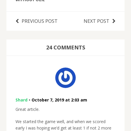
PREVIOUS POST
NEXT POST
24 COMMENTS
Shard
•
October 7, 2019 at 2:03 am
Great article.
We started the game well, and when we scored
early I was hoping we’d get at least 1 if not 2 more