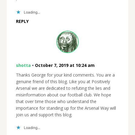
Loading...
REPLY
shotta
•
October 7, 2019 at 10:24 am
Thanks George for your kind comments. You are a
genuine friend of this blog. Like you at Positively
Arsenal we are dedicated to refuting the lies and
misinformation about our football club. We hope
that over time those who understand the
importance for standing up for the Arsenal Way will
join us and support this blog.
Loading...