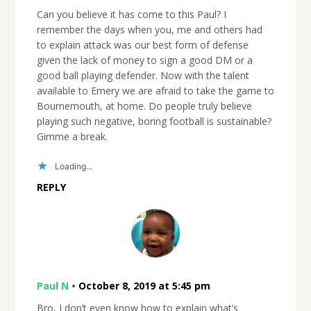
Can you believe it has come to this Paul? I
remember the days when you, me and others had
to explain attack was our best form of defense
given the lack of money to sign a good DM or a
good ball playing defender. Now with the talent
available to Emery we are afraid to take the game to
Bournemouth, at home. Do people truly believe
playing such negative, boring football is sustainable?
Gimme a break.
Loading...
REPLY
Paul N
•
October 8, 2019 at 5:45 pm
Bro, I don’t even know how to explain what’s