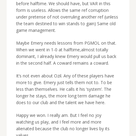
before halftime. We should have, but VAR in this
form is useless. Allows the same ref corruption
under pretense of not overruling another ref (unless
the team destined to win stands to gain) Same old
game management.
Maybe Emery needs lessons from PGMOL on that.
When we went in 1-0 at halftime,almost totally
dominant, I already knew Emery would pull us back
in the second half. A coward remains a coward.
It’s not even about Ozil. Any of these players have
more to give. Emery just tells them not to. To be
less than themselves. He calls it his ‘system’. The
longer he stays, the more long term damage he
does to our club and the talent we have here.
Happy we won. I really am. But I feel no joy
watching us play, and I feel more and more
alienated because the club no longer lives by its
values.