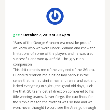
gee
•
October 7, 2019 at 3:54 pm
“Fans of the George Graham era must be proud.” –
we knew who we were under Graham and knew the
limitations of some of the players and he was also
successful and won @ Anfield. This guy is no
comparison
This shit reminds me of the very end of the GG era,
Guenduzi reminds me a bit of Ray parlour in the
sense that he had similar hair and ran arand abit and
kicked everything in sight ( the good old days). Felt
like that GG team lost all direction compared to his
title winning teams. Never forget the cup finals for
the simple reason the football was so bad and we
won, never thought i would see the Arse go through