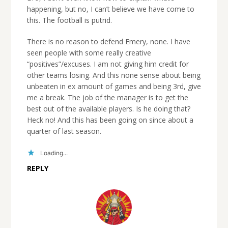
happening, but no, I can’t believe we have come to
this. The football is putrid.
There is no reason to defend Emery, none. I have
seen people with some really creative
“positives”/excuses. I am not giving him credit for
other teams losing. And this none sense about being
unbeaten in ex amount of games and being 3rd, give
me a break. The job of the manager is to get the
best out of the available players. Is he doing that?
Heck no! And this has been going on since about a
quarter of last season.
Loading...
REPLY