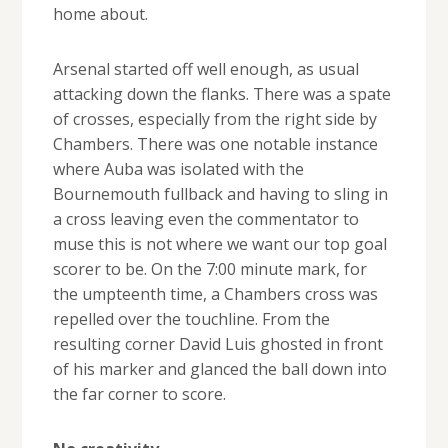
home about.
Arsenal started off well enough, as usual
attacking down the flanks. There was a spate
of crosses, especially from the right side by
Chambers. There was one notable instance
where Auba was isolated with the
Bournemouth fullback and having to sling in
a cross leaving even the commentator to
muse this is not where we want our top goal
scorer to be. On the 7:00 minute mark, for
the umpteenth time, a Chambers cross was
repelled over the touchline. From the
resulting corner David Luis ghosted in front
of his marker and glanced the ball down into
the far corner to score.