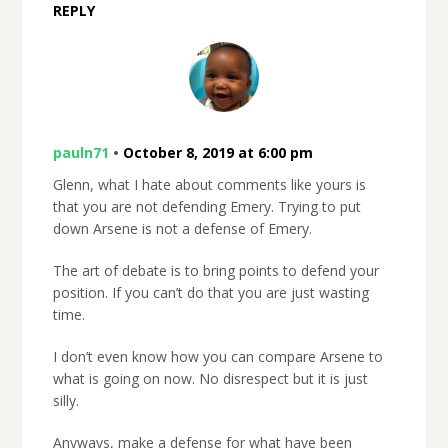
REPLY
pauln71
•
October 8, 2019 at 6:00 pm
Glenn, what I hate about comments like yours is
that you are not defending Emery. Trying to put
down Arsene is not a defense of Emery.
The art of debate is to bring points to defend your
position. If you can’t do that you are just wasting
time.
I don’t even know how you can compare Arsene to
what is going on now. No disrespect but it is just
silly.
Anyways, make a defense for what have been