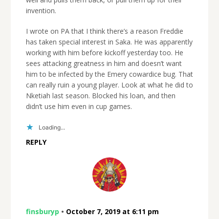
invention.
I wrote on PA that I think there’s a reason Freddie
has taken special interest in Saka. He was apparently
working with him before kickoff yesterday too. He
sees attacking greatness in him and doesn’t want
him to be infected by the Emery cowardice bug. That
can really ruin a young player. Look at what he did to
Nketiah last season. Blocked his loan, and then
didn’t use him even in cup games.
Loading...
REPLY
finsburyp
•
October 7, 2019 at 6:11 pm