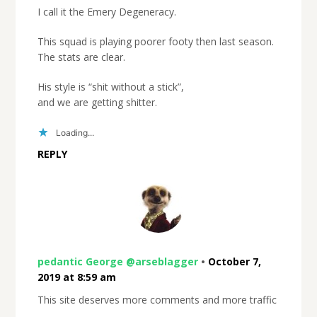
I call it the Emery Degeneracy.
This squad is playing poorer footy then last season.
The stats are clear.
His style is “shit without a stick”,
and we are getting shitter.
Loading...
REPLY
pedantic George @arseblagger
•
October 7,
2019 at 8:59 am
This site deserves more comments and more traffic
.