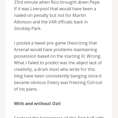
23rd minute when Rico brought down Pepe.
If it was Liverpool that would have been a
nailed-on penalty but not for Martin
Atkinson and the VAR officials back in
Stockley Park.
I posted a tweet pre-game theorizing that
Arsenal would have problems maintaining
possession based on the starting XI. Wrong.
What I failed to predict was the abject lack of
creativity, a drum most who write for this
blog have been consistently banging since it
became obvious Emery was freezing Ozil out
of his plans.
With and without Ozil
Contrast the barrenness of this first half with