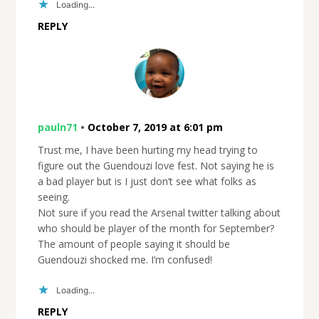
Loading...
REPLY
pauln71
•
October 7, 2019 at 6:01 pm
Trust me, I have been hurting my head trying to
figure out the Guendouzi love fest. Not saying he is
a bad player but is I just don’t see what folks as
seeing.
Not sure if you read the Arsenal twitter talking about
who should be player of the month for September?
The amount of people saying it should be
Guendouzi shocked me. I’m confused!
Loading...
REPLY