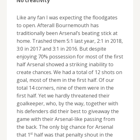
No creativity
Like any fan I was expecting the floodgates
to open. Afterall Bournemouth has
traditionally been Arsenal’s beating stick at
home. Trashed them 5:1 last year, 2:1 in 2018,
3:0 in 2017 and 3:1 in 2016. But despite
enjoying 70% possession for most of the first
half Arsenal showed a striking inability to
create chances. We had a total of 12 shots on
goal, most of them in the first half. Of our
total 14 corners, nine of them were in the
first half. Yet we hardly threatened their
goalkeeper, who, by the way, together with
his defenders did their best to giveaway the
game with their Arsenal-like passing from
the back. The only big chance for Arsenal
st
that 1
half was that penalty shout in the