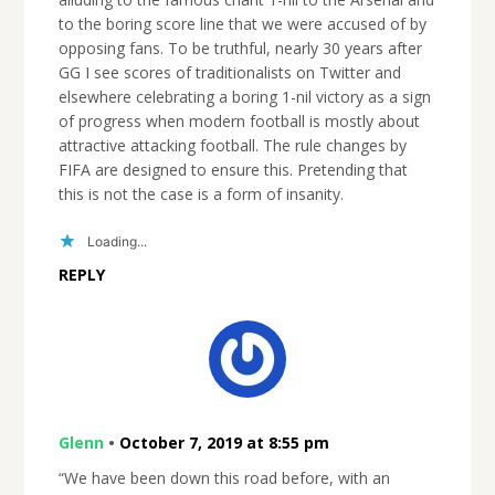
to the boring score line that we were accused of by
opposing fans. To be truthful, nearly 30 years after
GG I see scores of traditionalists on Twitter and
elsewhere celebrating a boring 1-nil victory as a sign
of progress when modern football is mostly about
attractive attacking football. The rule changes by
FIFA are designed to ensure this. Pretending that
this is not the case is a form of insanity.
Loading...
REPLY
Glenn
•
October 7, 2019 at 8:55 pm
“We have been down this road before, with an