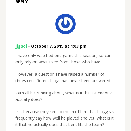
REPLY
jjgsol
•
October 7, 2019 at 1:03 pm
I have only watched one game this season, so can
only rely on what I see from those who have.
However, a question I have raised a number of
times on different blogs has never been answered.
With all his running about, what is it that Guendouzi
actually does?
Is it because they see so much of him that bloggists
frequently say how well he played and yet, what is it
it that he actually does that benefits the team?