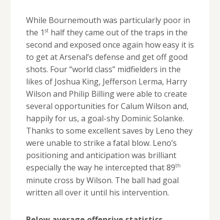
While Bournemouth was particularly poor in
st
the 1
half they came out of the traps in the
second and exposed once again how easy it is
to get at Arsenal’s defense and get off good
shots. Four “world class” midfielders in the
likes of Joshua King, Jefferson Lerma, Harry
Wilson and Philip Billing were able to create
several opportunities for Calum Wilson and,
happily for us, a goal-shy Dominic Solanke.
Thanks to some excellent saves by Leno they
were unable to strike a fatal blow. Leno’s
positioning and anticipation was brilliant
th
especially the way he intercepted that 89
minute cross by Wilson. The ball had goal
written all over it until his intervention.
Below average offensive statistics