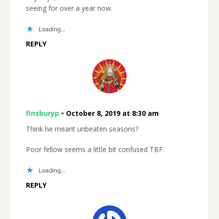
seeing for over a year now.
Loading...
REPLY
finsburyp
•
October 8, 2019 at 8:30 am
Think he meant unbeaten seasons?
Poor fellow seems a little bit confused TBF.
Loading...
REPLY