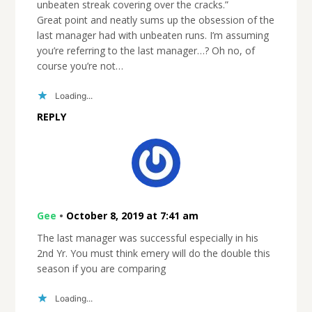
unbeaten streak covering over the cracks.”
Great point and neatly sums up the obsession of the
last manager had with unbeaten runs. I’m assuming
you’re referring to the last manager…? Oh no, of
course you’re not…
Loading...
REPLY
Gee
•
October 8, 2019 at 7:41 am
The last manager was successful especially in his
2nd Yr. You must think emery will do the double this
season if you are comparing
Loading...