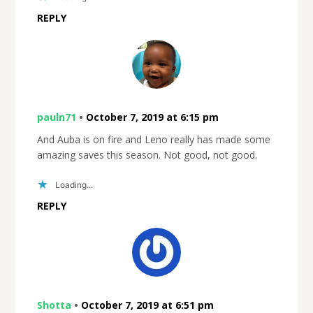
REPLY
pauln71
•
October 7, 2019 at 6:15 pm
And Auba is on fire and Leno really has made some
amazing saves this season. Not good, not good.
Loading...
REPLY
Shotta
•
October 7, 2019 at 6:51 pm