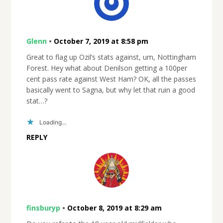
Glenn
•
October 7, 2019 at 8:58 pm
Great to flag up Ozil’s stats against, um, Nottingham
Forest. Hey what about Denilson getting a 100per
cent pass rate against West Ham? OK, all the passes
basically went to Sagna, but why let that ruin a good
stat…?
Loading...
REPLY
finsburyp
•
October 8, 2019 at 8:29 am