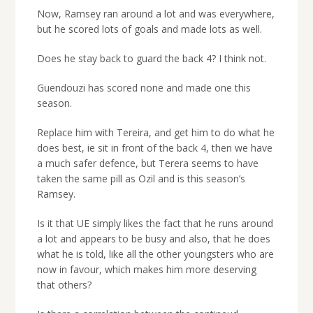
Now, Ramsey ran around a lot and was everywhere,
but he scored lots of goals and made lots as well.
Does he stay back to guard the back 4? I think not.
Guendouzi has scored none and made one this
season.
Replace him with Tereira, and get him to do what he
does best, ie sit in front of the back 4, then we have
a much safer defence, but Terera seems to have
taken the same pill as Ozil and is this season’s
Ramsey.
Is it that UE simply likes the fact that he runs around
a lot and appears to be busy and also, that he does
what he is told, like all the other youngsters who are
now in favour, which makes him more deserving
that others?