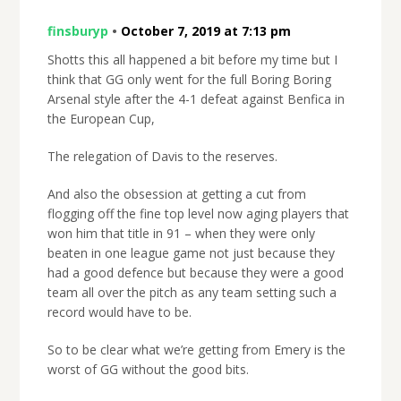
finsburyp
•
October 7, 2019 at 7:13 pm
Shotts this all happened a bit before my time but I
think that GG only went for the full Boring Boring
Arsenal style after the 4-1 defeat against Benfica in
the European Cup,
The relegation of Davis to the reserves.
And also the obsession at getting a cut from
flogging off the fine top level now aging players that
won him that title in 91 – when they were only
beaten in one league game not just because they
had a good defence but because they were a good
team all over the pitch as any team setting such a
record would have to be.
So to be clear what we’re getting from Emery is the
worst of GG without the good bits.