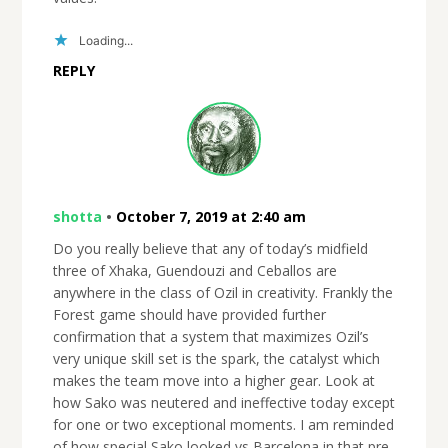
Loading...
REPLY
shotta
•
October 7, 2019 at 2:40 am
Do you really believe that any of today’s midfield
three of Xhaka, Guendouzi and Ceballos are
anywhere in the class of Ozil in creativity. Frankly the
Forest game should have provided further
confirmation that a system that maximizes Ozil’s
very unique skill set is the spark, the catalyst which
makes the team move into a higher gear. Look at
how Sako was neutered and ineffective today except
for one or two exceptional moments. I am reminded
of how special Sako looked vs Barcelona in that pre-