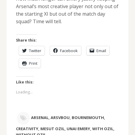
Arsenal’s most creative player not only out of
the starting XI but out of the match day
squad? Time will tell.
Share this:
Twitter
Facebook
Email
Print
Like this:
Loading...
ARSENAL
,
ARSVBOU
,
BOURNEMOUTH
,
CREATIVITY
,
MESUT OZIL
,
UNAI EMERY
,
WITH OZIL
,
WITHOUT OZIL