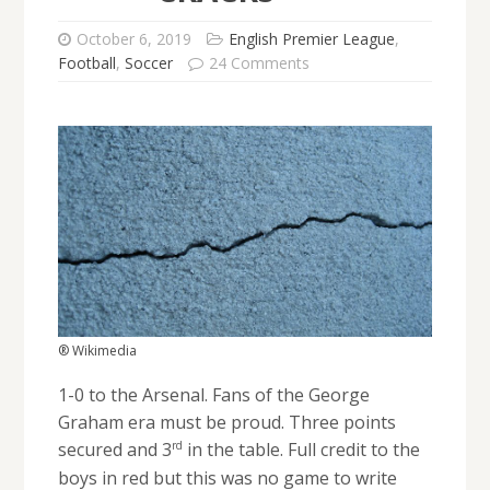
October 6, 2019
English Premier League
,
Football
,
Soccer
24 Comments
® Wikimedia
1-0 to the Arsenal. Fans of the George
Graham era must be proud. Three points
rd
secured and 3
in the table. Full credit to the
boys in red but this was no game to write