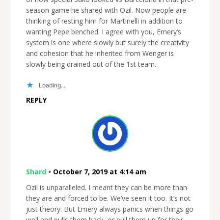
season game he shared with Ozil. Now people are
thinking of resting him for Martinelli in addition to
wanting Pepe benched. I agree with you, Emery’s
system is one where slowly but surely the creativity
and cohesion that he inherited from Wenger is
slowly being drained out of the 1st team.
Loading...
REPLY
Shard
•
October 7, 2019 at 4:14 am
Ozil is unparalleled. I meant they can be more than
they are and forced to be. We’ve seen it too. It’s not
just theory. But Emery always panics when things go
well and pulls them back, or pull them up for their