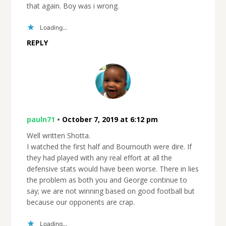
that again. Boy was i wrong.
Loading...
REPLY
pauln71
•
October 7, 2019 at 6:12 pm
Well written Shotta.
I watched the first half and Bournouth were dire. If
they had played with any real effort at all the
defensive stats would have been worse. There in lies
the problem as both you and George continue to
say; we are not winning based on good football but
because our opponents are crap.
Loading...