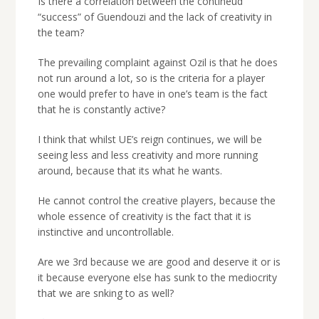
Is there a correlation between the contineud
“success” of Guendouzi and the lack of creativity in
the team?
The prevailing complaint against Ozil is that he does
not run around a lot, so is the criteria for a player
one would prefer to have in one’s team is the fact
that he is constantly active?
I think that whilst UE’s reign continues, we will be
seeing less and less creativity and more running
around, because that its what he wants.
He cannot control the creative players, because the
whole essence of creativity is the fact that it is
instinctive and uncontrollable.
Are we 3rd because we are good and deserve it or is
it because everyone else has sunk to the mediocrity
that we are snking to as well?