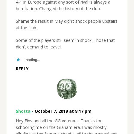
4-1 in Europe against any sort of rival is always a
humiliation. Changed the history of the club.
Shame the result in May didn’t shock people upstairs
at the club.
Some of the players still seem in shock. Those that
didn’t demand to leave!!!
Loading...
REPLY
Shotta
•
October 7, 2019 at 8:17 pm
Hey Fins and all the GG veterans. Thanks for
schooling me on the Graham era. I was mostly
alluding to the famous chant 1-nil to the Arsenal and