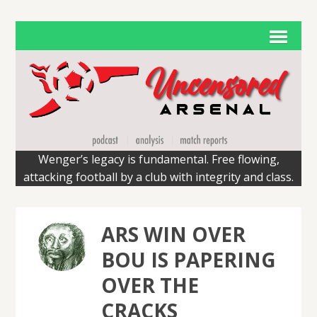
Wenger’s legacy is fundamental. Free flowing,
attacking football by a club with integrity and class.
ARS WIN OVER
BOU IS PAPERING
OVER THE
CRACKS