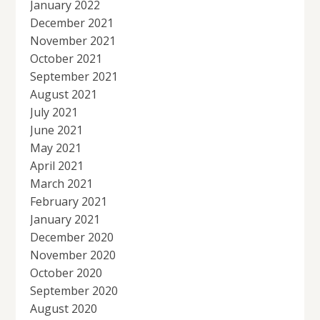
January 2022
December 2021
November 2021
October 2021
September 2021
August 2021
July 2021
June 2021
May 2021
April 2021
March 2021
February 2021
January 2021
December 2020
November 2020
October 2020
September 2020
August 2020