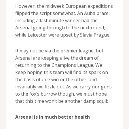
However, the midweek European expeditions
flipped the script somewhat. An Auba brace,
including a last minute winner had the
Arsenal going through to the next round,
while Leicester were upset by Slavia Prague.
It may not be via the premier league, but
Arsenal are keeping alive the dream of
returning to the Champions League. We
keep hoping this team will find its spark on
the basis of one win or the other, and
invariably we fizzle out. As we carry our guns
to the fox’s burrow though, we must hope
that this time won’t be another damp squib.
Arsenal is in much better health