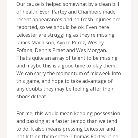
Our cause is helped somewhat by a clean bill
of health. Even Partey and Chambers made
recent appearances and no fresh injuries are
reported, so we should be ok. Even here
Leicester are struggling as they’re missing
James Maddison, Ayoze Perez, Wesley
Fofana, Dennis Praet and Wes Morgan.
That’s quite an array of talent to be missing
and maybe this is a good time to play them.
We can carry the momentum of midweek into
this game, and hope to take advantage of
any doubts they may be feeling after their
shock defeat.
For me, this would mean keeping possession
and passing at a faster tempo than we tend
to do. It also means pressing Leicester and
not letting them settle. Thomas Partey, if he