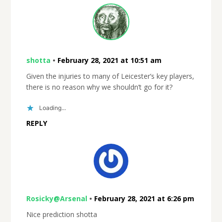
shotta
•
February 28, 2021 at 10:51 am
Given the injuries to many of Leicester’s key players,
there is no reason why we shouldn’t go for it?
Loading...
REPLY
Rosicky@Arsenal
•
February 28, 2021 at 6:26 pm
Nice prediction shotta