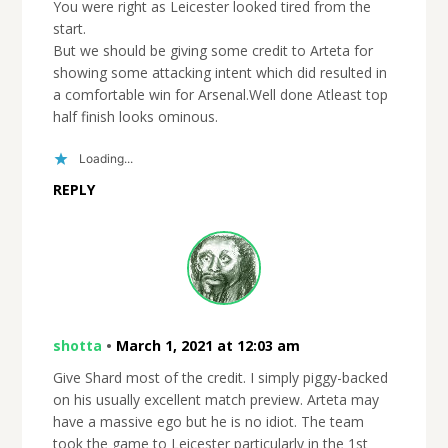
You were right as Leicester looked tired from the
start.
But we should be giving some credit to Arteta for
showing some attacking intent which did resulted in
a comfortable win for Arsenal.Well done Atleast top
half finish looks ominous.
Loading...
REPLY
shotta
•
March 1, 2021 at 12:03 am
Give Shard most of the credit. I simply piggy-backed
on his usually excellent match preview. Arteta may
have a massive ego but he is no idiot. The team
took the game to Leicester particularly in the 1st