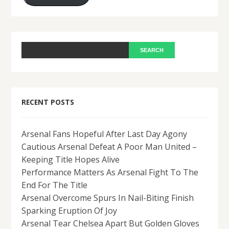
RECENT POSTS
Arsenal Fans Hopeful After Last Day Agony
Cautious Arsenal Defeat A Poor Man United –
Keeping Title Hopes Alive
Performance Matters As Arsenal Fight To The
End For The Title
Arsenal Overcome Spurs In Nail-Biting Finish
Sparking Eruption Of Joy
Arsenal Tear Chelsea Apart But Golden Gloves