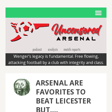
Wenger’s legacy is fundamental. Free flowing,
attacking football by a club with integrity and class.
ARSENAL ARE
FAVORITES TO
BEAT LEICESTER
BUT….