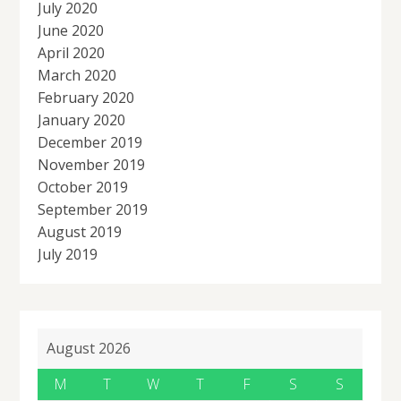
July 2020
June 2020
April 2020
March 2020
February 2020
January 2020
December 2019
November 2019
October 2019
September 2019
August 2019
July 2019
August 2026
M
T
W
T
F
S
S