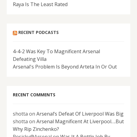
Raya Is The Least Rated
RECENT PODCASTS
4-4-2 Was Key To Magnificent Arsenal
Defeating Villa
Arsenal's Problem Is Beyond Arteta In Or Out
RECENT COMMENTS
shotta
on
Arsenal’s Defeat Of Liverpool Was Big
shotta
on
Arsenal Magnificent At Liverpool….But
Why Rip Zinchenko?
Rosicky@Arsenal
on
Was It A Bottle Job By