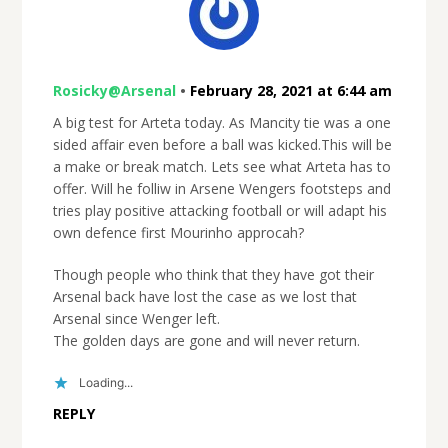
Rosicky@Arsenal
•
February 28, 2021 at 6:44 am
A big test for Arteta today. As Mancity tie was a one
sided affair even before a ball was kicked.This will be
a make or break match. Lets see what Arteta has to
offer. Will he folliw in Arsene Wengers footsteps and
tries play positive attacking football or will adapt his
own defence first Mourinho approcah?
Though people who think that they have got their
Arsenal back have lost the case as we lost that
Arsenal since Wenger left.
The golden days are gone and will never return.
Loading...
REPLY