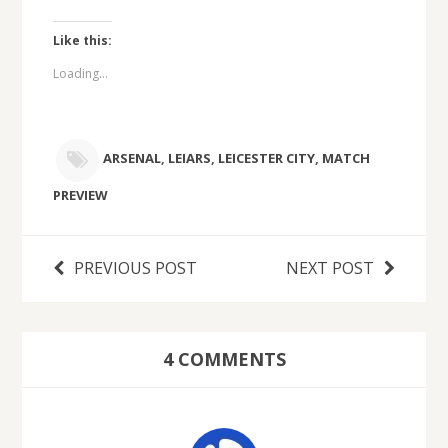
Like this:
Loading...
ARSENAL
,
LEIARS
,
LEICESTER CITY
,
MATCH
PREVIEW
PREVIOUS POST
NEXT POST
4 COMMENTS