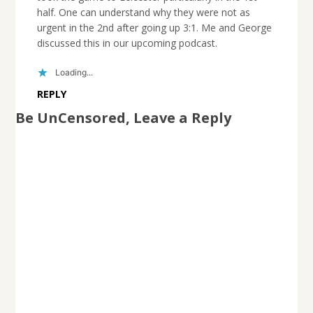
half. One can understand why they were not as
urgent in the 2nd after going up 3:1. Me and George
discussed this in our upcoming podcast.
Loading...
REPLY
Be UnCensored, Leave a Reply