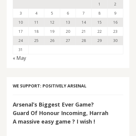
1
2
3
4
5
6
7
8
9
10
11
12
13
14
15
16
17
18
19
20
21
22
23
24
25
26
27
28
29
30
31
« May
WE SUPPORT: POSITIVELY ARSENAL
Arsenal’s Biggest Ever Game?
Guard Of Honour Incoming, Harrah
A massive easy game ? I wish !