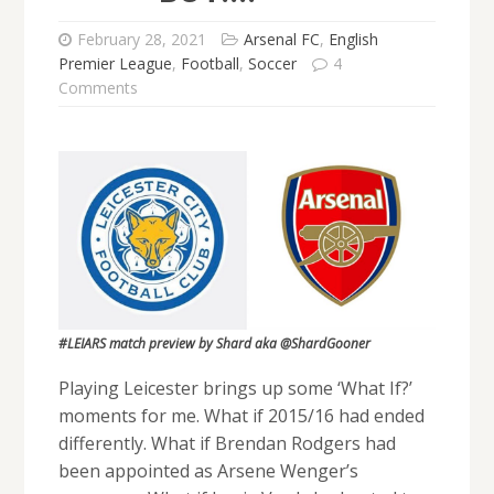
February 28, 2021
Arsenal FC
,
English
Premier League
,
Football
,
Soccer
4
Comments
#LEIARS match preview by Shard aka @ShardGooner
Playing Leicester brings up some ‘What If?’
moments for me. What if 2015/16 had ended
differently. What if Brendan Rodgers had
been appointed as Arsene Wenger’s