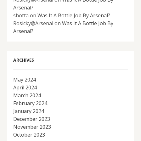
Arsenal?
shotta
on
Was It A Bottle Job By Arsenal?
Rosicky@Arsenal
on
Was It A Bottle Job By
Arsenal?
ARCHIVES
May 2024
April 2024
March 2024
February 2024
January 2024
December 2023
November 2023
October 2023