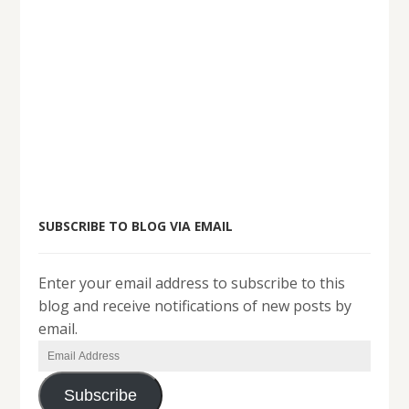
SUBSCRIBE TO BLOG VIA EMAIL
Enter your email address to subscribe to this
blog and receive notifications of new posts by
email.
Email
Address
Subscribe