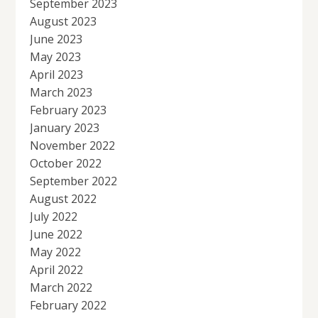
September 2023
August 2023
June 2023
May 2023
April 2023
March 2023
February 2023
January 2023
November 2022
October 2022
September 2022
August 2022
July 2022
June 2022
May 2022
April 2022
March 2022
February 2022