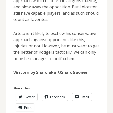
approach would be to go in all guns blazing,
and blow away the opposition. But Leicester
still have capable players, and as such should
count as favorites.
Arteta isn’t likely to eschew his conservative
approach against opponents like this,
injuries or not. However, he must want to get
the better of Rodgers tactically. We can only
hope he manages to outfox him.
Written by Shard aka @ShardGooner
Share this:
Twitter
Facebook
Email
Print