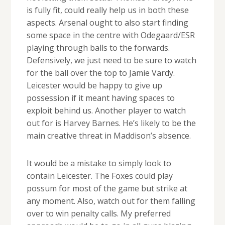
is fully fit, could really help us in both these
aspects. Arsenal ought to also start finding
some space in the centre with Odegaard/ESR
playing through balls to the forwards.
Defensively, we just need to be sure to watch
for the ball over the top to Jamie Vardy.
Leicester would be happy to give up
possession if it meant having spaces to
exploit behind us. Another player to watch
out for is Harvey Barnes. He’s likely to be the
main creative threat in Maddison’s absence.
It would be a mistake to simply look to
contain Leicester. The Foxes could play
possum for most of the game but strike at
any moment. Also, watch out for them falling
over to win penalty calls. My preferred