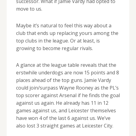
successor. What if Jamie Vardy had opted to
move to us.
Maybe it’s natural to feel this way about a
club that ends up replacing yours among the
top clubs in the league. Or at least, is
growing to become regular rivals.
A glance at the league table reveals that the
erstwhile underdogs are now 15 points and 8
places ahead of the top guns. Jamie Vardy
could join/surpass Wayne Rooney as the PL’s
top scorer against Arsenal if he finds the goal
against us again. He already has 11 in 12
games against us, and Leicester themselves
have won 4 of the last 6 against us. We’ve
also lost 3 straight games at Leicester City.