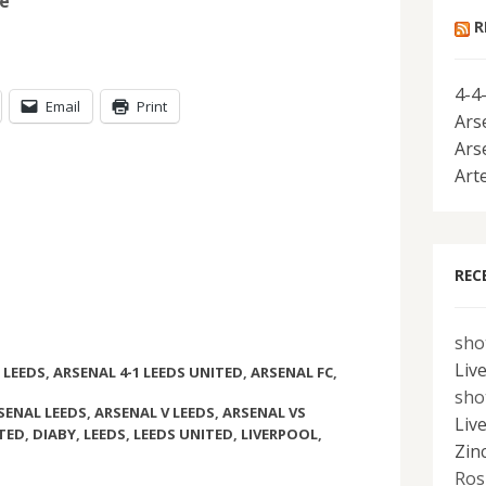
be
R
4-4
Email
Print
Ars
Ars
Art
REC
sho
Liv
 LEEDS
,
ARSENAL 4-1 LEEDS UNITED
,
ARSENAL FC
,
sho
SENAL LEEDS
,
ARSENAL V LEEDS
,
ARSENAL VS
Liv
ITED
,
DIABY
,
LEEDS
,
LEEDS UNITED
,
LIVERPOOL
,
Zin
Ros