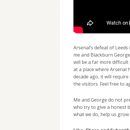
Arsenal’s defeat of Leeds
me and Blackburn George, 
will be a far more difficul
at a place where Arsenal ha
decade ago, it will requi
the visitors. Feel free to 
Me and George do not pret
who try to give a honest b
what we do, help us grow 