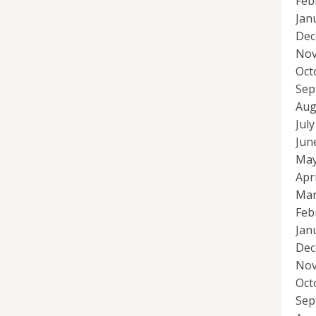
Feb
Jan
Dec
Nov
Oct
Sep
Aug
Jul
Jun
May
Apr
Mar
Feb
Jan
Dec
Nov
Oct
Sep