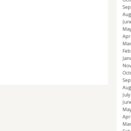
Sep
Aug
Jun
May
Apr
Mar
Feb
Jan
Nov
Oct
Sep
Aug
Jul
Jun
May
Apr
Mar