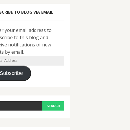
SCRIBE TO BLOG VIA EMAIL
er your email address to
scribe to this blog and
eive notifications of new
ts by email.
il
ress
Subscribe