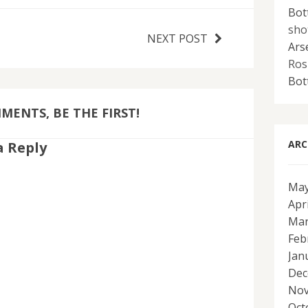
Bot
sho
NEXT POST
Ars
Ros
Bot
ENTS, BE THE FIRST!
ARC
a Reply
May
Apr
Mar
Feb
Jan
Dec
Nov
Oct