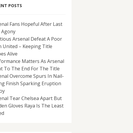
ENT POSTS
enal Fans Hopeful After Last
 Agony
tious Arsenal Defeat A Poor
 United – Keeping Title
es Alive
formance Matters As Arsenal
ht To The End For The Title
enal Overcome Spurs In Nail-
ing Finish Sparking Eruption
Joy
enal Tear Chelsea Apart But
den Gloves Raya Is The Least
ed