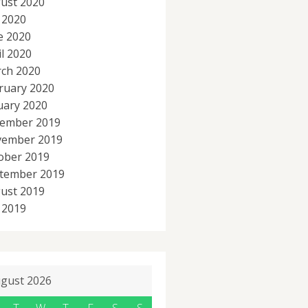
ust 2020
y 2020
e 2020
il 2020
ch 2020
ruary 2020
uary 2020
ember 2019
ember 2019
ober 2019
tember 2019
ust 2019
y 2019
gust 2026
T
W
T
F
S
S