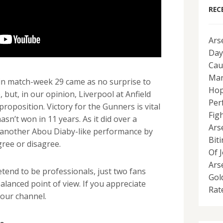
REC
Ars
Day
Cau
Man
 in match-week 29 came as no surprise to
Hop
but, in our opinion, Liverpool at Anfield
Per
t proposition. Victory for the Gunners is vital
Fig
sn’t won in 11 years. As it did over a
Ars
re another Abou Diaby-like performance by
Bit
agree or disagree.
Of 
Ars
end to be professionals, just two fans
Gol
alanced point of view. If you appreciate
Rat
our channel.