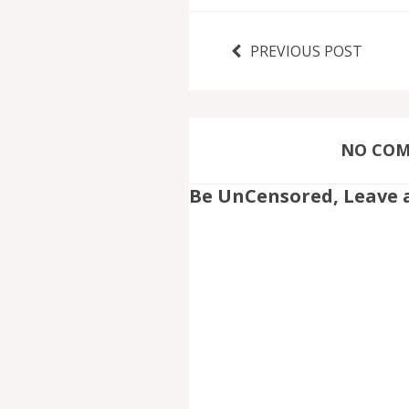
PREVIOUS POST
NO COMM
Be UnCensored, Leave 