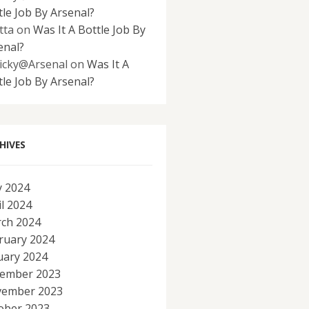
tle Job By Arsenal?
tta
on
Was It A Bottle Job By
enal?
icky@Arsenal
on
Was It A
tle Job By Arsenal?
HIVES
 2024
il 2024
ch 2024
ruary 2024
uary 2024
ember 2023
ember 2023
ober 2023