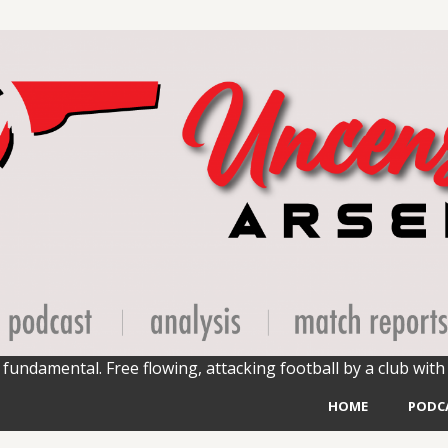
fundamental. Free flowing, attacking football by a club with 
HOME
PODC