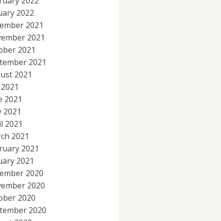
ruary 2022
uary 2022
ember 2021
ember 2021
ober 2021
tember 2021
ust 2021
y 2021
e 2021
 2021
il 2021
ch 2021
ruary 2021
uary 2021
ember 2020
ember 2020
ober 2020
tember 2020