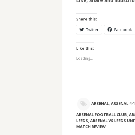
Like, Share and Subscri
Share this:
Twitter
Facebook
Like this:
Loading...
ARSENAL
,
ARSENAL 4-1
ARSENAL FOOTBALL CLUB
,
AR
LEEDS
,
ARSENAL VS LEEDS UN
MATCH REVIEW