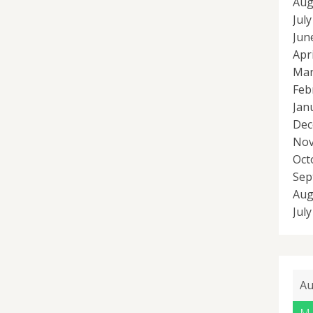
Aug
Jul
Jun
Apr
Mar
Feb
Jan
Dec
Nov
Oct
Sep
Aug
Jul
Au
M