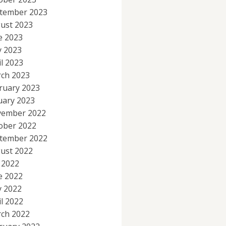
tember 2023
ust 2023
e 2023
 2023
il 2023
ch 2023
ruary 2023
uary 2023
ember 2022
ober 2022
tember 2022
ust 2022
y 2022
e 2022
 2022
il 2022
ch 2022