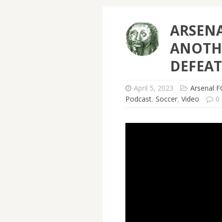
ARSENA
ANOTH
DEFEAT
April 5, 2023
Arsenal F
Podcast
,
Soccer
,
Video
0