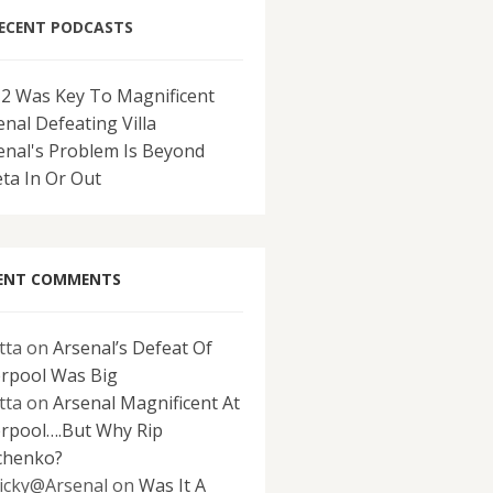
ECENT PODCASTS
-2 Was Key To Magnificent
enal Defeating Villa
enal's Problem Is Beyond
eta In Or Out
ENT COMMENTS
tta
on
Arsenal’s Defeat Of
erpool Was Big
tta
on
Arsenal Magnificent At
erpool….But Why Rip
chenko?
icky@Arsenal
on
Was It A