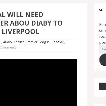
SUB
L WILL NEED
ER ABOU DIABY TO
Ent
 LIVERPOOL
sub
rec
pos
C
,
Audio
,
English Premier League
,
Football
,
 Comments
Ema
Add