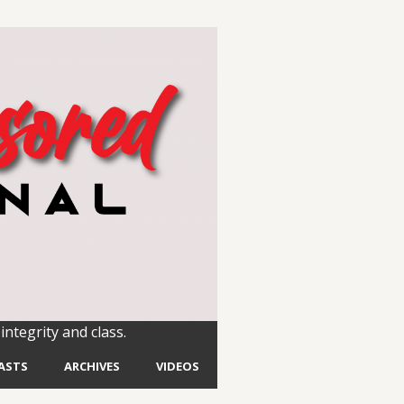
integrity and class.
ASTS
ARCHIVES
VIDEOS