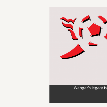
Wenger’s legacy is 