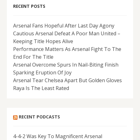
RECENT POSTS
Arsenal Fans Hopeful After Last Day Agony
Cautious Arsenal Defeat A Poor Man United –
Keeping Title Hopes Alive
Performance Matters As Arsenal Fight To The
End For The Title
Arsenal Overcome Spurs In Nail-Biting Finish
Sparking Eruption Of Joy
Arsenal Tear Chelsea Apart But Golden Gloves
Raya Is The Least Rated
RECENT PODCASTS
4-4-2 Was Key To Magnificent Arsenal