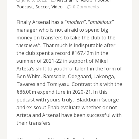
Podcast
,
Soccer
,
Video
0 Comments
Finally Arsenal has a “
modern”
, “
ambitious”
manager who is not afraid to spend big
money on transfers to take the club to the
“
next level
“. That much is indisputable after
the club spent a record €167.42m in the
summer of 2021-22 in support of Mikel
Arteta’s shift to youthful talent in the form of
Ben White, Ramsdale, Odegaard, Lakonga,
Tavares and Tomiyasu. Contrast this with the
€86.00m expenditure in 2020-21. In this
podcast with yours truly, Blackburn George
and ex-scout Ehab evaluate whether or not
Arteta and Arsenal have been successful with
their transfers.