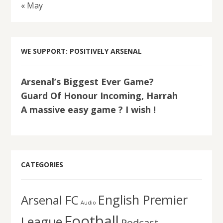
« May
WE SUPPORT: POSITIVELY ARSENAL
Arsenal’s Biggest Ever Game?
Guard Of Honour Incoming, Harrah
A massive easy game ? I wish !
CATEGORIES
English Premier
Arsenal FC
Audio
Football
League
Podcast