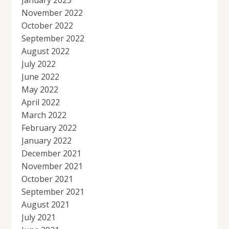
November 2022
October 2022
September 2022
August 2022
July 2022
June 2022
May 2022
April 2022
March 2022
February 2022
January 2022
December 2021
November 2021
October 2021
September 2021
August 2021
July 2021