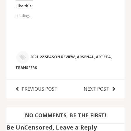
Like this:
Loading...
2021-22 SEASON REVIEW
,
ARSENAL
,
ARTETA
,
TRANSFERS
PREVIOUS POST
NEXT POST
NO COMMENTS, BE THE FIRST!
Be UnCensored, Leave a Reply