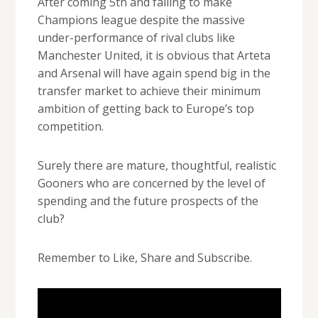
After coming 5th and failing to make
Champions league despite the massive
under-performance of rival clubs like
Manchester United, it is obvious that Arteta
and Arsenal will have again spend big in the
transfer market to achieve their minimum
ambition of getting back to Europe’s top
competition.
Surely there are mature, thoughtful, realistic
Gooners who are concerned by the level of
spending and the future prospects of the
club?
Remember to Like, Share and Subscribe.