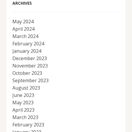
ARCHIVES
May 2024
April 2024
March 2024
February 2024
January 2024
December 2023
November 2023
October 2023
September 2023
August 2023
June 2023
May 2023
April 2023
March 2023
February 2023
January 2023