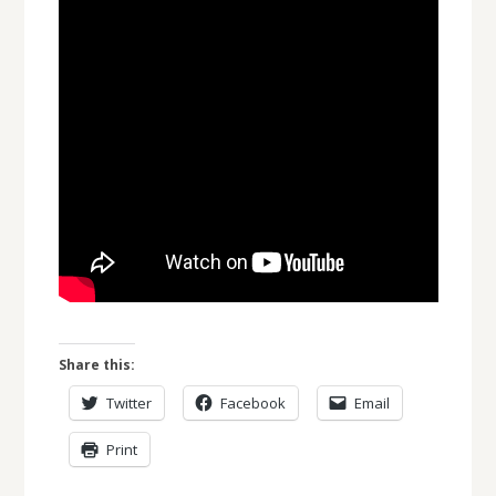
Share this:
Twitter
Facebook
Email
Print