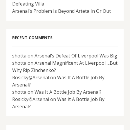
Defeating Villa
Arsenal's Problem Is Beyond Arteta In Or Out
RECENT COMMENTS
shotta
on
Arsenal’s Defeat Of Liverpool Was Big
shotta
on
Arsenal Magnificent At Liverpool….But
Why Rip Zinchenko?
Rosicky@Arsenal
on
Was It A Bottle Job By
Arsenal?
shotta
on
Was It A Bottle Job By Arsenal?
Rosicky@Arsenal
on
Was It A Bottle Job By
Arsenal?