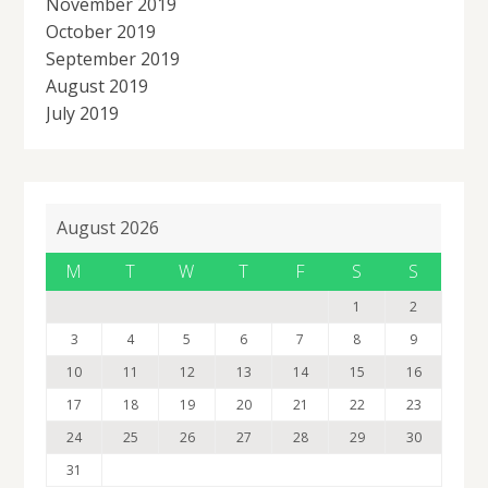
November 2019
October 2019
September 2019
August 2019
July 2019
August 2026
M
T
W
T
F
S
S
1
2
3
4
5
6
7
8
9
10
11
12
13
14
15
16
17
18
19
20
21
22
23
24
25
26
27
28
29
30
31