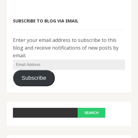
SUBSCRIBE TO BLOG VIA EMAIL
Enter your email address to subscribe to this
blog and receive notifications of new posts by
email.
Email
Address
Subscribe