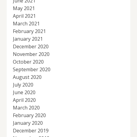
June 2021
May 2021
April 2021
March 2021
February 2021
January 2021
December 2020
November 2020
October 2020
September 2020
August 2020
July 2020
June 2020
April 2020
March 2020
February 2020
January 2020
December 2019