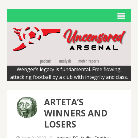
Wenger’s legacy is fundamental. Free flowing,
attacking football by a club with integrity and class.
ARTETA’S
WINNERS AND
LOSERS
June 9, 2022
Arsenal FC
,
Audio
,
Football
,