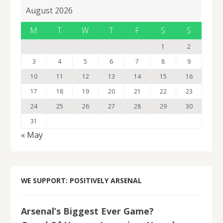
August 2026
M
T
W
T
F
S
S
1
2
3
4
5
6
7
8
9
10
11
12
13
14
15
16
17
18
19
20
21
22
23
24
25
26
27
28
29
30
31
« May
WE SUPPORT: POSITIVELY ARSENAL
Arsenal’s Biggest Ever Game?