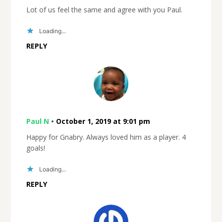
Lot of us feel the same and agree with you Paul.
Loading...
REPLY
Paul N
•
October 1, 2019 at 9:01 pm
Happy for Gnabry. Always loved him as a player. 4
goals!
Loading...
REPLY