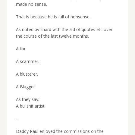
made no sense.
That is because he is full of nonsense.
As noted by shard with the aid of quotes etc over
the course of the last twelve months.
A liar.
A scammer.
A blusterer.
A Blagger.
As they say:
A bullshit artist.
–
Daddy Raul enjoyed the commissions on the