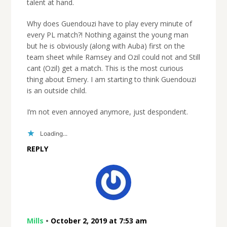
talent at hand.
Why does Guendouzi have to play every minute of
every PL match?! Nothing against the young man
but he is obviously (along with Auba) first on the
team sheet while Ramsey and Ozil could not and Still
cant (Ozil) get a match. This is the most curious
thing about Emery. I am starting to think Guendouzi
is an outside child.
I’m not even annoyed anymore, just despondent.
Loading...
REPLY
Mills
•
October 2, 2019 at 7:53 am