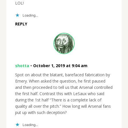
LOL!
Loading...
REPLY
shotta
•
October 1, 2019 at 9:04 am
Spot on about the blatant, barefaced fabrication by
Emery. When asked the question, he first paused
and then proceeded to tell us that Arsenal controlled
the first half. Contrast this with LeSaux who said
during the 1st half “There is a complete lack of
quality all over the pitch.” How long will Arsenal fans
put up with such deception?
Loading...