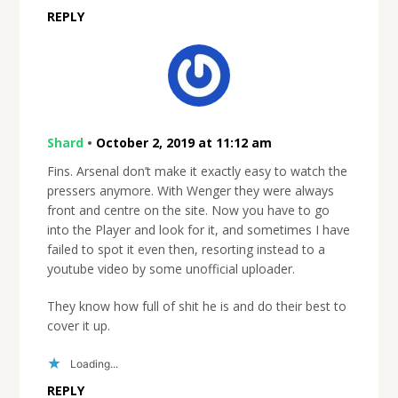
REPLY
Shard
•
October 2, 2019 at 11:12 am
Fins. Arsenal don’t make it exactly easy to watch the
pressers anymore. With Wenger they were always
front and centre on the site. Now you have to go
into the Player and look for it, and sometimes I have
failed to spot it even then, resorting instead to a
youtube video by some unofficial uploader.
They know how full of shit he is and do their best to
cover it up.
Loading...
REPLY