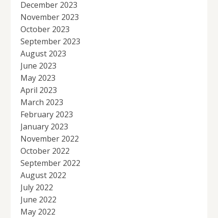
December 2023
November 2023
October 2023
September 2023
August 2023
June 2023
May 2023
April 2023
March 2023
February 2023
January 2023
November 2022
October 2022
September 2022
August 2022
July 2022
June 2022
May 2022