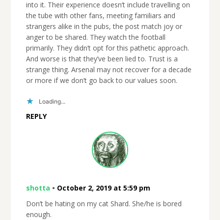
into it. Their experience doesn’t include travelling on
the tube with other fans, meeting familiars and
strangers alike in the pubs, the post match joy or
anger to be shared. They watch the football
primarily. They didn’t opt for this pathetic approach.
And worse is that they’ve been lied to. Trust is a
strange thing. Arsenal may not recover for a decade
or more if we don’t go back to our values soon.
Loading...
REPLY
shotta
•
October 2, 2019 at 5:59 pm
Don’t be hating on my cat Shard. She/he is bored
enough.