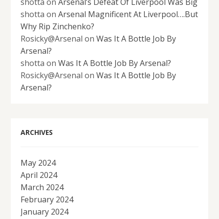
shotta
on
Arsenal’s Defeat Of Liverpool Was Big
shotta
on
Arsenal Magnificent At Liverpool….But
Why Rip Zinchenko?
Rosicky@Arsenal
on
Was It A Bottle Job By
Arsenal?
shotta
on
Was It A Bottle Job By Arsenal?
Rosicky@Arsenal
on
Was It A Bottle Job By
Arsenal?
ARCHIVES
May 2024
April 2024
March 2024
February 2024
January 2024