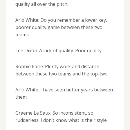
quality all over the pitch.
Arlo White: Do you remember a lower key,
poorer quality game between these two
teams.
Lee Dixon: A lack of quality. Poor quality.
Robbie Earle: Plenty work and distance
between these two teams and the top-two.
Arlo White: I have seen better years between
them.
Graeme Le Saux: So inconsistent, so
rudderless. I don’t know what is their style.