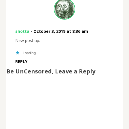
shotta
•
October 3, 2019 at 8:36 am
New post up.
Loading...
REPLY
Be UnCensored, Leave a Reply