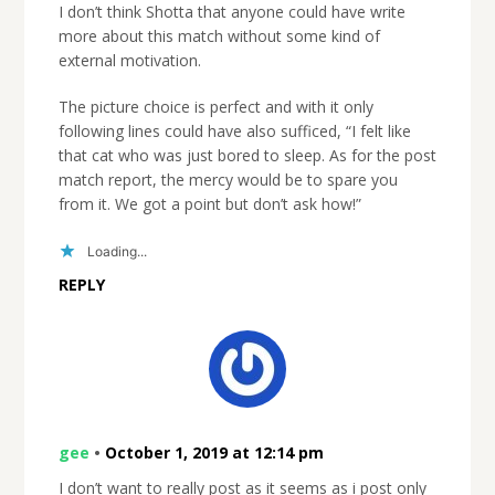
I don’t think Shotta that anyone could have write
more about this match without some kind of
external motivation.
The picture choice is perfect and with it only
following lines could have also sufficed, “I felt like
that cat who was just bored to sleep. As for the post
match report, the mercy would be to spare you
from it. We got a point but don’t ask how!”
Loading...
REPLY
gee
•
October 1, 2019 at 12:14 pm
I don’t want to really post as it seems as i post only