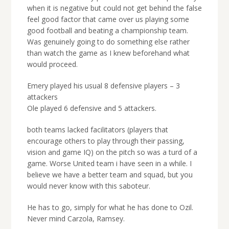
when it is negative but could not get behind the false
feel good factor that came over us playing some
good football and beating a championship team.
Was genuinely going to do something else rather
than watch the game as I knew beforehand what
would proceed.
Emery played his usual 8 defensive players – 3
attackers
Ole played 6 defensive and 5 attackers.
both teams lacked facilitators (players that
encourage others to play through their passing,
vision and game IQ) on the pitch so was a turd of a
game. Worse United team i have seen in a while. I
believe we have a better team and squad, but you
would never know with this saboteur.
He has to go, simply for what he has done to Ozil.
Never mind Carzola, Ramsey.