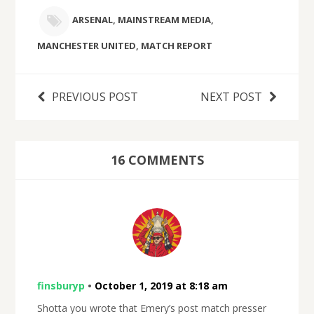
ARSENAL
,
MAINSTREAM MEDIA
,
MANCHESTER UNITED
,
MATCH REPORT
PREVIOUS POST
NEXT POST
16 COMMENTS
finsburyp
•
October 1, 2019 at 8:18 am
Shotta you wrote that Emery’s post match presser