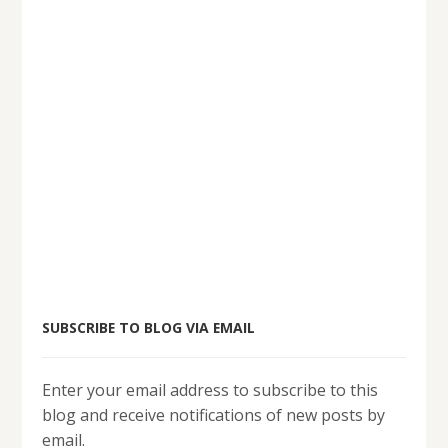
SUBSCRIBE TO BLOG VIA EMAIL
Enter your email address to subscribe to this
blog and receive notifications of new posts by
email.