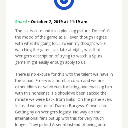
Shard
•
October 2, 2019 at 11:19 am
The cat is cute and it’s a pleasing picture. Doesn’t fit
the mood of the game at all, even though I agree
with what it’s going for. I swear my thought while
watching the game live, late at night, was that
Wenger’s description of trying to watch a Spurs
game might easily enough apply to us.
There is no excuse for this with the talent we have in
the squad. Emery is a horrible coach and we are
either idiots or saboteurs for hiring and enabling him
with this nonsense. He should’ve been sacked the
minute we were back from Baku. On the plane even.
Instead we got rid of Darren Burgess. Clown club.
Getting by on Wenger’s legacy. No way do the
international fans put up with this for very much
longer. They picked Arsenal instead of being born