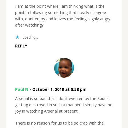
I am at the point where i am thinking what is the
point in following something that i really disagree
with, dont enjoy and leaves me feeling slighly angry
after watching?
Loading...
REPLY
Paul N
•
October 1, 2019 at 8:58 pm
Arsenal is so bad that I don’t even enjoy the Spuds
getting destroyed in such a manner. I simply have no
joy in watching Arsenal at present.
There is no reason for us to be so crap with the