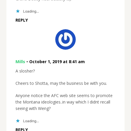
Loading...
REPLY
Mills
•
October 1, 2019 at 8:41 am
A slosher?
Cheers to Shotta, may the business be with you.
Anyone notice the AFC web site seems to promote
the Montana ideologies..in way which I didnt recall
seeing with Weng?
Loading...
REPLY