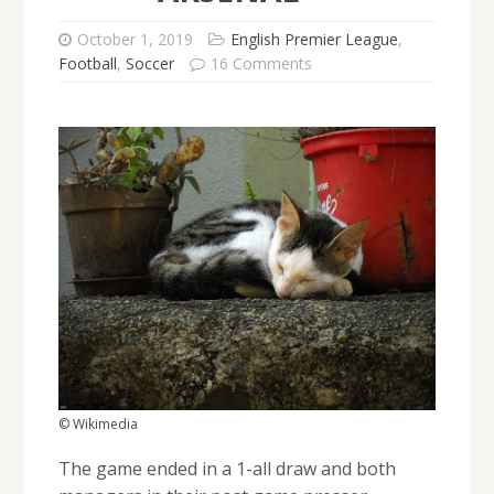
October 1, 2019
English Premier League
,
Football
,
Soccer
16 Comments
© Wikimedia
The game ended in a 1-all draw and both