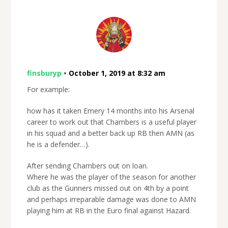
finsburyp
•
October 1, 2019 at 8:32 am
For example:
how has it taken Emery 14 months into his Arsenal
career to work out that Chambers is a useful player
in his squad and a better back up RB then AMN (as
he is a defender…).
After sending Chambers out on loan.
Where he was the player of the season for another
club as the Gunners missed out on 4th by a point
and perhaps irreparable damage was done to AMN
playing him at RB in the Euro final against Hazard.