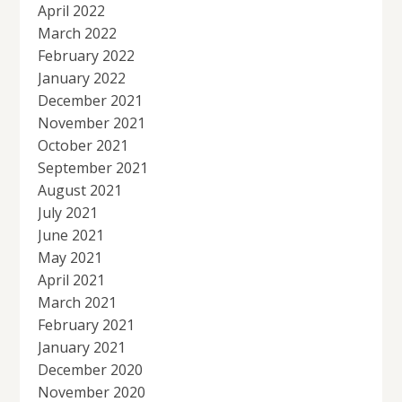
April 2022
March 2022
February 2022
January 2022
December 2021
November 2021
October 2021
September 2021
August 2021
July 2021
June 2021
May 2021
April 2021
March 2021
February 2021
January 2021
December 2020
November 2020