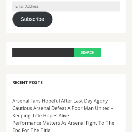
Email
Address
Subscribe
RECENT POSTS
Arsenal Fans Hopeful After Last Day Agony
Cautious Arsenal Defeat A Poor Man United –
Keeping Title Hopes Alive
Performance Matters As Arsenal Fight To The
End For The Title