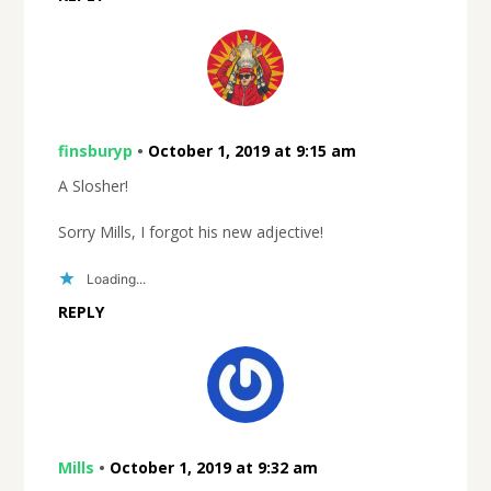
finsburyp
•
October 1, 2019 at 9:15 am
A Slosher!
Sorry Mills, I forgot his new adjective!
Loading...
REPLY
Mills
•
October 1, 2019 at 9:32 am