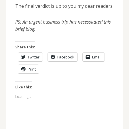
The final verdict is up to you my dear readers.
PS: An urgent business trip has necessitated this
brief blog.
Share this:
Twitter
Facebook
Email
Print
Like this:
Loading...