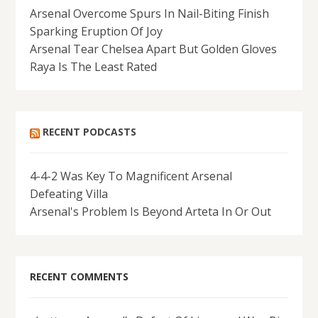
Arsenal Overcome Spurs In Nail-Biting Finish
Sparking Eruption Of Joy
Arsenal Tear Chelsea Apart But Golden Gloves
Raya Is The Least Rated
RECENT PODCASTS
4-4-2 Was Key To Magnificent Arsenal
Defeating Villa
Arsenal's Problem Is Beyond Arteta In Or Out
RECENT COMMENTS