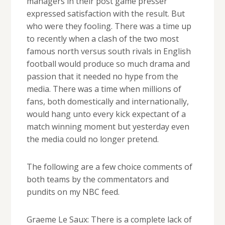
managers in their post game presser
expressed satisfaction with the result. But
who were they fooling. There was a time up
to recently when a clash of the two most
famous north versus south rivals in English
football would produce so much drama and
passion that it needed no hype from the
media. There was a time when millions of
fans, both domestically and internationally,
would hang unto every kick expectant of a
match winning moment but yesterday even
the media could no longer pretend.
The following are a few choice comments of
both teams by the commentators and
pundits on my NBC feed.
Graeme Le Saux: There is a complete lack of