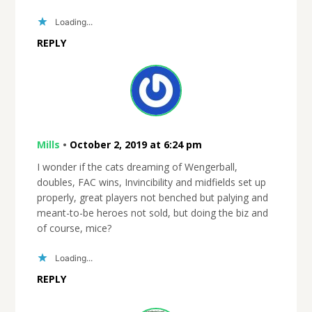
Loading...
REPLY
Mills
•
October 2, 2019 at 6:24 pm
I wonder if the cats dreaming of Wengerball,
doubles, FAC wins, Invincibility and midfields set up
properly, great players not benched but palying and
meant-to-be heroes not sold, but doing the biz and
of course, mice?
Loading...
REPLY