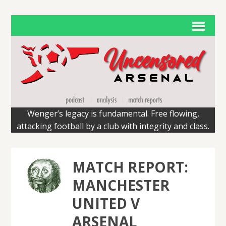
Wenger’s legacy is fundamental. Free flowing,
attacking football by a club with integrity and class.
MATCH REPORT:
MANCHESTER
UNITED V
ARSENAL