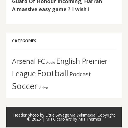
Guard Of Honour Incoming, Harrah
A massive easy game ? I wish !
CATEGORIES
English Premier
Arsenal FC
Audio
Football
League
Podcast
Soccer
Video
Header photo by Little Savage via Wikimedia. Copyright
© 2026 | MH Cicero
lite
by
MH Themes