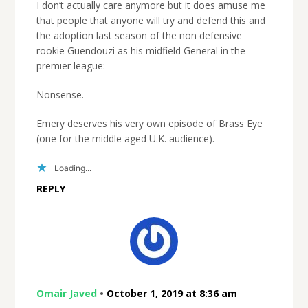
I don’t actually care anymore but it does amuse me
that people that anyone will try and defend this and
the adoption last season of the non defensive
rookie Guendouzi as his midfield General in the
premier league:
Nonsense.
Emery deserves his very own episode of Brass Eye
(one for the middle aged U.K. audience).
Loading...
REPLY
Omair Javed
•
October 1, 2019 at 8:36 am