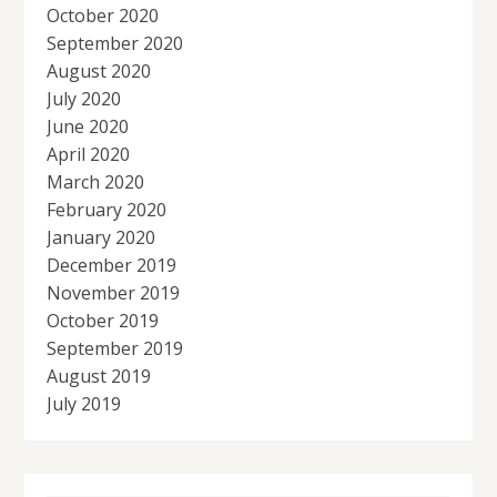
October 2020
September 2020
August 2020
July 2020
June 2020
April 2020
March 2020
February 2020
January 2020
December 2019
November 2019
October 2019
September 2019
August 2019
July 2019