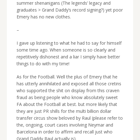
summer shenanigans (The legends’ legacy and
graduates > Grand Daddy’s record signing?) yet poor
Emery has no new clothes.
–
I gave up listening to what he had to say for himself
some time ago. When someone is so clearly and
repetitively dishonest and a liar I simply have better
things to do with my time!
As for the Football. Well the plus of Emery that he
has utterly annihilated and exposed all those cretins
who supported the shit on display from this craven
fraud as being people who know absolutely sweet
FA about the Football at best. but more likely that
they are just PR shills for the multi billion dollar
transfer circus show beloved by Raul (please refer to
the, ongoing, court cases involving Neymar and
Barcelona in order to affirm and recall just who
Grand Daddy Raul actually is).