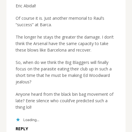
Eric Abidal!
Of course it is. Just another memorial to Raul’s
“success” at Barca.
The longer he stays the greater the damage. I don’t
think the Arsenal have the same capacity to take
these blows like Barcelona and recover.
So, when do we think the Big Blaggers will finally
focus on the parasite eating their club up in such a
short time that he must be making Ed Woodward
jealous?
Anyone heard from the black bin bag movement of
late? Eerie silence who could’ve predicted such a
thing lol!
Loading...
REPLY