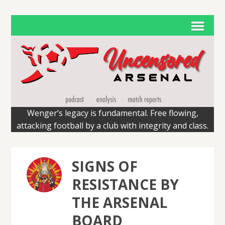
Wenger’s legacy is fundamental. Free flowing,
attacking football by a club with integrity and class.
SIGNS OF
RESISTANCE BY
THE ARSENAL
BOARD