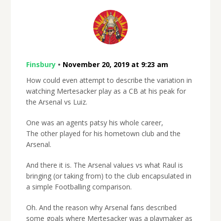
Finsbury
•
November 20, 2019 at 9:23 am
How could even attempt to describe the variation in
watching Mertesacker play as a CB at his peak for
the Arsenal vs Luiz.
One was an agents patsy his whole career,
The other played for his hometown club and the
Arsenal.
And there it is. The Arsenal values vs what Raul is
bringing (or taking from) to the club encapsulated in
a simple Footballing comparison.
Oh. And the reason why Arsenal fans described
some goals where Mertesacker was a playmaker as