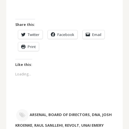
Share this:
Twitter
Facebook
Email
Print
Like this:
Loading...
ARSENAL
,
BOARD OF DIRECTORS
,
DNA
,
JOSH
KROENKE
,
RAUL SANLLEHI
,
REVOLT
,
UNAI EMERY