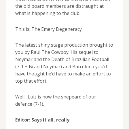
the old board members are distraught at
what is happening to the club.
This is: The Emery Degeneracy.
The latest shiny stage production brought to
you by Raul The Cowboy. His sequel to
Neymar and the Death of Brazilian Football
(7-1 + Brand Neymar) and Barcelona you’d
have thought he’d have to make an effort to
top that effort.
Well…Luiz is now the shepeard of our
defence (7-1).
Editor: Says it all, really.