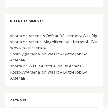
RECENT COMMENTS
shotta
on
Arsenal’s Defeat Of Liverpool Was Big
shotta
on
Arsenal Magnificent At Liverpool….But
Why Rip Zinchenko?
Rosicky@Arsenal
on
Was It A Bottle Job By
Arsenal?
shotta
on
Was It A Bottle Job By Arsenal?
Rosicky@Arsenal
on
Was It A Bottle Job By
Arsenal?
ARCHIVES