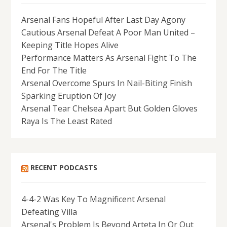
Arsenal Fans Hopeful After Last Day Agony
Cautious Arsenal Defeat A Poor Man United –
Keeping Title Hopes Alive
Performance Matters As Arsenal Fight To The
End For The Title
Arsenal Overcome Spurs In Nail-Biting Finish
Sparking Eruption Of Joy
Arsenal Tear Chelsea Apart But Golden Gloves
Raya Is The Least Rated
RECENT PODCASTS
4-4-2 Was Key To Magnificent Arsenal
Defeating Villa
Arsenal's Problem Is Beyond Arteta In Or Out