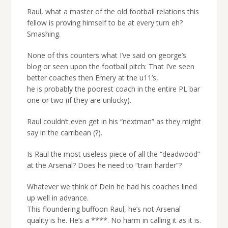
Raul, what a master of the old football relations this
fellow is proving himself to be at every turn eh?
Smashing.
None of this counters what I’ve said on george’s
blog or seen upon the football pitch: That I’ve seen
better coaches then Emery at the u11’s,
he is probably the poorest coach in the entire PL bar
one or two (if they are unlucky).
Raul couldn’t even get in his “nextman” as they might
say in the carribean (?).
Is Raul the most useless piece of all the “deadwood”
at the Arsenal? Does he need to “train harder”?
Whatever we think of Dein he had his coaches lined
up well in advance.
This floundering buffoon Raul, he’s not Arsenal
quality is he. He’s a ****. No harm in calling it as it is.