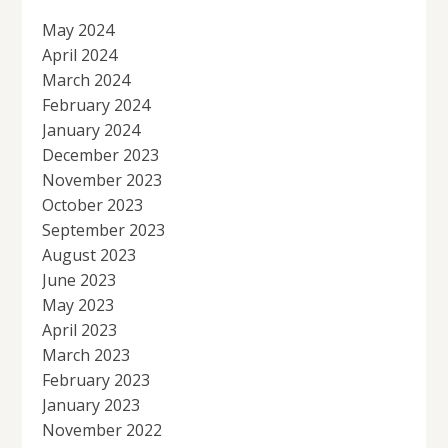
May 2024
April 2024
March 2024
February 2024
January 2024
December 2023
November 2023
October 2023
September 2023
August 2023
June 2023
May 2023
April 2023
March 2023
February 2023
January 2023
November 2022