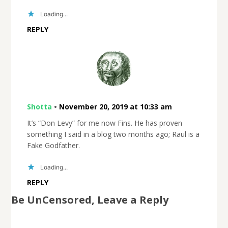
Loading...
REPLY
Shotta
•
November 20, 2019 at 10:33 am
It’s “Don Levy” for me now Fins. He has proven
something I said in a blog two months ago; Raul is a
Fake Godfather.
Loading...
REPLY
Be UnCensored, Leave a Reply