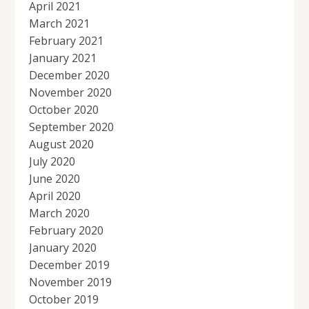
April 2021
March 2021
February 2021
January 2021
December 2020
November 2020
October 2020
September 2020
August 2020
July 2020
June 2020
April 2020
March 2020
February 2020
January 2020
December 2019
November 2019
October 2019