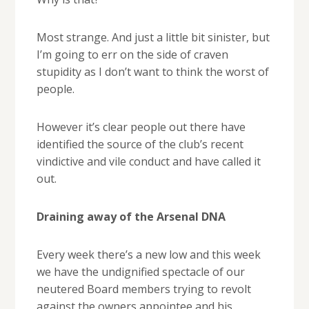
Most strange. And just a little bit sinister, but
I’m going to err on the side of craven
stupidity as I don’t want to think the worst of
people.
However it’s clear people out there have
identified the source of the club’s recent
vindictive and vile conduct and have called it
out.
Draining away of the Arsenal DNA
Every week there’s a new low and this week
we have the undignified spectacle of our
neutered Board members trying to revolt
against the owners appointee and his