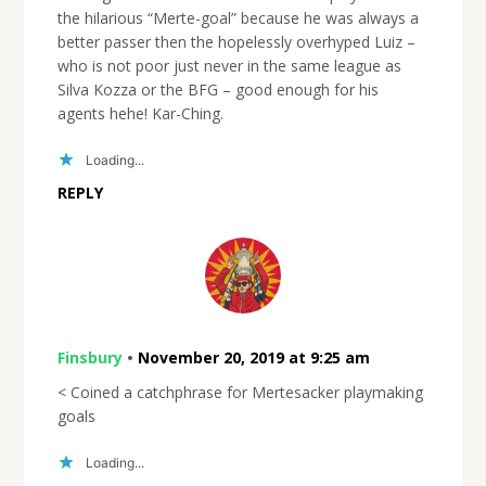
the hilarious “Merte-goal” because he was always a
better passer then the hopelessly overhyped Luiz –
who is not poor just never in the same league as
Silva Kozza or the BFG – good enough for his
agents hehe! Kar-Ching.
Loading...
REPLY
Finsbury
•
November 20, 2019 at 9:25 am
< Coined a catchphrase for Mertesacker playmaking
goals
Loading...