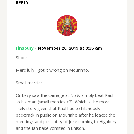
REPLY
Finsbury
•
November 20, 2019 at 9:35 am
Shotts
Mercifully I got it wrong on Mourinho.
Small mercies!
Or Levy saw the carnage at N5 & simply beat Raul
to his man (small mercies x2). Which is the more
likely story given that Raul had to hilariously
backtrack in public on Mourinho after he leaked the
meetings and possibility of Jose coming to Highbury
and the fan base vomited in unison.