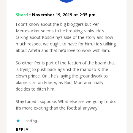
Shard
•
November 19, 2019 at 2:35 pm
I don’t know about the big bloggers but Per
Mertesacker seems to be breaking ranks. He’s
talking about Koscielny’s side of the story and how
much respect we ought to have for him. He’s talking
about Arteta and that he’d love to work with him.
So either Per is part of the faction of the board that
is trying to push back against the mafioso & the
clown prince. Or… he’s laying the groundwork to
blame it all on Emery, as Raul Montana finally
decides to ditch him.
Stay tuned I suppose. What else are we going to do.
It’s more exciting than the football anyway.
Loading...
REPLY