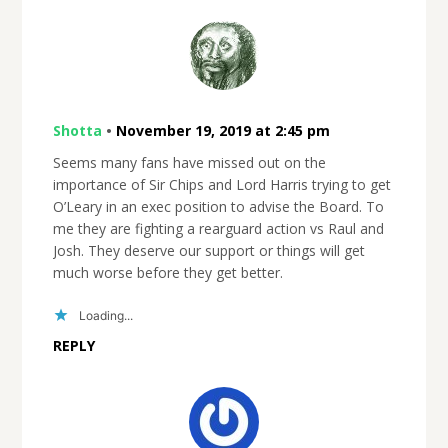
Shotta
•
November 19, 2019 at 2:45 pm
Seems many fans have missed out on the
importance of Sir Chips and Lord Harris trying to get
O’Leary in an exec position to advise the Board. To
me they are fighting a rearguard action vs Raul and
Josh. They deserve our support or things will get
much worse before they get better.
Loading...
REPLY