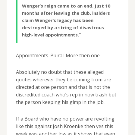
Wenger’s ­reign came to an end. Just 18
months after leaving the club, insiders
claim Wenger’s legacy has been
destroyed by a string of disastrous
high-level ­appointments.”
Appointments. Plural. More then one.
Absolutely no doubt that these alleged
quotes wherever they be coming from are
directed at one person and that is not the
discredited coach who’s rep in now trash but
the person keeping his gimp in the job.
If a Board who have no power are revolting
like this against Josh Kroenke then yes this
week was another low as it shows that even