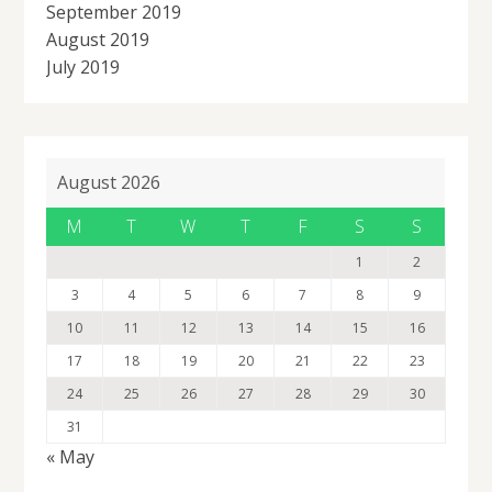
September 2019
August 2019
July 2019
August 2026
M
T
W
T
F
S
S
1
2
3
4
5
6
7
8
9
10
11
12
13
14
15
16
17
18
19
20
21
22
23
24
25
26
27
28
29
30
31
« May