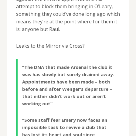
attempt to block them bringing in O’Leary,
something they could’ve done long ago which
means they’re at the point where for them it
is: anyone but Raul.
Leaks to the Mirror via Cross?
“The DNA that made ­Arsenal the club it
was has slowly but surely drained away.
Appointments have been made – both
before and after Wenger’s departure –
that either didn’t work out or aren’t
working out”
“Some staff fear Emery now faces an
impossible task to ­revive a club that
has lost its heart and soul since