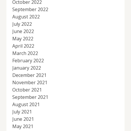
October 2022
September 2022
August 2022
July 2022
June 2022
May 2022
April 2022
March 2022
February 2022
January 2022
December 2021
November 2021
October 2021
September 2021
August 2021
July 2021
June 2021
May 2021