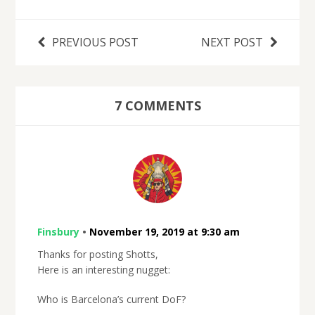
PREVIOUS POST
NEXT POST
7 COMMENTS
Finsbury
•
November 19, 2019 at 9:30 am
Thanks for posting Shotts,
Here is an interesting nugget:
Who is Barcelona’s current DoF?