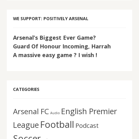
WE SUPPORT: POSITIVELY ARSENAL
Arsenal’s Biggest Ever Game?
Guard Of Honour Incoming, Harrah
A massive easy game ? I wish !
CATEGORIES
English Premier
Arsenal FC
Audio
Football
League
Podcast
Soccer