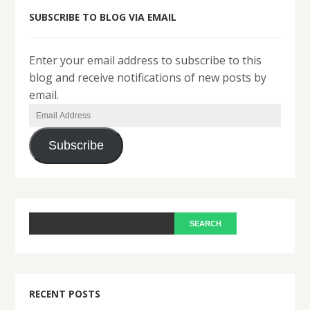
SUBSCRIBE TO BLOG VIA EMAIL
Enter your email address to subscribe to this
blog and receive notifications of new posts by
email.
Email
Address
Subscribe
RECENT POSTS