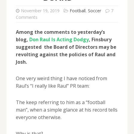
November 19, 2019
Football
,
Soccer
7
Comments
Among the comments to yesterday’s
blog,
Don Raul Is Acting Dodgy
, Finsbury
suggested the Board of Directors may be
revolting against the policies of Raul and
Josh.
One very weird thing I have noticed from
Raul’s “I really like Raul” PR team:
The keep referring to him as a “football
man”, when a simple glance at his record tells
everyone otherwise.
Why is that?