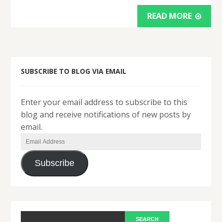
READ MORE
SUBSCRIBE TO BLOG VIA EMAIL
Enter your email address to subscribe to this
blog and receive notifications of new posts by
email.
Email
Address
Subscribe