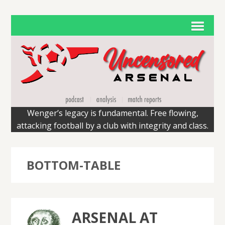
Wenger’s legacy is fundamental. Free flowing,
attacking football by a club with integrity and class.
BOTTOM-TABLE
ARSENAL AT