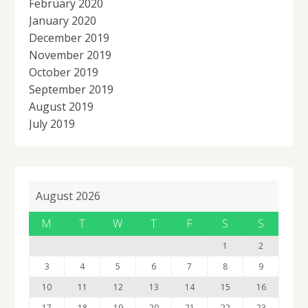
February 2020
January 2020
December 2019
November 2019
October 2019
September 2019
August 2019
July 2019
August 2026
M
T
W
T
F
S
S
1
2
3
4
5
6
7
8
9
10
11
12
13
14
15
16
17
18
19
20
21
22
23