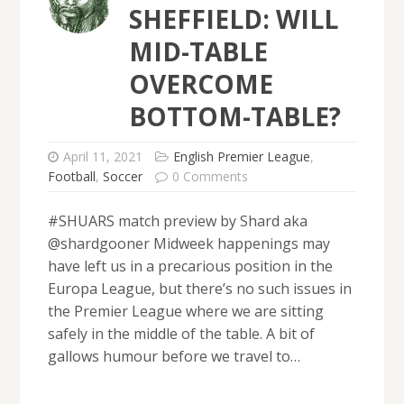
SHEFFIELD: WILL
MID-TABLE
OVERCOME
BOTTOM-TABLE?
April 11, 2021
English Premier League
,
Football
,
Soccer
0 Comments
#SHUARS match preview by Shard aka
@shardgooner Midweek happenings may
have left us in a precarious position in the
Europa League, but there’s no such issues in
the Premier League where we are sitting
safely in the middle of the table. A bit of
gallows humour before we travel to…