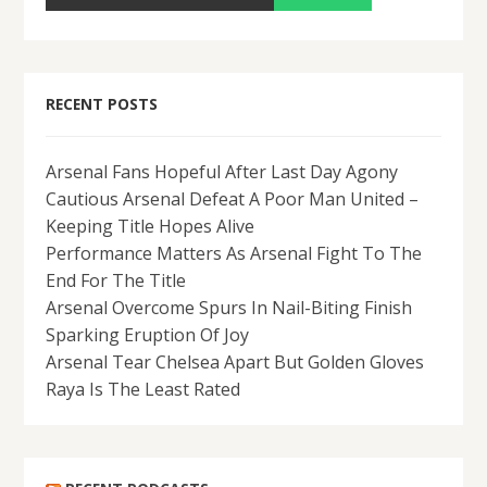
RECENT POSTS
Arsenal Fans Hopeful After Last Day Agony
Cautious Arsenal Defeat A Poor Man United –
Keeping Title Hopes Alive
Performance Matters As Arsenal Fight To The
End For The Title
Arsenal Overcome Spurs In Nail-Biting Finish
Sparking Eruption Of Joy
Arsenal Tear Chelsea Apart But Golden Gloves
Raya Is The Least Rated