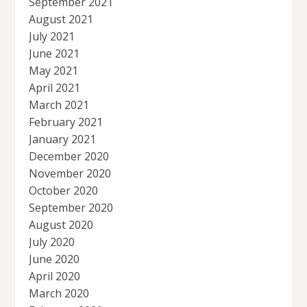
September 2021
August 2021
July 2021
June 2021
May 2021
April 2021
March 2021
February 2021
January 2021
December 2020
November 2020
October 2020
September 2020
August 2020
July 2020
June 2020
April 2020
March 2020