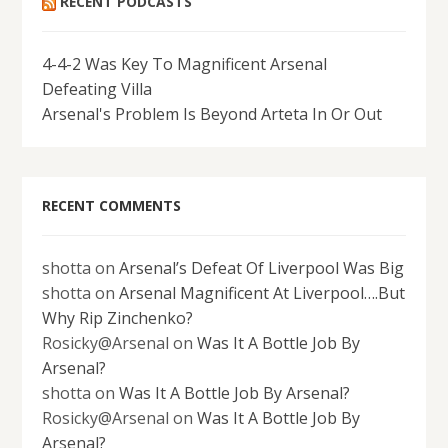
RECENT PODCASTS
4-4-2 Was Key To Magnificent Arsenal
Defeating Villa
Arsenal's Problem Is Beyond Arteta In Or Out
RECENT COMMENTS
shotta
on
Arsenal’s Defeat Of Liverpool Was Big
shotta
on
Arsenal Magnificent At Liverpool….But
Why Rip Zinchenko?
Rosicky@Arsenal
on
Was It A Bottle Job By
Arsenal?
shotta
on
Was It A Bottle Job By Arsenal?
Rosicky@Arsenal
on
Was It A Bottle Job By
Arsenal?