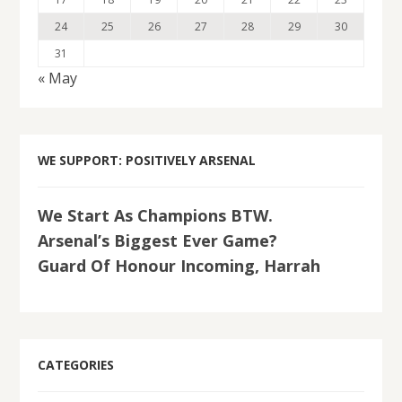
24
25
26
27
28
29
30
31
« May
WE SUPPORT: POSITIVELY ARSENAL
We Start As Champions BTW.
Arsenal’s Biggest Ever Game?
Guard Of Honour Incoming, Harrah
CATEGORIES