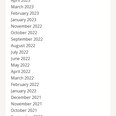
April 2023
March 2023
February 2023
January 2023
November 2022
October 2022
September 2022
August 2022
July 2022
June 2022
May 2022
April 2022
March 2022
February 2022
January 2022
December 2021
November 2021
October 2021