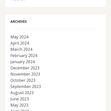
ARCHIVES
May 2024
April 2024
March 2024
February 2024
January 2024
December 2023
November 2023
October 2023
September 2023
August 2023
June 2023
May 2023