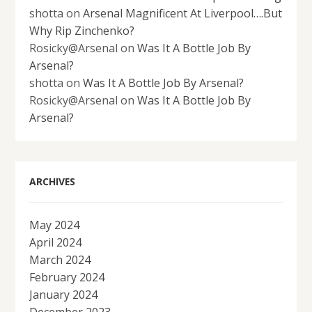
shotta
on
Arsenal Magnificent At Liverpool….But
Why Rip Zinchenko?
Rosicky@Arsenal
on
Was It A Bottle Job By
Arsenal?
shotta
on
Was It A Bottle Job By Arsenal?
Rosicky@Arsenal
on
Was It A Bottle Job By
Arsenal?
ARCHIVES
May 2024
April 2024
March 2024
February 2024
January 2024