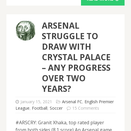
ARSENAL
STRUGGLE TO
DRAW WITH
CRYSTAL PALACE
– ANY PROGRESS
OVER TWO
YEARS?
January 15, 2021
Arsenal FC
,
English Premier
League
,
Football
,
Soccer
15 Comments
#ARSCRY: Granit Xhaka, top rated player
from both sides (8.1 score) An Arsenal game