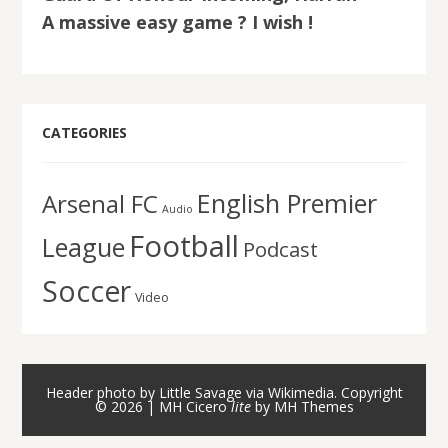
A massive easy game ? I wish !
CATEGORIES
English Premier
Arsenal FC
Audio
Football
League
Podcast
Soccer
Video
Header photo by Little Savage via Wikimedia. Copyright
© 2026 | MH Cicero
lite
by
MH Themes