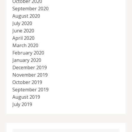
October 2020
September 2020
August 2020
July 2020
June 2020
April 2020
March 2020
February 2020
January 2020
December 2019
November 2019
October 2019
September 2019
August 2019
July 2019