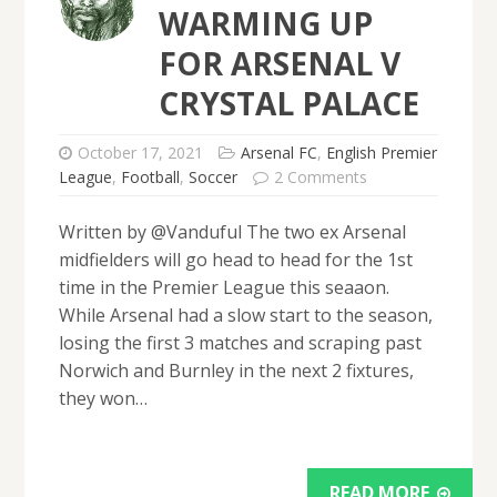
WARMING UP
FOR ARSENAL V
CRYSTAL PALACE
October 17, 2021
Arsenal FC
,
English Premier
League
,
Football
,
Soccer
2 Comments
Written by @Vanduful The two ex Arsenal
midfielders will go head to head for the 1st
time in the Premier League this seaaon.
While Arsenal had a slow start to the season,
losing the first 3 matches and scraping past
Norwich and Burnley in the next 2 fixtures,
they won…
READ MORE