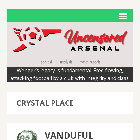
Wenger’s legacy is fundamental. Free flowing,
attacking football by a club with integrity and class.
CRYSTAL PLACE
VANDUFUL