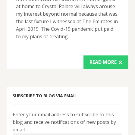
at home to Crystal Palace will always arouse
my interest beyond normal because that was
the last fixture I witnessed at The Emirates in
April 2019. The Covid-19 pandemic put paid
to my plans of treating…
READ MORE
SUBSCRIBE TO BLOG VIA EMAIL
Enter your email address to subscribe to this
blog and receive notifications of new posts by
email.