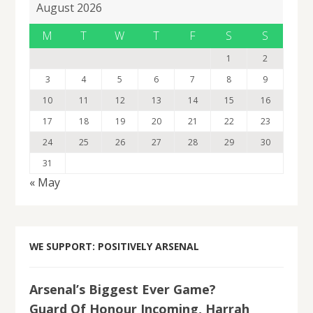
August 2026
M
T
W
T
F
S
S
1
2
3
4
5
6
7
8
9
10
11
12
13
14
15
16
17
18
19
20
21
22
23
24
25
26
27
28
29
30
31
« May
WE SUPPORT: POSITIVELY ARSENAL
Arsenal’s Biggest Ever Game?
Guard Of Honour Incoming, Harrah