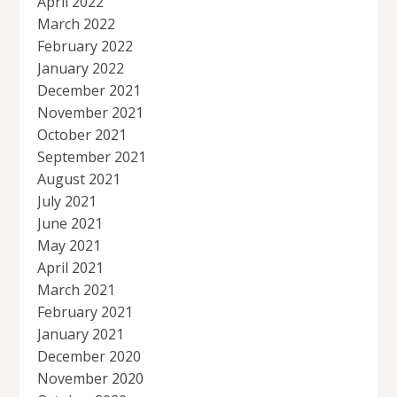
April 2022
March 2022
February 2022
January 2022
December 2021
November 2021
October 2021
September 2021
August 2021
July 2021
June 2021
May 2021
April 2021
March 2021
February 2021
January 2021
December 2020
November 2020