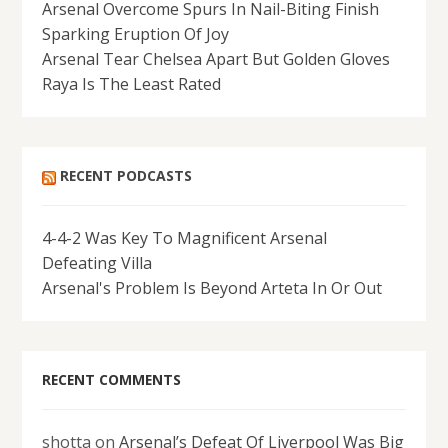
Arsenal Overcome Spurs In Nail-Biting Finish
Sparking Eruption Of Joy
Arsenal Tear Chelsea Apart But Golden Gloves
Raya Is The Least Rated
RECENT PODCASTS
4-4-2 Was Key To Magnificent Arsenal
Defeating Villa
Arsenal's Problem Is Beyond Arteta In Or Out
RECENT COMMENTS
shotta
on
Arsenal’s Defeat Of Liverpool Was Big