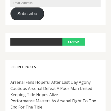
Email
Address
Subscribe
RECENT POSTS
Arsenal Fans Hopeful After Last Day Agony
Cautious Arsenal Defeat A Poor Man United –
Keeping Title Hopes Alive
Performance Matters As Arsenal Fight To The
End For The Title