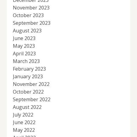
December 2023
November 2023
October 2023
September 2023
August 2023
June 2023
May 2023
April 2023
March 2023
February 2023
January 2023
November 2022
October 2022
September 2022
August 2022
July 2022
June 2022
May 2022