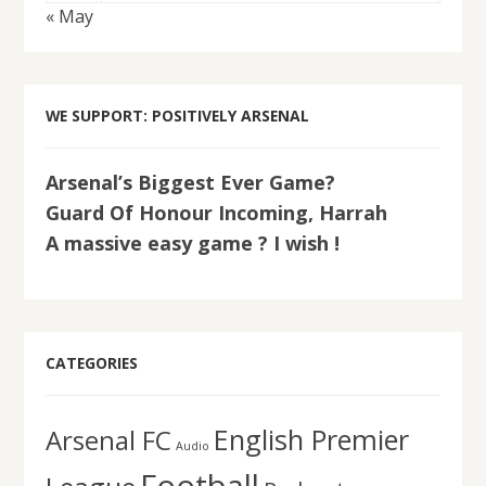
« May
WE SUPPORT: POSITIVELY ARSENAL
Arsenal’s Biggest Ever Game?
Guard Of Honour Incoming, Harrah
A massive easy game ? I wish !
CATEGORIES
English Premier
Arsenal FC
Audio
Football