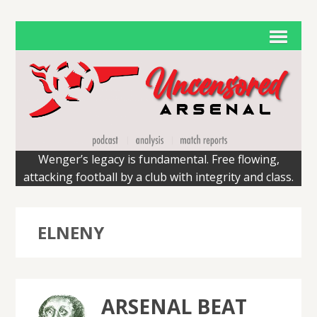
Wenger’s legacy is fundamental. Free flowing,
attacking football by a club with integrity and class.
ELNENY
ARSENAL BEAT