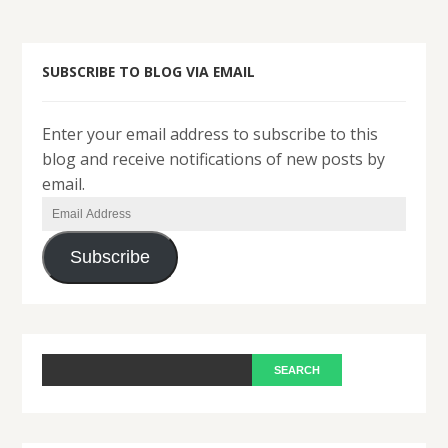
SUBSCRIBE TO BLOG VIA EMAIL
Enter your email address to subscribe to this
blog and receive notifications of new posts by
email.
Email
Address
Subscribe