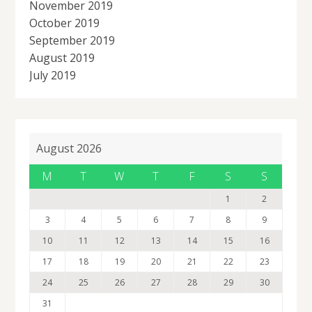
November 2019
October 2019
September 2019
August 2019
July 2019
August 2026
M
T
W
T
F
S
S
1
2
3
4
5
6
7
8
9
10
11
12
13
14
15
16
17
18
19
20
21
22
23
24
25
26
27
28
29
30
31