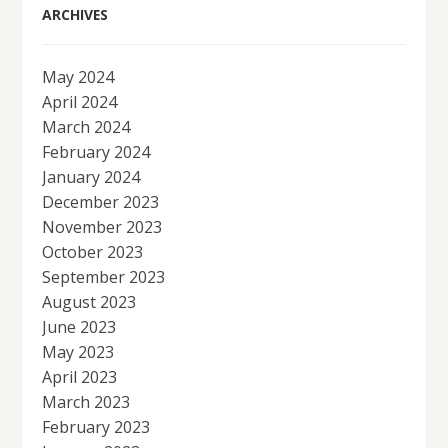
ARCHIVES
May 2024
April 2024
March 2024
February 2024
January 2024
December 2023
November 2023
October 2023
September 2023
August 2023
June 2023
May 2023
April 2023
March 2023
February 2023