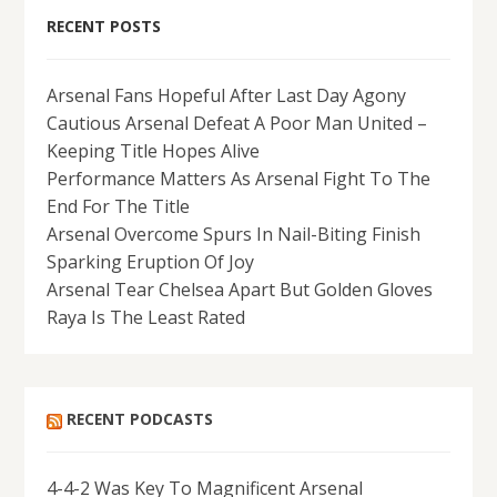
RECENT POSTS
Arsenal Fans Hopeful After Last Day Agony
Cautious Arsenal Defeat A Poor Man United –
Keeping Title Hopes Alive
Performance Matters As Arsenal Fight To The
End For The Title
Arsenal Overcome Spurs In Nail-Biting Finish
Sparking Eruption Of Joy
Arsenal Tear Chelsea Apart But Golden Gloves
Raya Is The Least Rated
RECENT PODCASTS
4-4-2 Was Key To Magnificent Arsenal