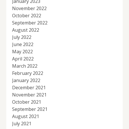
January 2023
November 2022
October 2022
September 2022
August 2022
July 2022
June 2022
May 2022
April 2022
March 2022
February 2022
January 2022
December 2021
November 2021
October 2021
September 2021
August 2021
July 2021