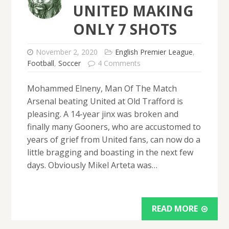
UNITED MAKING
ONLY 7 SHOTS
November 2, 2020
English Premier League
,
Football
,
Soccer
4 Comments
Mohammed Elneny, Man Of The Match
Arsenal beating United at Old Trafford is
pleasing. A 14-year jinx was broken and
finally many Gooners, who are accustomed to
years of grief from United fans, can now do a
little bragging and boasting in the next few
days. Obviously Mikel Arteta was…
READ MORE