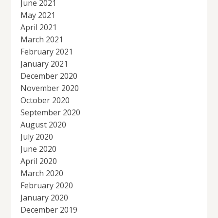
June 2021
May 2021
April 2021
March 2021
February 2021
January 2021
December 2020
November 2020
October 2020
September 2020
August 2020
July 2020
June 2020
April 2020
March 2020
February 2020
January 2020
December 2019