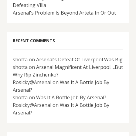
Defeating Villa
Arsenal's Problem Is Beyond Arteta In Or Out
RECENT COMMENTS
shotta
on
Arsenal’s Defeat Of Liverpool Was Big
shotta
on
Arsenal Magnificent At Liverpool….But
Why Rip Zinchenko?
Rosicky@Arsenal
on
Was It A Bottle Job By
Arsenal?
shotta
on
Was It A Bottle Job By Arsenal?
Rosicky@Arsenal
on
Was It A Bottle Job By
Arsenal?