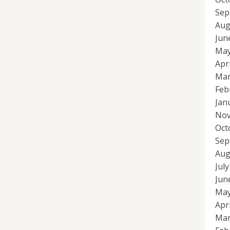
Sep
Aug
Jun
May
Apr
Mar
Feb
Jan
Nov
Oct
Sep
Aug
Jul
Jun
May
Apr
Mar