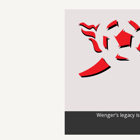
Wenger’s legacy is 