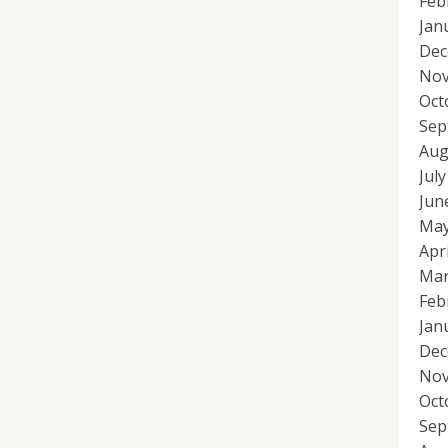
Feb
Jan
Dec
Nov
Oct
Sep
Aug
Jul
Jun
May
Apr
Mar
Feb
Jan
Dec
Nov
Oct
Sep