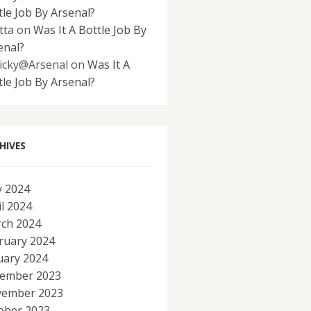
tle Job By Arsenal?
tta
on
Was It A Bottle Job By
enal?
icky@Arsenal
on
Was It A
tle Job By Arsenal?
HIVES
 2024
il 2024
ch 2024
ruary 2024
uary 2024
ember 2023
ember 2023
ober 2023