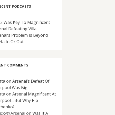
ECENT PODCASTS
-2 Was Key To Magnificent
enal Defeating Villa
enal's Problem Is Beyond
eta In Or Out
ENT COMMENTS
tta
on
Arsenal’s Defeat Of
erpool Was Big
tta
on
Arsenal Magnificent At
erpool….But Why Rip
chenko?
icky@Arsenal
on
Was It A