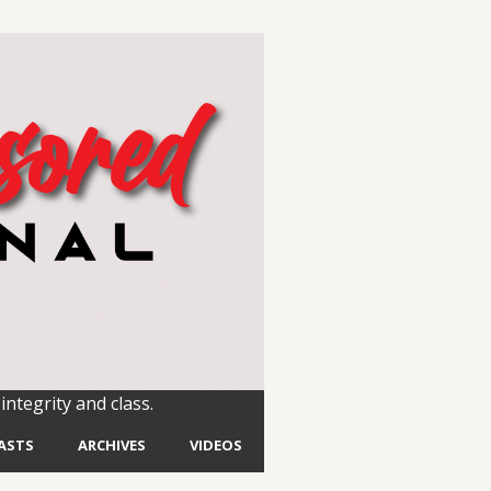
integrity and class.
ASTS
ARCHIVES
VIDEOS