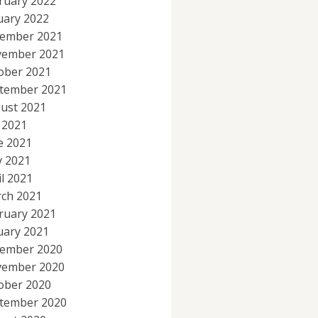
ruary 2022
uary 2022
ember 2021
ember 2021
ober 2021
tember 2021
ust 2021
y 2021
e 2021
 2021
il 2021
ch 2021
ruary 2021
uary 2021
ember 2020
ember 2020
ober 2020
tember 2020