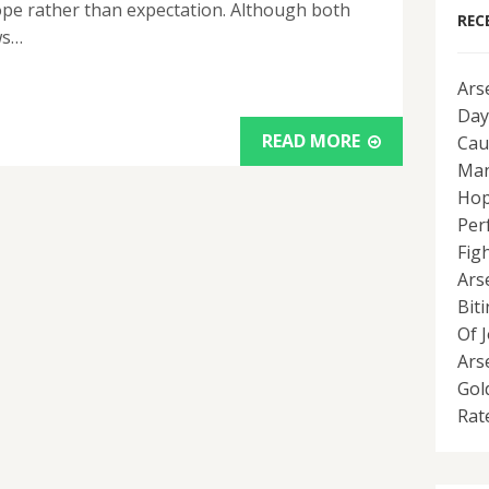
hope rather than expectation. Although both
REC
ws…
Ars
Day
READ MORE
Cau
Man
Hop
Per
Fig
Ars
Bit
Of 
Ars
Gol
Rat