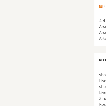
R
4-4
Ars
Ars
Art
REC
sho
Liv
sho
Liv
Zin
Ros