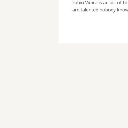
Fabio Vieira is an act of 
are talented nobody kno