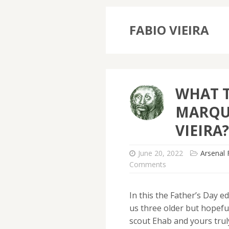
FABIO VIEIRA
WHAT 
MARQU
VIEIRA?
June 20, 2022
Arsenal 
Comments
In this the Father’s Day ed
us three older but hopefu
scout Ehab and yours trul