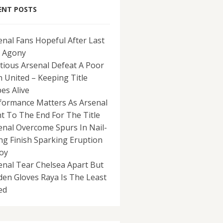
ENT POSTS
enal Fans Hopeful After Last
 Agony
tious Arsenal Defeat A Poor
 United – Keeping Title
es Alive
formance Matters As Arsenal
ht To The End For The Title
enal Overcome Spurs In Nail-
ing Finish Sparking Eruption
Joy
enal Tear Chelsea Apart But
den Gloves Raya Is The Least
ed