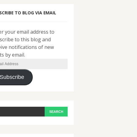
SCRIBE TO BLOG VIA EMAIL
er your email address to
scribe to this blog and
eive notifications of new
ts by email.
il
ress
Subscribe