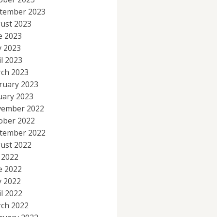
tember 2023
ust 2023
e 2023
 2023
il 2023
ch 2023
ruary 2023
uary 2023
ember 2022
ober 2022
tember 2022
ust 2022
y 2022
e 2022
 2022
il 2022
ch 2022