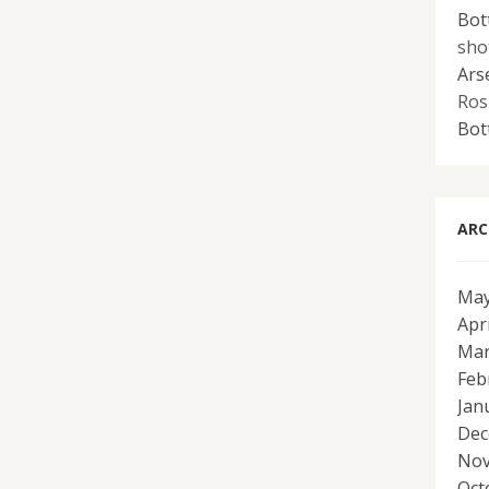
Bot
sho
Ars
Ros
Bot
ARC
May
Apr
Mar
Feb
Jan
Dec
Nov
Oct