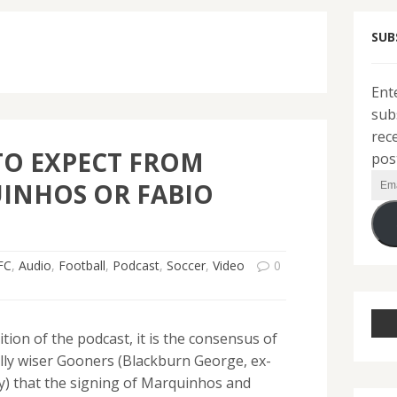
SUB
Ent
sub
rec
TO EXPECT FROM
pos
Ema
INHOS OR FABIO
Add
FC
,
Audio
,
Football
,
Podcast
,
Soccer
,
Video
0
ition of the podcast, it is the consensus of
lly wiser Gooners (Blackburn George, ex-
y) that the signing of Marquinhos and