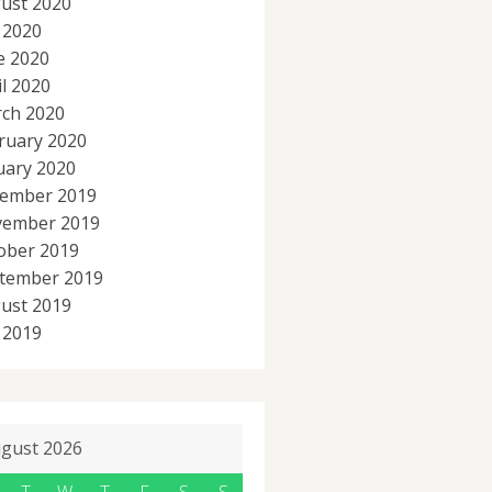
ust 2020
y 2020
e 2020
il 2020
ch 2020
ruary 2020
uary 2020
ember 2019
ember 2019
ober 2019
tember 2019
ust 2019
y 2019
gust 2026
T
W
T
F
S
S