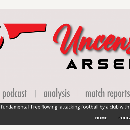
fundamental. Free flowing, attacking football by a club with 
HOME
PODC