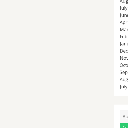
Aug
Jul
Jun
Apr
Mar
Feb
Jan
Dec
Nov
Oct
Sep
Aug
Jul
Au
M