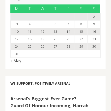
M
T
W
T
F
S
S
1
2
3
4
5
6
7
8
9
10
11
12
13
14
15
16
17
18
19
20
21
22
23
24
25
26
27
28
29
30
31
« May
WE SUPPORT: POSITIVELY ARSENAL
Arsenal’s Biggest Ever Game?
Guard Of Honour Incoming, Harrah