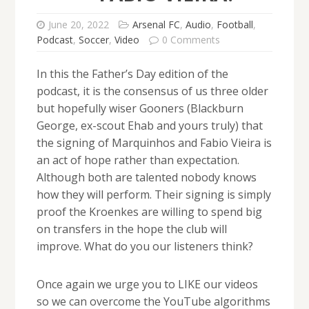
June 20, 2022
Arsenal FC
,
Audio
,
Football
,
Podcast
,
Soccer
,
Video
0 Comments
In this the Father’s Day edition of the
podcast, it is the consensus of us three older
but hopefully wiser Gooners (Blackburn
George, ex-scout Ehab and yours truly) that
the signing of Marquinhos and Fabio Vieira is
an act of hope rather than expectation.
Although both are talented nobody knows
how they will perform. Their signing is simply
proof the Kroenkes are willing to spend big
on transfers in the hope the club will
improve. What do you our listeners think?
Once again we urge you to LIKE our videos
so we can overcome the YouTube algorithms