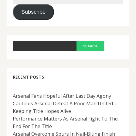
Address
Subscribe
RECENT POSTS
Arsenal Fans Hopeful After Last Day Agony
Cautious Arsenal Defeat A Poor Man United –
Keeping Title Hopes Alive
Performance Matters As Arsenal Fight To The
End For The Title
Arsenal Overcome Spurs In Nail-Biting Finish