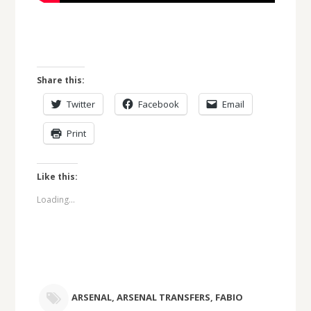
Share this:
Twitter
Facebook
Email
Print
Like this:
Loading...
ARSENAL
,
ARSENAL TRANSFERS
,
FABIO