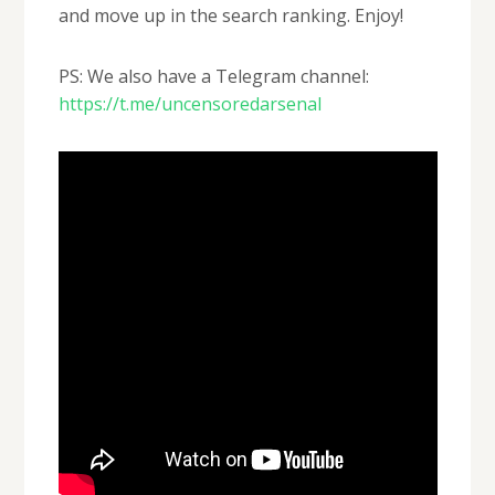
and move up in the search ranking. Enjoy!
PS: We also have a Telegram channel:
https://t.me/uncensoredarsenal