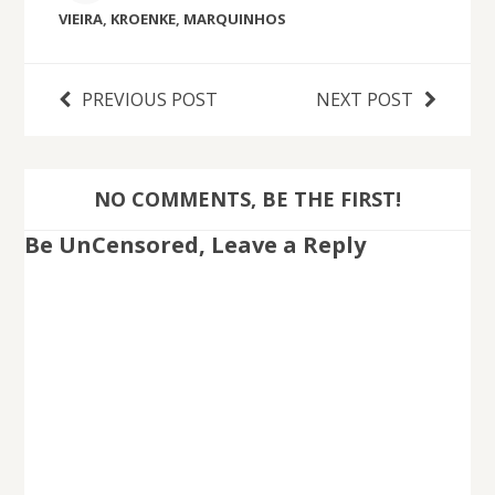
VIEIRA
,
KROENKE
,
MARQUINHOS
PREVIOUS POST
NEXT POST
NO COMMENTS, BE THE FIRST!
Be UnCensored, Leave a Reply