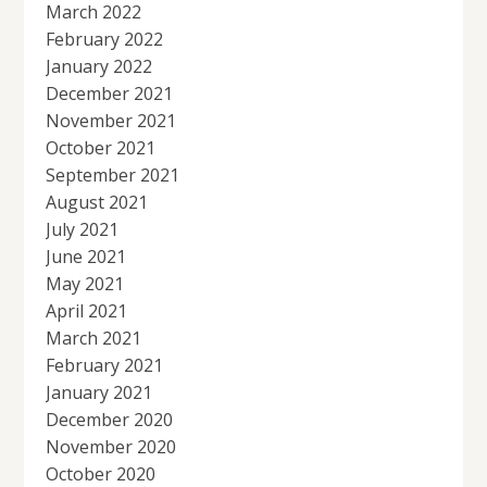
March 2022
February 2022
January 2022
December 2021
November 2021
October 2021
September 2021
August 2021
July 2021
June 2021
May 2021
April 2021
March 2021
February 2021
January 2021
December 2020
November 2020
October 2020