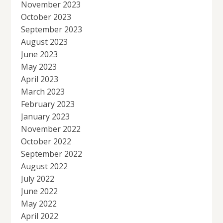
November 2023
October 2023
September 2023
August 2023
June 2023
May 2023
April 2023
March 2023
February 2023
January 2023
November 2022
October 2022
September 2022
August 2022
July 2022
June 2022
May 2022
April 2022