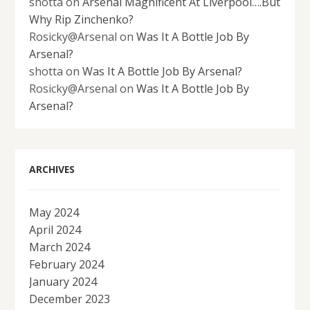
shotta
on
Arsenal Magnificent At Liverpool….But
Why Rip Zinchenko?
Rosicky@Arsenal
on
Was It A Bottle Job By
Arsenal?
shotta
on
Was It A Bottle Job By Arsenal?
Rosicky@Arsenal
on
Was It A Bottle Job By
Arsenal?
ARCHIVES
May 2024
April 2024
March 2024
February 2024
January 2024
December 2023