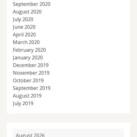
September 2020
August 2020
July 2020
June 2020
April 2020
March 2020
February 2020
January 2020
December 2019
November 2019
October 2019
September 2019
August 2019
July 2019
August 2026