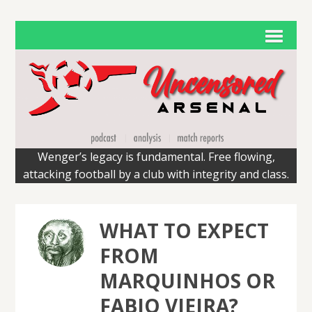
Wenger’s legacy is fundamental. Free flowing,
attacking football by a club with integrity and class.
WHAT TO EXPECT
FROM
MARQUINHOS OR
FABIO VIEIRA?