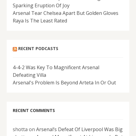
Sparking Eruption Of Joy
Arsenal Tear Chelsea Apart But Golden Gloves
Raya Is The Least Rated
RECENT PODCASTS
4-4-2 Was Key To Magnificent Arsenal
Defeating Villa
Arsenal's Problem Is Beyond Arteta In Or Out
RECENT COMMENTS
shotta
on
Arsenal’s Defeat Of Liverpool Was Big