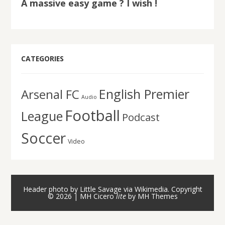
A massive easy game ? I wish !
CATEGORIES
English Premier
Arsenal FC
Audio
Football
League
Podcast
Soccer
Video
Header photo by Little Savage via Wikimedia. Copyright
© 2026 | MH Cicero
lite
by
MH Themes