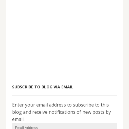
SUBSCRIBE TO BLOG VIA EMAIL
Enter your email address to subscribe to this
blog and receive notifications of new posts by
email.
Email