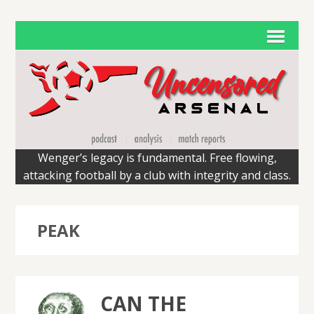
Wenger’s legacy is fundamental. Free flowing,
attacking football by a club with integrity and class.
PEAK
CAN THE