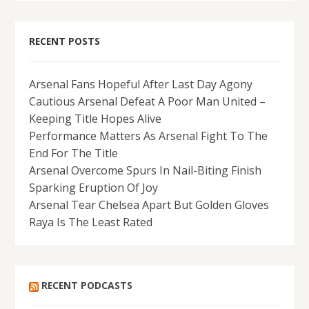
RECENT POSTS
Arsenal Fans Hopeful After Last Day Agony
Cautious Arsenal Defeat A Poor Man United –
Keeping Title Hopes Alive
Performance Matters As Arsenal Fight To The
End For The Title
Arsenal Overcome Spurs In Nail-Biting Finish
Sparking Eruption Of Joy
Arsenal Tear Chelsea Apart But Golden Gloves
Raya Is The Least Rated
RECENT PODCASTS