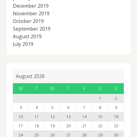
December 2019
November 2019
October 2019
September 2019
August 2019
July 2019
August 2026
M
T
W
T
F
S
S
1
2
3
4
5
6
7
8
9
10
11
12
13
14
15
16
17
18
19
20
21
22
23
24
25
26
27
28
29
30