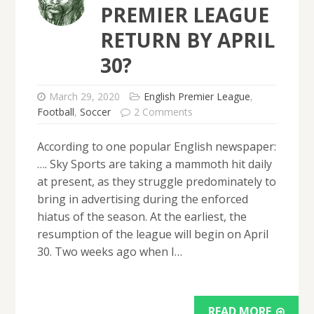
PREMIER LEAGUE
RETURN BY APRIL
30?
March 29, 2020
English Premier League
,
Football
,
Soccer
2 Comments
According to one popular English newspaper:
…. Sky Sports are taking a mammoth hit daily
at present, as they struggle predominately to
bring in advertising during the enforced
hiatus of the season. At the earliest, the
resumption of the league will begin on April
30. Two weeks ago when I…
READ MORE