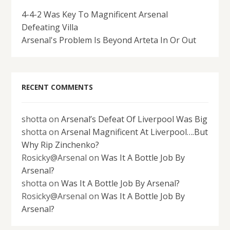
4-4-2 Was Key To Magnificent Arsenal
Defeating Villa
Arsenal's Problem Is Beyond Arteta In Or Out
RECENT COMMENTS
shotta
on
Arsenal’s Defeat Of Liverpool Was Big
shotta
on
Arsenal Magnificent At Liverpool….But
Why Rip Zinchenko?
Rosicky@Arsenal
on
Was It A Bottle Job By
Arsenal?
shotta
on
Was It A Bottle Job By Arsenal?
Rosicky@Arsenal
on
Was It A Bottle Job By
Arsenal?