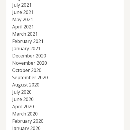
July 2021
June 2021
May 2021
April 2021
March 2021
February 2021
January 2021
December 2020
November 2020
October 2020
September 2020
August 2020
July 2020
June 2020
April 2020
March 2020
February 2020
January 2020