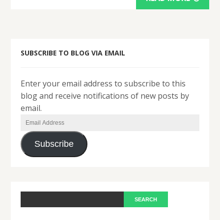
SUBSCRIBE TO BLOG VIA EMAIL
Enter your email address to subscribe to this
blog and receive notifications of new posts by
email.
Email
Address
Subscribe