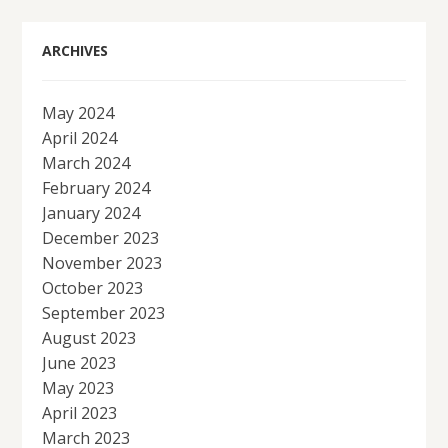
ARCHIVES
May 2024
April 2024
March 2024
February 2024
January 2024
December 2023
November 2023
October 2023
September 2023
August 2023
June 2023
May 2023
April 2023
March 2023