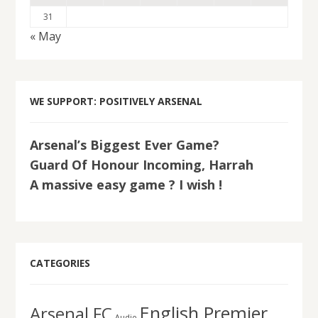
31
« May
WE SUPPORT: POSITIVELY ARSENAL
Arsenal’s Biggest Ever Game?
Guard Of Honour Incoming, Harrah
A massive easy game ? I wish !
CATEGORIES
English Premier
Arsenal FC
Audio