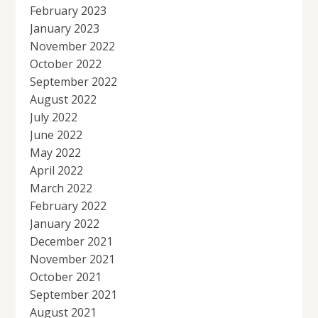
February 2023
January 2023
November 2022
October 2022
September 2022
August 2022
July 2022
June 2022
May 2022
April 2022
March 2022
February 2022
January 2022
December 2021
November 2021
October 2021
September 2021
August 2021