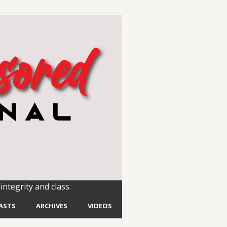
integrity and class.
ASTS
ARCHIVES
VIDEOS