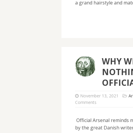
a grand hairstyle and ma
WHY W
NOTHI
OFFICI
November 13, 2021
Ar
Comments
Official Arsenal reminds 
by the great Danish writer