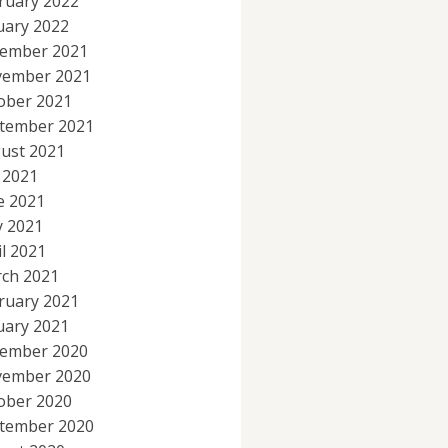
ruary 2022
uary 2022
ember 2021
ember 2021
ober 2021
tember 2021
ust 2021
y 2021
e 2021
 2021
il 2021
ch 2021
ruary 2021
uary 2021
ember 2020
ember 2020
ober 2020
tember 2020