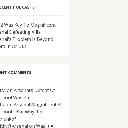
ECENT PODCASTS
-2 Was Key To Magnificent
enal Defeating Villa
enal's Problem Is Beyond
eta In Or Out
ENT COMMENTS
tta
on
Arsenal’s Defeat Of
erpool Was Big
tta
on
Arsenal Magnificent At
erpool….But Why Rip
chenko?
icky@Arsenal
on
Was It A