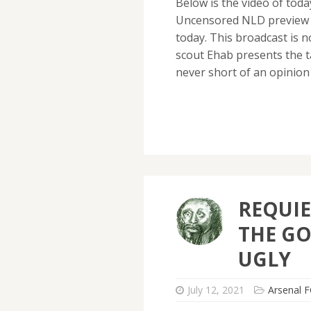
Below is the video of tod
Uncensored NLD preview w
today. This broadcast is 
scout Ehab presents the t
never short of an opinion
REQUIE
THE GO
UGLY
July 12, 2021
Arsenal F