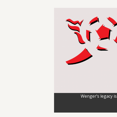
Wenger’s legacy is 