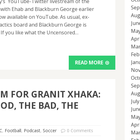
ay’s YouTube-Twitter livestream of the
Sep
ith Ehab and Blackburn George earlier
Aug
now available on YouTube. As usual, ex-
Jun
actics board and Blackburn George is
May
 If you like what the Uncensored…
Apr
Mar
Feb
Jan
READ MORE
Nov
Oct
Sep
M FOR GRANIT XHAKA:
Aug
Jul
OD, THE BAD, THE
Jun
May
Apr
C
,
Football
,
Podcast
,
Soccer
0 Comments
Mar