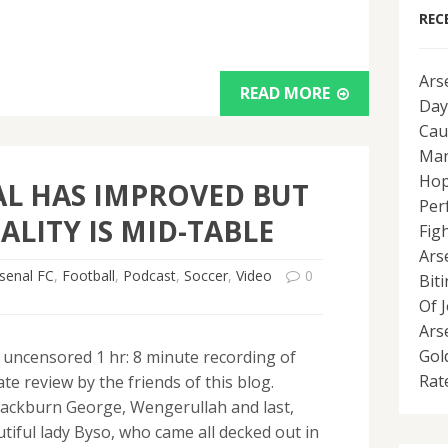
REC
Ars
READ MORE
Day
Cau
Man
Hop
L HAS IMPROVED BUT
Per
ALITY IS MID-TABLE
Fig
Ars
senal FC
,
Football
,
Podcast
,
Soccer
,
Video
0
Bit
Of 
Ars
Gol
, uncensored 1 hr: 8 minute recording of
Rat
e review by the friends of this blog.
ackburn George, Wengerullah and last,
tiful lady Byso, who came all decked out in