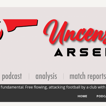
fundamental. Free flowing, attacking football by a club with 
HOME
PODC