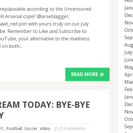
Feb
Jan
irreplaceable according to the Uncensored
Dec
ill Arsenal cope? @arseblagger,
Nov
_red join with yours truly on our July
Oct
be. Remember to Like and Subscribe to
Sep
uTube, your alternative to the madness
Aug
l on both…
Jul
Jun
May
READ MORE
Apr
Mar
Feb
Jan
REAM TODAY: BYE-BYE
Dec
Nov
Y
Oct
Sep
FC
,
Football
,
Soccer
,
Video
0 Comments