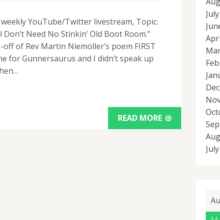
Aug
Jul
r weekly YouTube/Twitter livestream, Topic:
Jun
l Don’t Need No Stinkin’ Old Boot Room.”
Apr
k-off of Rev Martin Niemöller’s poem FIRST
Mar
me for Gunnersaurus and I didn’t speak up
Feb
Then…
Jan
Dec
Nov
Oct
READ MORE
Sep
Aug
Jul
Au
M