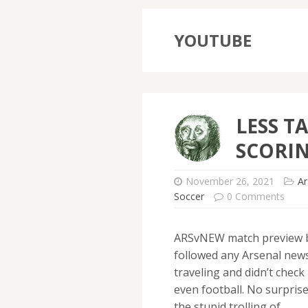
YOUTUBE
LESS T
SCORIN
November 26, 2021
Ar
Soccer
0 Comments
ARSvNEW match preview b
followed any Arsenal news 
traveling and didn’t chec
even football. No surprise
the stupid trolling of…