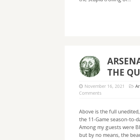
ARSENA
THE QU
November 16, 2021
Ar
Comments
Above is the full unedited
the 11-Game season-to-dat
Among my guests were Bl
but by no means, the beau