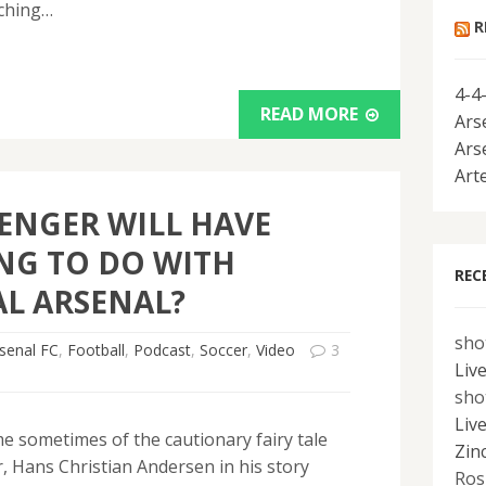
tching…
R
4-4
READ MORE
Ars
Ars
Art
ENGER WILL HAVE
NG TO DO WITH
REC
AL ARSENAL?
sho
senal FC
,
Football
,
Podcast
,
Soccer
,
Video
3
Liv
sho
Liv
me sometimes of the cautionary fairy tale
Zin
, Hans Christian Andersen in his story
Ros