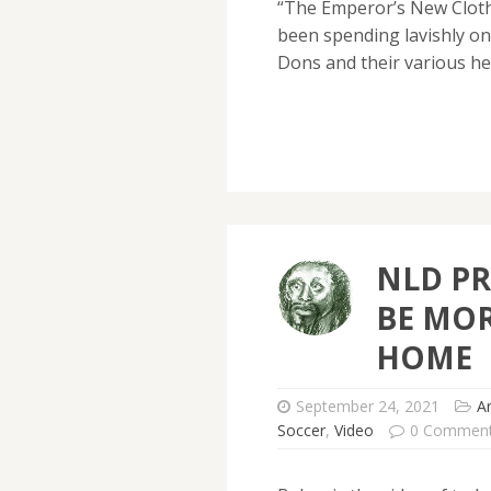
“The Emperor’s New Clothe
been spending lavishly o
Dons and their various h
NLD PR
BE MOR
HOME
September 24, 2021
A
Soccer
,
Video
0 Commen