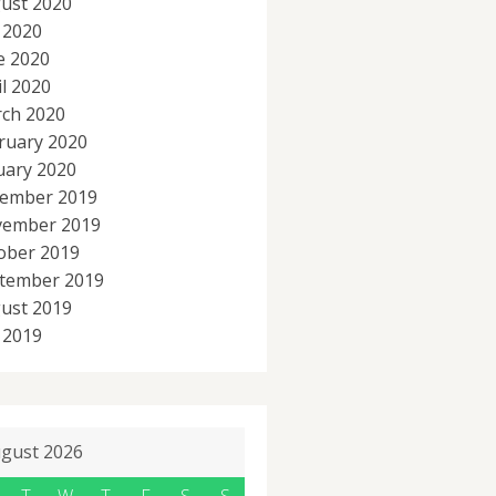
ust 2020
y 2020
e 2020
il 2020
ch 2020
ruary 2020
uary 2020
ember 2019
ember 2019
ober 2019
tember 2019
ust 2019
y 2019
gust 2026
T
W
T
F
S
S