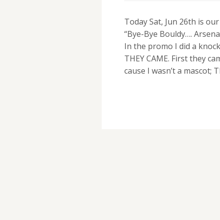
Today Sat, Jun 26th is ou
“Bye-Bye Bouldy…. Arsena
In the promo I did a knoc
THEY CAME. First they ca
cause I wasn’t a mascot; 