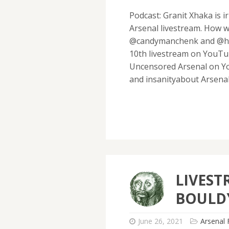
Podcast: Granit Xhaka is 
Arsenal livestream. How w
@candymanchenk and @hawt
10th livestream on YouTu
Uncensored Arsenal on Yo
and insanityabout Arsena
LIVEST
BOULD
June 26, 2021
Arsenal 