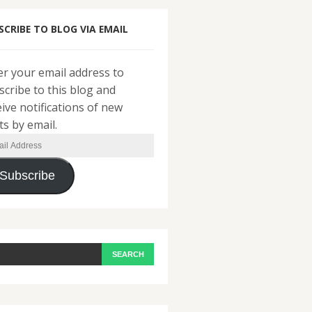
SCRIBE TO BLOG VIA EMAIL
er your email address to
scribe to this blog and
eive notifications of new
ts by email.
il
ress
Subscribe