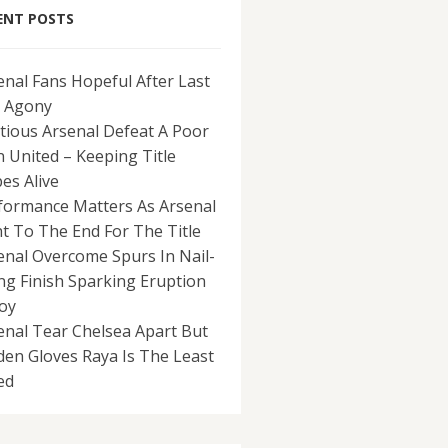
ENT POSTS
enal Fans Hopeful After Last
 Agony
tious Arsenal Defeat A Poor
 United – Keeping Title
es Alive
formance Matters As Arsenal
ht To The End For The Title
enal Overcome Spurs In Nail-
ing Finish Sparking Eruption
Joy
enal Tear Chelsea Apart But
den Gloves Raya Is The Least
ed