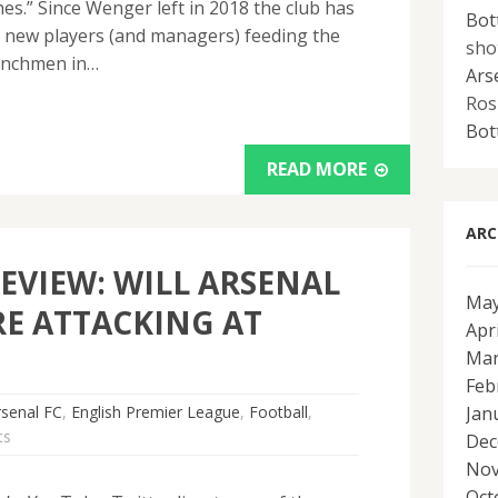
s.” Since Wenger left in 2018 the club has
Bot
n new players (and managers) feeding the
sho
enchmen in…
Ars
Ros
Bot
READ MORE
ARC
EVIEW: WILL ARSENAL
May
E ATTACKING AT
Apr
Mar
Feb
rsenal FC
,
English Premier League
,
Football
,
Jan
ts
Dec
Nov
Oct