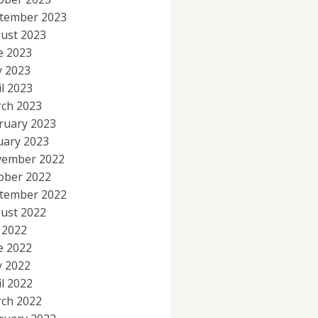
tember 2023
ust 2023
e 2023
 2023
il 2023
ch 2023
ruary 2023
uary 2023
ember 2022
ober 2022
tember 2022
ust 2022
y 2022
e 2022
 2022
il 2022
ch 2022