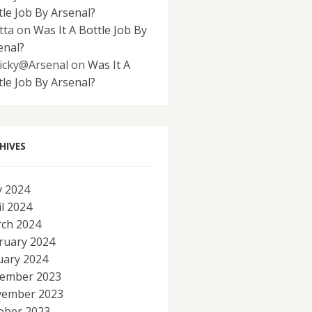
tle Job By Arsenal?
tta
on
Was It A Bottle Job By
enal?
icky@Arsenal
on
Was It A
tle Job By Arsenal?
HIVES
 2024
il 2024
ch 2024
ruary 2024
uary 2024
ember 2023
ember 2023
ober 2023