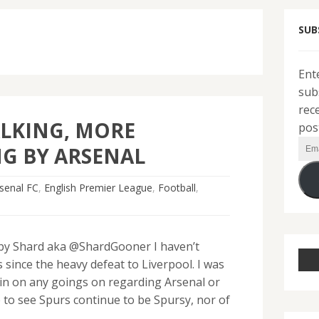
SUB
Ent
sub
rec
ALKING, MORE
pos
Ema
G BY ARSENAL
Add
senal FC
,
English Premier League
,
Football
,
y Shard aka @ShardGooner I haven’t
since the heavy defeat to Liverpool. I was
k in on any goings on regarding Arsenal or
 to see Spurs continue to be Spursy, nor of