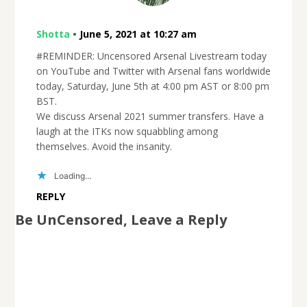
Shotta
•
June 5, 2021 at 10:27 am
#REMINDER: Uncensored Arsenal Livestream today
on YouTube and Twitter with Arsenal fans worldwide
today, Saturday, June 5th at 4:00 pm AST or 8:00 pm
BST.
We discuss Arsenal 2021 summer transfers. Have a
laugh at the ITKs now squabbling among
themselves. Avoid the insanity.
Loading...
REPLY
Be UnCensored, Leave a Reply