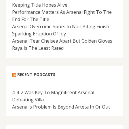
Keeping Title Hopes Alive
Performance Matters As Arsenal Fight To The
End For The Title
Arsenal Overcome Spurs In Nail-Biting Finish
Sparking Eruption Of Joy
Arsenal Tear Chelsea Apart But Golden Gloves
Raya Is The Least Rated
RECENT PODCASTS
4-4-2 Was Key To Magnificent Arsenal
Defeating Villa
Arsenal's Problem Is Beyond Arteta In Or Out