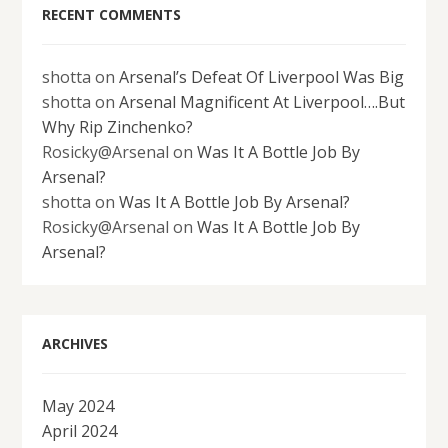
RECENT COMMENTS
shotta
on
Arsenal’s Defeat Of Liverpool Was Big
shotta
on
Arsenal Magnificent At Liverpool….But
Why Rip Zinchenko?
Rosicky@Arsenal
on
Was It A Bottle Job By
Arsenal?
shotta
on
Was It A Bottle Job By Arsenal?
Rosicky@Arsenal
on
Was It A Bottle Job By
Arsenal?
ARCHIVES
May 2024
April 2024