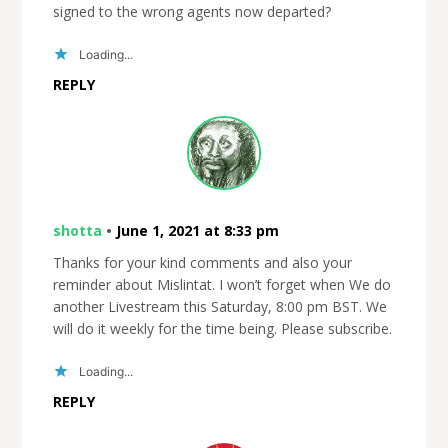
signed to the wrong agents now departed?
Loading...
REPLY
shotta
•
June 1, 2021 at 8:33 pm
Thanks for your kind comments and also your
reminder about Mislintat. I won’t forget when We do
another Livestream this Saturday, 8:00 pm BST. We
will do it weekly for the time being. Please subscribe.
Loading...
REPLY