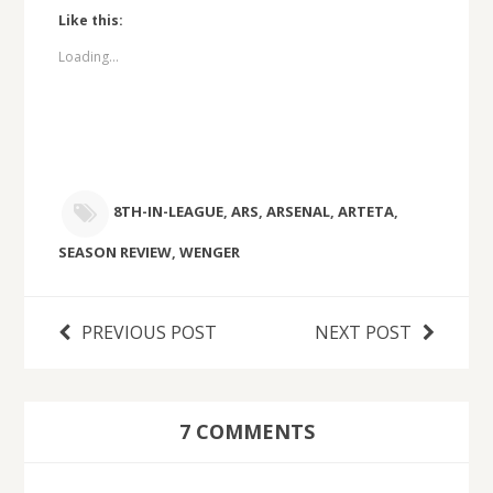
Like this:
Loading...
8TH-IN-LEAGUE
,
ARS
,
ARSENAL
,
ARTETA
,
SEASON REVIEW
,
WENGER
PREVIOUS POST
NEXT POST
7 COMMENTS