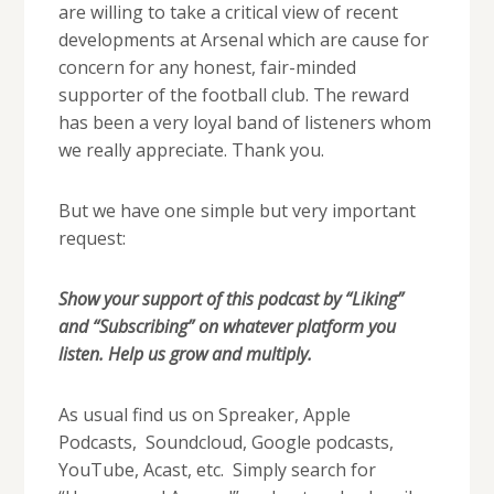
are willing to take a critical view of recent
developments at Arsenal which are cause for
concern for any honest, fair-minded
supporter of the football club. The reward
has been a very loyal band of listeners whom
we really appreciate. Thank you.
But we have one simple but very important
request:
Show your support of this podcast by “Liking”
and “Subscribing” on whatever platform you
listen. Help us grow and multiply.
As usual find us on Spreaker, Apple
Podcasts, Soundcloud, Google podcasts,
YouTube, Acast, etc. Simply search for