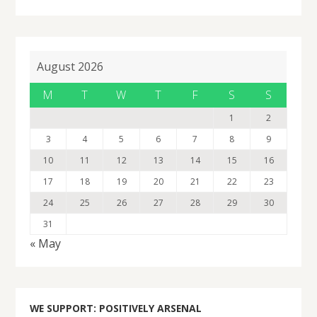
August 2026
M
T
W
T
F
S
S
1
2
3
4
5
6
7
8
9
10
11
12
13
14
15
16
17
18
19
20
21
22
23
24
25
26
27
28
29
30
31
« May
WE SUPPORT: POSITIVELY ARSENAL