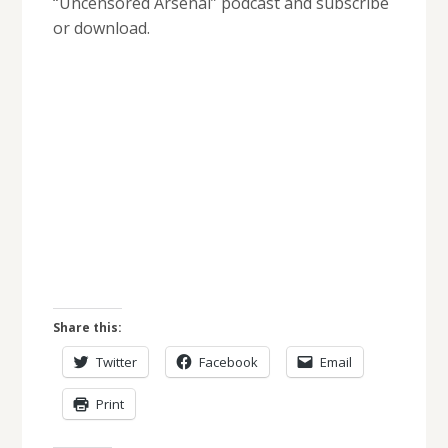
“Uncensored Arsenal” podcast and subscribe
or download.
Share this:
Twitter
Facebook
Email
Print