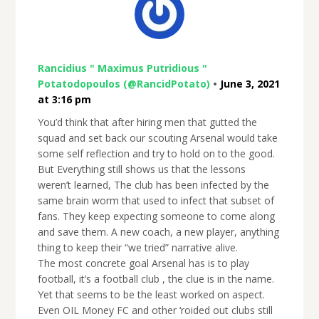
Rancidius " Maximus Putridious "
Potatodopoulos (@RancidPotato)
•
June 3, 2021
at 3:16 pm
You’d think that after hiring men that gutted the
squad and set back our scouting Arsenal would take
some self reflection and try to hold on to the good.
But Everything still shows us that the lessons
weren’t learned, The club has been infected by the
same brain worm that used to infect that subset of
fans. They keep expecting someone to come along
and save them. A new coach, a new player, anything
thing to keep their “we tried” narrative alive.
The most concrete goal Arsenal has is to play
football, it’s a football club , the clue is in the name.
Yet that seems to be the least worked on aspect.
Even OIL Money FC and other ‘roided out clubs still