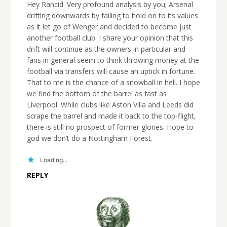
Hey Rancid. Very profound analysis by you; Arsenal
drifting downwards by failing to hold on to its values
as it let go of Wenger and decided to become just
another football club. I share your opinion that this
drift will continue as the owners in particular and
fans in general seem to think throwing money at the
football via transfers will cause an uptick in fortune.
That to me is the chance of a snowball in hell. I hope
we find the bottom of the barrel as fast as
Liverpool. While clubs like Aston Villa and Leeds did
scrape the barrel and made it back to the top-flight,
there is still no prospect of former glories. Hope to
god we don’t do a Nottingham Forest.
Loading...
REPLY