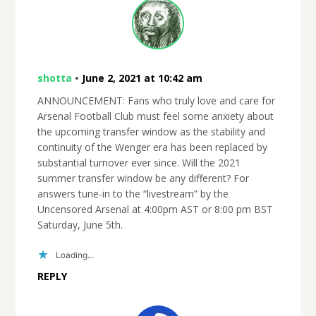
shotta
•
June 2, 2021 at 10:42 am
ANNOUNCEMENT: Fans who truly love and care for
Arsenal Football Club must feel some anxiety about
the upcoming transfer window as the stability and
continuity of the Wenger era has been replaced by
substantial turnover ever since. Will the 2021
summer transfer window be any different? For
answers tune-in to the “livestream” by the
Uncensored Arsenal at 4:00pm AST or 8:00 pm BST
Saturday, June 5th.
Loading...
REPLY