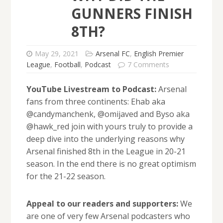
GUNNERS FINISH
8TH?
May 29, 2021
Arsenal FC
,
English Premier
League
,
Football
,
Podcast
7 Comments
YouTube Livestream to Podcast:
Arsenal
fans from three continents: Ehab aka
@candymanchenk, @omijaved and Byso aka
@hawk_red join with yours truly to provide a
deep dive into the underlying reasons why
Arsenal finished 8th in the League in 20-21
season. In the end there is no great optimism
for the 21-22 season.
Appeal to our readers and supporters:
We
are one of very few Arsenal podcasters who