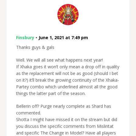
Finsbury
•
June 1, 2021 at 7:49 pm
Thanks guys & gals
Well. We will all see what happens next year!
If Xhaka goes it won’t only mean a drop off in quality
as the replacement will not be as good (should I bet
on it?) it’ll break the growing continuity of the Xhaka-
Partey combo which underlined almost all the good
things the latter part of the season.
Bellerin off? Purge nearly complete as Shard has
commented.
Shotta I might have missed it on the stream but did
you discuss the specific comments from Mislintat
and specific The Change in Model? Have all players