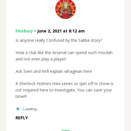
Finsbury
•
June 2, 2021 at 8:12 am
Is anyone really Confused by the Saliba story?
How a club like the Arsenal can spend such moolah
and not even play a player!
Ask Sven and he’ll explain whagwan here
A Sherlock Holmes mini-series or spin off tv show is
not required here to investigate. You can save your
time!!!
Loading...
REPLY