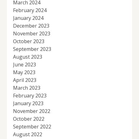
March 2024
February 2024
January 2024
December 2023
November 2023
October 2023
September 2023
August 2023
June 2023
May 2023
April 2023
March 2023
February 2023
January 2023
November 2022
October 2022
September 2022
August 2022