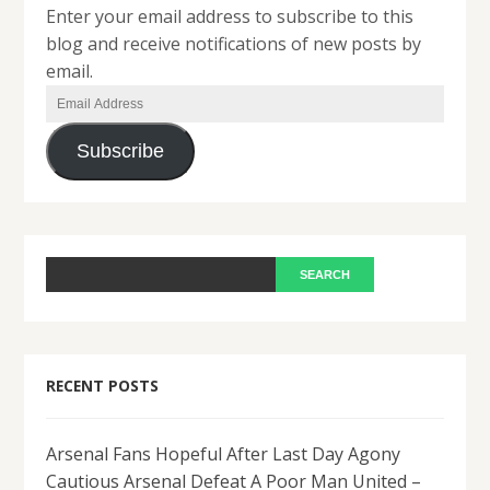
Enter your email address to subscribe to this
blog and receive notifications of new posts by
email.
Email
Address
Subscribe
RECENT POSTS
Arsenal Fans Hopeful After Last Day Agony
Cautious Arsenal Defeat A Poor Man United –