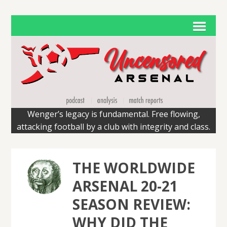
Wenger’s legacy is fundamental. Free flowing,
attacking football by a club with integrity and class.
THE WORLDWIDE
ARSENAL 20-21
SEASON REVIEW:
WHY DID THE