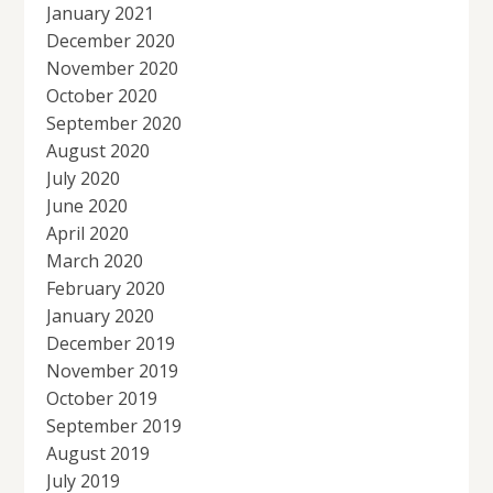
January 2021
December 2020
November 2020
October 2020
September 2020
August 2020
July 2020
June 2020
April 2020
March 2020
February 2020
January 2020
December 2019
November 2019
October 2019
September 2019
August 2019
July 2019