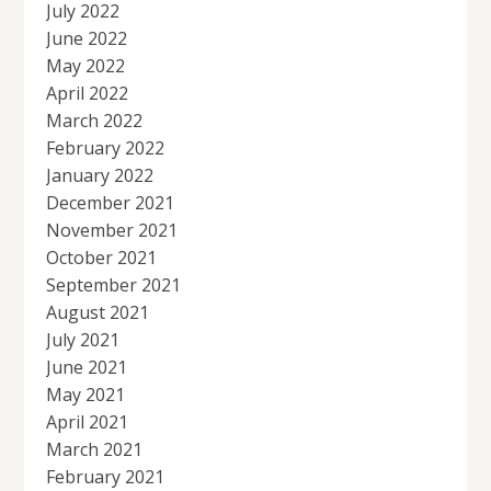
July 2022
June 2022
May 2022
April 2022
March 2022
February 2022
January 2022
December 2021
November 2021
October 2021
September 2021
August 2021
July 2021
June 2021
May 2021
April 2021
March 2021
February 2021