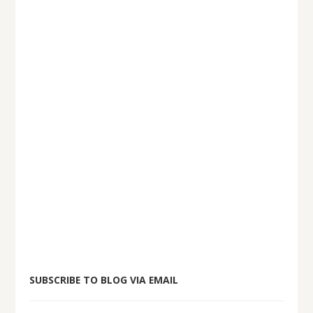
SUBSCRIBE TO BLOG VIA EMAIL