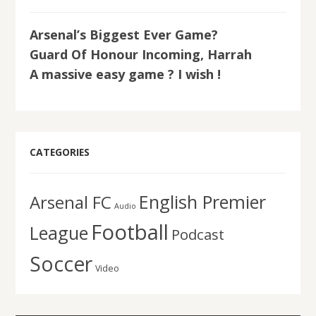
Arsenal’s Biggest Ever Game?
Guard Of Honour Incoming, Harrah
A massive easy game ? I wish !
CATEGORIES
English Premier
Arsenal FC
Audio
Football
League
Podcast
Soccer
Video