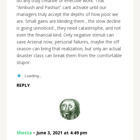
do any truly creative or effective work. That
“Ambush and Pashun” cant activate until our
managers truly accept the depths of how poor we
are. Small gains are blinding them , the slow decline
is going unnoticed , they need catastrophe, and not
even the financial kind. Only negative stimuli can
save Arsenal now, personal failures, maybe the off
season can bring that realization, but only an actual
disaster class can break them from the comfortable
stupor.
Loading...
REPLY
Shotta
•
June 3, 2021 at 4:49 pm