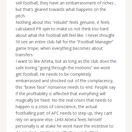
sell football, they have an embarrassment of riches ,
but that’s geared towards what happens on the
pitch.
Nothing about this “rebuild” feels genuine, it feels
calculated PR spin to make us not think too hard
about what the football will feel like. I never thought
I’d see an entire club fall for the “Football Manager”
game trope, when everything becomes about
transfers.
I want to like Arteta, but as long as the club does the
safe boring “going through the motions” we wont
get football. He needs to be completely
embarrassed and shocked out of the complacency,
this “brave face” nonsense needs to end. People say
if the profitability is affected that everything will
magically be fixed. No the real crises that needs to
happen is a crisis of conscience, the actual
footballing part of AFC needs to step up, they cant
rely on anyone else. Until Arteta feels himself
personally is at stake he wont have the incentive to