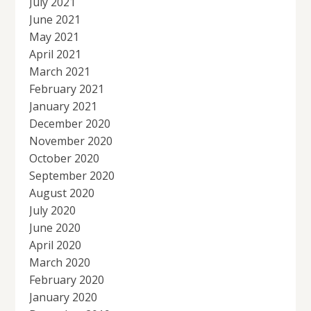
July 2021
June 2021
May 2021
April 2021
March 2021
February 2021
January 2021
December 2020
November 2020
October 2020
September 2020
August 2020
July 2020
June 2020
April 2020
March 2020
February 2020
January 2020