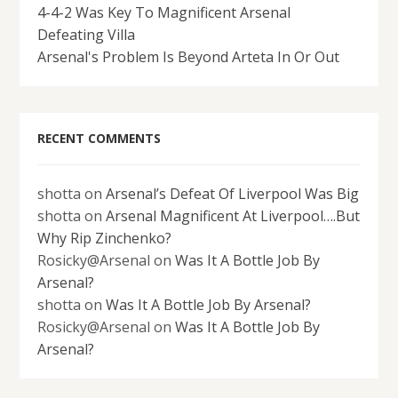
4-4-2 Was Key To Magnificent Arsenal
Defeating Villa
Arsenal's Problem Is Beyond Arteta In Or Out
RECENT COMMENTS
shotta
on
Arsenal’s Defeat Of Liverpool Was Big
shotta
on
Arsenal Magnificent At Liverpool….But
Why Rip Zinchenko?
Rosicky@Arsenal
on
Was It A Bottle Job By
Arsenal?
shotta
on
Was It A Bottle Job By Arsenal?
Rosicky@Arsenal
on
Was It A Bottle Job By
Arsenal?