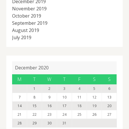
December 2019
November 2019
October 2019
September 2019
August 2019
July 2019
December 2020
M
T
W
T
F
S
S
1
2
3
4
5
6
7
8
9
10
11
12
13
14
15
16
17
18
19
20
21
22
23
24
25
26
27
28
29
30
31