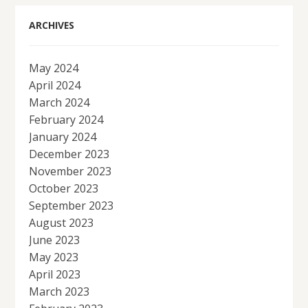
ARCHIVES
May 2024
April 2024
March 2024
February 2024
January 2024
December 2023
November 2023
October 2023
September 2023
August 2023
June 2023
May 2023
April 2023
March 2023