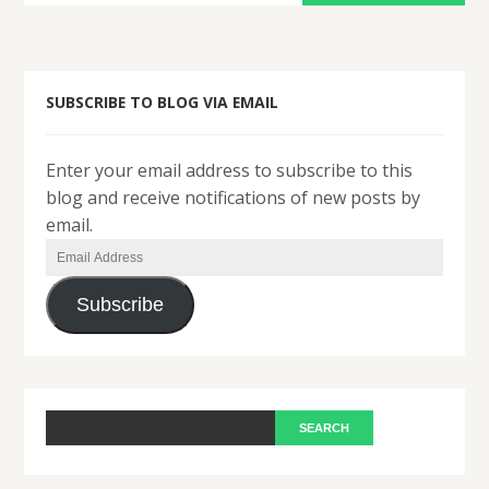
SUBSCRIBE TO BLOG VIA EMAIL
Enter your email address to subscribe to this
blog and receive notifications of new posts by
email.
Email
Address
Subscribe