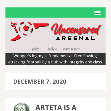
Wenger’s legacy is fundamental. Free flowing,
attacking football by a club with integrity and class.
DECEMBER 7, 2020
ARTETA IS A