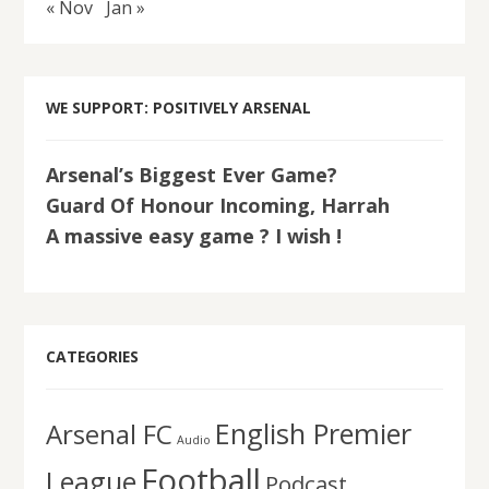
« Nov
Jan »
WE SUPPORT: POSITIVELY ARSENAL
Arsenal’s Biggest Ever Game?
Guard Of Honour Incoming, Harrah
A massive easy game ? I wish !
CATEGORIES
English Premier
Arsenal FC
Audio
Football
League
Podcast