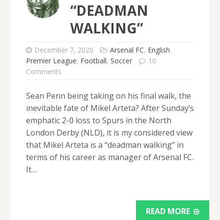
“DEADMAN
WALKING”
December 7, 2020
Arsenal FC
,
English
Premier League
,
Football
,
Soccer
10
Comments
Sean Penn being taking on his final walk, the
inevitable fate of Mikel Arteta? After Sunday’s
emphatic 2-0 loss to Spurs in the North
London Derby (NLD), it is my considered view
that Mikel Arteta is a “deadman walking” in
terms of his career as manager of Arsenal FC.
It…
READ MORE