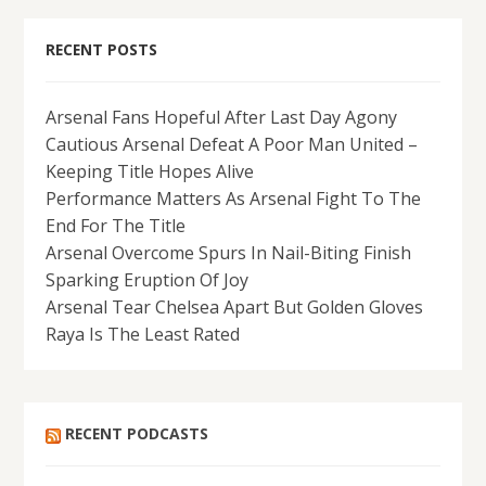
RECENT POSTS
Arsenal Fans Hopeful After Last Day Agony
Cautious Arsenal Defeat A Poor Man United –
Keeping Title Hopes Alive
Performance Matters As Arsenal Fight To The
End For The Title
Arsenal Overcome Spurs In Nail-Biting Finish
Sparking Eruption Of Joy
Arsenal Tear Chelsea Apart But Golden Gloves
Raya Is The Least Rated
RECENT PODCASTS