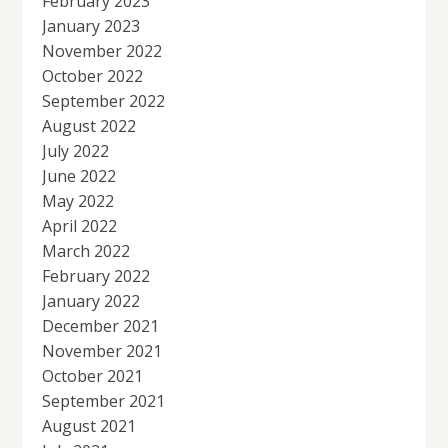
February 2023
January 2023
November 2022
October 2022
September 2022
August 2022
July 2022
June 2022
May 2022
April 2022
March 2022
February 2022
January 2022
December 2021
November 2021
October 2021
September 2021
August 2021