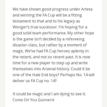
We have shown good progress under Arteta
and winning the FA Cup will be a fitting
testament to that and to his legacy as
Wenger’s true successor. I’m hoping for a
good solid team performance. My other hope
is the game isn’t decided by a refereeing
disaster-class, but rather by a moment of
magic. We’ve had FA Cup heroes aplenty in
the recent, and not so recent past. It is now
time for a new player to step up and write
themselves into Arsenal history. Could it be
one of the Hale End boys? Perhaps No. 14 will
deliver us FA Cup no. 14?
It could be magic and I am dying to see it.
Come On You Gunners!