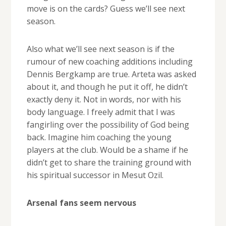
move is on the cards? Guess we’ll see next
season.
Also what we’ll see next season is if the
rumour of new coaching additions including
Dennis Bergkamp are true. Arteta was asked
about it, and though he put it off, he didn’t
exactly deny it. Not in words, nor with his
body language. I freely admit that I was
fangirling over the possibility of God being
back. Imagine him coaching the young
players at the club. Would be a shame if he
didn’t get to share the training ground with
his spiritual successor in Mesut Ozil.
Arsenal fans seem nervous