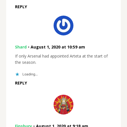
REPLY
Shard
•
August 1, 2020 at 10:59 am
If only Arsenal had appointed Arteta at the start of
the season.
Loading...
REPLY
Finsbury
•
August 1, 2020 at 9:18 am