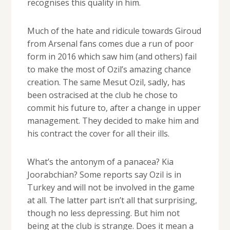
recognises this quality in him.
Much of the hate and ridicule towards Giroud
from Arsenal fans comes due a run of poor
form in 2016 which saw him (and others) fail
to make the most of Ozil’s amazing chance
creation. The same Mesut Ozil, sadly, has
been ostracised at the club he chose to
commit his future to, after a change in upper
management. They decided to make him and
his contract the cover for all their ills.
What’s the antonym of a panacea? Kia
Joorabchian? Some reports say Ozil is in
Turkey and will not be involved in the game
at all. The latter part isn’t all that surprising,
though no less depressing. But him not
being at the club is strange. Does it mean a