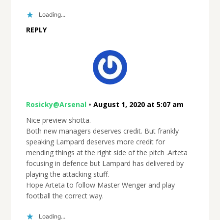
Loading...
REPLY
Rosicky@Arsenal
•
August 1, 2020 at 5:07 am
Nice preview shotta.
Both new managers deserves credit. But frankly
speaking Lampard deserves more credit for
mending things at the right side of the pitch .Arteta
focusing in defence but Lampard has delivered by
playing the attacking stuff.
Hope Arteta to follow Master Wenger and play
football the correct way.
Loading...