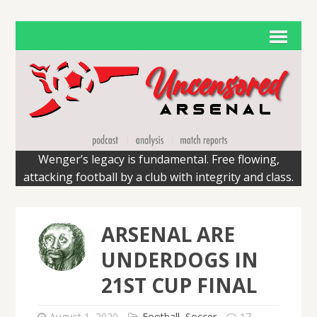
Wenger’s legacy is fundamental. Free flowing,
attacking football by a club with integrity and class.
ARSENAL ARE
UNDERDOGS IN
21ST CUP FINAL
August 1, 2020
Football
,
Soccer
17