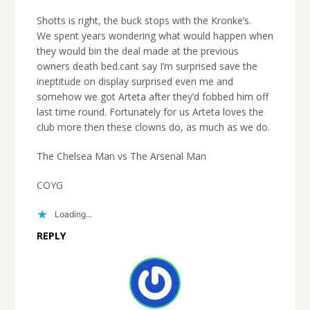
Shotts is right, the buck stops with the Kronke’s.
We spent years wondering what would happen when
they would bin the deal made at the previous
owners death bed.cant say I’m surprised save the
ineptitude on display surprised even me and
somehow we got Arteta after they’d fobbed him off
last time round. Fortunately for us Arteta loves the
club more then these clowns do, as much as we do.
The Chelsea Man vs The Arsenal Man
COYG
Loading...
REPLY