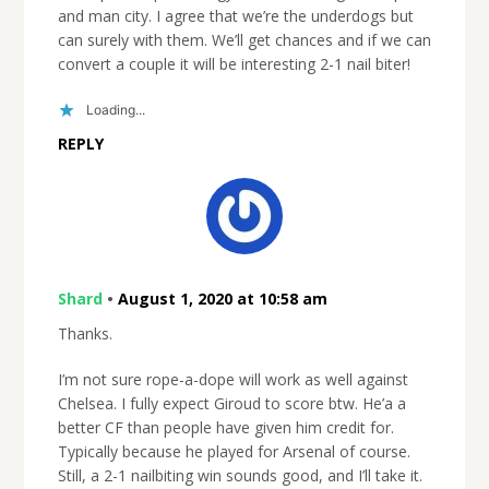
and man city. I agree that we’re the underdogs but
can surely with them. We’ll get chances and if we can
convert a couple it will be interesting 2-1 nail biter!
Loading...
REPLY
Shard
•
August 1, 2020 at 10:58 am
Thanks.
I’m not sure rope-a-dope will work as well against
Chelsea. I fully expect Giroud to score btw. He’a a
better CF than people have given him credit for.
Typically because he played for Arsenal of course.
Still, a 2-1 nailbiting win sounds good, and I’ll take it.