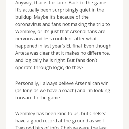
Anyway, that is for later. Back to the game.
It’s actually been surprisingly quiet in the
buildup. Maybe it’s because of the
coronavirus and fans not making the trip to
Wembley, or it’s just that Arsenal fans are
nervous and less confident after what
happened in last year’s EL final. Even though
Arteta was clear that it makes no difference,
and logically he is right. But fans don’t
operate through logic, do they?
Personally, I always believe Arsenal can win
(as long as we have a coach) and I’m looking
forward to the game.
Wembley has been kind to us, but Chelsea
have a good record at the ground as well.
Two odd bits of info. Chelsea were the last