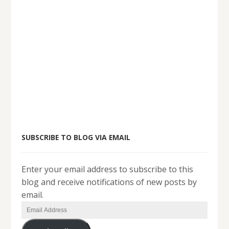
SUBSCRIBE TO BLOG VIA EMAIL
Enter your email address to subscribe to this
blog and receive notifications of new posts by
email.
Email
Address