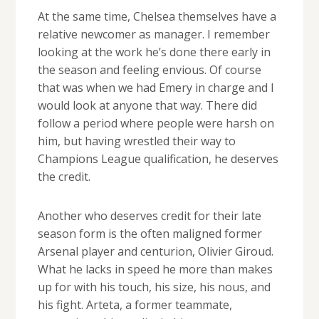
At the same time, Chelsea themselves have a
relative newcomer as manager. I remember
looking at the work he’s done there early in
the season and feeling envious. Of course
that was when we had Emery in charge and I
would look at anyone that way. There did
follow a period where people were harsh on
him, but having wrestled their way to
Champions League qualification, he deserves
the credit.
Another who deserves credit for their late
season form is the often maligned former
Arsenal player and centurion, Olivier Giroud.
What he lacks in speed he more than makes
up for with his touch, his size, his nous, and
his fight. Arteta, a former teammate,