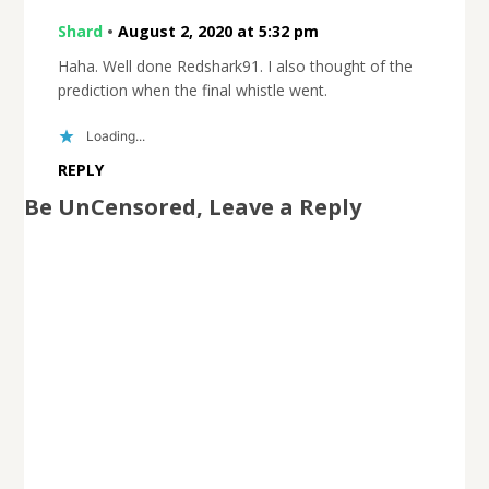
Shard
•
August 2, 2020 at 5:32 pm
Haha. Well done Redshark91. I also thought of the
prediction when the final whistle went.
Loading...
REPLY
Be UnCensored, Leave a Reply