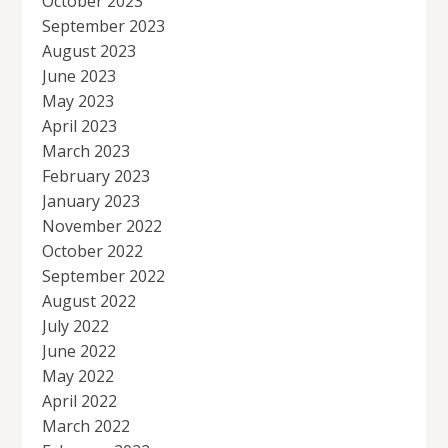
October 2023
September 2023
August 2023
June 2023
May 2023
April 2023
March 2023
February 2023
January 2023
November 2022
October 2022
September 2022
August 2022
July 2022
June 2022
May 2022
April 2022
March 2022