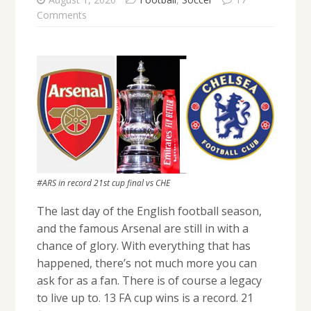
Comments
#ARS in record 21st cup final vs CHE
The last day of the English football season,
and the famous Arsenal are still in with a
chance of glory. With everything that has
happened, there’s not much more you can
ask for as a fan. There is of course a legacy
to live up to. 13 FA cup wins is a record. 21