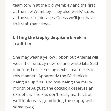
team to win at the old Wembley and the first
at the new Wembley. They also win FA Cups
at the start of decades. Guess we’ll just have
to break that streak.
Lifting the trophy despite a break in
tradition
She may wear a yellow ribbon but Arsenal will
wear their snazzy new red and white kits. Said
it before; I dislike using next season’s kits in
this manner. Apparently the FA thinks it
being a Cup final and now being the merry
month of August, the occasion deserves an
exception. The kits don’t really matter, but
we’ll look really good lifting the trophy with
some swag.