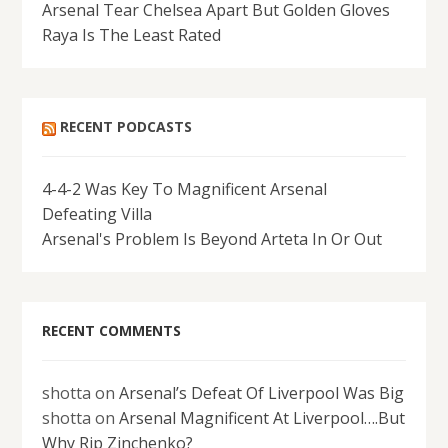
Arsenal Tear Chelsea Apart But Golden Gloves
Raya Is The Least Rated
RECENT PODCASTS
4-4-2 Was Key To Magnificent Arsenal
Defeating Villa
Arsenal's Problem Is Beyond Arteta In Or Out
RECENT COMMENTS
shotta
on
Arsenal’s Defeat Of Liverpool Was Big
shotta
on
Arsenal Magnificent At Liverpool….But
Why Rip Zinchenko?