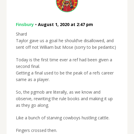
Finsbury
•
August 1, 2020 at 2:47 pm
Shard
Taylor gave us a goal he should’ve disallowed, and
sent off not William but Mose (sorry to be pedantic)
Today is the first time ever a ref had been given a
second final.
Getting a final used to be the peak of a refs career
same as a player.
So, the pgmob are literally, as we know and
observe, rewriting the rule books and making it up
as they go along.
Like a bunch of starving cowboys hustling cattle.
Fingers crossed then.