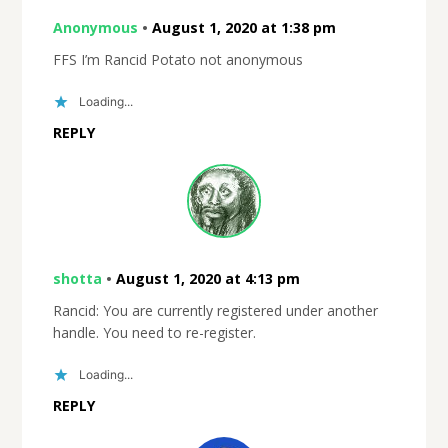
Anonymous
•
August 1, 2020 at 1:38 pm
FFS I’m Rancid Potato not anonymous
Loading...
REPLY
shotta
•
August 1, 2020 at 4:13 pm
Rancid: You are currently registered under another
handle. You need to re-register.
Loading...
REPLY