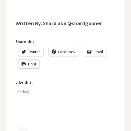
Written By: Shard aka @shardgooner
Share this:
Twitter
Facebook
Email
Print
Like this:
Loading...