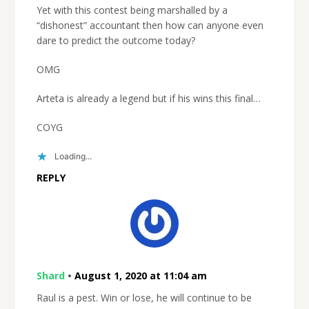
Yet with this contest being marshalled by a
“dishonest” accountant then how can anyone even
dare to predict the outcome today?
OMG
Arteta is already a legend but if his wins this final…
COYG
Loading...
REPLY
Shard
•
August 1, 2020 at 11:04 am
Raul is a pest. Win or lose, he will continue to be