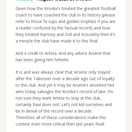
Given how the Kronke’s treated the greatest football
coach to have coached the club in its history (please
refer to those fa cups and golden trophies if you are
a reader confused by the factual record) and how
they treated Ramsey and Ozil and Koscielny then it’s
a miracle the club have made it to this final.
And a credit to Arteta. And any advice Arsene that
has been giving him hehehe.
It is and was always clear that Arsene only stayed
after the Takeover over a decade ago out of loyalty
to the club. And yet it may be Arsene’s anointed heir
who today salvages the Kronke’s record of late. I’m.
not sure they want Arteta to stay at the club,
certainly Raul does not. Let’s not kid ourselves and
be in denial of the record over a decade.
Therefore all of these considerations make this
contest even more critical then last years final!