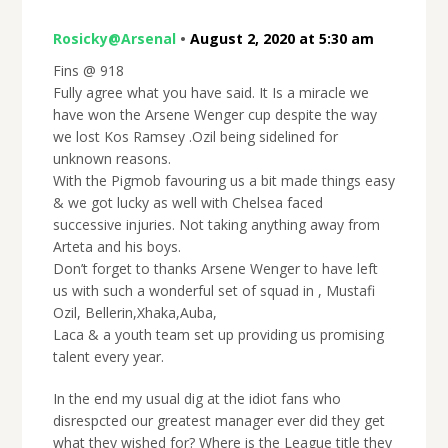
Rosicky@Arsenal
•
August 2, 2020 at 5:30 am
Fins @ 918
Fully agree what you have said. It Is a miracle we
have won the Arsene Wenger cup despite the way
we lost Kos Ramsey .Ozil being sidelined for
unknown reasons.
With the Pigmob favouring us a bit made things easy
& we got lucky as well with Chelsea faced
successive injuries. Not taking anything away from
Arteta and his boys.
Don’t forget to thanks Arsene Wenger to have left
us with such a wonderful set of squad in , Mustafi
Ozil, Bellerin,Xhaka,Auba,
Laca & a youth team set up providing us promising
talent every year.
In the end my usual dig at the idiot fans who
disrespcted our greatest manager ever did they get
what they wished for? Where is the League title they