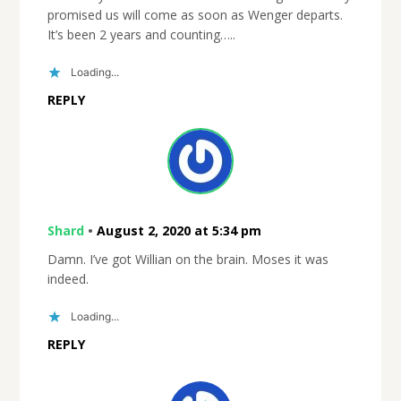
promised us will come as soon as Wenger departs.
It’s been 2 years and counting…..
Loading...
REPLY
Shard
•
August 2, 2020 at 5:34 pm
Damn. I’ve got Willian on the brain. Moses it was
indeed.
Loading...
REPLY