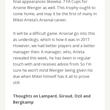
final appearances likewise. 7 FA Cups for
Arsene Wenger as well. This trophy ought to
come home, and may it be the first of many in
Mikel Arteta’s Arsenal career.
It will be a difficult game. Arsenal go into this
as underdogs, which is how it was in 2017.
However, we had better players and a better
manager then. A manager, who, Arteta
revealed this week, he has been in regular
touch with and receives advice from. So I’m
sure he won’t mind Wenger being given his
due when Mikel himself has it all to prove
still.
Thoughts on Lampard, Giroud, Ozil and
Bergkamp