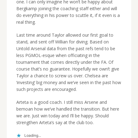
one. I can only imagine he won’t be happy about
Bergkamp joining the coaching staff either and will
do everything in his power to scuttle it, if it even is a
real thing.
Last time around Taylor allowed our first goal to
stand, and sent off Willian for diving. Based on
Untold Arsenal data from the past refs tend to be
less PGMOL-esque when officiating in the
tournament that comes directly under the FA. Of
course that’s no guarantee. Hopefully we own’t give
Taylor a chance to screw us over. Chelsea are
‘investing’ big money and we’ve seen in the past how
such projects are encouraged.
Arteta is a good coach. I still miss Arsene and
bemoan how we’ve handled the transition. But here
we are. Just win today and I’ll be happy. Should
strengthen Arteta’s say at the club too.
Loading...