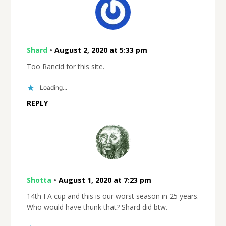
Shard
•
August 2, 2020 at 5:33 pm
Too Rancid for this site.
Loading...
REPLY
Shotta
•
August 1, 2020 at 7:23 pm
14th FA cup and this is our worst season in 25 years.
Who would have thunk that? Shard did btw.