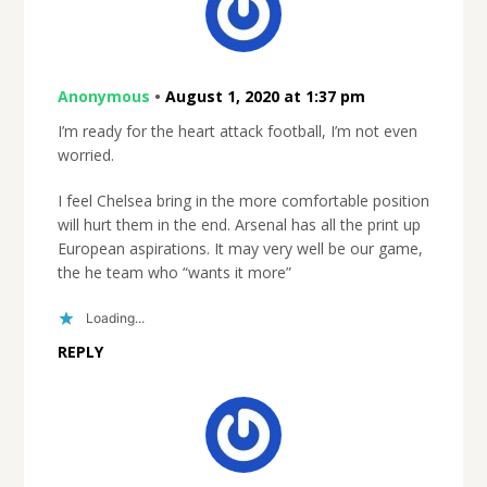
Anonymous
•
August 1, 2020 at 1:37 pm
I’m ready for the heart attack football, I’m not even
worried.
I feel Chelsea bring in the more comfortable position
will hurt them in the end. Arsenal has all the print up
European aspirations. It may very well be our game,
the he team who “wants it more”
Loading...
REPLY