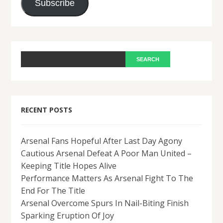
Subscribe
RECENT POSTS
Arsenal Fans Hopeful After Last Day Agony
Cautious Arsenal Defeat A Poor Man United –
Keeping Title Hopes Alive
Performance Matters As Arsenal Fight To The
End For The Title
Arsenal Overcome Spurs In Nail-Biting Finish
Sparking Eruption Of Joy