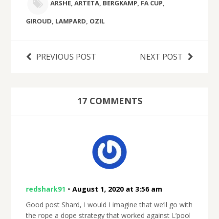
ARSHE
,
ARTETA
,
BERGKAMP
,
FA CUP
,
GIROUD
,
LAMPARD
,
OZIL
PREVIOUS POST
NEXT POST
17 COMMENTS
redshark91
•
August 1, 2020 at 3:56 am
Good post Shard, I would I imagine that we’ll go with
the rope a dope strategy that worked against L’pool