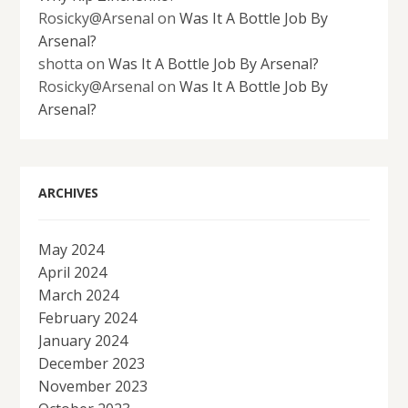
Rosicky@Arsenal
on
Was It A Bottle Job By
Arsenal?
shotta
on
Was It A Bottle Job By Arsenal?
Rosicky@Arsenal
on
Was It A Bottle Job By
Arsenal?
ARCHIVES
May 2024
April 2024
March 2024
February 2024
January 2024
December 2023
November 2023