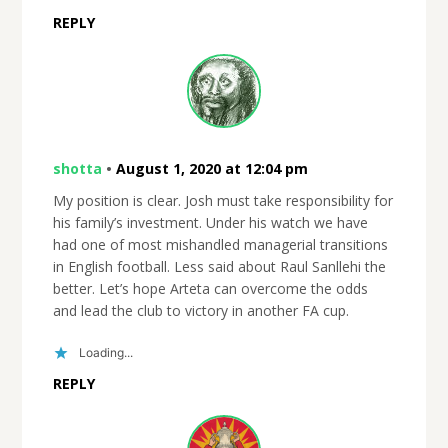
REPLY
shotta
•
August 1, 2020 at 12:04 pm
My position is clear. Josh must take responsibility for
his family’s investment. Under his watch we have
had one of most mishandled managerial transitions
in English football. Less said about Raul Sanllehi the
better. Let’s hope Arteta can overcome the odds
and lead the club to victory in another FA cup.
Loading...
REPLY