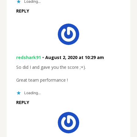
Loading...
REPLY
redshark91
•
August 2, 2020 at 10:29 am
So did I and gave you the score ;+).
Great team performance !
Loading...
REPLY