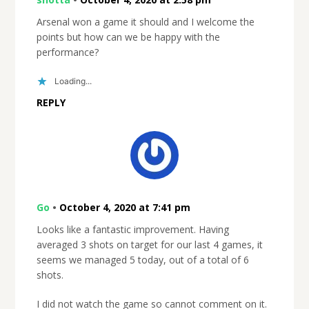
Arsenal won a game it should and I welcome the
points but how can we be happy with the
performance?
Loading...
REPLY
Go
•
October 4, 2020 at 7:41 pm
Looks like a fantastic improvement. Having
averaged 3 shots on target for our last 4 games, it
seems we managed 5 today, out of a total of 6
shots.
I did not watch the game so cannot comment on it.