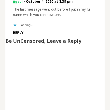
jjgsol
•
October 4, 2020 at 8:39 pm
The last message went out before I put in my full
name which you can now see.
Loading...
REPLY
Be UnCensored, Leave a Reply