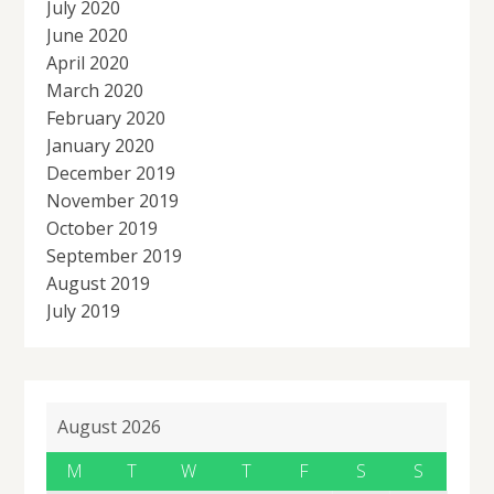
July 2020
June 2020
April 2020
March 2020
February 2020
January 2020
December 2019
November 2019
October 2019
September 2019
August 2019
July 2019
August 2026
M
T
W
T
F
S
S