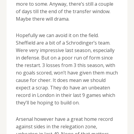
more to some. Anyway, there’s still a couple
of days till the end of the transfer window.
Maybe there will drama.
Hopefully we can avoid it on the field.
Sheffield are a bit of a Schrodinger’s team.
Were very impressive last season, especially
in defense. But on a poor run of form since
the restart. 3 losses from 3 this season, with
no goals scored, won’t have given them much
cause for cheer. It does mean we should
expect a scrap. They do have an unbeaten
record in London in their last 9 games which
they’ll be hoping to build on.
Arsenal however have a great home record
against sides in the relegation zone,
unbeaten in last 40. None of that matters