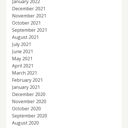
January 2022
December 2021
November 2021
October 2021
September 2021
August 2021
July 2021
June 2021
May 2021
April 2021
March 2021
February 2021
January 2021
December 2020
November 2020
October 2020
September 2020
August 2020