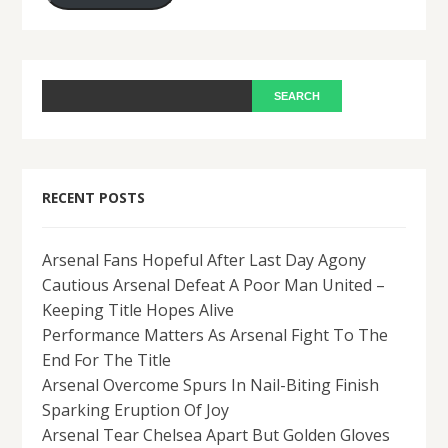
RECENT POSTS
Arsenal Fans Hopeful After Last Day Agony
Cautious Arsenal Defeat A Poor Man United –
Keeping Title Hopes Alive
Performance Matters As Arsenal Fight To The
End For The Title
Arsenal Overcome Spurs In Nail-Biting Finish
Sparking Eruption Of Joy
Arsenal Tear Chelsea Apart But Golden Gloves