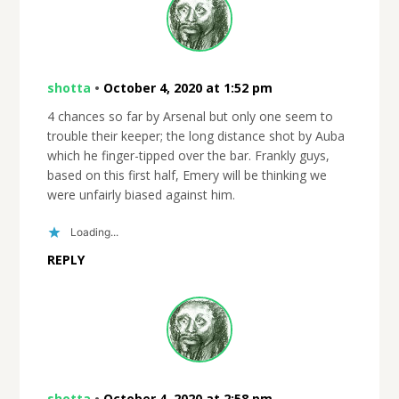
shotta
•
October 4, 2020 at 1:52 pm
4 chances so far by Arsenal but only one seem to
trouble their keeper; the long distance shot by Auba
which he finger-tipped over the bar. Frankly guys,
based on this first half, Emery will be thinking we
were unfairly biased against him.
Loading...
REPLY
shotta
•
October 4, 2020 at 2:58 pm