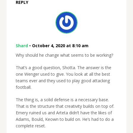
REPLY
Shard
•
October 4, 2020 at 8:10 am
Why should he change what seems to be working?
That’s a good question, Shotta. The answer is the
one Wenger used to give. You look at all the best
teams ever and they used to play good attacking
football.
The thing is, a solid defense is a necessary base.
That is the structure that creativity builds on top of.
Emery ruined us and Arteta didn’t have the likes of
Adams, Bould, Keown to build on. He’s had to do a
complete reset.