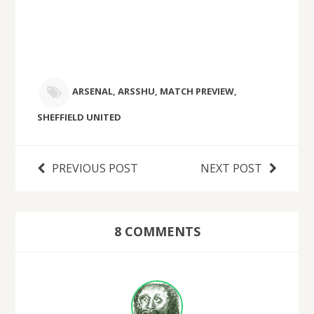
ARSENAL
,
ARSSHU
,
MATCH PREVIEW
,
SHEFFIELD UNITED
PREVIOUS POST
NEXT POST
8 COMMENTS