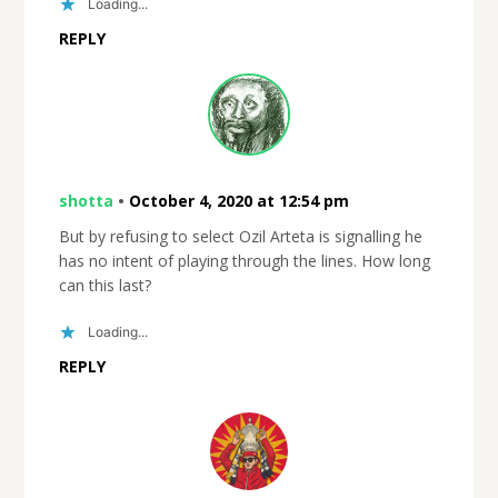
Loading...
REPLY
shotta
•
October 4, 2020 at 12:54 pm
But by refusing to select Ozil Arteta is signalling he
has no intent of playing through the lines. How long
can this last?
Loading...
REPLY