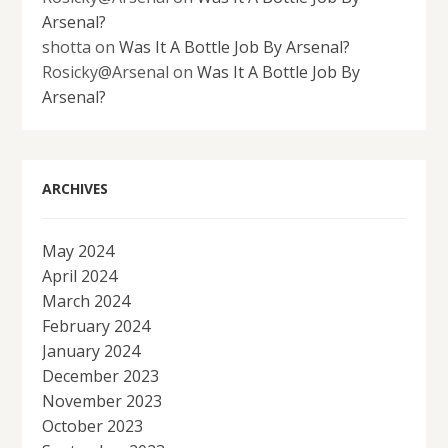
Arsenal?
shotta
on
Was It A Bottle Job By Arsenal?
Rosicky@Arsenal
on
Was It A Bottle Job By
Arsenal?
ARCHIVES
May 2024
April 2024
March 2024
February 2024
January 2024
December 2023
November 2023
October 2023