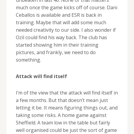
much once the game kicks off of course. Dani
Ceballos is available and ESR is back in
training. Maybe that will add some much
needed creativity to our side. I also wonder if
Ozil could find his way back. The club has
started showing him in their training
pictures, and frankly, we need to do
something.
Attack will find itself
I’m of the view that the attack will find itself in
a few months. But that doesn’t mean just
letting it be. It means figuring things out, and
taking some risks. A home game against
Sheffield. A team low in the table but fairly
well organised could be just the sort of game