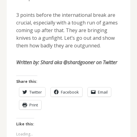
3 points before the international break are
crucial, especially with a tough run of games
coming up after that. They are bringing
knives to a gunfight. Let’s go out and show
them how badly they are outgunned.
Written by: Shard aka @shardgooner on Twitter
Share this:
Twitter
Facebook
Email
Print
Like this:
Loading...