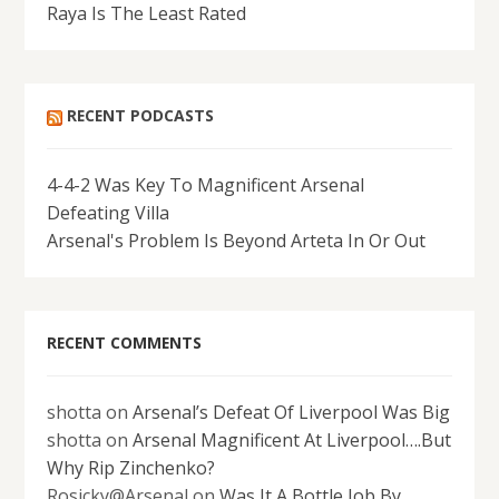
Raya Is The Least Rated
RECENT PODCASTS
4-4-2 Was Key To Magnificent Arsenal
Defeating Villa
Arsenal's Problem Is Beyond Arteta In Or Out
RECENT COMMENTS
shotta
on
Arsenal’s Defeat Of Liverpool Was Big
shotta
on
Arsenal Magnificent At Liverpool….But
Why Rip Zinchenko?
Rosicky@Arsenal
on
Was It A Bottle Job By