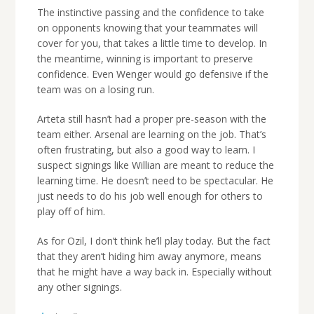
The instinctive passing and the confidence to take
on opponents knowing that your teammates will
cover for you, that takes a little time to develop. In
the meantime, winning is important to preserve
confidence. Even Wenger would go defensive if the
team was on a losing run.
Arteta still hasn’t had a proper pre-season with the
team either. Arsenal are learning on the job. That’s
often frustrating, but also a good way to learn. I
suspect signings like Willian are meant to reduce the
learning time. He doesn’t need to be spectacular. He
just needs to do his job well enough for others to
play off of him.
As for Ozil, I don’t think he’ll play today. But the fact
that they aren’t hiding him away anymore, means
that he might have a way back in. Especially without
any other signings.