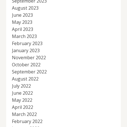
September 2023
August 2023
June 2023
May 2023
April 2023
March 2023
February 2023
January 2023
November 2022
October 2022
September 2022
August 2022
July 2022
June 2022
May 2022
April 2022
March 2022
February 2022