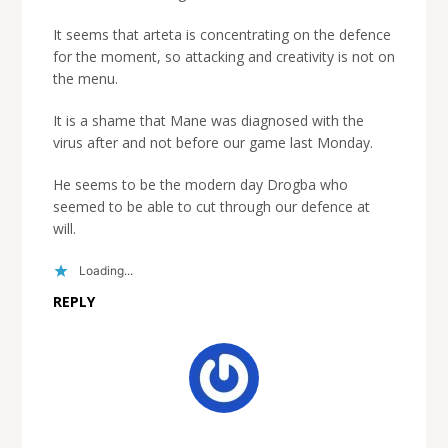
It seems that arteta is concentrating on the defence
for the moment, so attacking and creativity is not on
the menu.
It is a shame that Mane was diagnosed with the
virus after and not before our game last Monday.
He seems to be the modern day Drogba who
seemed to be able to cut through our defence at
will.
Loading...
REPLY