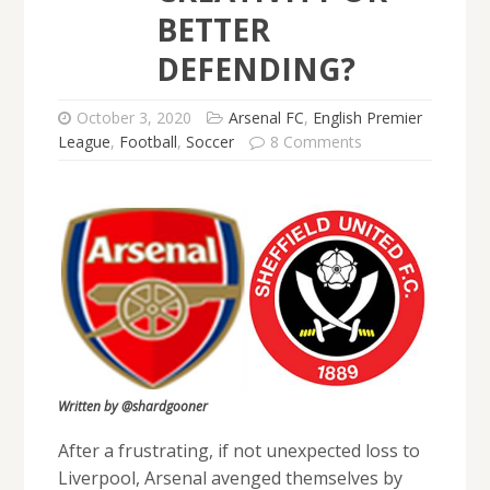
BETTER
DEFENDING?
October 3, 2020
Arsenal FC
,
English Premier
League
,
Football
,
Soccer
8 Comments
Written by @shardgooner
After a frustrating, if not unexpected loss to
Liverpool, Arsenal avenged themselves by