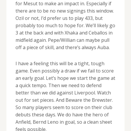
for Mesut to make an impact in. Especially if
there are to be no new signings this window.
Ozil or not, I’d prefer us to play 433, but
probably too much to hope for. We’ll likely go
3 at the back and with Xhaka and Ceballos in
midfield again. Pepe/Willian can maybe pull
off a piece of skill, and there’s always Auba.
I have a feeling this will be a tight, tough
game. Even possibly a draw if we fail to score
an early goal. Let’s hope we start the game at
a quick tempo. Then we need to defend
better than we did against Liverpool. Watch
out for set pieces. And Beware the Brewster.
So many players seem to score on their club
debuts these days. We do have the hero of
Anfield, Bernd Leno in goal, so a clean sheet
feels possible.