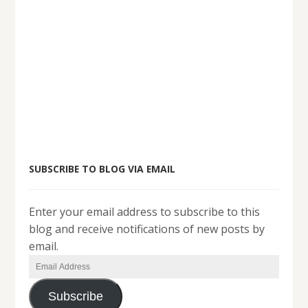
SUBSCRIBE TO BLOG VIA EMAIL
Enter your email address to subscribe to this
blog and receive notifications of new posts by
email.
Email
Address
Subscribe