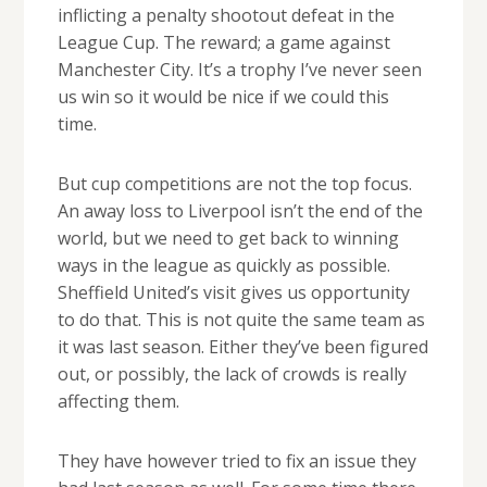
inflicting a penalty shootout defeat in the
League Cup. The reward; a game against
Manchester City. It’s a trophy I’ve never seen
us win so it would be nice if we could this
time.
But cup competitions are not the top focus.
An away loss to Liverpool isn’t the end of the
world, but we need to get back to winning
ways in the league as quickly as possible.
Sheffield United’s visit gives us opportunity
to do that. This is not quite the same team as
it was last season. Either they’ve been figured
out, or possibly, the lack of crowds is really
affecting them.
They have however tried to fix an issue they