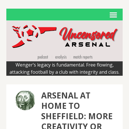
Wenger’s legacy is fundamental. Free flowing,
attacking football by a club with integrity and class.
ARSENAL AT
HOME TO
SHEFFIELD: MORE
CREATIVITY OR