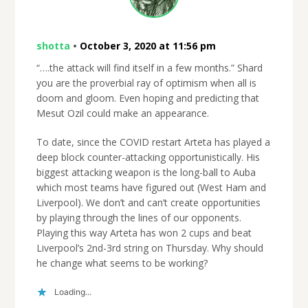
shotta
•
October 3, 2020 at 11:56 pm
“….the attack will find itself in a few months.” Shard
you are the proverbial ray of optimism when all is
doom and gloom. Even hoping and predicting that
Mesut Ozil could make an appearance.
To date, since the COVID restart Arteta has played a
deep block counter-attacking opportunistically. His
biggest attacking weapon is the long-ball to Auba
which most teams have figured out (West Ham and
Liverpool). We don’t and can’t create opportunities
by playing through the lines of our opponents.
Playing this way Arteta has won 2 cups and beat
Liverpool’s 2nd-3rd string on Thursday. Why should
he change what seems to be working?
Loading...