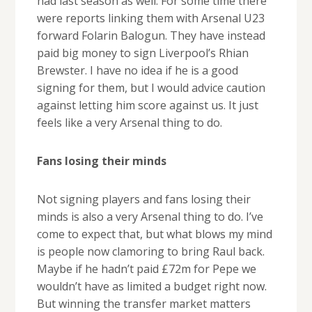
had last season as well. For some time there
were reports linking them with Arsenal U23
forward Folarin Balogun. They have instead
paid big money to sign Liverpool’s Rhian
Brewster. I have no idea if he is a good
signing for them, but I would advice caution
against letting him score against us. It just
feels like a very Arsenal thing to do.
Fans losing their minds
Not signing players and fans losing their
minds is also a very Arsenal thing to do. I’ve
come to expect that, but what blows my mind
is people now clamoring to bring Raul back.
Maybe if he hadn’t paid £72m for Pepe we
wouldn’t have as limited a budget right now.
But winning the transfer market matters