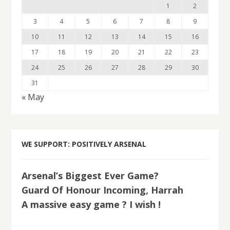
1
2
3
4
5
6
7
8
9
10
11
12
13
14
15
16
17
18
19
20
21
22
23
24
25
26
27
28
29
30
31
« May
WE SUPPORT: POSITIVELY ARSENAL
Arsenal’s Biggest Ever Game?
Guard Of Honour Incoming, Harrah
A massive easy game ? I wish !