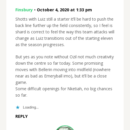
Finsbury
•
October 4, 2020 at 1:33 pm
Shotts with Luiz still a starter it’ll be hard to push the
back line further up the field consistently, so I feel is
shard is correct to feel the way this team attacks will
change as Luiz transitions out of the starting eleven
as the season progresses.
But yes as you note without Ozil not much creativity
down the centre so far today. Some promising
moves with Bellerin moving into midfield (nowhere
near as bad as Emeryball imo), but it’ll be a close
game.
Some difficult openings for Nketiah, no big chances
so far.
Loading...
REPLY