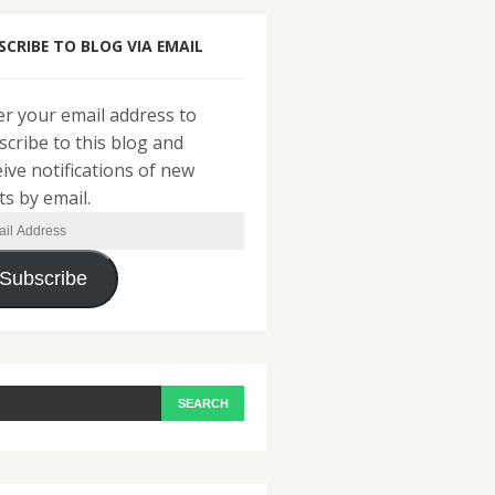
SCRIBE TO BLOG VIA EMAIL
er your email address to
scribe to this blog and
eive notifications of new
ts by email.
il
ress
Subscribe