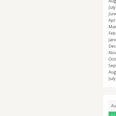
Aug
Jul
Jun
Apr
Mar
Feb
Jan
Dec
Nov
Oct
Sep
Aug
Jul
Au
M