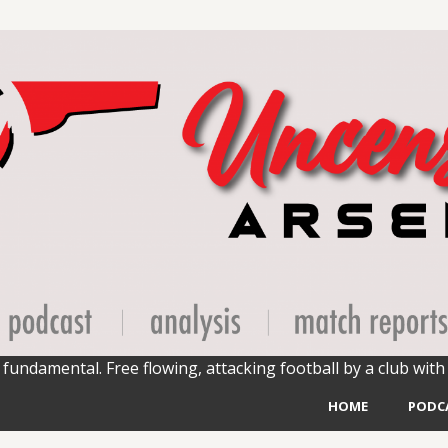
fundamental. Free flowing, attacking football by a club with 
HOME
PODC