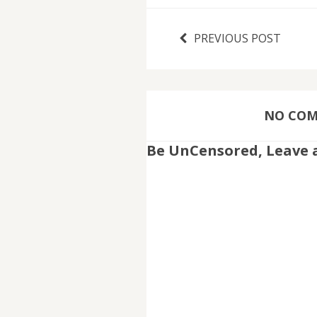
PREVIOUS POST
NO COMM
Be UnCensored, Leave 