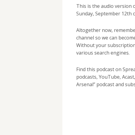
This is the audio version
Sunday, September 12th 
Altogether now, remembe
channel so we can become
Without your subscription
various search engines.
Find this podcast on Spre
podcasts, YouTube, Acast,
Arsenal” podcast and sub