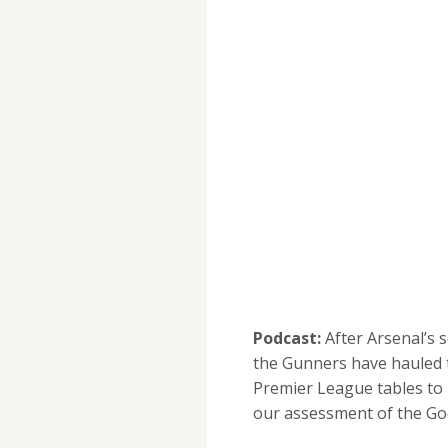
Podcast:
After Arsenal’s
the Gunners have hauled 
Premier League tables to
our assessment of the Go