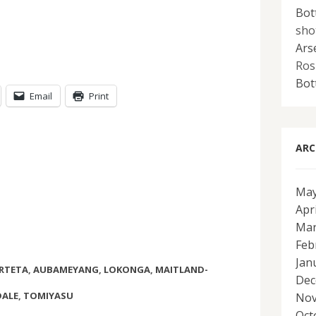
Bot
sho
Ars
Ros
Bot
Email
Print
ARC
May
Apr
Mar
Feb
Jan
RTETA
,
AUBAMEYANG
,
LOKONGA
,
MAITLAND-
Dec
ALE
,
TOMIYASU
Nov
Oct