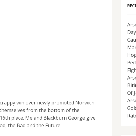
REC
Ars
Day
Cau
Man
Hop
Per
Fig
Ars
Bit
Of 
Ars
 scrappy win over newly promoted Norwich
Gol
themselves from the bottom of the
Rat
 16th place. Me and Blackburn George give
od, the Bad and the Future