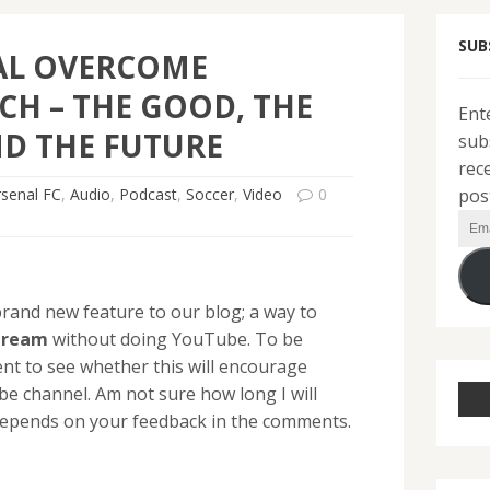
SUB
AL OVERCOME
H – THE GOOD, THE
Ent
D THE FUTURE
sub
rec
pos
rsenal FC
,
Audio
,
Podcast
,
Soccer
,
Video
0
Ema
Add
rand new feature to our blog; a way to
tream
without doing YouTube. To be
ent to see whether this will encourage
be channel. Am not sure how long I will
y depends on your feedback in the comments.