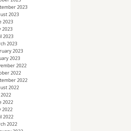
tember 2023
ust 2023
e 2023
 2023
il 2023
ch 2023
ruary 2023
uary 2023
ember 2022
ober 2022
tember 2022
ust 2022
y 2022
e 2022
 2022
il 2022
ch 2022