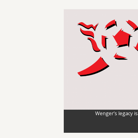
Wenger’s legacy is 