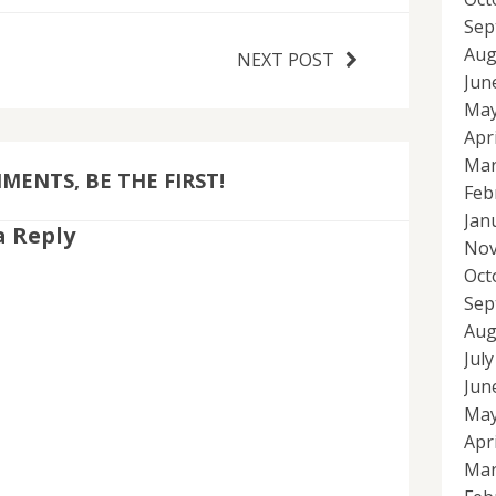
Sep
Aug
NEXT POST
Jun
May
Apr
Mar
ENTS, BE THE FIRST!
Feb
Jan
a Reply
Nov
Oct
Sep
Aug
Jul
Jun
May
Apr
Mar