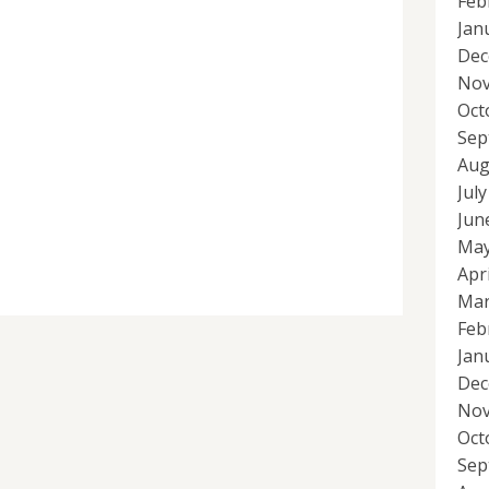
Feb
Jan
Dec
Nov
Oct
Sep
Aug
Jul
Jun
May
Apr
Mar
Feb
Jan
Dec
Nov
Oct
Sep