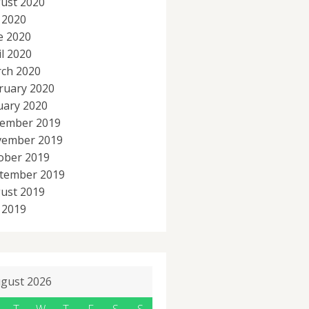
ust 2020
y 2020
e 2020
il 2020
ch 2020
ruary 2020
uary 2020
ember 2019
ember 2019
ober 2019
tember 2019
ust 2019
y 2019
gust 2026
T
W
T
F
S
S