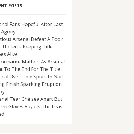
ENT POSTS
enal Fans Hopeful After Last
 Agony
tious Arsenal Defeat A Poor
 United – Keeping Title
es Alive
formance Matters As Arsenal
ht To The End For The Title
enal Overcome Spurs In Nail-
ing Finish Sparking Eruption
Joy
enal Tear Chelsea Apart But
den Gloves Raya Is The Least
ed