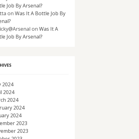
tle Job By Arsenal?
tta
on
Was It A Bottle Job By
enal?
icky@Arsenal
on
Was It A
tle Job By Arsenal?
HIVES
 2024
il 2024
ch 2024
ruary 2024
uary 2024
ember 2023
ember 2023
ober 2023