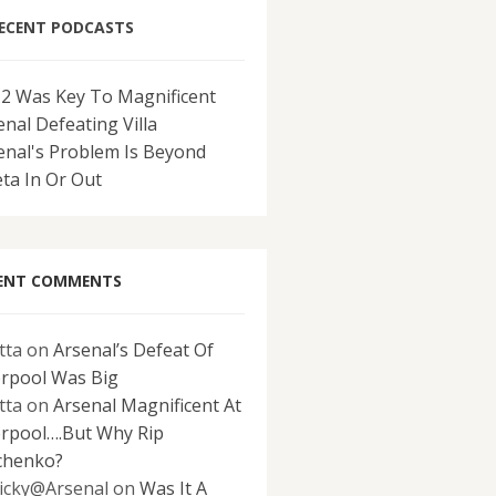
ECENT PODCASTS
-2 Was Key To Magnificent
enal Defeating Villa
enal's Problem Is Beyond
eta In Or Out
ENT COMMENTS
tta
on
Arsenal’s Defeat Of
erpool Was Big
tta
on
Arsenal Magnificent At
erpool….But Why Rip
chenko?
icky@Arsenal
on
Was It A