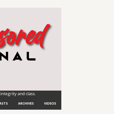
integrity and class.
ASTS
ARCHIVES
VIDEOS