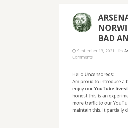
ARSEN
NORWIC
BAD AN
September 13, 2021
A
Comments
Hello Uncensoreds:
Am proud to introduce a b
enjoy our
YouTube
lives
honest this is an experim
more traffic to our YouTu
maintain this. It partiall