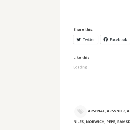
Share this:
Twitter
Facebook
Like this:
Loading...
ARSENAL
,
ARSVNOR
,
A
NILES
,
NORWICH
,
PEPE
,
RAMSD