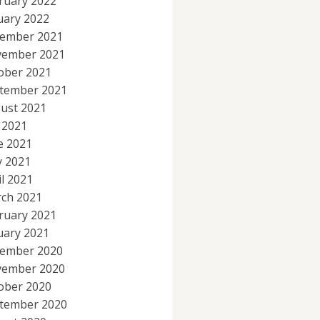
ruary 2022
uary 2022
ember 2021
ember 2021
ober 2021
tember 2021
ust 2021
y 2021
e 2021
 2021
il 2021
ch 2021
ruary 2021
uary 2021
ember 2020
ember 2020
ober 2020
tember 2020