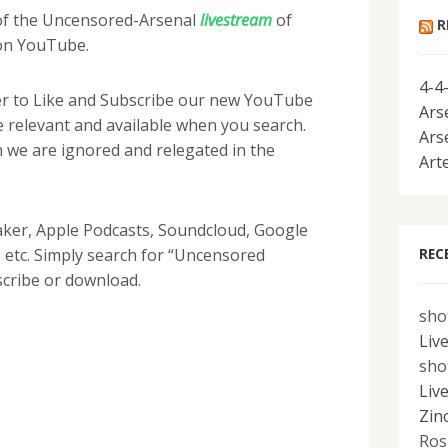
 of the Uncensored-Arsenal
livestream
of
R
on YouTube.
4-4
r to Like and Subscribe our new YouTube
Ars
 relevant and available when you search.
Ars
 we are ignored and relegated in the
Art
aker, Apple Podcasts, Soundcloud, Google
REC
 etc. Simply search for “Uncensored
scribe or download.
sho
Liv
sho
Liv
Zin
Ros