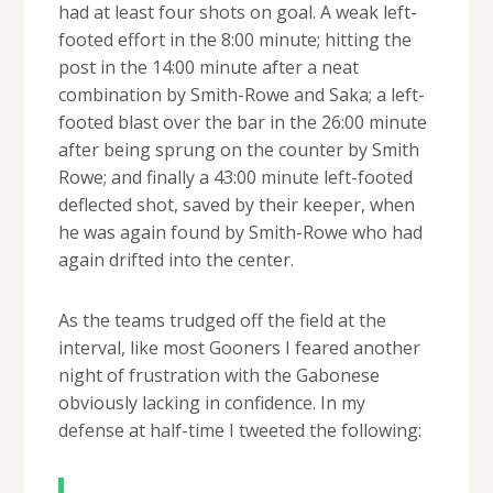
had at least four shots on goal. A weak left-
footed effort in the 8:00 minute; hitting the
post in the 14:00 minute after a neat
combination by Smith-Rowe and Saka; a left-
footed blast over the bar in the 26:00 minute
after being sprung on the counter by Smith
Rowe; and finally a 43:00 minute left-footed
deflected shot, saved by their keeper, when
he was again found by Smith-Rowe who had
again drifted into the center.
As the teams trudged off the field at the
interval, like most Gooners I feared another
night of frustration with the Gabonese
obviously lacking in confidence. In my
defense at half-time I tweeted the following: