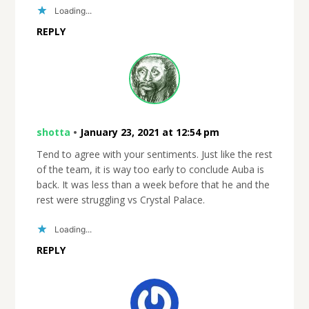
Loading...
REPLY
shotta
•
January 23, 2021 at 12:54 pm
Tend to agree with your sentiments. Just like the rest
of the team, it is way too early to conclude Auba is
back. It was less than a week before that he and the
rest were struggling vs Crystal Palace.
Loading...
REPLY