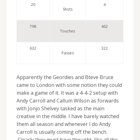
20
4
Shots
798
462
Touches
632
322
Passes
Apparently the Geordies and Bteve Bruce
came to London with some notion they could
make a game of it. It was a 4-4-2 setup with
Andy Carroll and Callum Wilson as forwards
with Jonjo Shelvey tasked as the main
creative in the middle. I have barely watched
them all season and whenever I do Andy
Carroll is usually coming off the bench.
Clearly they must have thought, like all the