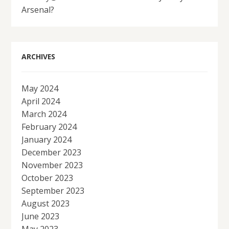
Arsenal?
ARCHIVES
May 2024
April 2024
March 2024
February 2024
January 2024
December 2023
November 2023
October 2023
September 2023
August 2023
June 2023
May 2023