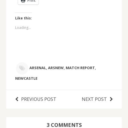
Print
Like this:
Loading...
ARSENAL
,
ARSNEW
,
MATCH REPORT
,
NEWCASTLE
PREVIOUS POST
NEXT POST
3 COMMENTS