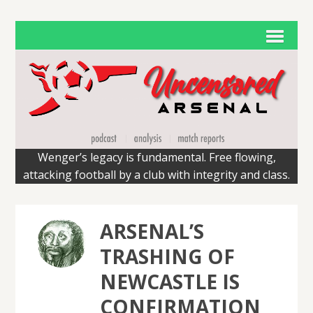
Wenger’s legacy is fundamental. Free flowing,
attacking football by a club with integrity and class.
ARSENAL’S
TRASHING OF
NEWCASTLE IS
CONFIRMATION