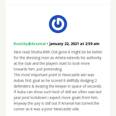
Rosicky@Arsenal
•
January 22, 2021 at 2:59 am
Nice read Shotta.With Ozil gone it might be be better
for the dressing roon as Arteta extends his authority
at the club and the players start to look more
towards him. Just pretending.
The most important point in Newcastle win was
Aubas first goal as he scored it skillfully dodging 2
defenders & beating the keeper in space of seconds.
If Auba can show such kind of skill we often saw last
year post lockdown i expect more goals from him.
Anyway the jury is still out if Arsenal has turned the
corner as it was a poor Newcastle side.