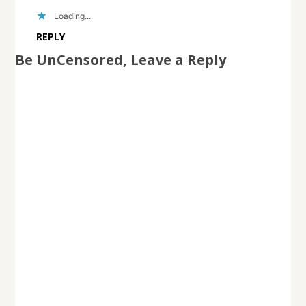
Loading...
REPLY
Be UnCensored, Leave a Reply