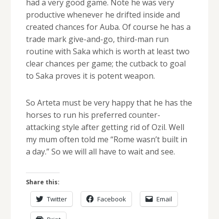
had a very good game. Note he was very
productive whenever he drifted inside and
created chances for Auba. Of course he has a
trade mark give-and-go, third-man run
routine with Saka which is worth at least two
clear chances per game; the cutback to goal
to Saka proves it is potent weapon.
So Arteta must be very happy that he has the
horses to run his preferred counter-
attacking style after getting rid of Ozil. Well
my mum often told me “Rome wasn’t built in
a day.” So we will all have to wait and see.
Share this:
Twitter
Facebook
Email