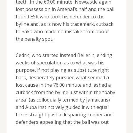
teeth. In the 60:00 minute, Newcastle again
lost possession in Arsenal’s half and the ball
found ESR who took his defender to the
byline and, as is now his trademark, cutback
to Saka who made no mistake from about
the penalty spot.
Cedric, who started instead Bellerin, ending
weeks of speculation as to what was his
purpose, if not playing as substitute right
back, desperately pursued what seemed a
lost cause in the 76:00 minute and lashed a
cutback from the byline just within the “baby
area” (as colloquially termed by Jamaicans)
and Auba instinctively guided it with equal
force straight past a despairing keeper and
defenders appealing that the ball was out.