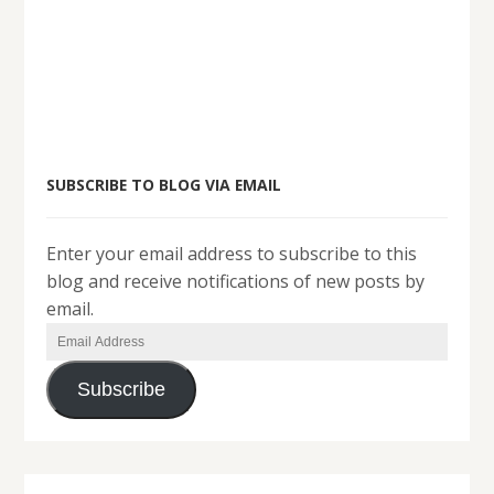
SUBSCRIBE TO BLOG VIA EMAIL
Enter your email address to subscribe to this
blog and receive notifications of new posts by
email.
Email
Address
Subscribe