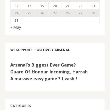
17
18
19
20
21
22
23
24
25
26
27
28
29
30
31
« May
WE SUPPORT: POSITIVELY ARSENAL
Arsenal’s Biggest Ever Game?
Guard Of Honour Incoming, Harrah
A massive easy game ? I wish !
CATEGORIES