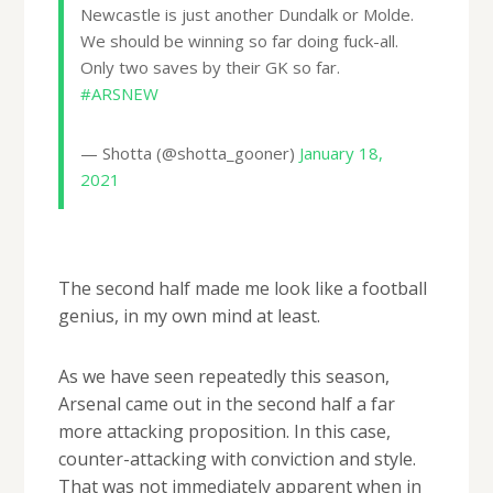
Newcastle is just another Dundalk or Molde.
We should be winning so far doing fuck-all.
Only two saves by their GK so far.
#ARSNEW
— Shotta (@shotta_gooner)
January 18,
2021
The second half made me look like a football
genius, in my own mind at least.
As we have seen repeatedly this season,
Arsenal came out in the second half a far
more attacking proposition. In this case,
counter-attacking with conviction and style.
That was not immediately apparent when in