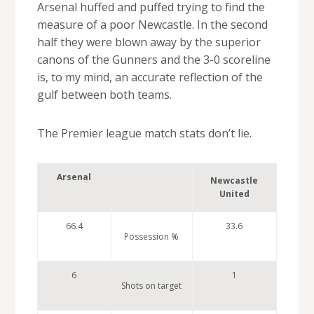
Arsenal huffed and puffed trying to find the
measure of a poor Newcastle. In the second
half they were blown away by the superior
canons of the Gunners and the 3-0 scoreline
is, to my mind, an accurate reflection of the
gulf between both teams.
The Premier league match stats don’t lie.
Arsenal
Newcastle
United
66.4
33.6
Possession %
6
1
Shots on target