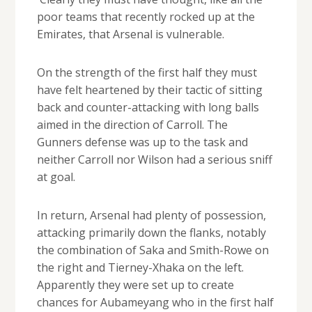
poor teams that recently rocked up at the
Emirates, that Arsenal is vulnerable.
On the strength of the first half they must
have felt heartened by their tactic of sitting
back and counter-attacking with long balls
aimed in the direction of Carroll. The
Gunners defense was up to the task and
neither Carroll nor Wilson had a serious sniff
at goal.
In return, Arsenal had plenty of possession,
attacking primarily down the flanks, notably
the combination of Saka and Smith-Rowe on
the right and Tierney-Xhaka on the left.
Apparently they were set up to create
chances for Aubameyang who in the first half