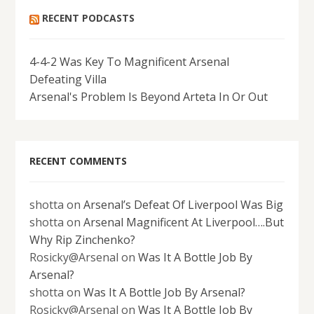
RECENT PODCASTS
4-4-2 Was Key To Magnificent Arsenal
Defeating Villa
Arsenal's Problem Is Beyond Arteta In Or Out
RECENT COMMENTS
shotta
on
Arsenal’s Defeat Of Liverpool Was Big
shotta
on
Arsenal Magnificent At Liverpool….But
Why Rip Zinchenko?
Rosicky@Arsenal
on
Was It A Bottle Job By
Arsenal?
shotta
on
Was It A Bottle Job By Arsenal?
Rosicky@Arsenal
on
Was It A Bottle Job By