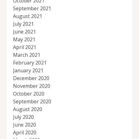
October 2021
September 2021
August 2021
July 2021
June 2021
May 2021
April 2021
March 2021
February 2021
January 2021
December 2020
November 2020
October 2020
September 2020
August 2020
July 2020
June 2020
April 2020