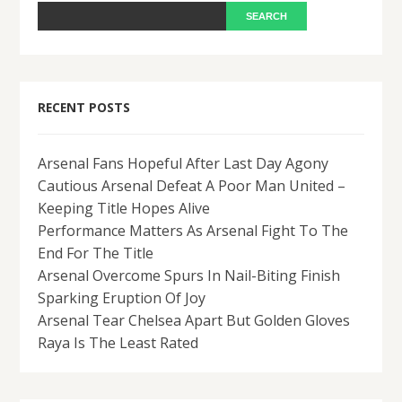
RECENT POSTS
Arsenal Fans Hopeful After Last Day Agony
Cautious Arsenal Defeat A Poor Man United –
Keeping Title Hopes Alive
Performance Matters As Arsenal Fight To The
End For The Title
Arsenal Overcome Spurs In Nail-Biting Finish
Sparking Eruption Of Joy
Arsenal Tear Chelsea Apart But Golden Gloves
Raya Is The Least Rated