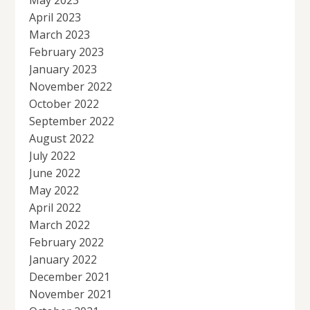
April 2023
March 2023
February 2023
January 2023
November 2022
October 2022
September 2022
August 2022
July 2022
June 2022
May 2022
April 2022
March 2022
February 2022
January 2022
December 2021
November 2021