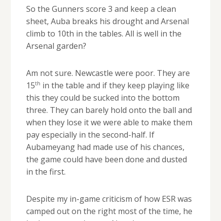
So the Gunners score 3 and keep a clean
sheet, Auba breaks his drought and Arsenal
climb to 10th in the tables. All is well in the
Arsenal garden?
Am not sure. Newcastle were poor. They are
th
15
in the table and if they keep playing like
this they could be sucked into the bottom
three. They can barely hold onto the ball and
when they lose it we were able to make them
pay especially in the second-half. If
Aubameyang had made use of his chances,
the game could have been done and dusted
in the first.
Despite my in-game criticism of how ESR was
camped out on the right most of the time, he