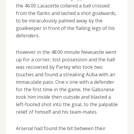
the 46:00 Lacazette collared a ball crossed
from the flanks and lashed a shot goalwards,
to be miraculously palmed away by the
goalkeeper in front of the flailing legs of his
defenders.
However in the 48:00 minute Newcastle went
up for a corner, lost possession and the ball
was recovered by Partey who took two
touches and found a streaking Auba with an
immaculate pass. One v one with a defender
for the first time in the game, the Gabonese
took him inside then outside and blasted a
left-footed shot into the goal, to the palpable
relief of himself and his team-mates.
Arsenal had found the bit between their