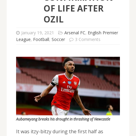
OF LIFE AFTER
OZIL
January 19, 2021
Arsenal FC
,
English Premier
League
,
Football
,
Soccer
3 Comments
Aubameyang breaks his drought in thrashing of Newcastle
It was itzy-bitzy during the first half as