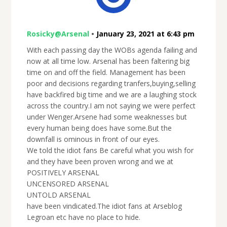
Rosicky@Arsenal
•
January 23, 2021 at 6:43 pm
With each passing day the WOBs agenda failing and
now at all time low. Arsenal has been faltering big
time on and off the field. Management has been
poor and decisions regarding tranfers,buying,selling
have backfired big time and we are a laughing stock
across the country.I am not saying we were perfect
under Wenger.Arsene had some weaknesses but
every human being does have some.But the
downfall is ominous in front of our eyes.
We told the idiot fans Be careful what you wish for
and they have been proven wrong and we at
POSITIVELY ARSENAL
UNCENSORED ARSENAL
UNTOLD ARSENAL
have been vindicated.The idiot fans at Arseblog
Legroan etc have no place to hide.