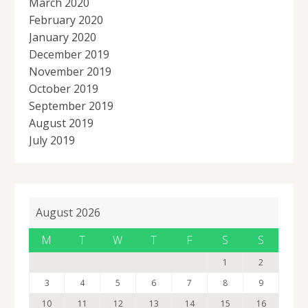
March 2020
February 2020
January 2020
December 2019
November 2019
October 2019
September 2019
August 2019
July 2019
August 2026
M
T
W
T
F
S
S
1
2
3
4
5
6
7
8
9
10
11
12
13
14
15
16