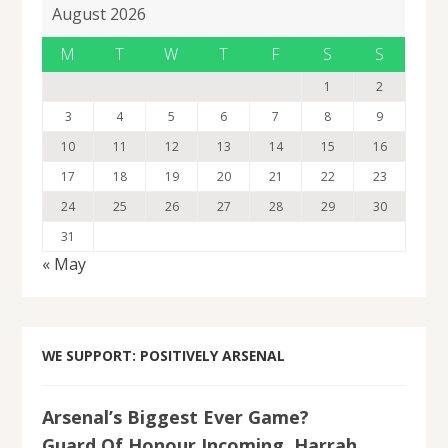
August 2026
M
T
W
T
F
S
S
1
2
3
4
5
6
7
8
9
10
11
12
13
14
15
16
17
18
19
20
21
22
23
24
25
26
27
28
29
30
31
« May
WE SUPPORT: POSITIVELY ARSENAL
Arsenal’s Biggest Ever Game?
Guard Of Honour Incoming, Harrah