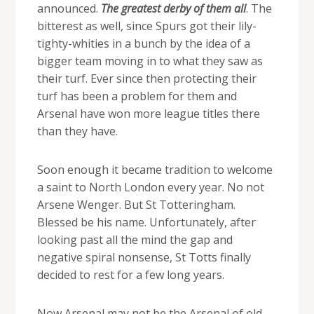
announced.
The greatest derby of them all
. The
bitterest as well, since Spurs got their lily-
tighty-whities in a bunch by the idea of a
bigger team moving in to what they saw as
their turf. Ever since then protecting their
turf has been a problem for them and
Arsenal have won more league titles there
than they have.
Soon enough it became tradition to welcome
a saint to North London every year. No not
Arsene Wenger. But St Totteringham.
Blessed be his name. Unfortunately, after
looking past all the mind the gap and
negative spiral nonsense, St Totts finally
decided to rest for a few long years.
Now Arsenal may not be the Arsenal of old,