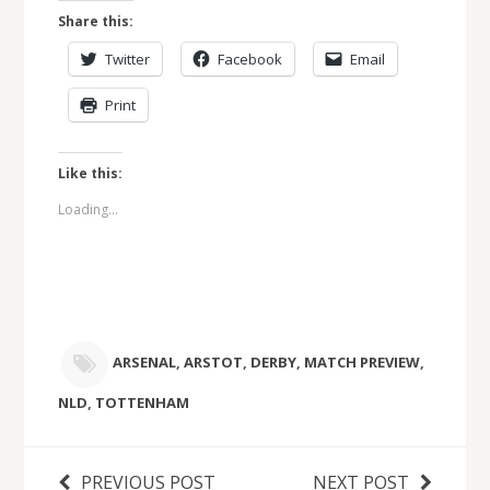
Share this:
Twitter
Facebook
Email
Print
Like this:
Loading...
ARSENAL
,
ARSTOT
,
DERBY
,
MATCH PREVIEW
,
NLD
,
TOTTENHAM
PREVIOUS POST
NEXT POST