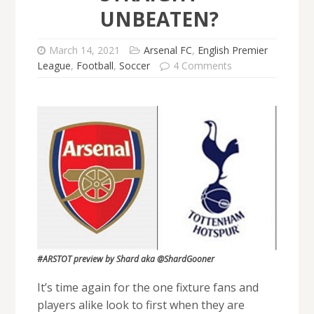
UNBEATEN?
March 14, 2021
Arsenal FC
,
English Premier
League
,
Football
,
Soccer
4 Comments
#ARSTOT preview by Shard aka @ShardGooner
It’s time again for the one fixture fans and
players alike look to first when they are