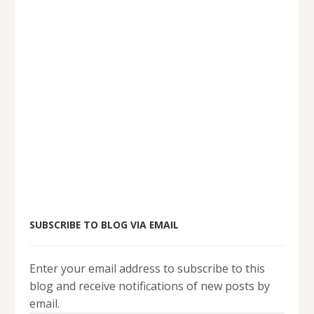
SUBSCRIBE TO BLOG VIA EMAIL
Enter your email address to subscribe to this
blog and receive notifications of new posts by
email.