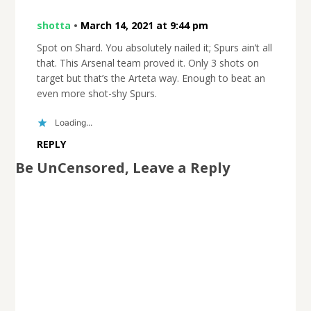
shotta
•
March 14, 2021 at 9:44 pm
Spot on Shard. You absolutely nailed it; Spurs ain’t all
that. This Arsenal team proved it. Only 3 shots on
target but that’s the Arteta way. Enough to beat an
even more shot-shy Spurs.
Loading...
REPLY
Be UnCensored, Leave a Reply