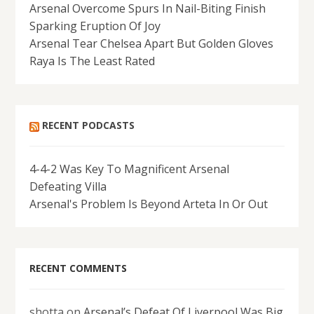
Arsenal Overcome Spurs In Nail-Biting Finish
Sparking Eruption Of Joy
Arsenal Tear Chelsea Apart But Golden Gloves
Raya Is The Least Rated
RECENT PODCASTS
4-4-2 Was Key To Magnificent Arsenal
Defeating Villa
Arsenal's Problem Is Beyond Arteta In Or Out
RECENT COMMENTS
shotta
on
Arsenal’s Defeat Of Liverpool Was Big