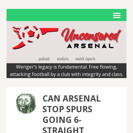
Wenger’s legacy is fundamental. Free flowing,
attacking football by a club with integrity and class.
CAN ARSENAL
STOP SPURS
GOING 6-
STRAIGHT