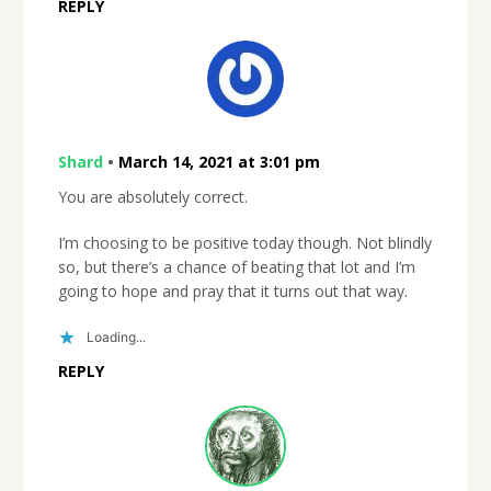
REPLY
Shard
•
March 14, 2021 at 3:01 pm
You are absolutely correct.
I’m choosing to be positive today though. Not blindly
so, but there’s a chance of beating that lot and I’m
going to hope and pray that it turns out that way.
Loading...
REPLY