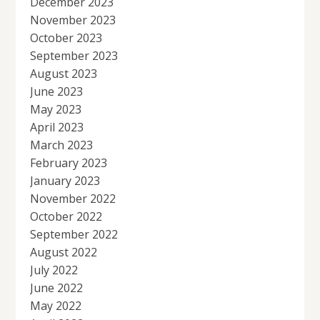
December 2023
November 2023
October 2023
September 2023
August 2023
June 2023
May 2023
April 2023
March 2023
February 2023
January 2023
November 2022
October 2022
September 2022
August 2022
July 2022
June 2022
May 2022