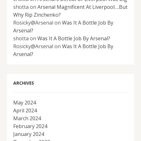
shotta
on
Arsenal Magnificent At Liverpool….But
Why Rip Zinchenko?
Rosicky@Arsenal
on
Was It A Bottle Job By
Arsenal?
shotta
on
Was It A Bottle Job By Arsenal?
Rosicky@Arsenal
on
Was It A Bottle Job By
Arsenal?
ARCHIVES
May 2024
April 2024
March 2024
February 2024
January 2024