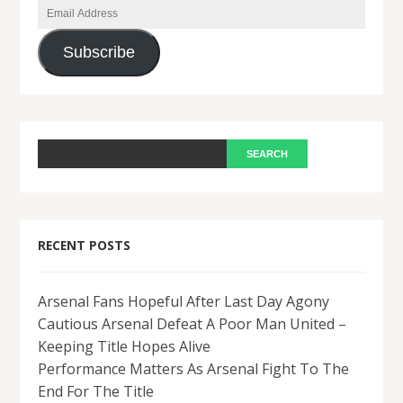
Email
Address
Subscribe
RECENT POSTS
Arsenal Fans Hopeful After Last Day Agony
Cautious Arsenal Defeat A Poor Man United –
Keeping Title Hopes Alive
Performance Matters As Arsenal Fight To The
End For The Title