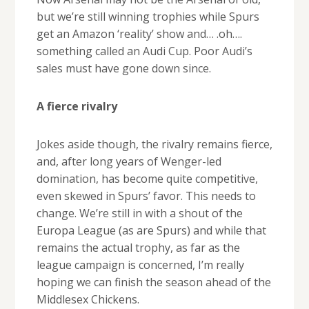
but we’re still winning trophies while Spurs
get an Amazon ‘reality’ show and… .oh….
something called an Audi Cup. Poor Audi’s
sales must have gone down since.
A fierce rivalry
Jokes aside though, the rivalry remains fierce,
and, after long years of Wenger-led
domination, has become quite competitive,
even skewed in Spurs’ favor. This needs to
change. We’re still in with a shout of the
Europa League (as are Spurs) and while that
remains the actual trophy, as far as the
league campaign is concerned, I’m really
hoping we can finish the season ahead of the
Middlesex Chickens.