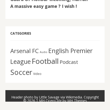
A massive easy game ? I wish !
CATEGORIES
English Premier
Arsenal FC
Audio
Football
League
Podcast
Soccer
Video
Header photo by Little Savage via Wikimedia. Copyright
© 2026 | MH Cicero
lite
by
MH Themes