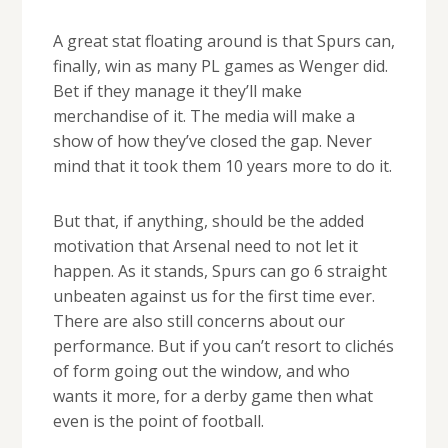
A great stat floating around is that Spurs can,
finally, win as many PL games as Wenger did.
Bet if they manage it they’ll make
merchandise of it. The media will make a
show of how they’ve closed the gap. Never
mind that it took them 10 years more to do it.
But that, if anything, should be the added
motivation that Arsenal need to not let it
happen. As it stands, Spurs can go 6 straight
unbeaten against us for the first time ever.
There are also still concerns about our
performance. But if you can’t resort to clichés
of form going out the window, and who
wants it more, for a derby game then what
even is the point of football.