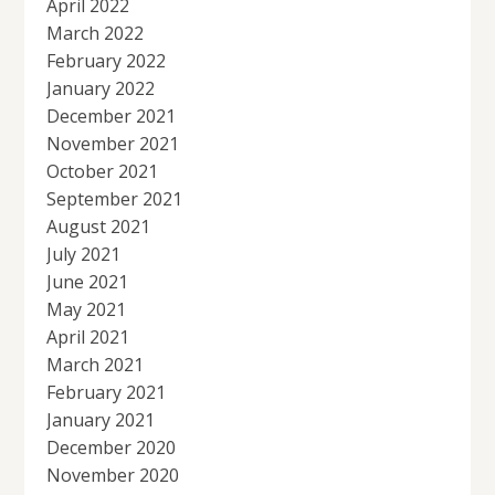
April 2022
March 2022
February 2022
January 2022
December 2021
November 2021
October 2021
September 2021
August 2021
July 2021
June 2021
May 2021
April 2021
March 2021
February 2021
January 2021
December 2020
November 2020