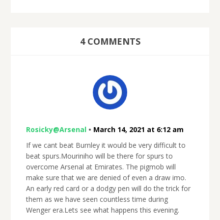
4 COMMENTS
Rosicky@Arsenal
•
March 14, 2021 at 6:12 am
If we cant beat Burnley it would be very difficult to
beat spurs.Mouriniho will be there for spurs to
overcome Arsenal at Emirates. The pigmob will
make sure that we are denied of even a draw imo.
An early red card or a dodgy pen will do the trick for
them as we have seen countless time during
Wenger era.Lets see what happens this evening.