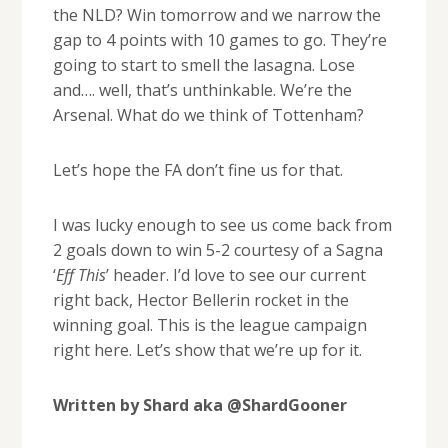
the NLD? Win tomorrow and we narrow the
gap to 4 points with 10 games to go. They’re
going to start to smell the lasagna. Lose
and…. well, that’s unthinkable. We’re the
Arsenal. What do we think of Tottenham?
Let’s hope the FA don’t fine us for that.
I was lucky enough to see us come back from
2 goals down to win 5-2 courtesy of a Sagna
‘
Eff This
’ header. I’d love to see our current
right back, Hector Bellerin rocket in the
winning goal. This is the league campaign
right here. Let’s show that we’re up for it.
Written by Shard aka @ShardGooner