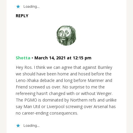
Loading...
REPLY
Shotta
•
March 14, 2021 at 12:15 pm
Hey Ros. I think we can agree that against Burnley
we should have been home and hosed before the
Leno-Xhaka debacle and long before Marriner and
Friend screwed us over. No surprise to me the
refereeing hasn’t changed with or without Wenger.
The PGMO is dominated by Northern refs and unlike
say Man Utd or Liverpool screwing over Arsenal has
no career-ending consequences.
Loading...