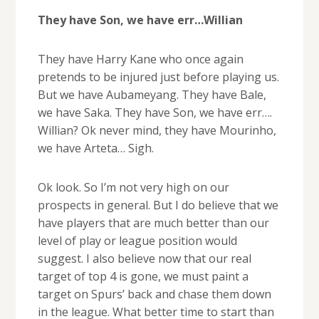
They have Son, we have err…Willian
They have Harry Kane who once again
pretends to be injured just before playing us.
But we have Aubameyang. They have Bale,
we have Saka. They have Son, we have err….
Willian? Ok never mind, they have Mourinho,
we have Arteta… Sigh.
Ok look. So I’m not very high on our
prospects in general. But I do believe that we
have players that are much better than our
level of play or league position would
suggest. I also believe now that our real
target of top 4 is gone, we must paint a
target on Spurs’ back and chase them down
in the league. What better time to start than