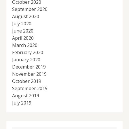
October 2020
September 2020
August 2020
July 2020
June 2020
April 2020
March 2020
February 2020
January 2020
December 2019
November 2019
October 2019
September 2019
August 2019
July 2019