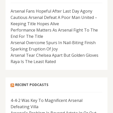
Arsenal Fans Hopeful After Last Day Agony
Cautious Arsenal Defeat A Poor Man United –
Keeping Title Hopes Alive
Performance Matters As Arsenal Fight To The
End For The Title
Arsenal Overcome Spurs In Nail-Biting Finish
Sparking Eruption Of Joy
Arsenal Tear Chelsea Apart But Golden Gloves
Raya Is The Least Rated
RECENT PODCASTS
4-4-2 Was Key To Magnificent Arsenal
Defeating Villa
Arsenal's Problem Is Beyond Arteta In Or Out