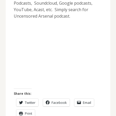
Podcasts, Soundcloud, Google podcasts,
YouTube, Acast, etc. Simply search for
Uncensored Arsenal podcast.
Share this:
Twitter
Facebook
Email
Print