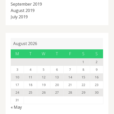
September 2019
August 2019
July 2019
August 2026
M
T
W
T
F
S
S
1
2
3
4
5
6
7
8
9
10
11
12
13
14
15
16
17
18
19
20
21
22
23
24
25
26
27
28
29
30
31
« May