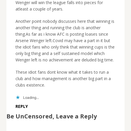
Wenger will win the league falls into pieces for
atleast a couple of years.
Another point nobody discusses here that winning is
another thing and running the club is another
thing.As far as i know AFC is posting loases since
Arsene Wenger left.Covid may have a part in it but
the idiot fans who only think that winning cups is the
only big thing and a self sustained model which
Wenger left is no achievement are deluded big time.
These idiot fans dont know what it takes to run a
club and how management is another big part in a
clubs existence.
Loading...
REPLY
Be UnCensored, Leave a Reply