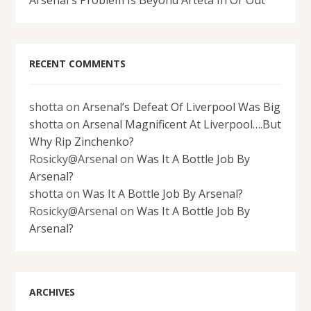
RECENT COMMENTS
shotta
on
Arsenal’s Defeat Of Liverpool Was Big
shotta
on
Arsenal Magnificent At Liverpool….But
Why Rip Zinchenko?
Rosicky@Arsenal
on
Was It A Bottle Job By
Arsenal?
shotta
on
Was It A Bottle Job By Arsenal?
Rosicky@Arsenal
on
Was It A Bottle Job By
Arsenal?
ARCHIVES