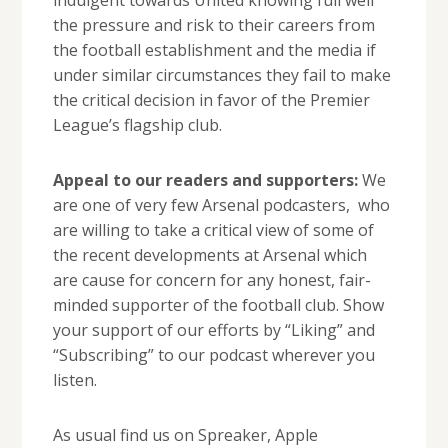
indulgent towards United knowing full well
the pressure and risk to their careers from
the football establishment and the media if
under similar circumstances they fail to make
the critical decision in favor of the Premier
League’s flagship club.
Appeal to our readers and supporters:
We
are one of very few Arsenal podcasters, who
are willing to take a critical view of some of
the recent developments at Arsenal which
are cause for concern for any honest, fair-
minded supporter of the football club. Show
your support of our efforts by “Liking” and
“Subscribing” to our podcast wherever you
listen.
As usual find us on Spreaker, Apple