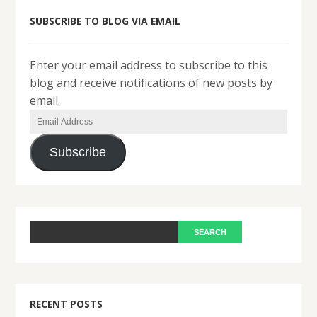
SUBSCRIBE TO BLOG VIA EMAIL
Enter your email address to subscribe to this
blog and receive notifications of new posts by
email.
Email
Address
Subscribe
RECENT POSTS