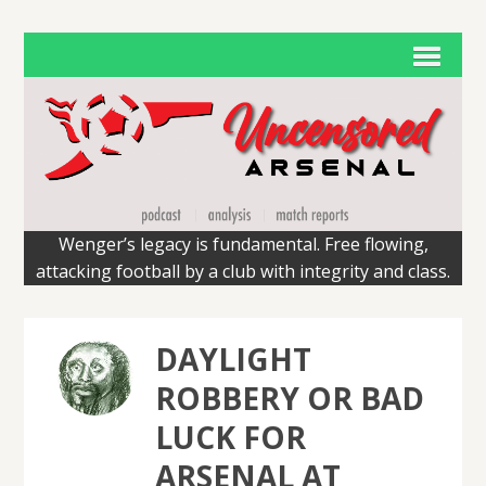
Wenger’s legacy is fundamental. Free flowing,
attacking football by a club with integrity and class.
DAYLIGHT
ROBBERY OR BAD
LUCK FOR
ARSENAL AT