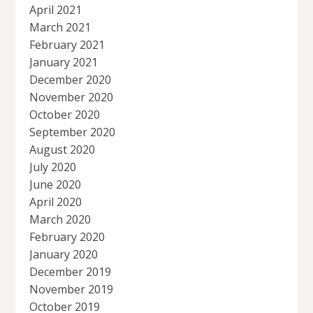
April 2021
March 2021
February 2021
January 2021
December 2020
November 2020
October 2020
September 2020
August 2020
July 2020
June 2020
April 2020
March 2020
February 2020
January 2020
December 2019
November 2019
October 2019