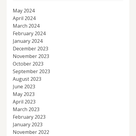
May 2024
April 2024
March 2024
February 2024
January 2024
December 2023
November 2023
October 2023
September 2023
August 2023
June 2023
May 2023
April 2023
March 2023
February 2023
January 2023
November 2022