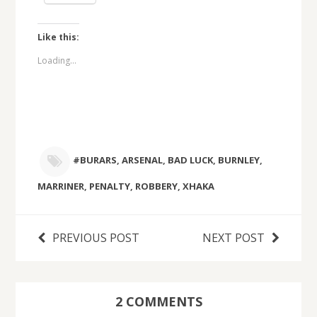
Like this:
Loading...
#BURARS
,
ARSENAL
,
BAD LUCK
,
BURNLEY
,
MARRINER
,
PENALTY
,
ROBBERY
,
XHAKA
PREVIOUS POST
NEXT POST
2 COMMENTS