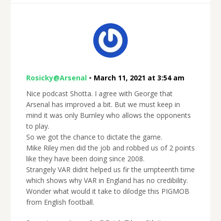
Rosicky@Arsenal
•
March 11, 2021 at 3:54 am
Nice podcast Shotta. I agree with George that
Arsenal has improved a bit. But we must keep in
mind it was only Burnley who allows the opponents
to play.
So we got the chance to dictate the game.
Mike Riley men did the job and robbed us of 2 points
like they have been doing since 2008.
Strangely VAR didnt helped us fir the umpteenth time
which shows why VAR in England has no credibility.
Wonder what would it take to dilodge this PIGMOB
from English football.