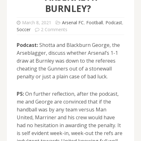
BURNLEY?
March 8, 2021
Arsenal FC
,
Football
,
Podcast
,
Soccer
2 Comments
Podcast:
Shotta and Blackburn George, the
Arseblagger, discuss whether Arsenal’s 1-1
draw at Burnley was down to the referees
cheating the Gunners out of a stonewall
penalty or just a plain case of bad luck.
PS:
On further reflection, after the podcast,
me and George are convinced that if the
handball was by any team versus Man
United, Marriner and his crew would have
had no hesitation in awarding the penalty. It
is self evident week-in, week-out the refs are