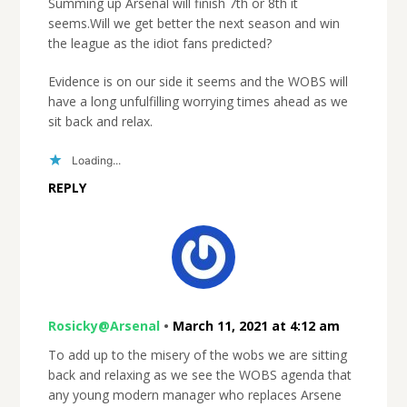
Summing up Arsenal will finish 7th or 8th it
seems.Will we get better the next season and win
the league as the idiot fans predicted?
Evidence is on our side it seems and the WOBS will
have a long unfulfilling worrying times ahead as we
sit back and relax.
Loading...
REPLY
Rosicky@Arsenal
•
March 11, 2021 at 4:12 am
To add up to the misery of the wobs we are sitting
back and relaxing as we see the WOBS agenda that
any young modern manager who replaces Arsene