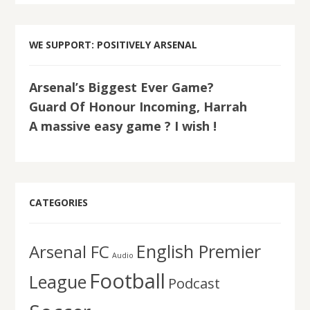
WE SUPPORT: POSITIVELY ARSENAL
Arsenal’s Biggest Ever Game?
Guard Of Honour Incoming, Harrah
A massive easy game ? I wish !
CATEGORIES
English Premier
Arsenal FC
Audio
Football
League
Podcast