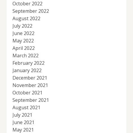
October 2022
September 2022
August 2022
July 2022
June 2022
May 2022
April 2022
March 2022
February 2022
January 2022
December 2021
November 2021
October 2021
September 2021
August 2021
July 2021
June 2021
May 2021