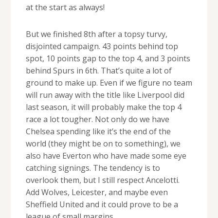
at the start as always!
But we finished 8th after a topsy turvy,
disjointed campaign. 43 points behind top
spot, 10 points gap to the top 4, and 3 points
behind Spurs in 6th. That’s quite a lot of
ground to make up. Even if we figure no team
will run away with the title like Liverpool did
last season, it will probably make the top 4
race a lot tougher. Not only do we have
Chelsea spending like it’s the end of the
world (they might be on to something), we
also have Everton who have made some eye
catching signings. The tendency is to
overlook them, but I still respect Ancelotti.
Add Wolves, Leicester, and maybe even
Sheffield United and it could prove to be a
league of small margins.