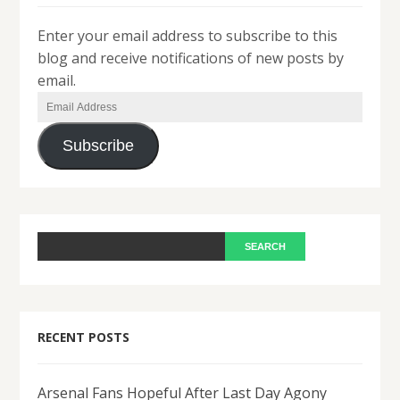
Enter your email address to subscribe to this
blog and receive notifications of new posts by
email.
Email
Address
Subscribe
RECENT POSTS
Arsenal Fans Hopeful After Last Day Agony