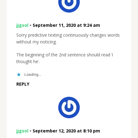
jjgsol
•
September 11, 2020 at 9:24 am
Sorry predictive texting continuously changes words
without my noticing.
The beginning of the 2nd sentence should read ‘i
thought he’.
Loading...
REPLY
jjgsol
•
September 12, 2020 at 8:10 pm