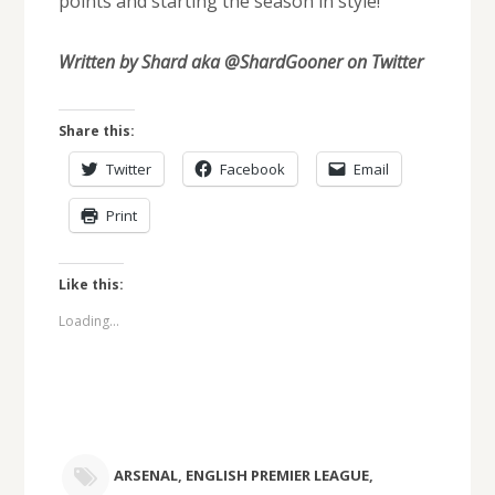
points and starting the season in style!
Written by Shard aka @ShardGooner on Twitter
Share this:
Twitter
Facebook
Email
Print
Like this:
Loading...
ARSENAL
,
ENGLISH PREMIER LEAGUE
,