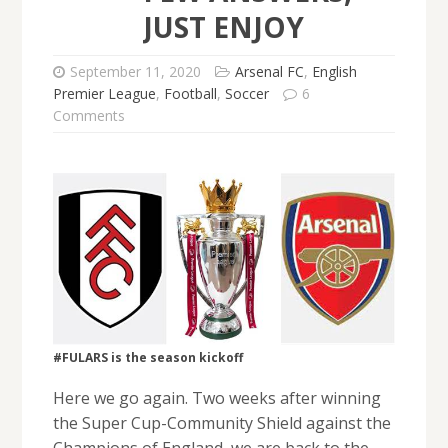
JUST ENJOY
September 11, 2020
Arsenal FC
,
English
Premier League
,
Football
,
Soccer
6
Comments
#FULARS is the season kickoff
Here we go again. Two weeks after winning
the Super Cup-Community Shield against the
Champions of England, we are back to the