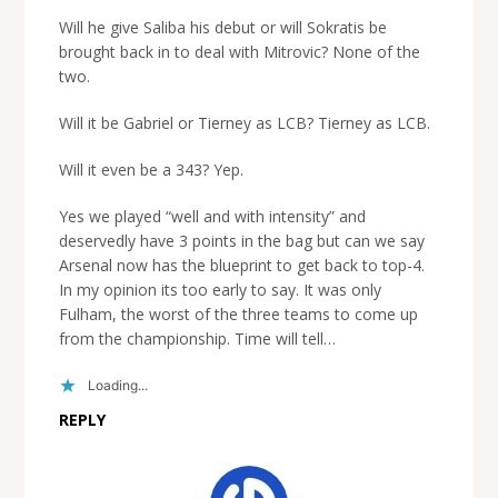
Will he give Saliba his debut or will Sokratis be
brought back in to deal with Mitrovic? None of the
two.
Will it be Gabriel or Tierney as LCB? Tierney as LCB.
Will it even be a 343? Yep.
Yes we played “well and with intensity” and
deservedly have 3 points in the bag but can we say
Arsenal now has the blueprint to get back to top-4.
In my opinion its too early to say. It was only
Fulham, the worst of the three teams to come up
from the championship. Time will tell…
Loading...
REPLY