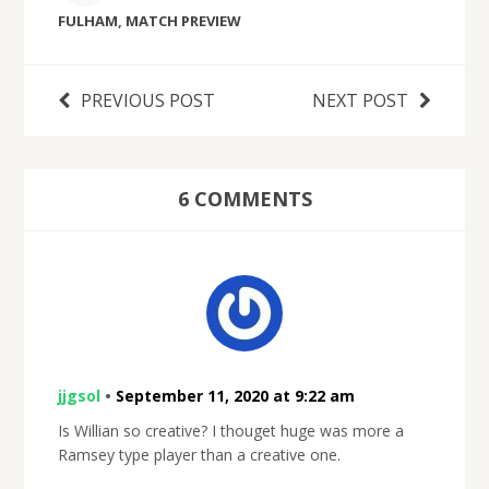
FULHAM
,
MATCH PREVIEW
PREVIOUS POST
NEXT POST
6 COMMENTS
jjgsol
•
September 11, 2020 at 9:22 am
Is Willian so creative? I thouget huge was more a
Ramsey type player than a creative one.