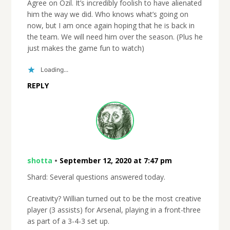
Agree on Ozil. It’s incredibly foolish to have alienated
him the way we did. Who knows what’s going on
now, but I am once again hoping that he is back in
the team. We will need him over the season. (Plus he
just makes the game fun to watch)
Loading...
REPLY
shotta
•
September 12, 2020 at 7:47 pm
Shard: Several questions answered today.
Creativity? Willian turned out to be the most creative
player (3 assists) for Arsenal, playing in a front-three
as part of a 3-4-3 set up.