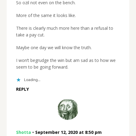
So ozil not even on the bench.
More of the same it looks like.
There is clearly much more here than a refusal to
take a pay cut.
Maybe one day we will know the truth.
I won’t begrudge the win but am sad as to how we
seem to be going forward.
Loading...
REPLY
Shotta
•
September 12, 2020 at 8:50 pm