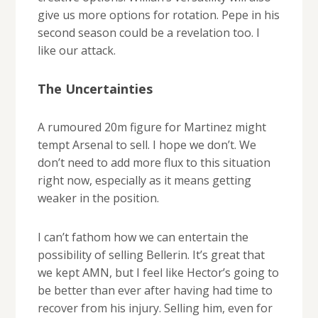
give us more options for rotation. Pepe in his
second season could be a revelation too. I
like our attack.
The Uncertainties
A rumoured 20m figure for Martinez might
tempt Arsenal to sell. I hope we don’t. We
don’t need to add more flux to this situation
right now, especially as it means getting
weaker in the position.
I can’t fathom how we can entertain the
possibility of selling Bellerin. It’s great that
we kept AMN, but I feel like Hector’s going to
be better than ever after having had time to
recover from his injury. Selling him, even for