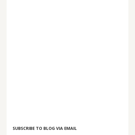
SUBSCRIBE TO BLOG VIA EMAIL