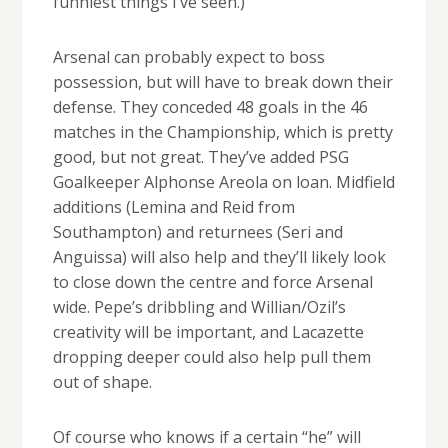
funniest things I’ve seen.)
Arsenal can probably expect to boss
possession, but will have to break down their
defense. They conceded 48 goals in the 46
matches in the Championship, which is pretty
good, but not great. They’ve added PSG
Goalkeeper Alphonse Areola on loan. Midfield
additions (Lemina and Reid from
Southampton) and returnees (Seri and
Anguissa) will also help and they’ll likely look
to close down the centre and force Arsenal
wide. Pepe’s dribbling and Willian/Ozil’s
creativity will be important, and Lacazette
dropping deeper could also help pull them
out of shape.
Of course who knows if a certain “he” will