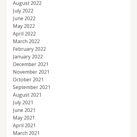
August 2022
July 2022
June 2022
May 2022
April 2022
March 2022
February 2022
January 2022
December 2021
November 2021
October 2021
September 2021
August 2021
July 2021
June 2021
May 2021
April 2021
March 2021