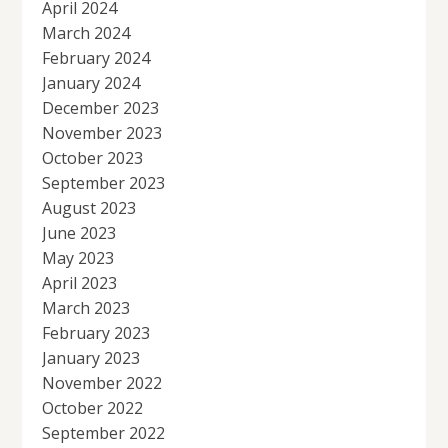
April 2024
March 2024
February 2024
January 2024
December 2023
November 2023
October 2023
September 2023
August 2023
June 2023
May 2023
April 2023
March 2023
February 2023
January 2023
November 2022
October 2022
September 2022