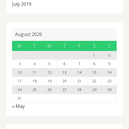
July 2019
August 2026
M
T
W
T
F
S
S
1
2
3
4
5
6
7
8
9
10
11
12
13
14
15
16
17
18
19
20
21
22
23
24
25
26
27
28
29
30
31
« May