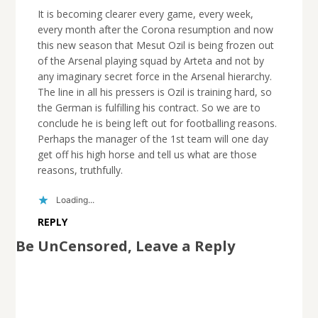
It is becoming clearer every game, every week,
every month after the Corona resumption and now
this new season that Mesut Ozil is being frozen out
of the Arsenal playing squad by Arteta and not by
any imaginary secret force in the Arsenal hierarchy.
The line in all his pressers is Ozil is training hard, so
the German is fulfilling his contract. So we are to
conclude he is being left out for footballing reasons.
Perhaps the manager of the 1st team will one day
get off his high horse and tell us what are those
reasons, truthfully.
Loading...
REPLY
Be UnCensored, Leave a Reply