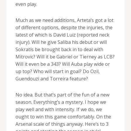
even play.
Much as we need additions, Arteta’s got a lot
of different options, despite the injuries, the
latest of which is David Luiz (reported neck
injury). Will he give Saliba his debut or will
Sokratis be brought back in to deal with
Mitrovic? Will it be Gabriel or Tierney as LCB?
Will it even be a 343? Will Auba play wide or
up top? Who will start in goal? Do Ozil,
Guendouzi and Torreira feature?
No idea. But that’s part of the fun of a new
season. Everything’s a mystery. I hope we
play well and with intensity. If we do, we
ought to win this game comfortably. On the
Arsenal scale of things anyway. Here’s to 3