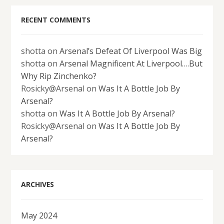
RECENT COMMENTS
shotta
on
Arsenal’s Defeat Of Liverpool Was Big
shotta
on
Arsenal Magnificent At Liverpool….But
Why Rip Zinchenko?
Rosicky@Arsenal
on
Was It A Bottle Job By
Arsenal?
shotta
on
Was It A Bottle Job By Arsenal?
Rosicky@Arsenal
on
Was It A Bottle Job By
Arsenal?
ARCHIVES
May 2024