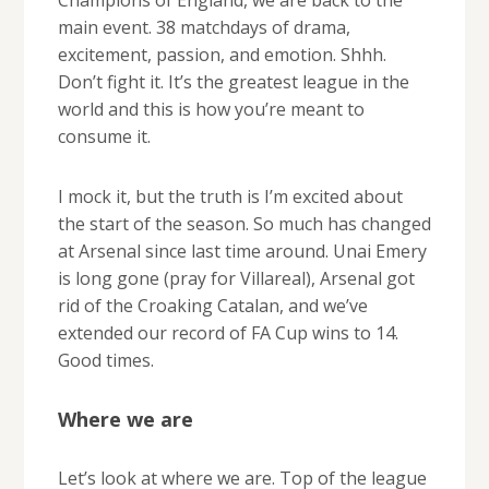
main event. 38 matchdays of drama,
excitement, passion, and emotion. Shhh.
Don’t fight it. It’s the greatest league in the
world and this is how you’re meant to
consume it.
I mock it, but the truth is I’m excited about
the start of the season. So much has changed
at Arsenal since last time around. Unai Emery
is long gone (pray for Villareal), Arsenal got
rid of the Croaking Catalan, and we’ve
extended our record of FA Cup wins to 14.
Good times.
Where we are
Let’s look at where we are. Top of the league