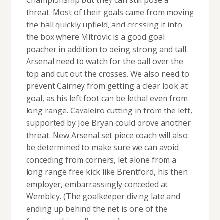
threat. Most of their goals came from moving
the ball quickly upfield, and crossing it into
the box where Mitrovic is a good goal
poacher in addition to being strong and tall.
Arsenal need to watch for the ball over the
top and cut out the crosses. We also need to
prevent Cairney from getting a clear look at
goal, as his left foot can be lethal even from
long range. Cavaleiro cutting in from the left,
supported by Joe Bryan could prove another
threat. New Arsenal set piece coach will also
be determined to make sure we can avoid
conceding from corners, let alone from a
long range free kick like Brentford, his then
employer, embarrassingly conceded at
Wembley. (The goalkeeper diving late and
ending up behind the net is one of the