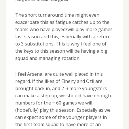
The short turnaround time might even
exacerbate this as fatigue catches up to the
teams who have played/will play more games
last season and this, especially with a return
to 3 substitutions. This is why I feel one of
the keys to this season will be having a big
squad and managing rotation.
I feel Arsenal are quite well placed in this
regard. If the likes of Elneny and Ozil are
brought back in, and 2-3 more youngsters
can make a step up, we should have enough
numbers for the ~ 60 games we will
(hopefully) play this season. Especially as we
can expect some of the younger players in
the first team squad to have more of an