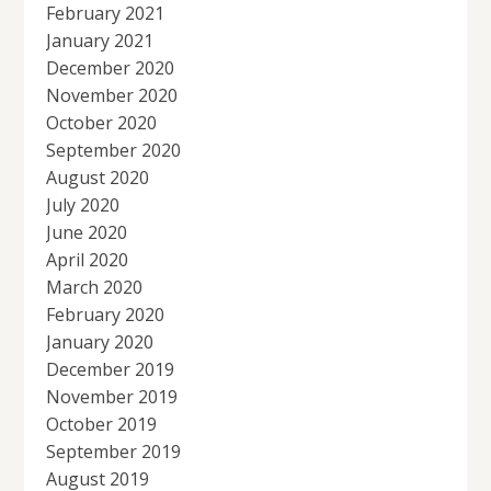
February 2021
January 2021
December 2020
November 2020
October 2020
September 2020
August 2020
July 2020
June 2020
April 2020
March 2020
February 2020
January 2020
December 2019
November 2019
October 2019
September 2019
August 2019