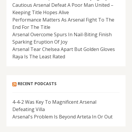
Cautious Arsenal Defeat A Poor Man United –
Keeping Title Hopes Alive
Performance Matters As Arsenal Fight To The
End For The Title
Arsenal Overcome Spurs In Nail-Biting Finish
Sparking Eruption Of Joy
Arsenal Tear Chelsea Apart But Golden Gloves
Raya Is The Least Rated
RECENT PODCASTS
4-4-2 Was Key To Magnificent Arsenal
Defeating Villa
Arsenal's Problem Is Beyond Arteta In Or Out