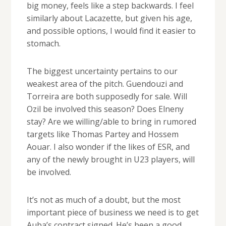
big money, feels like a step backwards. I feel
similarly about Lacazette, but given his age,
and possible options, I would find it easier to
stomach.
The biggest uncertainty pertains to our
weakest area of the pitch. Guendouzi and
Torreira are both supposedly for sale. Will
Ozil be involved this season? Does Elneny
stay? Are we willing/able to bring in rumored
targets like Thomas Partey and Hossem
Aouar. I also wonder if the likes of ESR, and
any of the newly brought in U23 players, will
be involved.
It’s not as much of a doubt, but the most
important piece of business we need is to get
Auba’s contract signed. He’s been a good