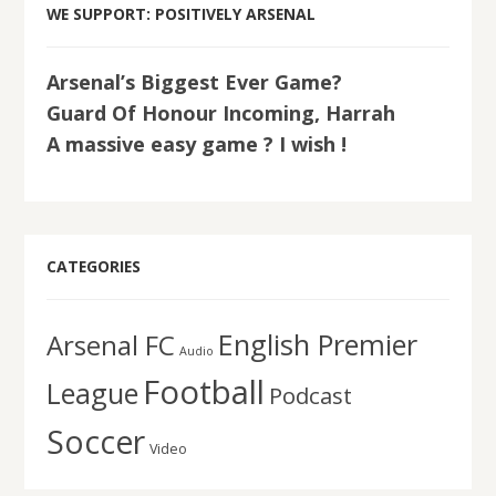
WE SUPPORT: POSITIVELY ARSENAL
Arsenal’s Biggest Ever Game?
Guard Of Honour Incoming, Harrah
A massive easy game ? I wish !
CATEGORIES
English Premier
Arsenal FC
Audio
Football
League
Podcast
Soccer
Video