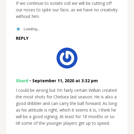
If we continue to isolate ozil we will be cutting off
our noses to spite our face, as we have no creativity
without him.
Loading...
REPLY
Shard
•
September 11, 2020 at 3:32 pm
I could be wrong but I’m fairly certain Willian created
the most shots for Chelsea last season. He is also a
good dribbler and can carry the ball forward. As long
as his attitude is right, which it seems it is, I think he
will be a good signing. At least for 18 months or so
till some of the younger players get up to speed.