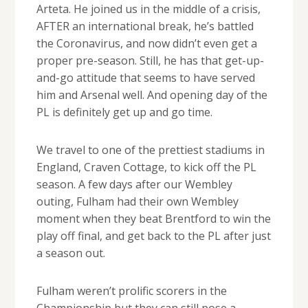
Arteta. He joined us in the middle of a crisis,
AFTER an international break, he’s battled
the Coronavirus, and now didn’t even get a
proper pre-season. Still, he has that get-up-
and-go attitude that seems to have served
him and Arsenal well. And opening day of the
PL is definitely get up and go time.
We travel to one of the prettiest stadiums in
England, Craven Cottage, to kick off the PL
season. A few days after our Wembley
outing, Fulham had their own Wembley
moment when they beat Brentford to win the
play off final, and get back to the PL after just
a season out.
Fulham weren’t prolific scorers in the
Championship but they can still pose a