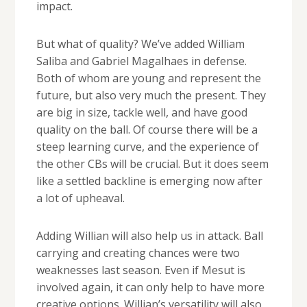
impact.
But what of quality? We’ve added William
Saliba and Gabriel Magalhaes in defense.
Both of whom are young and represent the
future, but also very much the present. They
are big in size, tackle well, and have good
quality on the ball. Of course there will be a
steep learning curve, and the experience of
the other CBs will be crucial. But it does seem
like a settled backline is emerging now after
a lot of upheaval.
Adding Willian will also help us in attack. Ball
carrying and creating chances were two
weaknesses last season. Even if Mesut is
involved again, it can only help to have more
creative options. Willian’s versatility will also