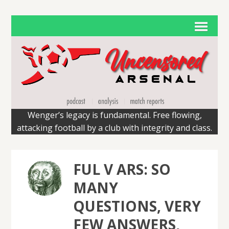
Wenger’s legacy is fundamental. Free flowing,
attacking football by a club with integrity and class.
FUL V ARS: SO
MANY
QUESTIONS, VERY
FEW ANSWERS,