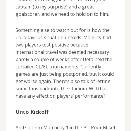
captain (to my surprise) and a great
goalscorer, and we need to hold on to him.
Something else to watch out for is how the
Coronavirus situation unfolds. ManCity had
two players test positive because
international travel was deemed necessary
barely a couple of weeks after Uefa held the
curtailed CL/EL tournaments. Currently
games are just being postponed, but it could
get worse again. There’s also talk of letting
some fans back into the stadium. Will that
have any effect on players’ performance?
Unto Kickoff
And so onto Matchday 1 in the PL. Poor Mikel