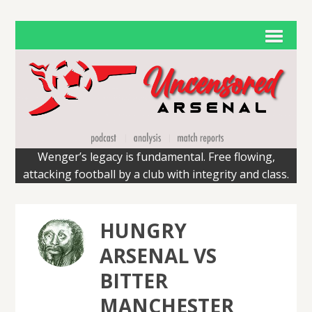
Wenger’s legacy is fundamental. Free flowing,
attacking football by a club with integrity and class.
HUNGRY
ARSENAL VS
BITTER
MANCHESTER