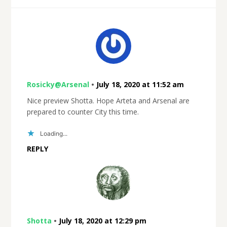
Rosicky@Arsenal
•
July 18, 2020 at 11:52 am
Nice preview Shotta. Hope Arteta and Arsenal are
prepared to counter City this time.
Loading...
REPLY
Shotta
•
July 18, 2020 at 12:29 pm