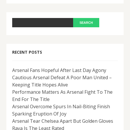
RECENT POSTS
Arsenal Fans Hopeful After Last Day Agony
Cautious Arsenal Defeat A Poor Man United –
Keeping Title Hopes Alive
Performance Matters As Arsenal Fight To The
End For The Title
Arsenal Overcome Spurs In Nail-Biting Finish
Sparking Eruption Of Joy
Arsenal Tear Chelsea Apart But Golden Gloves
Raya Is The Least Rated