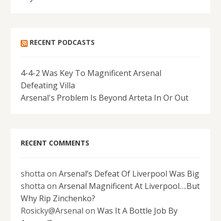
RECENT PODCASTS
4-4-2 Was Key To Magnificent Arsenal
Defeating Villa
Arsenal's Problem Is Beyond Arteta In Or Out
RECENT COMMENTS
shotta
on
Arsenal’s Defeat Of Liverpool Was Big
shotta
on
Arsenal Magnificent At Liverpool….But
Why Rip Zinchenko?
Rosicky@Arsenal
on
Was It A Bottle Job By