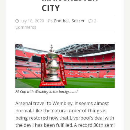
CITY
July 18, 2020
Football
,
Soccer
2
Comments
FA Cup with Wembley in the background
Arsenal travel to Wembley. It seems almost
normal. Like the natural order of things is
being restored now that Liverpool’s deal with
the devil has been fulfilled. A record 30th semi