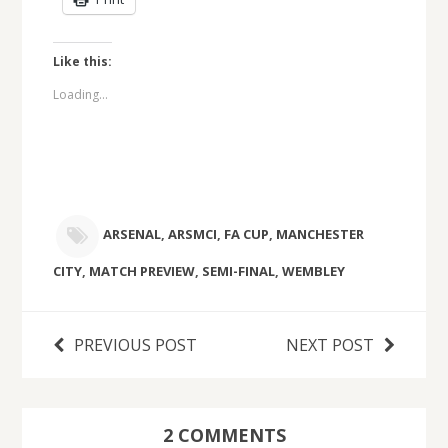
Like this:
Loading...
ARSENAL
,
ARSMCI
,
FA CUP
,
MANCHESTER
CITY
,
MATCH PREVIEW
,
SEMI-FINAL
,
WEMBLEY
PREVIOUS POST
NEXT POST
2 COMMENTS