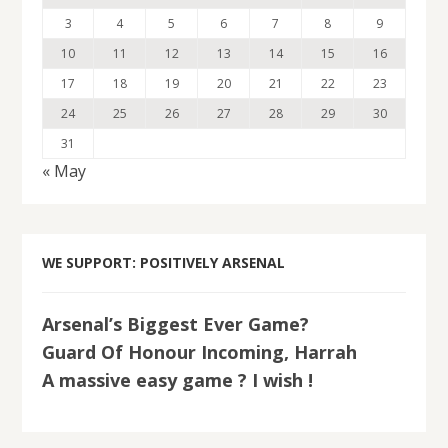
3
4
5
6
7
8
9
10
11
12
13
14
15
16
17
18
19
20
21
22
23
24
25
26
27
28
29
30
31
« May
WE SUPPORT: POSITIVELY ARSENAL
Arsenal’s Biggest Ever Game?
Guard Of Honour Incoming, Harrah
A massive easy game ? I wish !