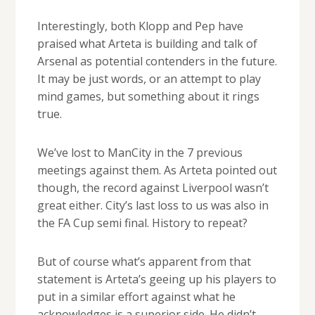
Interestingly, both Klopp and Pep have
praised what Arteta is building and talk of
Arsenal as potential contenders in the future.
It may be just words, or an attempt to play
mind games, but something about it rings
true.
We’ve lost to ManCity in the 7 previous
meetings against them. As Arteta pointed out
though, the record against Liverpool wasn’t
great either. City’s last loss to us was also in
the FA Cup semi final. History to repeat?
But of course what’s apparent from that
statement is Arteta’s geeing up his players to
put in a similar effort against what he
acknowledges is a superior side. He didn’t