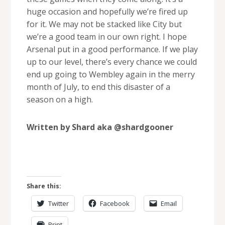
huge occasion and hopefully we’re fired up
for it. We may not be stacked like City but
we’re a good team in our own right. I hope
Arsenal put in a good performance. If we play
up to our level, there’s every chance we could
end up going to Wembley again in the merry
month of July, to end this disaster of a
season on a high.
Written by Shard aka @shardgooner
Share this:
Twitter
Facebook
Email
Print