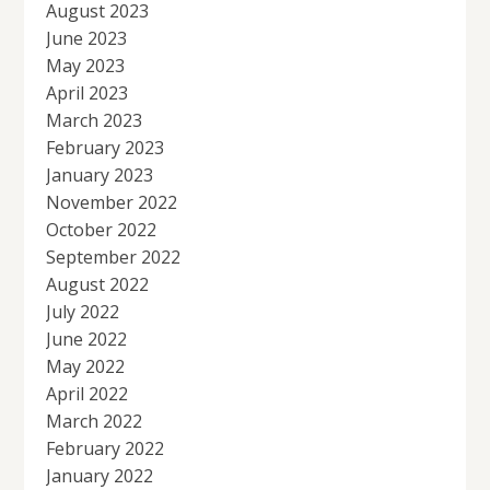
August 2023
June 2023
May 2023
April 2023
March 2023
February 2023
January 2023
November 2022
October 2022
September 2022
August 2022
July 2022
June 2022
May 2022
April 2022
March 2022
February 2022
January 2022