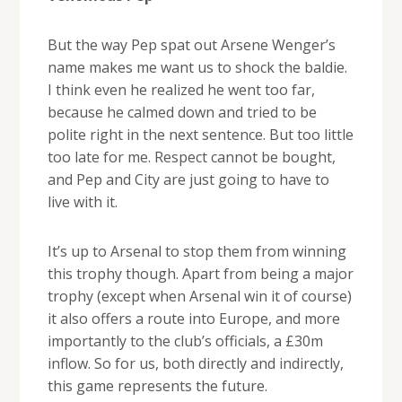
But the way Pep spat out Arsene Wenger’s
name makes me want us to shock the baldie.
I think even he realized he went too far,
because he calmed down and tried to be
polite right in the next sentence. But too little
too late for me. Respect cannot be bought,
and Pep and City are just going to have to
live with it.
It’s up to Arsenal to stop them from winning
this trophy though. Apart from being a major
trophy (except when Arsenal win it of course)
it also offers a route into Europe, and more
importantly to the club’s officials, a £30m
inflow. So for us, both directly and indirectly,
this game represents the future.