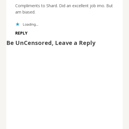
Compliments to Shard. Did an excellent job imo. But
am biased.
Loading...
REPLY
Be UnCensored, Leave a Reply