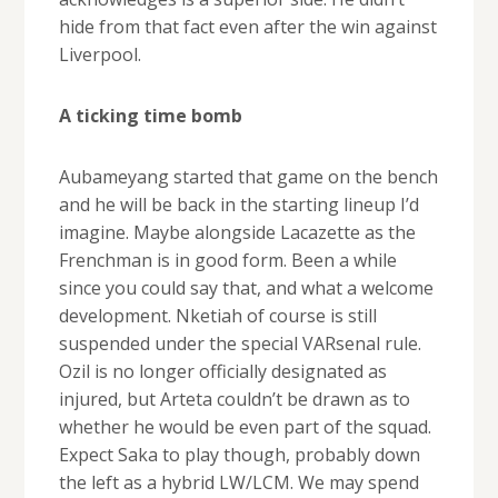
hide from that fact even after the win against
Liverpool.
A ticking time bomb
Aubameyang started that game on the bench
and he will be back in the starting lineup I’d
imagine. Maybe alongside Lacazette as the
Frenchman is in good form. Been a while
since you could say that, and what a welcome
development. Nketiah of course is still
suspended under the special VARsenal rule.
Ozil is no longer officially designated as
injured, but Arteta couldn’t be drawn as to
whether he would be even part of the squad.
Expect Saka to play though, probably down
the left as a hybrid LW/LCM. We may spend