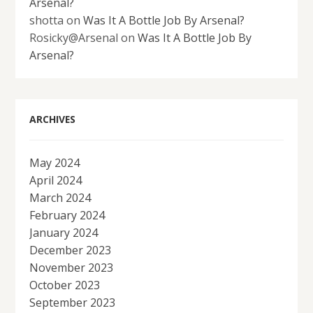
Arsenal?
shotta
on
Was It A Bottle Job By Arsenal?
Rosicky@Arsenal
on
Was It A Bottle Job By
Arsenal?
ARCHIVES
May 2024
April 2024
March 2024
February 2024
January 2024
December 2023
November 2023
October 2023
September 2023