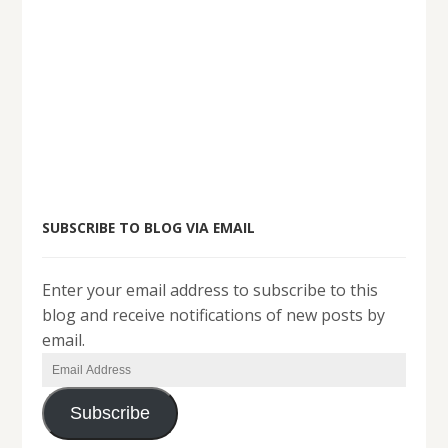
SUBSCRIBE TO BLOG VIA EMAIL
Enter your email address to subscribe to this
blog and receive notifications of new posts by
email.
Email
Address
Subscribe