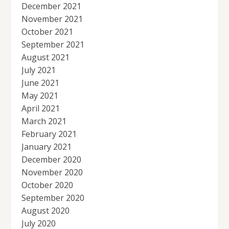
December 2021
November 2021
October 2021
September 2021
August 2021
July 2021
June 2021
May 2021
April 2021
March 2021
February 2021
January 2021
December 2020
November 2020
October 2020
September 2020
August 2020
July 2020