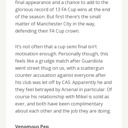
final appearance and a chance to add to the
glorious record of 13 FA Cup wins at the end
of the season. But first there’s the small
matter of Manchester City in the way,
defending their FA Cup crown.
It’s not often that a cup semi final isn’t
motivation enough. Personally though, this
feels like a grudge match after Guardiola
went street thug on us, with a scattergun
counter accusation against everyone after
his club was let off by CAS. Apparently he and
they feel betrayed by Arsenal in particular. Of
course his relationship with Mikel is solid as
ever, and both have been complimentary
about each other and the job they are doing.
Venomous Pep