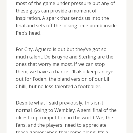
most of the game under pressure but any of
these guys can provide a moment of
inspiration. A spark that sends us into the
final and sets off the ticking time bomb inside
Pep’s head.
For City, Aguero is out but they’ve got so
much talent. De Bruyne and Sterling are the
ones that worry me most. If we can stop
them, we have a chance. I’ll also keep an eye
out for Foden, the bland version of our Lil
Chilli, but no less talented a footballer.
Despite what I said previously, this isn’t
normal. Going to Wembley. A semi final of the
oldest cup competition in the world. We, the
fans, and the players, need to appreciate
these games when they come along. It’s a