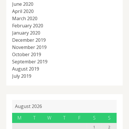
June 2020
April 2020
March 2020
February 2020
January 2020
December 2019
November 2019
October 2019
September 2019
August 2019
July 2019
August 2026
M
T
W
T
F
S
S
1
2