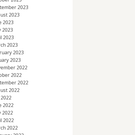
tember 2023
ust 2023
e 2023
 2023
il 2023
ch 2023
ruary 2023
uary 2023
ember 2022
ober 2022
tember 2022
ust 2022
y 2022
e 2022
 2022
il 2022
ch 2022