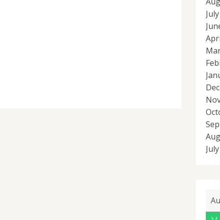
Aug
Jul
Jun
Apr
Mar
Feb
Jan
Dec
Nov
Oct
Sep
Aug
Jul
Au
M