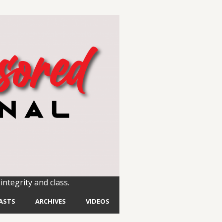
integrity and class.
ASTS
ARCHIVES
VIDEOS