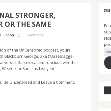
SUB
ENAL STRONGER,
 OR THE SAME
Ent
sub
l
,
Soccer
3 Comments
rec
pos
ition of the UnCensored podcast, yours
Ema
with Blackburn George, aka @Arseblagger,
Add
al versus Barcelona and conclude whether
 Weaker or Same as last year.
s. Be Uncensored and Leave a Comment.