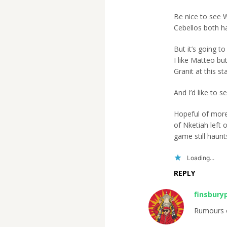
Be nice to see W
Cebellos both h
But it’s going t
I like Matteo bu
Granit at this st
And I’d like to 
Hopeful of more
of Nketiah left 
game still haun
Loading...
REPLY
finsbury
Rumours o