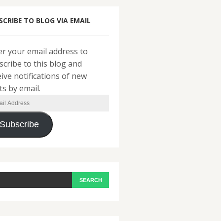
SCRIBE TO BLOG VIA EMAIL
er your email address to
scribe to this blog and
eive notifications of new
ts by email.
il
ress
Subscribe