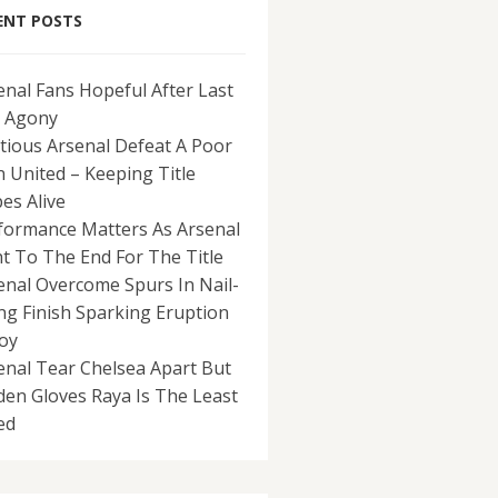
ENT POSTS
enal Fans Hopeful After Last
 Agony
tious Arsenal Defeat A Poor
 United – Keeping Title
es Alive
formance Matters As Arsenal
ht To The End For The Title
enal Overcome Spurs In Nail-
ing Finish Sparking Eruption
Joy
enal Tear Chelsea Apart But
den Gloves Raya Is The Least
ed