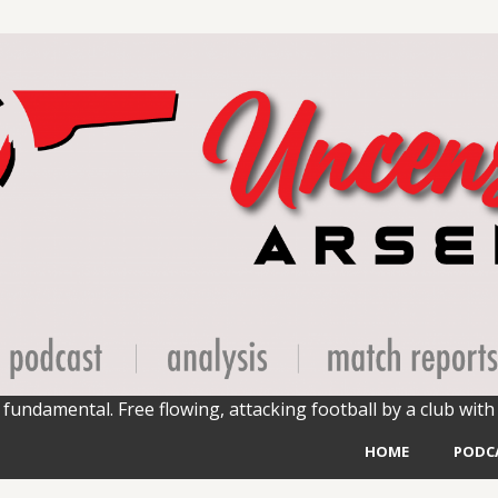
fundamental. Free flowing, attacking football by a club with 
HOME
PODC