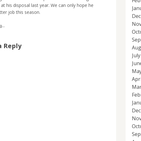
Feb
at his disposal last year. We can only hope he
Jan
ter job this season.
Dec
Nov
...
Oct
Sep
a Reply
Aug
Jul
Jun
May
Apr
Mar
Feb
Jan
Dec
Nov
Oct
Sep