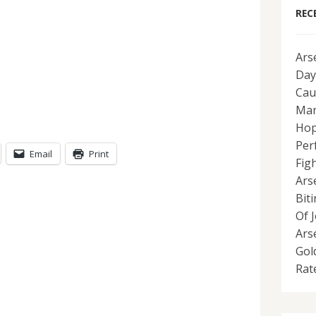
REC
Ars
Day
Cau
Man
Hop
Per
Email
Print
Fig
Ars
Bit
Of 
Ars
Gol
Rat