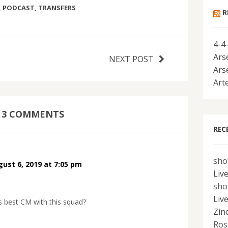
,
PODCAST
,
TRANSFERS
R
4-4
Ars
NEXT POST
Ars
Art
3 COMMENTS
REC
sho
ust 6, 2019 at 7:05 pm
Liv
sho
Liv
s best CM with this squad?
Zin
Ros