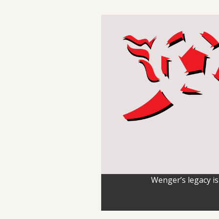
Wenger’s legacy is 