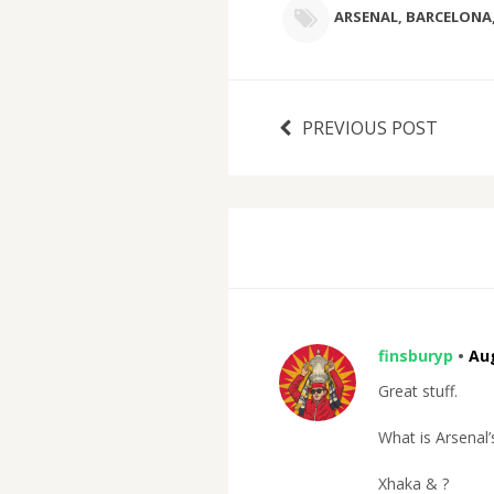
ARSENAL
,
BARCELONA
PREVIOUS POST
finsburyp
•
Aug
Great stuff.
What is Arsenal’
Xhaka & ?