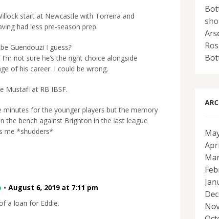
Bot
illock start at Newcastle with Torreira and
sho
aving had less pre-season prep.
Ars
Ros
o be Guendouzi I guess?
Bot
t I’m not sure he’s the right choice alongside
age of his career. I could be wrong.
see Mustafi at RB IBSF.
ARC
 minutes for the younger players but the memory
on the bench against Brighton in the last league
ts me *shudders*
May
Apr
Mar
Feb
Jan
p
•
August 6, 2019 at 7:11 pm
Dec
f a loan for Eddie.
Nov
Oct