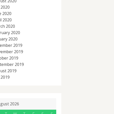
ust 2020
y 2020
e 2020
il 2020
ch 2020
ruary 2020
uary 2020
ember 2019
ember 2019
ober 2019
tember 2019
ust 2019
y 2019
gust 2026
T
W
T
F
S
S