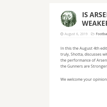
IS ARS
WEAKER
August 6, 2019
Footbal
In this the August 4th ed
truly, Shotta, discusses 
the performance of Arsen
the Gunners are Stronger,
We welcome your opinion