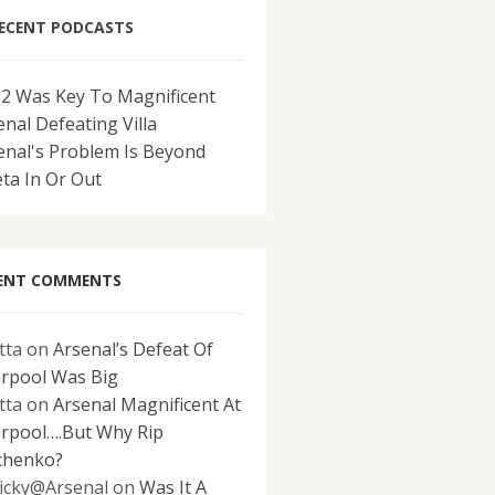
ECENT PODCASTS
-2 Was Key To Magnificent
enal Defeating Villa
enal's Problem Is Beyond
eta In Or Out
ENT COMMENTS
tta
on
Arsenal’s Defeat Of
erpool Was Big
tta
on
Arsenal Magnificent At
erpool….But Why Rip
chenko?
icky@Arsenal
on
Was It A