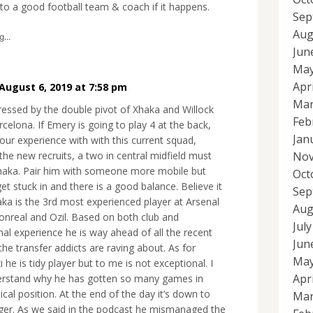
to a good football team & coach if it happens.
Sep
Aug
...
Jun
May
Apr
August 6, 2019 at 7:58 pm
Mar
ressed by the double pivot of Xhaka and Willock
Feb
celona. If Emery is going to play 4 at the back,
Jan
our experience with with this current squad,
Nov
the new recruits, a two in central midfield must
haka. Pair him with someone more mobile but
Oct
t stuck in and there is a good balance. Believe it
Sep
aka is the 3rd most experienced player at Arsenal
Aug
onreal and Ozil. Based on both club and
Jul
nal experience he is way ahead of all the recent
Jun
the transfer addicts are raving about. As for
May
he is tidy player but to me is not exceptional. I
Apr
erstand why he has gotten so many games in
tical position. At the end of the day it’s down to
Mar
er. As we said in the podcast he mismanaged the