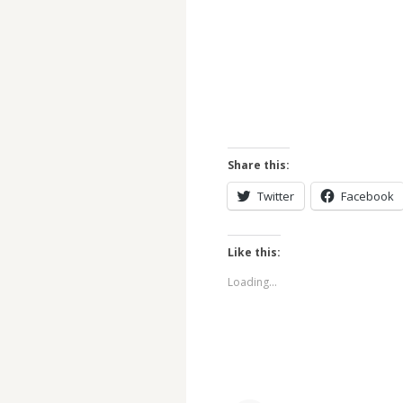
Share this:
Twitter
Facebook
Like this:
Loading...