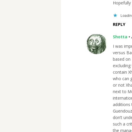
Hopefully 
Loading
REPLY
Shotta
•
I was imp
versus Bar
based on 
excluding 
contain X
who can ge
or not Xh
next to M
internatio
additions 
Guendouzi 
don’t und
such a cri
the manag