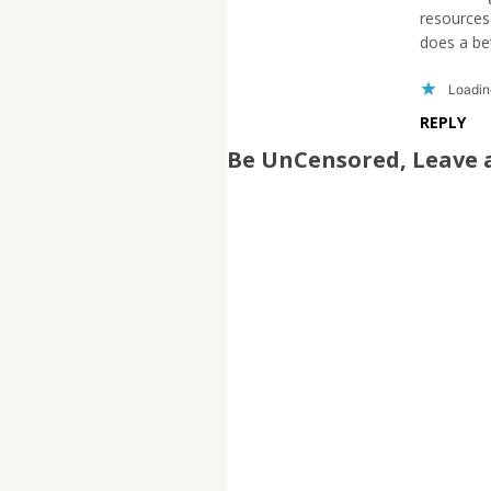
resources 
does a bet
Loading
REPLY
Be UnCensored, Leave 