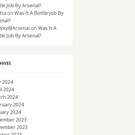
tle Job By Arsenal?
tta
on
Was It A Bottle Job By
enal?
icky@Arsenal
on
Was It A
tle Job By Arsenal?
HIVES
 2024
il 2024
ch 2024
ruary 2024
uary 2024
ember 2023
ember 2023
ober 2023