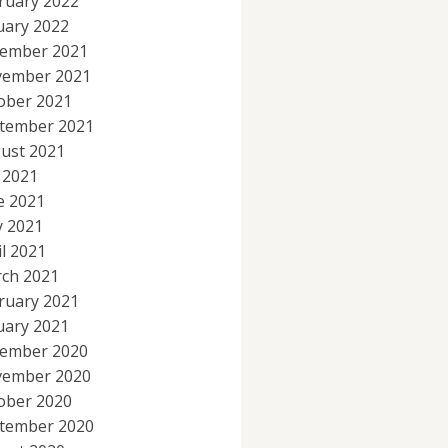
ruary 2022
uary 2022
ember 2021
ember 2021
ober 2021
tember 2021
ust 2021
y 2021
e 2021
 2021
il 2021
ch 2021
ruary 2021
uary 2021
ember 2020
ember 2020
ober 2020
tember 2020