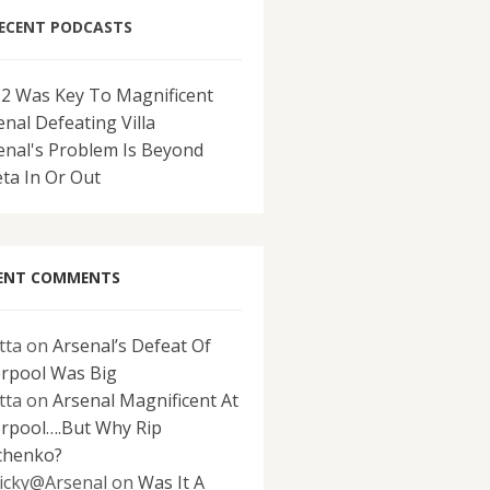
ECENT PODCASTS
-2 Was Key To Magnificent
enal Defeating Villa
enal's Problem Is Beyond
eta In Or Out
ENT COMMENTS
tta
on
Arsenal’s Defeat Of
erpool Was Big
tta
on
Arsenal Magnificent At
erpool….But Why Rip
chenko?
icky@Arsenal
on
Was It A