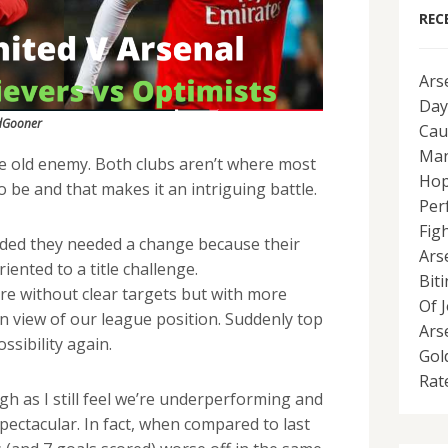
REC
Ars
Day
dGooner
Cau
Man
he old enemy. Both clubs aren’t where most
Hop
o be and that makes it an intriguing battle.
Per
Fig
ded they needed a change because their
Ars
ented to a title challenge.
Bit
e without clear targets but with more
Of 
in view of our league position. Suddenly top
Ars
ssibility again.
Gol
Rat
h as I still feel we’re underperforming and
pectacular. In fact, when compared to last