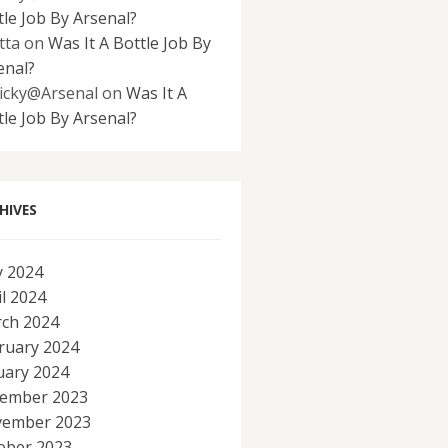
tle Job By Arsenal?
tta
on
Was It A Bottle Job By
enal?
icky@Arsenal
on
Was It A
tle Job By Arsenal?
HIVES
 2024
il 2024
ch 2024
ruary 2024
uary 2024
ember 2023
ember 2023
ober 2023