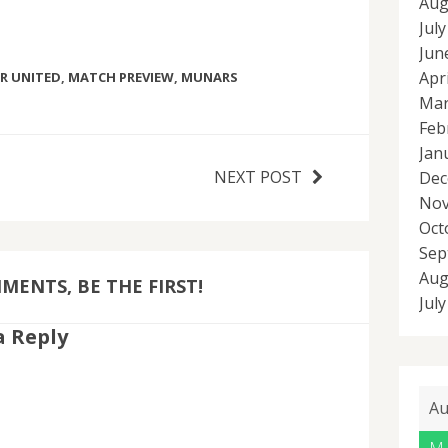
Aug
Jul
Jun
Apr
R UNITED
,
MATCH PREVIEW
,
MUNARS
Mar
Feb
Jan
NEXT POST
Dec
Nov
Oct
Sep
Aug
ENTS, BE THE FIRST!
Jul
a Reply
Au
M