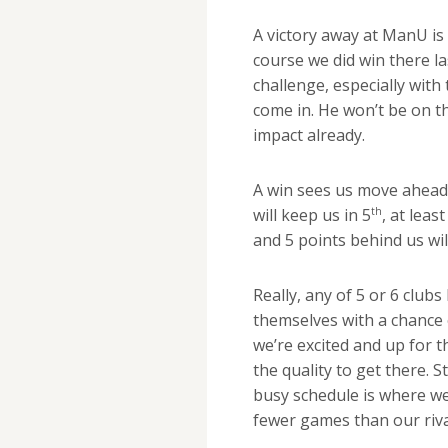
A victory away at ManU is 
course we did win there las
challenge, especially wit
come in. He won’t be on t
impact already.
A win sees us move ahead 
th
will keep us in 5
, at lea
and 5 points behind us wil
Really, any of 5 or 6 club
themselves with a chance 
we’re excited and up for 
the quality to get there. S
busy schedule is where we
fewer games than our riva