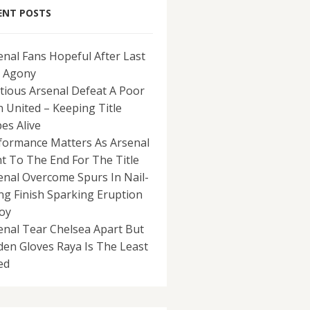
ENT POSTS
enal Fans Hopeful After Last
 Agony
tious Arsenal Defeat A Poor
 United – Keeping Title
es Alive
formance Matters As Arsenal
ht To The End For The Title
enal Overcome Spurs In Nail-
ing Finish Sparking Eruption
Joy
enal Tear Chelsea Apart But
den Gloves Raya Is The Least
ed