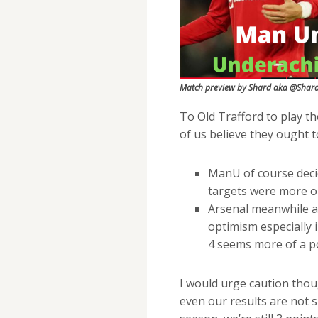
Match preview by Shard aka @Shar
To Old Trafford to play t
of us believe they ought t
ManU of course deci
targets were more ori
Arsenal meanwhile ar
optimism especially 
4 seems more of a po
I would urge caution thoug
even our results are not s