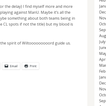
Feb
Jan
 for the delay) I find myself more and more
Dec
 playing against ManU. Maybe it’s all the
Nov
aybe something about both teams being in
Oct
e CL spots if not the title) but my blood is
Sep
Aug
Jul
 the spirit of Wiltooooooooord guide us.
Jun
May
Apr
Mar
Email
Print
Feb
Jan
Dec
Nov
Oct
Sep