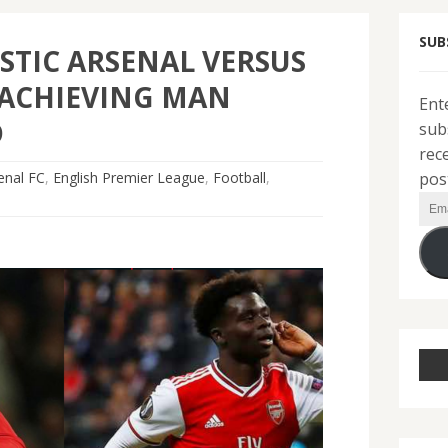
SUB
STIC ARSENAL VERSUS
ACHIEVING MAN
Ent
D
sub
rec
pos
enal FC
,
English Premier League
,
Football
,
Ema
Add