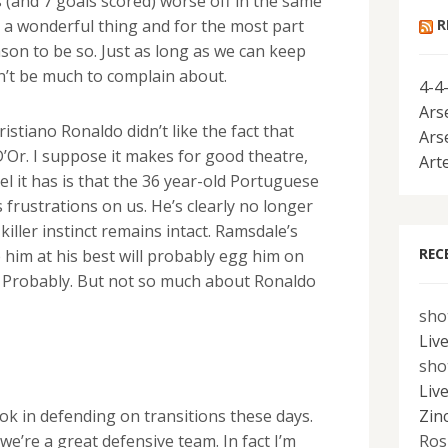
ts (and 7 goals scored) worse off in the same
R
 is a wonderful thing and for the most part
son to be so. Just as long as we can keep
an’t be much to complain about.
4-4
Ars
istiano Ronaldo didn’t like the fact that
Ars
’Or. I suppose it makes for good theatre,
Art
eel it has is that the 36 year-old Portuguese
 frustrations on us. He’s clearly no longer
killer instinct remains intact. Ramsdale’s
REC
 him at his best will probably egg him on
el? Probably. But not so much about Ronaldo
sho
Liv
sho
Liv
Zin
y ok in defending on transitions these days.
Ros
we’re a great defensive team. In fact I’m