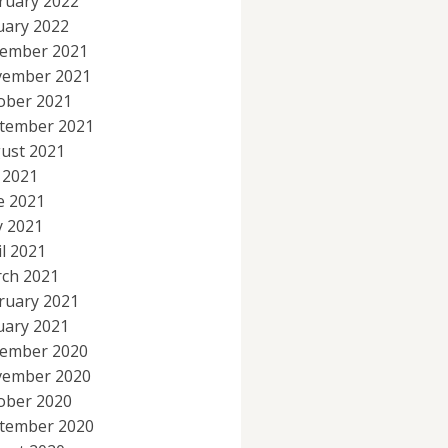
ruary 2022
uary 2022
ember 2021
ember 2021
ober 2021
tember 2021
ust 2021
y 2021
e 2021
 2021
il 2021
ch 2021
ruary 2021
uary 2021
ember 2020
ember 2020
ober 2020
tember 2020