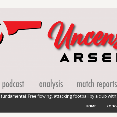
fundamental. Free flowing, attacking football by a club with 
HOME
PODC