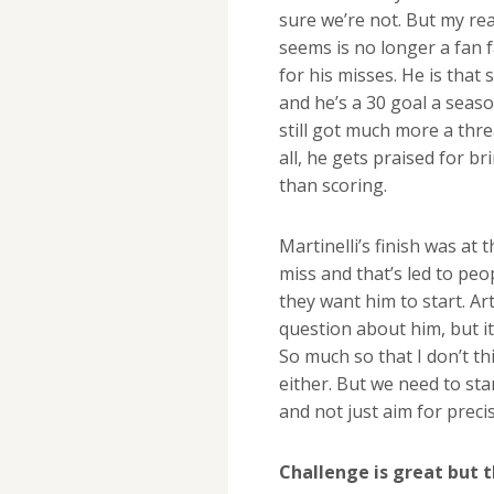
sure we’re not. But my re
seems is no longer a fan 
for his misses. He is that
and he’s a 30 goal a season
still got much more a thre
all, he gets praised for 
than scoring.
Martinelli’s finish was at
miss and that’s led to peo
they want him to start. Ar
question about him, but i
So much so that I don’t thi
either. But we need to st
and not just aim for precis
Challenge is great but 