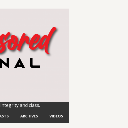
integrity and class.
ASTS
ARCHIVES
VIDEOS