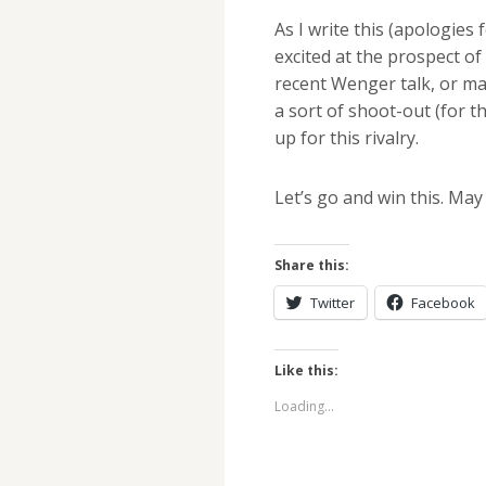
As I write this (apologies
excited at the prospect of
recent Wenger talk, or m
a sort of shoot-out (for th
up for this rivalry.
Let’s go and win this. May
Share this:
Twitter
Facebook
Like this:
Loading...