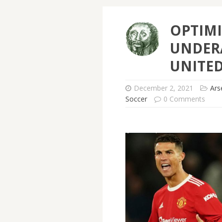
OPTIMI
UNDER
UNITE
December 2, 2021
Ars
Soccer
0 Comments