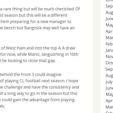
Sep
a rare thing but will be much cherished. Of
Aug
t season but this will be a different
Jun
h them preparing for a new manager to
May
he bench but Rangnick may well have an
Apr
Mar
Feb
of West Ham and into the top 4. A draw
Jan
st for now, while ManU, languishing in 10th
Nov
l be looking to close that gap.
Oct
Sep
s behind the front 3 could imagine
Aug
of playing CL football next season. I hope
Jul
the challenge and have the consistency and
Jun
till a long way to go in the season but this
May
 could gain the advantage from playing
Apr
ls.
Mar