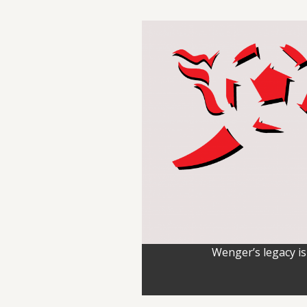
Wenger’s legacy is 