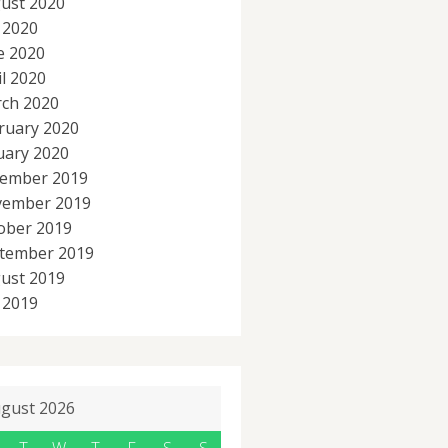
ust 2020
y 2020
e 2020
il 2020
ch 2020
ruary 2020
uary 2020
ember 2019
ember 2019
ober 2019
tember 2019
ust 2019
y 2019
gust 2026
T
W
T
F
S
S