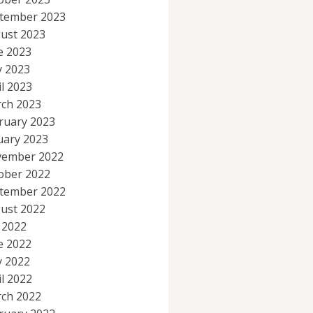
tember 2023
ust 2023
e 2023
 2023
il 2023
ch 2023
ruary 2023
uary 2023
ember 2022
ober 2022
tember 2022
ust 2022
y 2022
e 2022
 2022
il 2022
ch 2022