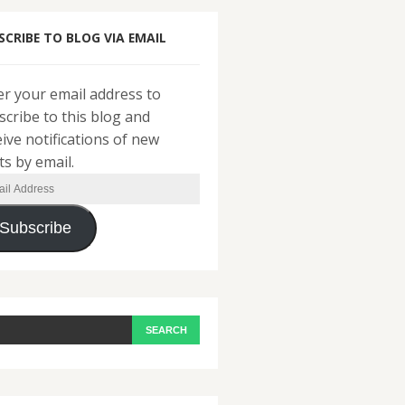
SCRIBE TO BLOG VIA EMAIL
er your email address to
scribe to this blog and
eive notifications of new
ts by email.
il
ress
Subscribe