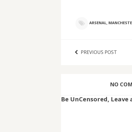
ARSENAL
,
MANCHESTE
PREVIOUS POST
NO COMM
Be UnCensored, Leave 