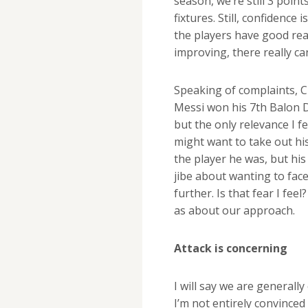
season, we’re still 3 poin
fixtures. Still, confidence
the players have good rea
improving, there really c
Speaking of complaints, Cr
Messi won his 7th Balon D
but the only relevance I f
might want to take out his
the player he was, but his 
jibe about wanting to face
further. Is that fear I fe
as about our approach.
Attack is concerning
I will say we are generall
I’m not entirely convinced 