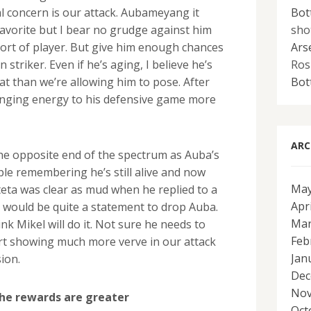
Bot
al concern is our attack. Aubameyang it
sho
favorite but I bear no grudge against him
Ars
 sort of player. But give him enough chances
Ros
 striker. Even if he’s aging, I believe he’s
Bot
at than we’re allowing him to pose. After
bringing energy to his defensive game more
ARC
 the opposite end of the spectrum as Auba’s
ple remembering he’s still alive and now
May
teta was clear as mud when he replied to a
Apr
t would be quite a statement to drop Auba.
Mar
nk Mikel will do it. Not sure he needs to
Feb
art showing much more verve in our attack
Jan
ion.
Dec
Nov
the rewards are greater
Oct