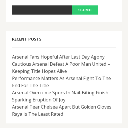
RECENT POSTS
Arsenal Fans Hopeful After Last Day Agony
Cautious Arsenal Defeat A Poor Man United –
Keeping Title Hopes Alive
Performance Matters As Arsenal Fight To The
End For The Title
Arsenal Overcome Spurs In Nail-Biting Finish
Sparking Eruption Of Joy
Arsenal Tear Chelsea Apart But Golden Gloves
Raya Is The Least Rated