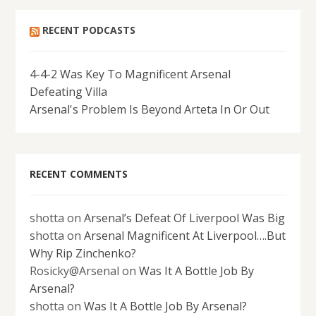
RECENT PODCASTS
4-4-2 Was Key To Magnificent Arsenal
Defeating Villa
Arsenal's Problem Is Beyond Arteta In Or Out
RECENT COMMENTS
shotta
on
Arsenal’s Defeat Of Liverpool Was Big
shotta
on
Arsenal Magnificent At Liverpool….But
Why Rip Zinchenko?
Rosicky@Arsenal
on
Was It A Bottle Job By
Arsenal?
shotta
on
Was It A Bottle Job By Arsenal?