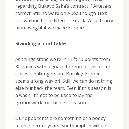
regarding Bukayo Saka’s contract if Arteta is
correct. Still no word on Auba though. He’s
still waiting for a different knock. Would carry
more weight if we made Europe.
Standing in mid-table
th
As things stand we’re in 11
; 40 points from
30 games with a goal difference of zero. Our
closest challengers are Burnley. Europe
seems a long way off. Still, we can do nothing
else but back the team. Even if this season is
a wash, it’s got to be used to lay the
groundwork for the next season.
Our opponents are something of a bogey
team in recent years. Southampton will be