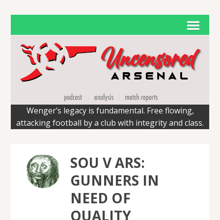
Wenger’s legacy is fundamental. Free flowing,
attacking football by a club with integrity and class.
SOU V ARS:
GUNNERS IN
NEED OF
QUALITY