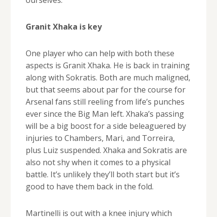
ourselves.
Granit Xhaka is key
One player who can help with both these
aspects is Granit Xhaka. He is back in training
along with Sokratis. Both are much maligned,
but that seems about par for the course for
Arsenal fans still reeling from life’s punches
ever since the Big Man left. Xhaka’s passing
will be a big boost for a side beleaguered by
injuries to Chambers, Mari, and Torreira,
plus Luiz suspended. Xhaka and Sokratis are
also not shy when it comes to a physical
battle. It’s unlikely they’ll both start but it’s
good to have them back in the fold.
Martinelli is out with a knee injury which