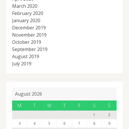
March 2020
February 2020
January 2020
December 2019
November 2019
October 2019
September 2019
August 2019
July 2019
August 2026
M
T
W
T
F
S
S
1
2
3
4
5
6
7
8
9