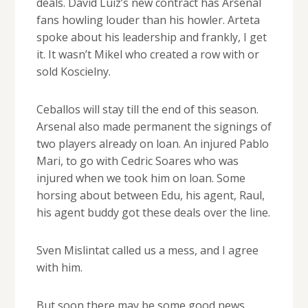
deals. David Luiz’s new contract has Arsenal
fans howling louder than his howler. Arteta
spoke about his leadership and frankly, I get
it. It wasn’t Mikel who created a row with or
sold Koscielny.
Ceballos will stay till the end of this season.
Arsenal also made permanent the signings of
two players already on loan. An injured Pablo
Mari, to go with Cedric Soares who was
injured when we took him on loan. Some
horsing about between Edu, his agent, Raul,
his agent buddy got these deals over the line.
Sven Mislintat called us a mess, and I agree
with him.
But soon there may be some good news