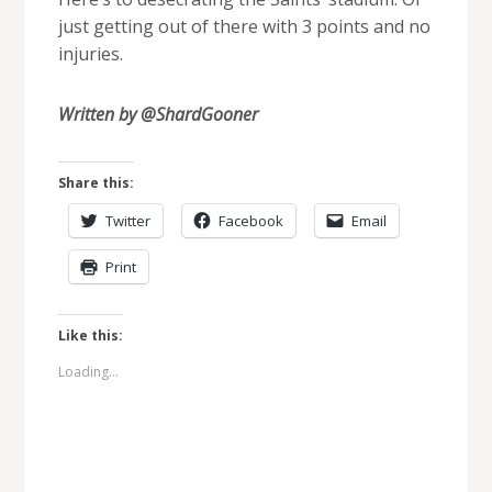
just getting out of there with 3 points and no
injuries.
Written by @ShardGooner
Share this:
Twitter
Facebook
Email
Print
Like this:
Loading...