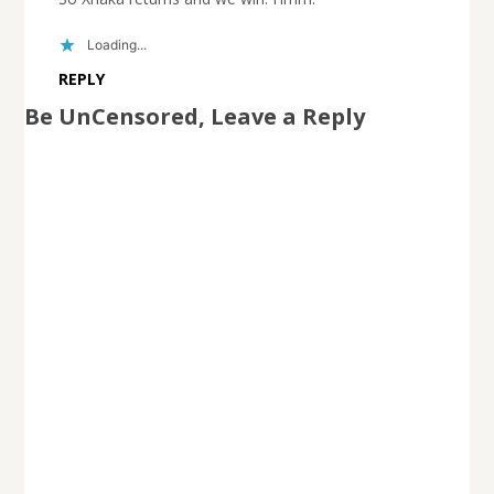
Loading...
REPLY
Be UnCensored, Leave a Reply