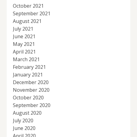
October 2021
September 2021
August 2021
July 2021
June 2021
May 2021
April 2021
March 2021
February 2021
January 2021
December 2020
November 2020
October 2020
September 2020
August 2020
July 2020
June 2020
April 2020