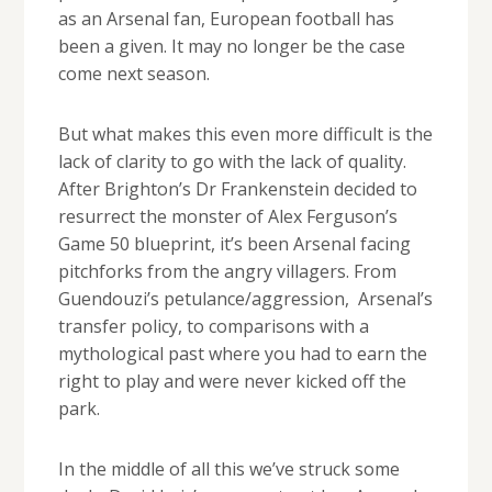
as an Arsenal fan, European football has
been a given. It may no longer be the case
come next season.
But what makes this even more difficult is the
lack of clarity to go with the lack of quality.
After Brighton’s Dr Frankenstein decided to
resurrect the monster of Alex Ferguson’s
Game 50 blueprint, it’s been Arsenal facing
pitchforks from the angry villagers. From
Guendouzi’s petulance/aggression, Arsenal’s
transfer policy, to comparisons with a
mythological past where you had to earn the
right to play and were never kicked off the
park.
In the middle of all this we’ve struck some