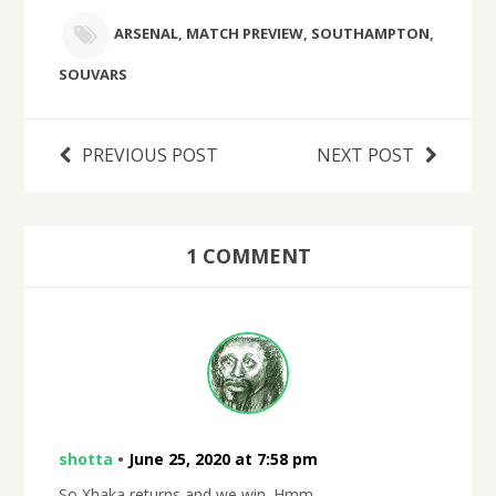
ARSENAL
,
MATCH PREVIEW
,
SOUTHAMPTON
,
SOUVARS
PREVIOUS POST
NEXT POST
1 COMMENT
shotta
•
June 25, 2020 at 7:58 pm
So Xhaka returns and we win. Hmm.