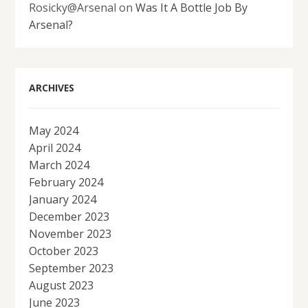
Rosicky@Arsenal
on
Was It A Bottle Job By
Arsenal?
ARCHIVES
May 2024
April 2024
March 2024
February 2024
January 2024
December 2023
November 2023
October 2023
September 2023
August 2023
June 2023