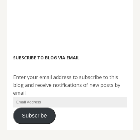
SUBSCRIBE TO BLOG VIA EMAIL
Enter your email address to subscribe to this
blog and receive notifications of new posts by
email.
Email
Address
Subscribe