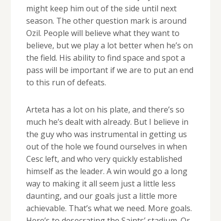
might keep him out of the side until next
season. The other question mark is around
Ozil. People will believe what they want to
believe, but we play a lot better when he’s on
the field. His ability to find space and spot a
pass will be important if we are to put an end
to this run of defeats.
Arteta has a lot on his plate, and there’s so
much he’s dealt with already. But I believe in
the guy who was instrumental in getting us
out of the hole we found ourselves in when
Cesc left, and who very quickly established
himself as the leader. A win would go a long
way to making it all seem just a little less
daunting, and our goals just a little more
achievable. That’s what we need. More goals.
Here’s to desecrating the Saints’ stadium. Or