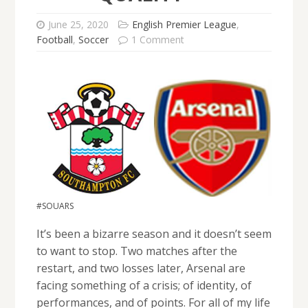
June 25, 2020
English Premier League
,
Football
,
Soccer
1 Comment
#SOUARS
It’s been a bizarre season and it doesn’t seem
to want to stop. Two matches after the
restart, and two losses later, Arsenal are
facing something of a crisis; of identity, of
performances, and of points. For all of my life