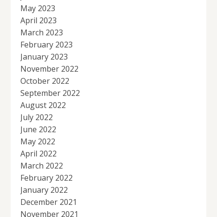
May 2023
April 2023
March 2023
February 2023
January 2023
November 2022
October 2022
September 2022
August 2022
July 2022
June 2022
May 2022
April 2022
March 2022
February 2022
January 2022
December 2021
November 2021