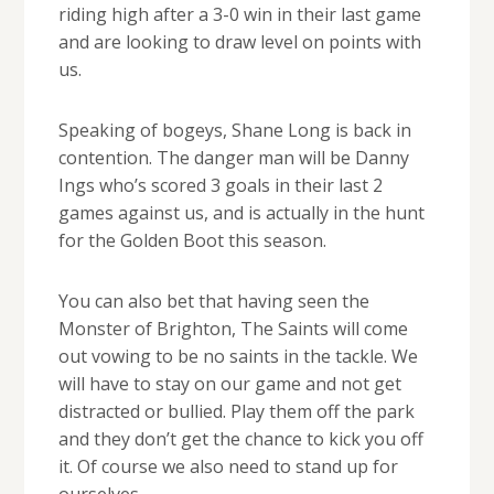
riding high after a 3-0 win in their last game
and are looking to draw level on points with
us.
Speaking of bogeys, Shane Long is back in
contention. The danger man will be Danny
Ings who’s scored 3 goals in their last 2
games against us, and is actually in the hunt
for the Golden Boot this season.
You can also bet that having seen the
Monster of Brighton, The Saints will come
out vowing to be no saints in the tackle. We
will have to stay on our game and not get
distracted or bullied. Play them off the park
and they don’t get the chance to kick you off
it. Of course we also need to stand up for