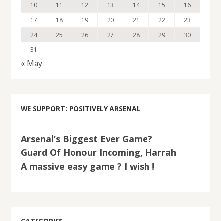
10
11
12
13
14
15
16
17
18
19
20
21
22
23
24
25
26
27
28
29
30
31
« May
WE SUPPORT: POSITIVELY ARSENAL
Arsenal’s Biggest Ever Game?
Guard Of Honour Incoming, Harrah
A massive easy game ? I wish !
CATEGORIES