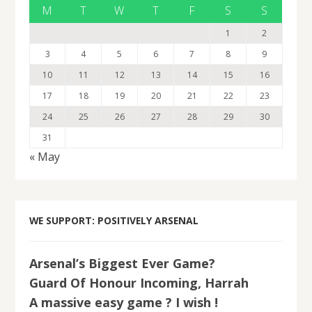
M
T
W
T
F
S
S
1
2
3
4
5
6
7
8
9
10
11
12
13
14
15
16
17
18
19
20
21
22
23
24
25
26
27
28
29
30
31
« May
WE SUPPORT: POSITIVELY ARSENAL
Arsenal’s Biggest Ever Game?
Guard Of Honour Incoming, Harrah
A massive easy game ? I wish !