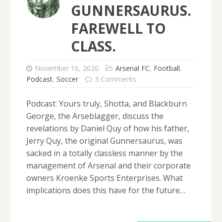
GUNNERSAURUS.
FAREWELL TO
CLASS.
November 16, 2020
Arsenal FC
,
Football
,
Podcast
,
Soccer
3 Comments
Podcast: Yours truly, Shotta, and Blackburn
George, the Arseblagger, discuss the
revelations by Daniel Quy of how his father,
Jerry Quy, the original Gunnersaurus, was
sacked in a totally classless manner by the
management of Arsenal and their corporate
owners Kroenke Sports Enterprises. What
implications does this have for the future…