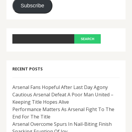
Subscribe
RECENT POSTS
Arsenal Fans Hopeful After Last Day Agony
Cautious Arsenal Defeat A Poor Man United –
Keeping Title Hopes Alive
Performance Matters As Arsenal Fight To The
End For The Title
Arsenal Overcome Spurs In Nail-Biting Finish
Sparking Eruption Of Joy