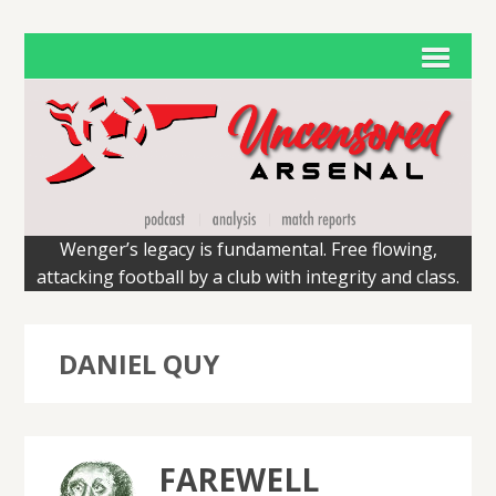
Wenger’s legacy is fundamental. Free flowing,
attacking football by a club with integrity and class.
DANIEL QUY
FAREWELL