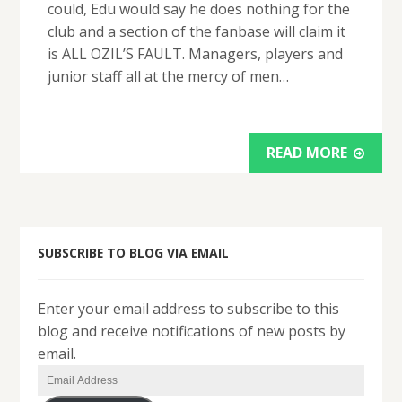
could, Edu would say he does nothing for the
club and a section of the fanbase will claim it
is ALL OZIL’S FAULT. Managers, players and
junior staff all at the mercy of men…
READ MORE
SUBSCRIBE TO BLOG VIA EMAIL
Enter your email address to subscribe to this
blog and receive notifications of new posts by
email.
Email
Address