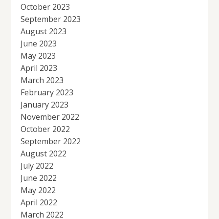
October 2023
September 2023
August 2023
June 2023
May 2023
April 2023
March 2023
February 2023
January 2023
November 2022
October 2022
September 2022
August 2022
July 2022
June 2022
May 2022
April 2022
March 2022