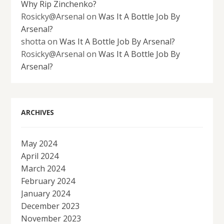
Why Rip Zinchenko?
Rosicky@Arsenal
on
Was It A Bottle Job By
Arsenal?
shotta
on
Was It A Bottle Job By Arsenal?
Rosicky@Arsenal
on
Was It A Bottle Job By
Arsenal?
ARCHIVES
May 2024
April 2024
March 2024
February 2024
January 2024
December 2023
November 2023