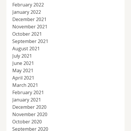
February 2022
January 2022
December 2021
November 2021
October 2021
September 2021
August 2021
July 2021
June 2021
May 2021
April 2021
March 2021
February 2021
January 2021
December 2020
November 2020
October 2020
September 2020