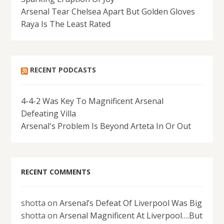
Arsenal Tear Chelsea Apart But Golden Gloves
Raya Is The Least Rated
RECENT PODCASTS
4-4-2 Was Key To Magnificent Arsenal
Defeating Villa
Arsenal's Problem Is Beyond Arteta In Or Out
RECENT COMMENTS
shotta
on
Arsenal’s Defeat Of Liverpool Was Big
shotta
on
Arsenal Magnificent At Liverpool….But