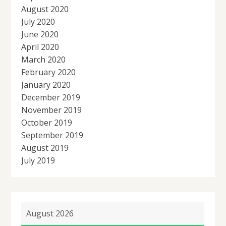
August 2020
July 2020
June 2020
April 2020
March 2020
February 2020
January 2020
December 2019
November 2019
October 2019
September 2019
August 2019
July 2019
August 2026