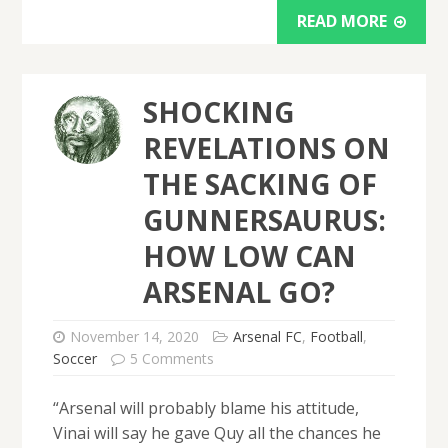
READ MORE
SHOCKING
REVELATIONS ON
THE SACKING OF
GUNNERSAURUS:
HOW LOW CAN
ARSENAL GO?
November 14, 2020
Arsenal FC
,
Football
,
Soccer
5 Comments
“Arsenal will probably blame his attitude,
Vinai will say he gave Quy all the chances he