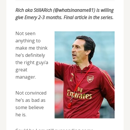
Rich aka StillARich (@whatsinaname81) is willing
give Emery 2-3 months. Final article in the series.
Not seen
anything to
make me think
he’s definitely
the right guy/a
great
manager.
Not convinced
he’s as bad as
some believe
he is.