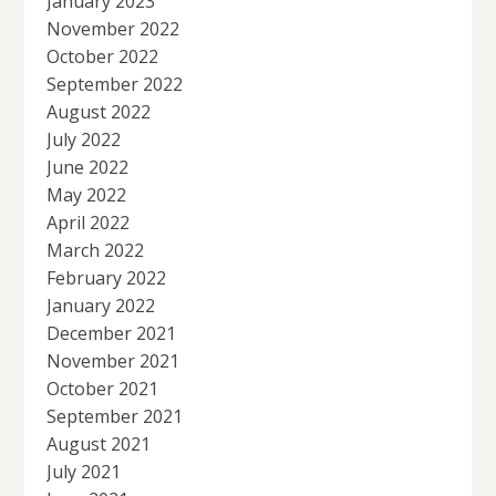
January 2023
November 2022
October 2022
September 2022
August 2022
July 2022
June 2022
May 2022
April 2022
March 2022
February 2022
January 2022
December 2021
November 2021
October 2021
September 2021
August 2021
July 2021