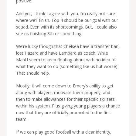
positive.
And yet, I think I agree with you. I’m really not sure
where we’ll finish. Top 4 should be our goal with our
squad. Even with its shortcomings. But, I could also
see us finishing 8th or something.
We’re lucky though that Chelsea have a transfer ban,
lost Hazard and have Lampard as coach. While
ManU seem to keep floating about with no idea of
what they want to do (something like us but worse)
That should help.
Mostly, it will come down to Emery’s ability to get
along with players, motivate them properly, and
then to make allowances for their specific skillsets
within his system. Plus giving young players a chance
now that they are officially promoted to the first
team.
If we can play good football with a clear identity,