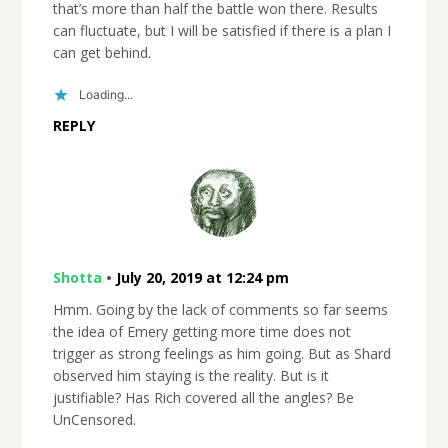
that’s more than half the battle won there. Results
can fluctuate, but I will be satisfied if there is a plan I
can get behind.
Loading...
REPLY
Shotta
•
July 20, 2019 at 12:24 pm
Hmm. Going by the lack of comments so far seems
the idea of Emery getting more time does not
trigger as strong feelings as him going. But as Shard
observed him staying is the reality. But is it
justifiable? Has Rich covered all the angles? Be
UnCensored.