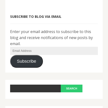
SUBSCRIBE TO BLOG VIA EMAIL
Enter your email address to subscribe to this
blog and receive notifications of new posts by
email.
Email
Address
Subscribe