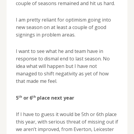
couple of seasons remained and hit us hard.
I am pretty reliant for optimism going into
new season on at least a couple of good
signings in problem areas.
I want to see what he and team have in
response to dismal end to last season. No
idea what will happen but I have not
managed to shift negativity as yet of how
that made me feel.
th
th
5
or 6
place next year
If I have to guess it would be 5th or 6th place
this year, with serious threat of missing out if
we aren’t improved, from Everton, Leicester