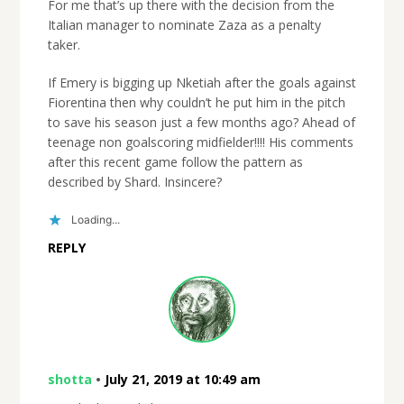
For me that’s up there with the decision from the
Italian manager to nominate Zaza as a penalty
taker.
If Emery is bigging up Nketiah after the goals against
Fiorentina then why couldn’t he put him in the pitch
to save his season just a few months ago? Ahead of
teenage non goalscoring midfielder!!!! His comments
after this recent game follow the pattern as
described by Shard. Insincere?
Loading...
REPLY
shotta
•
July 21, 2019 at 10:49 am