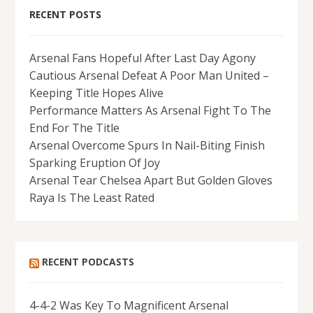
RECENT POSTS
Arsenal Fans Hopeful After Last Day Agony
Cautious Arsenal Defeat A Poor Man United –
Keeping Title Hopes Alive
Performance Matters As Arsenal Fight To The
End For The Title
Arsenal Overcome Spurs In Nail-Biting Finish
Sparking Eruption Of Joy
Arsenal Tear Chelsea Apart But Golden Gloves
Raya Is The Least Rated
RECENT PODCASTS
4-4-2 Was Key To Magnificent Arsenal