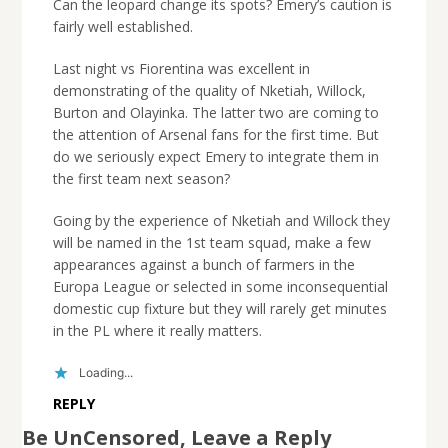
Can the leopard change its spots? Emery’s caution is
fairly well established.
Last night vs Fiorentina was excellent in
demonstrating of the quality of Nketiah, Willock,
Burton and Olayinka. The latter two are coming to
the attention of Arsenal fans for the first time. But
do we seriously expect Emery to integrate them in
the first team next season?
Going by the experience of Nketiah and Willock they
will be named in the 1st team squad, make a few
appearances against a bunch of farmers in the
Europa League or selected in some inconsequential
domestic cup fixture but they will rarely get minutes
in the PL where it really matters.
Loading...
REPLY
Be UnCensored, Leave a Reply