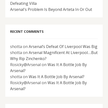
Defeating Villa
Arsenal's Problem Is Beyond Arteta In Or Out
RECENT COMMENTS
shotta
on
Arsenal’s Defeat Of Liverpool Was Big
shotta
on
Arsenal Magnificent At Liverpool….But
Why Rip Zinchenko?
Rosicky@Arsenal
on
Was It A Bottle Job By
Arsenal?
shotta
on
Was It A Bottle Job By Arsenal?
Rosicky@Arsenal
on
Was It A Bottle Job By
Arsenal?