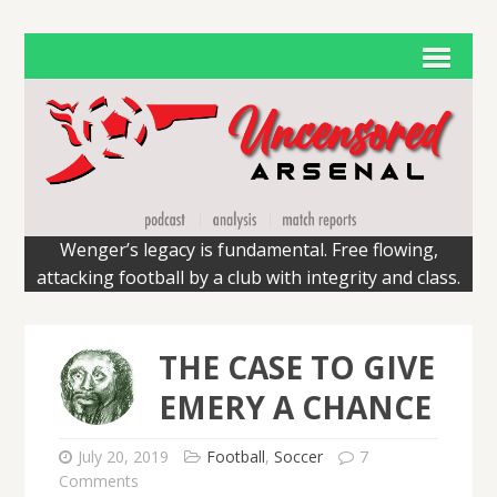
Wenger’s legacy is fundamental. Free flowing,
attacking football by a club with integrity and class.
THE CASE TO GIVE
EMERY A CHANCE
July 20, 2019
Football
,
Soccer
7
Comments