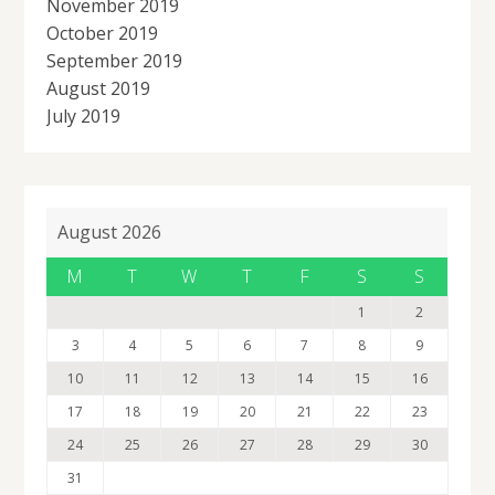
November 2019
October 2019
September 2019
August 2019
July 2019
August 2026
M
T
W
T
F
S
S
1
2
3
4
5
6
7
8
9
10
11
12
13
14
15
16
17
18
19
20
21
22
23
24
25
26
27
28
29
30
31