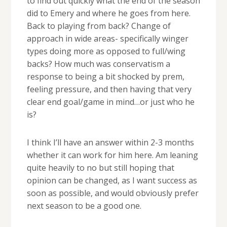
to find out quickly what the end of the season
did to Emery and where he goes from here.
Back to playing from back? Change of
approach in wide areas- specifically winger
types doing more as opposed to full/wing
backs? How much was conservatism a
response to being a bit shocked by prem,
feeling pressure, and then having that very
clear end goal/game in mind…or just who he
is?
I think I’ll have an answer within 2-3 months
whether it can work for him here. Am leaning
quite heavily to no but still hoping that
opinion can be changed, as I want success as
soon as possible, and would obviously prefer
next season to be a good one.