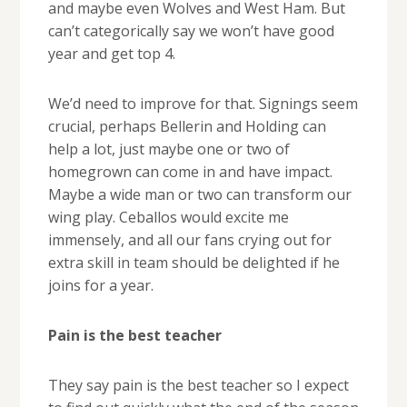
and maybe even Wolves and West Ham. But
can’t categorically say we won’t have good
year and get top 4.
We’d need to improve for that. Signings seem
crucial, perhaps Bellerin and Holding can
help a lot, just maybe one or two of
homegrown can come in and have impact.
Maybe a wide man or two can transform our
wing play. Ceballos would excite me
immensely, and all our fans crying out for
extra skill in team should be delighted if he
joins for a year.
Pain is the best teacher
They say pain is the best teacher so I expect