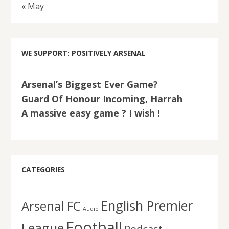
« May
WE SUPPORT: POSITIVELY ARSENAL
Arsenal’s Biggest Ever Game?
Guard Of Honour Incoming, Harrah
A massive easy game ? I wish !
CATEGORIES
English Premier
Arsenal FC
Audio
Football
League