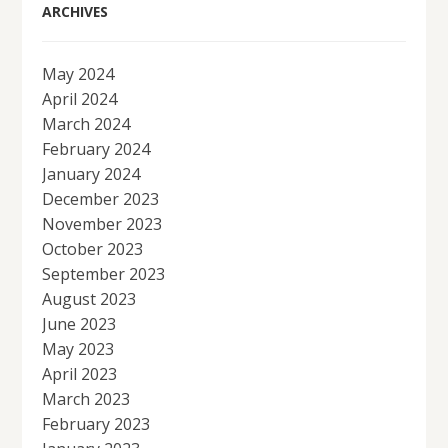
ARCHIVES
May 2024
April 2024
March 2024
February 2024
January 2024
December 2023
November 2023
October 2023
September 2023
August 2023
June 2023
May 2023
April 2023
March 2023
February 2023