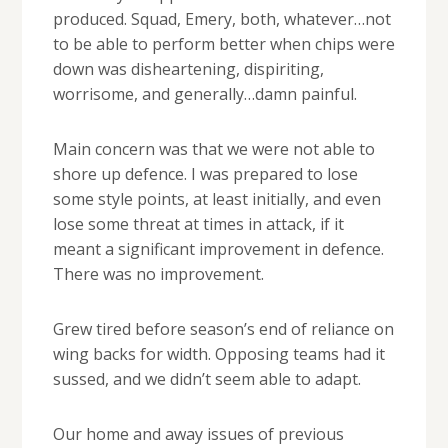
produced. Squad, Emery, both, whatever…not
to be able to perform better when chips were
down was disheartening, dispiriting,
worrisome, and generally…damn painful.
Main concern was that we were not able to
shore up defence. I was prepared to lose
some style points, at least initially, and even
lose some threat at times in attack, if it
meant a significant improvement in defence.
There was no improvement.
Grew tired before season’s end of reliance on
wing backs for width. Opposing teams had it
sussed, and we didn’t seem able to adapt.
Our home and away issues of previous