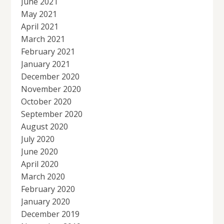
June 2021
May 2021
April 2021
March 2021
February 2021
January 2021
December 2020
November 2020
October 2020
September 2020
August 2020
July 2020
June 2020
April 2020
March 2020
February 2020
January 2020
December 2019