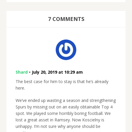
7 COMMENTS
Shard
•
July 20, 2019 at 10:29 am
The best case for him to stay is that he’s already
here.
We’ve ended up wasting a season and strengthening
Spurs by missing out on an easily obtainable Top 4
spot. We played some horribly boring football. We
lost a great asset in Ramsey. Now Koscielny is
unhappy. I’m not sure why anyone should be