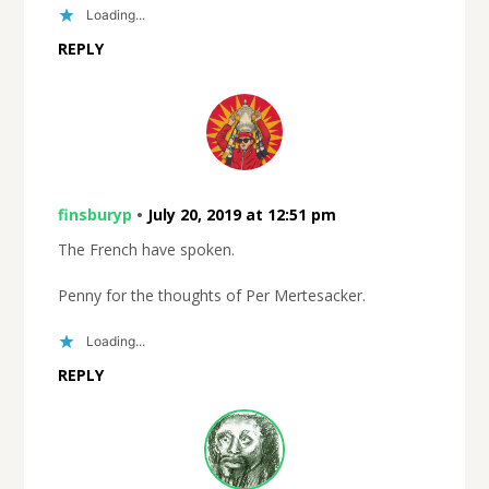
Loading...
REPLY
finsburyp
•
July 20, 2019 at 12:51 pm
The French have spoken.
Penny for the thoughts of Per Mertesacker.
Loading...
REPLY