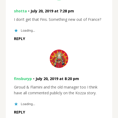
shotta
•
July 20, 2019 at 7:28 pm
I don’t get that Fins. Something new out of France?
Loading...
REPLY
finsburyp
•
July 20, 2019 at 8:20 pm
Giroud & Flamini and the old manager too I think
have all commented publicly on the Kozza story.
Loading...
REPLY