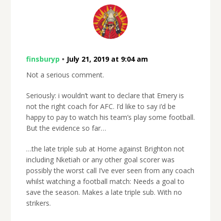
finsburyp
•
July 21, 2019 at 9:04 am
Not a serious comment.
Seriously: i wouldn’t want to declare that Emery is
not the right coach for AFC. I’d like to say i’d be
happy to pay to watch his team’s play some football.
But the evidence so far…
…the late triple sub at Home against Brighton not
including Nketiah or any other goal scorer was
possibly the worst call I’ve ever seen from any coach
whilst watching a football match: Needs a goal to
save the season. Makes a late triple sub. With no
strikers.