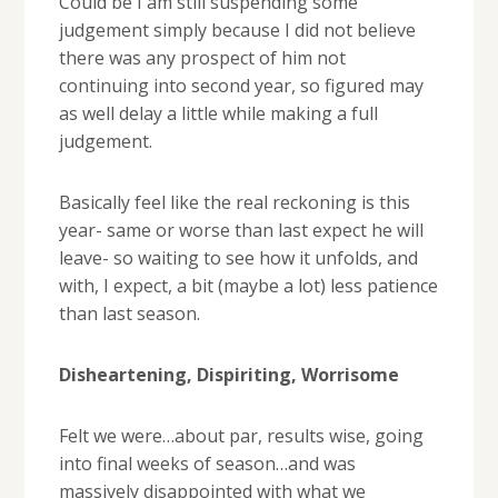
Could be I am still suspending some
judgement simply because I did not believe
there was any prospect of him not
continuing into second year, so figured may
as well delay a little while making a full
judgement.
Basically feel like the real reckoning is this
year- same or worse than last expect he will
leave- so waiting to see how it unfolds, and
with, I expect, a bit (maybe a lot) less patience
than last season.
Disheartening, Dispiriting, Worrisome
Felt we were…about par, results wise, going
into final weeks of season…and was
massively disappointed with what we