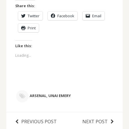
Share this:
Twitter
Facebook
Email
Print
Like this:
Loading...
ARSENAL
,
UNAI EMERY
PREVIOUS POST
NEXT POST