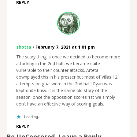
REPLY
shotta
•
February 7, 2021 at 1:01 pm
The scary thing is once we decided to become more
attacking in the 2nd half, we became quite
vulnerable to their counter attacks. Arteta
downplayed this in his presser but most of Villas 12
attempts on goal were in the 2nd half; Ryan was
kept quite busy. It is the same old story of the
season; once the opposition scores 1st we simply
don’t have an effective way of scoring goals.
Loading...
REPLY
Be UnCensored, Leave a Reply