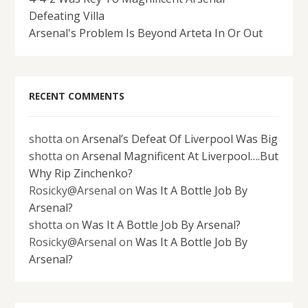
Defeating Villa
Arsenal's Problem Is Beyond Arteta In Or Out
RECENT COMMENTS
shotta
on
Arsenal’s Defeat Of Liverpool Was Big
shotta
on
Arsenal Magnificent At Liverpool….But
Why Rip Zinchenko?
Rosicky@Arsenal
on
Was It A Bottle Job By
Arsenal?
shotta
on
Was It A Bottle Job By Arsenal?
Rosicky@Arsenal
on
Was It A Bottle Job By
Arsenal?