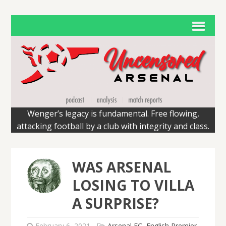
Wenger’s legacy is fundamental. Free flowing,
attacking football by a club with integrity and class.
WAS ARSENAL
LOSING TO VILLA
A SURPRISE?
February 6, 2021
Arsenal FC
,
English Premier