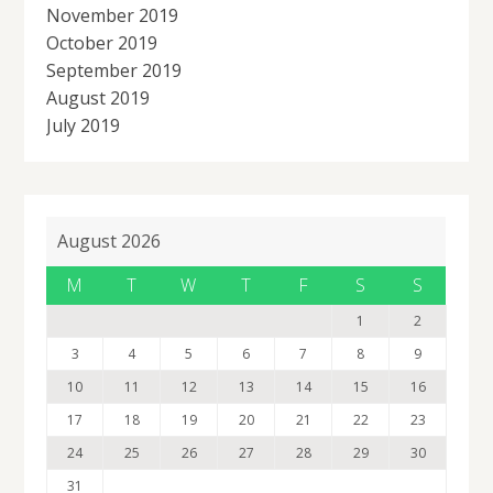
November 2019
October 2019
September 2019
August 2019
July 2019
August 2026
M
T
W
T
F
S
S
1
2
3
4
5
6
7
8
9
10
11
12
13
14
15
16
17
18
19
20
21
22
23
24
25
26
27
28
29
30
31