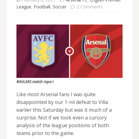
League
,
Football
,
Soccer
2 Comments
#AVLARS match repo
rt
Like most Arsenal fans I was quite
disappointed by our 1-nil defeat to Villa
earlier this Saturday but was it much of a
surprise. Not if we took even a cursory
analysis of the league positions of both
teams prior to the game.