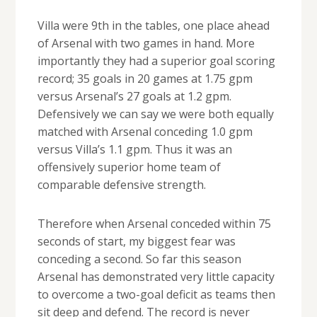
Villa were 9th in the tables, one place ahead
of Arsenal with two games in hand. More
importantly they had a superior goal scoring
record; 35 goals in 20 games at 1.75 gpm
versus Arsenal’s 27 goals at 1.2 gpm.
Defensively we can say we were both equally
matched with Arsenal conceding 1.0 gpm
versus Villa’s 1.1 gpm. Thus it was an
offensively superior home team of
comparable defensive strength.
Therefore when Arsenal conceded within 75
seconds of start, my biggest fear was
conceding a second. So far this season
Arsenal has demonstrated very little capacity
to overcome a two-goal deficit as teams then
sit deep and defend. The record is never