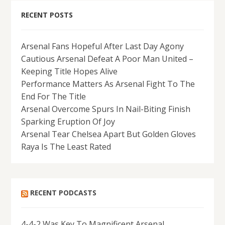
RECENT POSTS
Arsenal Fans Hopeful After Last Day Agony
Cautious Arsenal Defeat A Poor Man United –
Keeping Title Hopes Alive
Performance Matters As Arsenal Fight To The
End For The Title
Arsenal Overcome Spurs In Nail-Biting Finish
Sparking Eruption Of Joy
Arsenal Tear Chelsea Apart But Golden Gloves
Raya Is The Least Rated
RECENT PODCASTS
4-4-2 Was Key To Magnificent Arsenal