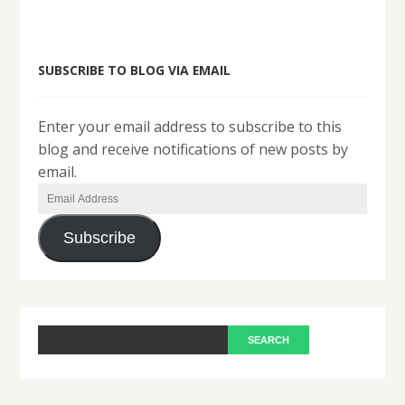
SUBSCRIBE TO BLOG VIA EMAIL
Enter your email address to subscribe to this
blog and receive notifications of new posts by
email.
Email
Address
Subscribe