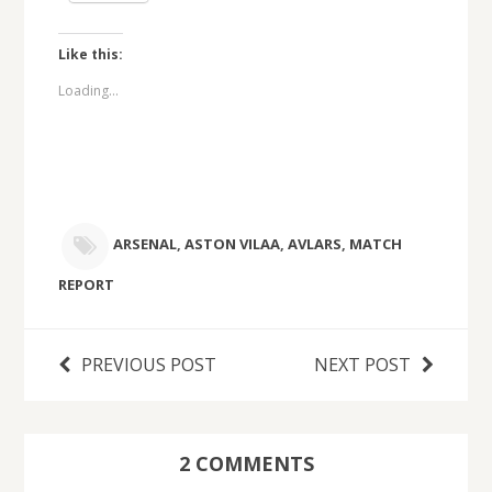
Like this:
Loading...
ARSENAL
,
ASTON VILAA
,
AVLARS
,
MATCH
REPORT
PREVIOUS POST
NEXT POST
2 COMMENTS