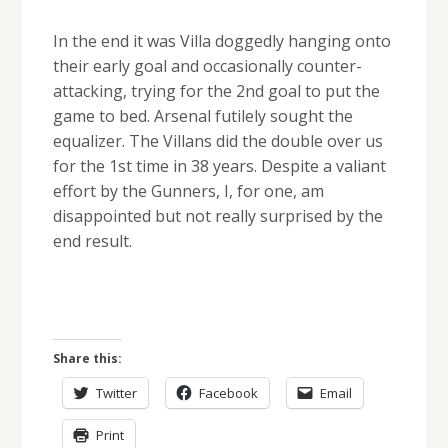
In the end it was Villa doggedly hanging onto
their early goal and occasionally counter-
attacking, trying for the 2nd goal to put the
game to bed. Arsenal futilely sought the
equalizer. The Villans did the double over us
for the 1st time in 38 years. Despite a valiant
effort by the Gunners, I, for one, am
disappointed but not really surprised by the
end result.
Share this:
Twitter
Facebook
Email
Print