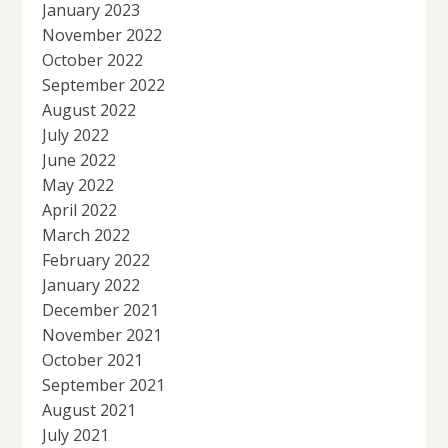
January 2023
November 2022
October 2022
September 2022
August 2022
July 2022
June 2022
May 2022
April 2022
March 2022
February 2022
January 2022
December 2021
November 2021
October 2021
September 2021
August 2021
July 2021