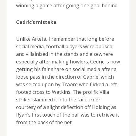
winning a game after going one goal behind.
Cedric’s mistake
Unlike Arteta, I remember that long before
social media, football players were abused
and villainized in the stands and elsewhere
especially after making howlers. Cedric is now
getting his fair share on social media after a
loose pass in the direction of Gabriel which
was seized upon by Traore who flicked a left-
footed cross to Watkins. The prolific Villa
striker slammed it into the far corner
courtesy of a slight deflection off Holding as
Ryan’s first touch of the ball was to retrieve it
from the back of the net.