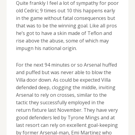
Quite frankly I feel a lot of sympathy for poor
old Cedric; 9 times out 10 this happens early
in the game without fatal consequences but
that was to be the winning goal. Like all pros
he’s got to have a skin made of Teflon and
rise above the abuse, some of which may
impugn his national origin.
For the next 94 minutes or so Arsenal huffed
and puffed but was never able to blow the
Villa door down. As could be expected Villa
defended deep, clogging the middle, inviting
Arsenal to rely on crosses, similar to the
tactic they successfully employed in the
return fixture last November. They have very
good defenders led by Tyrone Mings and at
last resort can rely on excellent goal-keeping
by former Arsenal-man, Emi Martinez who