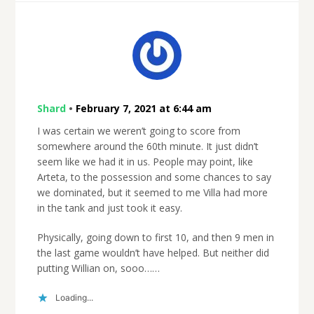
Shard
•
February 7, 2021 at 6:44 am
I was certain we weren’t going to score from
somewhere around the 60th minute. It just didn’t
seem like we had it in us. People may point, like
Arteta, to the possession and some chances to say
we dominated, but it seemed to me Villa had more
in the tank and just took it easy.
Physically, going down to first 10, and then 9 men in
the last game wouldn’t have helped. But neither did
putting Willian on, sooo……
Loading...