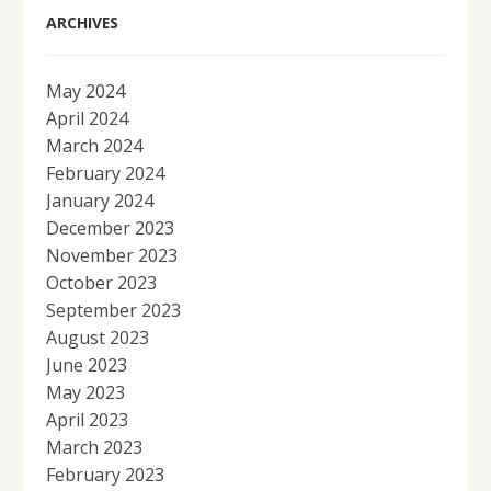
ARCHIVES
May 2024
April 2024
March 2024
February 2024
January 2024
December 2023
November 2023
October 2023
September 2023
August 2023
June 2023
May 2023
April 2023
March 2023
February 2023