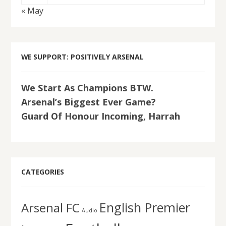
« May
WE SUPPORT: POSITIVELY ARSENAL
We Start As Champions BTW.
Arsenal’s Biggest Ever Game?
Guard Of Honour Incoming, Harrah
CATEGORIES
English Premier
Arsenal FC
Audio