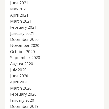
June 2021
May 2021
April 2021
March 2021
February 2021
January 2021
December 2020
November 2020
October 2020
September 2020
August 2020
July 2020
June 2020
April 2020
March 2020
February 2020
January 2020
December 2019