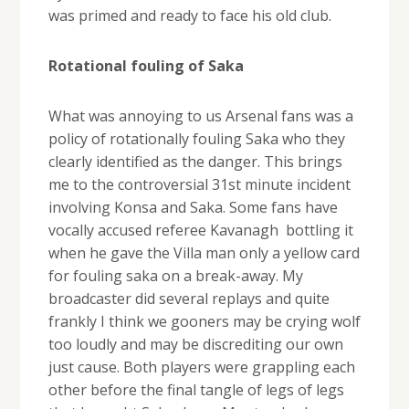
was primed and ready to face his old club.
Rotational fouling of Saka
What was annoying to us Arsenal fans was a
policy of rotationally fouling Saka who they
clearly identified as the danger. This brings
me to the controversial 31st minute incident
involving Konsa and Saka. Some fans have
vocally accused referee Kavanagh bottling it
when he gave the Villa man only a yellow card
for fouling saka on a break-away. My
broadcaster did several replays and quite
frankly I think we gooners may be crying wolf
too loudly and may be discrediting our own
just cause. Both players were grappling each
other before the final tangle of legs of legs