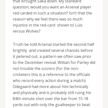
that brought Saka down. My standard
question; would you want an Arsenal player
red-carded in such a situation? Isn’t that the
reason why we feel there was so much
injustice in the red-card shown to Luis
versus Wolves?
Truth be told Arsenal started the second half
brightly and created several chances before
it petered out, a pattern we often saw prior
to the December revival. Willian for Partey did
not trouble the scorers (for the non-
cricketers this is a reference to the officials
who record every action during a match).
Odegaard had more about him technically
and physically and is probably still ruing his
84th minute shot over the bar from 15-18
yards out with only the goalkeeper to beat.